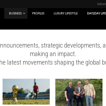
Subsc
BUSINESS
PROFILES
LUXURY LIFESTYLE
DAY2DAY LIFE
 announcements, strategic developments, 
making an impact.
the latest movements shaping the global b