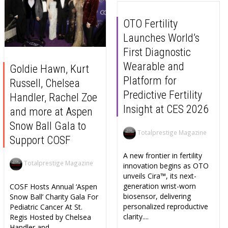
OTO Fertility
Launches World’s
First Diagnostic
Wearable and
Goldie Hawn, Kurt
Platform for
Russell, Chelsea
Predictive Fertility
Handler, Rachel Zoe
Insight at CES 2026
and more at Aspen
Snow Ball Gala to
Totalprestige Magazine
Support COSF
A new frontier in fertility
Totalprestige Magazine
innovation begins as OTO
unveils Cira™, its next-
generation wrist-worn
COSF Hosts Annual ‘Aspen
biosensor, delivering
Snow Ball’ Charity Gala For
personalized reproductive
Pediatric Cancer At St.
clarity....
Regis Hosted by Chelsea
Handler and...