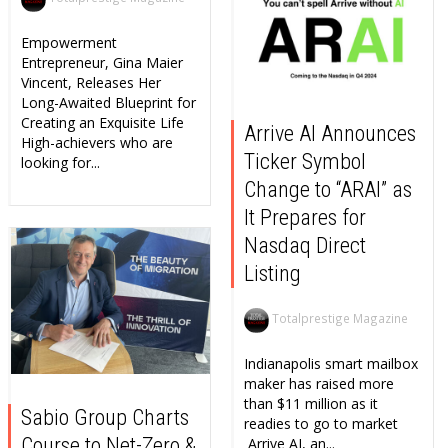
Empowerment
Entrepreneur, Gina Maier
Vincent, Releases Her
Long-Awaited Blueprint for
Creating an Exquisite Life
Arrive AI Announces
High-achievers who are
Ticker Symbol
looking for...
Change to “ARAI” as
It Prepares for
Nasdaq Direct
Listing
Totalprestige Magazine
Indianapolis smart mailbox
maker has raised more
than $11 million as it
Sabio Group Charts
readies to go to market
Course to Net-Zero &
Arrive AI, an...