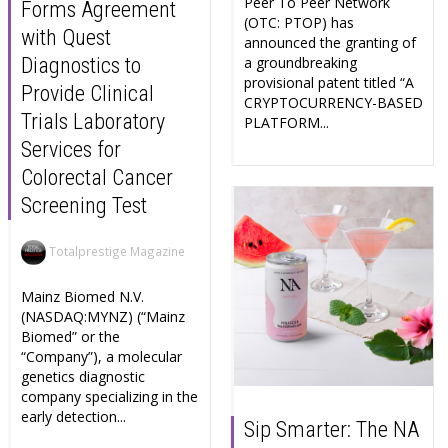
Peer To Peer Network
Forms Agreement
(OTC: PTOP) has
with Quest
announced the granting of
a groundbreaking
Diagnostics to
provisional patent titled “A
Provide Clinical
CRYPTOCURRENCY-BASED
Trials Laboratory
PLATFORM...
Services for
Colorectal Cancer
Screening Test
Totalprestige Magazine
Mainz Biomed N.V.
(NASDAQ:MYNZ) (“Mainz
Biomed” or the
“Company”), a molecular
genetics diagnostic
company specializing in the
early detection...
Sip Smarter: The NA