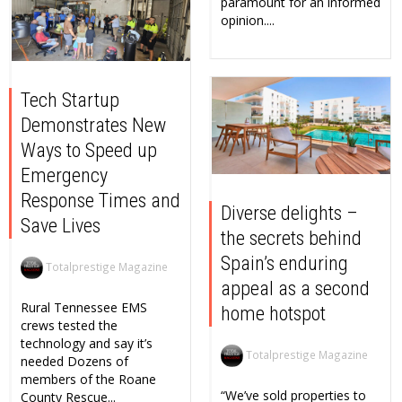
paramount for an informed
opinion....
Tech Startup
Demonstrates New
Ways to Speed up
Emergency
Response Times and
Diverse delights –
Save Lives
the secrets behind
Spain’s enduring
Totalprestige Magazine
appeal as a second
Rural Tennessee EMS
home hotspot
crews tested the
technology and say it’s
Totalprestige Magazine
needed Dozens of
members of the Roane
“We’ve sold properties to
County Rescue...