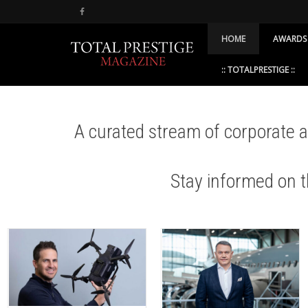
HOME
AWARDS
:: TOTALPRESTIGE ::
A curated stream of corporate
Stay informed on 