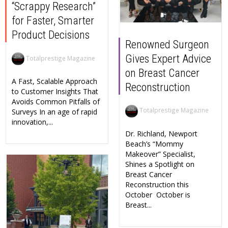
“Scrappy Research”
for Faster, Smarter
Product Decisions
Renowned Surgeon
Gives Expert Advice
Totalprestige Magazine
on Breast Cancer
A Fast, Scalable Approach
Reconstruction
to Customer Insights That
Avoids Common Pitfalls of
Totalprestige Magazine
Surveys In an age of rapid
innovation,...
Dr. Richland, Newport
Beach’s “Mommy
Makeover” Specialist,
Shines a Spotlight on
Breast Cancer
Reconstruction this
October October is
Breast...