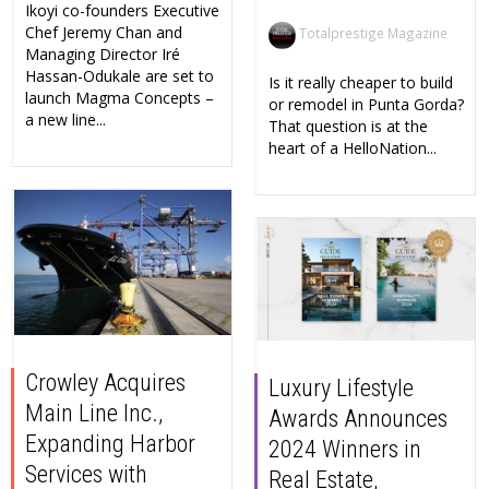
Ikoyi co-founders Executive
Chef Jeremy Chan and
Totalprestige Magazine
Managing Director Iré
Hassan-Odukale are set to
Is it really cheaper to build
launch Magma Concepts –
or remodel in Punta Gorda?
a new line...
That question is at the
heart of a HelloNation...
Crowley Acquires
Luxury Lifestyle
Main Line Inc.,
Awards Announces
Expanding Harbor
2024 Winners in
Services with
Real Estate,