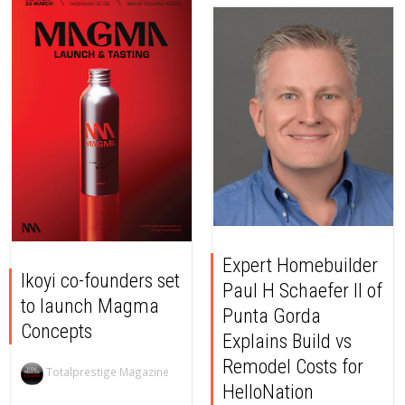
Expert Homebuilder
Ikoyi co-founders set
Paul H Schaefer II of
to launch Magma
Punta Gorda
Concepts
Explains Build vs
Remodel Costs for
Totalprestige Magazine
HelloNation