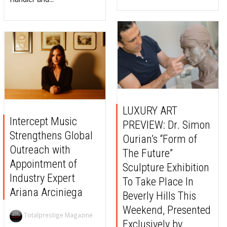
LUXURY ART
Intercept Music
PREVIEW: Dr. Simon
Strengthens Global
Ourian’s “Form of
Outreach with
The Future”
Appointment of
Sculpture Exhibition
Industry Expert
To Take Place In
Ariana Arciniega
Beverly Hills This
Weekend, Presented
Totalprestige Magazine
Exclusively by