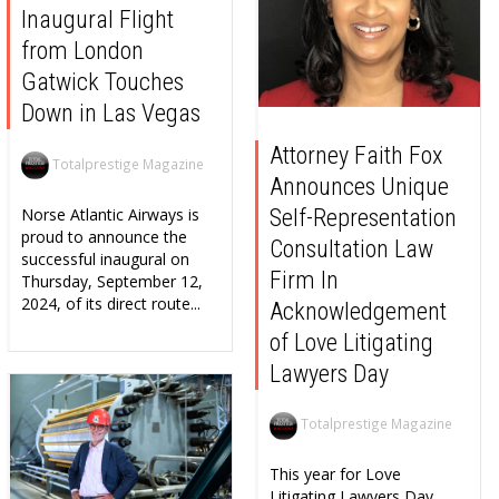
Inaugural Flight
from London
Gatwick Touches
Down in Las Vegas
Attorney Faith Fox
Totalprestige Magazine
Announces Unique
Self-Representation
Norse Atlantic Airways is
proud to announce the
Consultation Law
successful inaugural on
Firm In
Thursday, September 12,
2024, of its direct route...
Acknowledgement
of Love Litigating
Lawyers Day
Totalprestige Magazine
This year for Love
Litigating Lawyers Day,