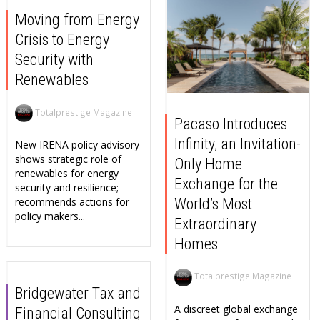
Moving from Energy
Crisis to Energy
Security with
Renewables
Totalprestige Magazine
Pacaso Introduces
Infinity, an Invitation-
New IRENA policy advisory
shows strategic role of
Only Home
renewables for energy
Exchange for the
security and resilience;
World’s Most
recommends actions for
policy makers...
Extraordinary
Homes
Totalprestige Magazine
Bridgewater Tax and
A discreet global exchange
Financial Consulting