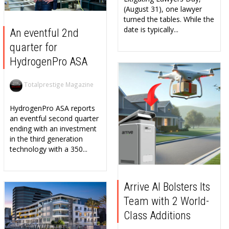
(August 31), one lawyer
turned the tables. While the
date is typically...
An eventful 2nd
quarter for
HydrogenPro ASA
Totalprestige Magazine
HydrogenPro ASA reports
an eventful second quarter
ending with an investment
in the third generation
technology with a 350...
Arrive AI Bolsters Its
Team with 2 World-
Class Additions