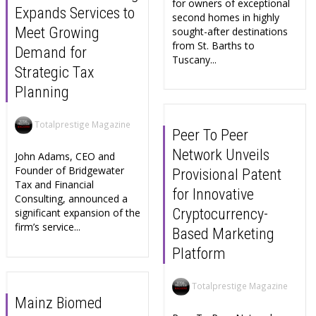
for owners of exceptional
Expands Services to
second homes in highly
Meet Growing
sought-after destinations
from St. Barths to
Demand for
Tuscany...
Strategic Tax
Planning
Totalprestige Magazine
Peer To Peer
Network Unveils
John Adams, CEO and
Founder of Bridgewater
Provisional Patent
Tax and Financial
for Innovative
Consulting, announced a
Cryptocurrency-
significant expansion of the
firm’s service...
Based Marketing
Platform
Totalprestige Magazine
Mainz Biomed