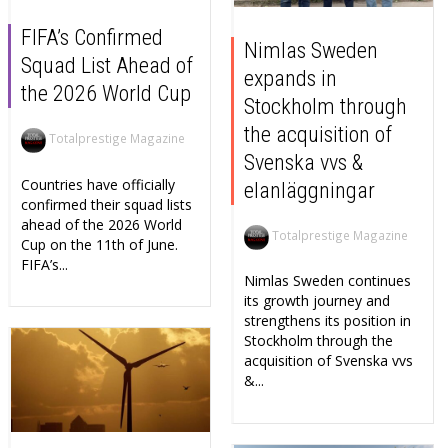
FIFA’s Confirmed
Nimlas Sweden
Squad List Ahead of
expands in
the 2026 World Cup
Stockholm through
the acquisition of
Totalprestige Magazine
Svenska vvs &
Countries have officially
elanläggningar
confirmed their squad lists
ahead of the 2026 World
Totalprestige Magazine
Cup on the 11th of June.
FIFA’s...
Nimlas Sweden continues
its growth journey and
strengthens its position in
Stockholm through the
acquisition of Svenska vvs
&...