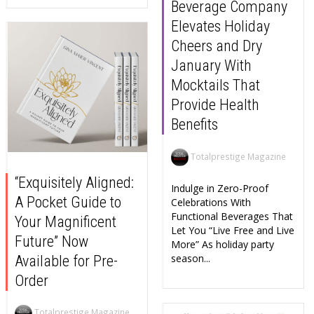
Beverage Company
Elevates Holiday
Cheers and Dry
January With
Mocktails That
Provide Health
Benefits
Totalprestige Magazine
“Exquisitely Aligned:
Indulge in Zero-Proof
A Pocket Guide to
Celebrations With
Functional Beverages That
Your Magnificent
Let You “Live Free and Live
Future” Now
More” As holiday party
season...
Available for Pre-
Order
Totalprestige Magazine