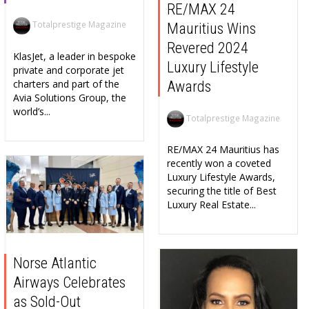
RE/MAX 24
Totalprestige Magazine
Mauritius Wins
Revered 2024
KlasJet, a leader in bespoke
Luxury Lifestyle
private and corporate jet
charters and part of the
Awards
Avia Solutions Group, the
world’s...
Totalprestige Magazine
RE/MAX 24 Mauritius has
recently won a coveted
Luxury Lifestyle Awards,
securing the title of Best
Luxury Real Estate...
Norse Atlantic
Airways Celebrates
as Sold-Out