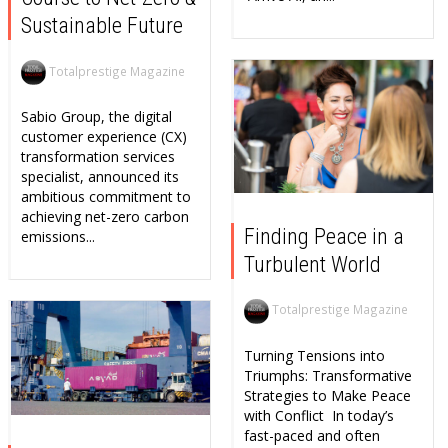
Sustainable Future
Totalprestige Magazine
Sabio Group, the digital
customer experience (CX)
transformation services
specialist, announced its
ambitious commitment to
achieving net-zero carbon
Finding Peace in a
emissions...
Turbulent World
Totalprestige Magazine
Turning Tensions into
Triumphs: Transformative
Strategies to Make Peace
with Conflict In today’s
fast-paced and often