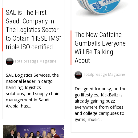
SAL is The First
Saudi Company in
The Logistics Sector
The New Caffeine
to Obtain “HSSE IMS”
Gumballs Everyone
triple ISO certified
Will Be Talking
About
Totalprestige Magazine
Totalprestige Magazine
SAL Logistics Services, the
national leader in cargo
handling, logistics
Designed for busy, on-the-
solutions, and supply chain
go lifestyles, KickBallz is
management in Saudi
already gaining buzz
Arabia, has...
everywhere from offices
and college campuses to
gyms, music...