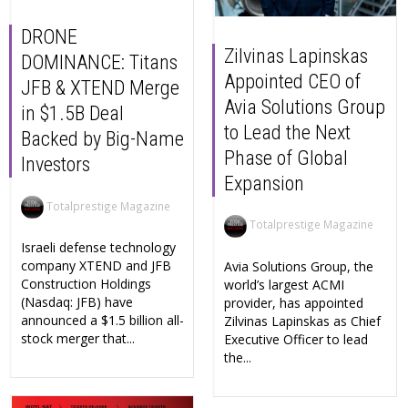
DRONE
Zilvinas Lapinskas
DOMINANCE: Titans
Appointed CEO of
JFB & XTEND Merge
Avia Solutions Group
in $1.5B Deal
to Lead the Next
Backed by Big-Name
Phase of Global
Investors
Expansion
Totalprestige Magazine
Totalprestige Magazine
Israeli defense technology
company XTEND and JFB
Avia Solutions Group, the
Construction Holdings
world’s largest ACMI
(Nasdaq: JFB) have
provider, has appointed
announced a $1.5 billion all-
Zilvinas Lapinskas as Chief
stock merger that...
Executive Officer to lead
the...