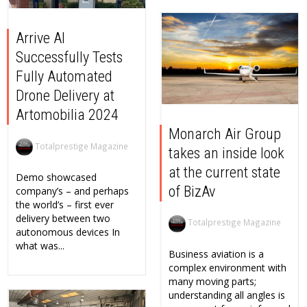
Arrive AI
Successfully Tests
Fully Automated
Drone Delivery at
Artomobilia 2024
Monarch Air Group
Totalprestige Magazine
takes an inside look
at the current state
Demo showcased
of BizAv
company’s – and perhaps
the world’s – first ever
delivery between two
Totalprestige Magazine
autonomous devices In
what was...
Business aviation is a
complex environment with
many moving parts;
understanding all angles is