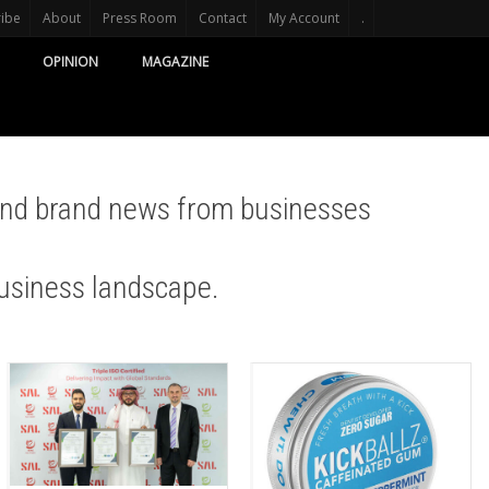
ribe
About
Press Room
Contact
My Account
.
OPINION
MAGAZINE
and brand news from businesses
usiness landscape.