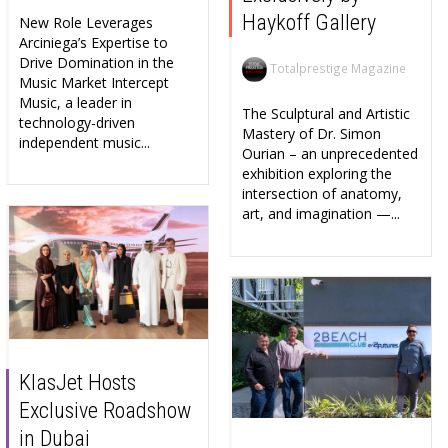
Haykoff Gallery
New Role Leverages
Arciniega’s Expertise to
Drive Domination in the
Totalprestige Magazine
Music Market Intercept
Music, a leader in
The Sculptural and Artistic
technology-driven
Mastery of Dr. Simon
independent music...
Ourian – an unprecedented
exhibition exploring the
intersection of anatomy,
art, and imagination —...
KlasJet Hosts
Exclusive Roadshow
in Dubai