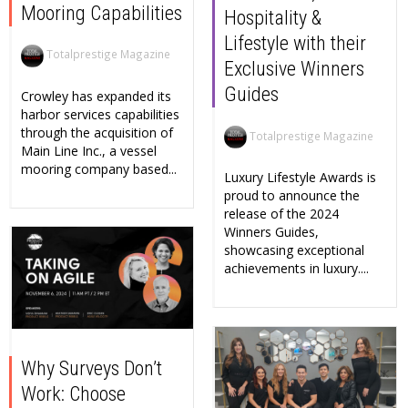
Mooring Capabilities
Hospitality &
Lifestyle with their
Totalprestige Magazine
Exclusive Winners
Guides
Crowley has expanded its
harbor services capabilities
through the acquisition of
Totalprestige Magazine
Main Line Inc., a vessel
mooring company based...
Luxury Lifestyle Awards is
proud to announce the
release of the 2024
Winners Guides,
showcasing exceptional
achievements in luxury....
Why Surveys Don’t
Work: Choose