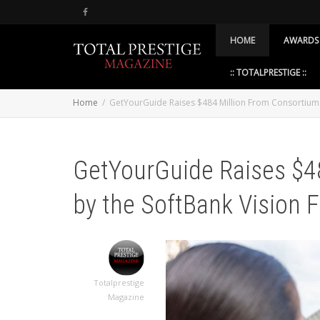
HOME
AWARDS
:: TOTALPRESTIGE ::
Home
GetYourGuide Raises $484 Million From Consortium 
GetYourGuide Raises $4
by the SoftBank Vision 
Totalprestige
Magazine