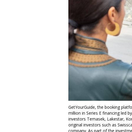
GetYourGuide, the booking platfor
million in Series E financing led
investors Temasek, Lakestar, Kore
original investors such as Swissc
company. As part of the investmen