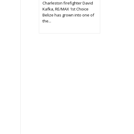
Charleston firefighter David
Kafka, RE/MAX 1st Choice
Belize has grown into one of
the...