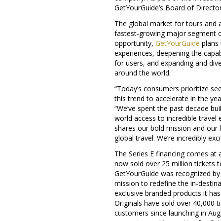
GetYourGuide’s Board of Director
The global market for tours and a
fastest-growing major segment of
opportunity,
GetYourGuide
plans 
experiences, deepening the capabi
for users, and expanding and dive
around the world.
“Today’s consumers prioritize se
this trend to accelerate in the 
“We’ve spent the past decade bui
world access to incredible travel
shares our bold mission and our 
global travel. We’re incredibly ex
The Series E financing comes at a
now sold over 25 million tickets t
GetYourGuide was recognized b
mission to redefine the in-destin
exclusive branded products it has
Originals have sold over 40,000 
customers since launching in Aug