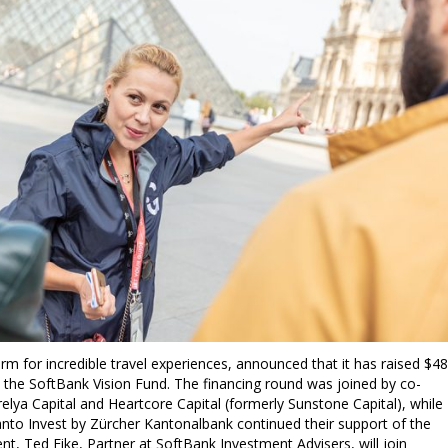
m for incredible travel experiences, announced that it has raised $4
 by the SoftBank Vision Fund. The financing round was joined by co-
lya Capital and Heartcore Capital (formerly Sunstone Capital), while
anto Invest by Zürcher Kantonalbank continued their support of the
t, Ted Fike, Partner at SoftBank Investment Advisers, will join