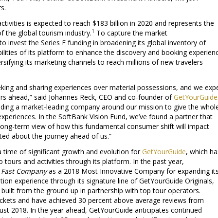
s.
ctivities is expected to reach $183 billion in 2020 and represents the
1
 the global tourism industry.
To capture the market
to invest the Series E funding in broadening its global inventory of
lities of its platform to enhance the discovery and booking experien
rsifying its marketing channels to reach millions of new travelers
eking and sharing experiences over material possessions, and we exp
years ahead,” said Johannes Reck, CEO and co-founder of
GetYourGuide
lding a market-leading company around our mission to give the whol
 experiences. In the SoftBank Vision Fund, we’ve found a partner that
long-term view of how this fundamental consumer shift will impact
cited about the journey ahead of us.”
 time of significant growth and evolution for
GetYourGuide
, which ha
o tours and activities through its platform. In the past year,
y
Fast Company
as a 2018 Most Innovative Company for expanding it
ation experience through its signature line of GetYourGuide Originals,
 built from the ground up in partnership with top tour operators.
tickets and have achieved 30 percent above average reviews from
ust 2018. In the year ahead, GetYourGuide anticipates continued