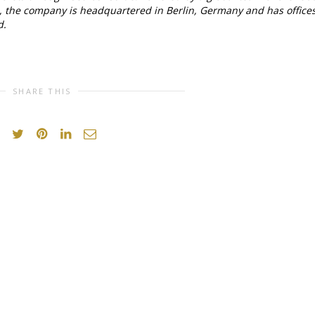
s, the company is headquartered in Berlin, Germany and has office
d.
SHARE THIS