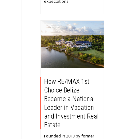
expectations...
How RE/MAX 1st
Choice Belize
Became a National
Leader in Vacation
and Investment Real
Estate
Founded in 2013 by former