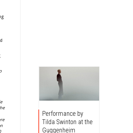
ng
ed
g
o
de
the
Performance by
ere
Tilda Swinton at the
on
Guggenheim
0