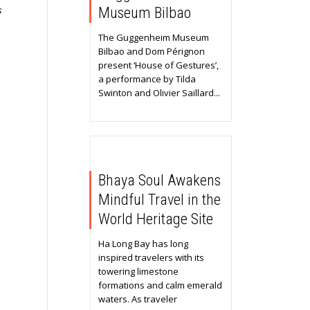
s
Museum Bilbao
The Guggenheim Museum
Bilbao and Dom Pérignon
present ‘House of Gestures’,
a performance by Tilda
Swinton and Olivier Saillard...
Bhaya Soul Awakens
Mindful Travel in the
World Heritage Site
Ha Long Bay has long
inspired travelers with its
towering limestone
formations and calm emerald
waters. As traveler