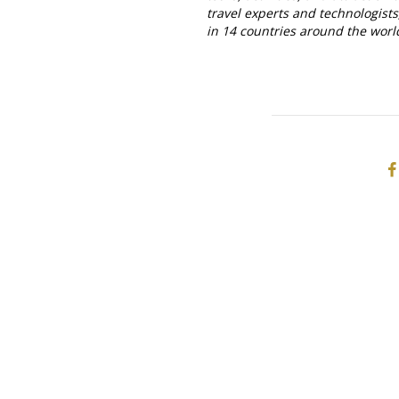
travel experts and technologist
in 14 countries around the worl