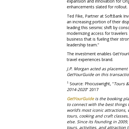
expansion and innovation for Orig
enhancements slated for rollout.
Ted Fike, Partner at SoftBank Inv
an increasing portion of their di
leading this seismic shift by con
modernizing access for travelers 
business that is fueling their str
leadership team.”
The investment enables GetYourG
travel experiences brand.
J.P. Morgan acted as placement
GetYourGuide on this transactio
1
Source: Phocuswright, “
Tours &
2014-2020
” 2017
GetYourGuide
is the booking pla
to connect with the best things 
world’s most iconic attractions,
tours, cooking and craft classes
else. Since its founding in 2009
tours, activities, and attractio