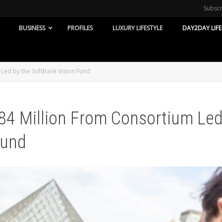
Subsc
BUSINESS
PROFILES
LUXURY LIFESTYLE
DAY2DAY LIFE
Led by the SoftBank Vision Fund
84 Million From Consortium Le
Fund