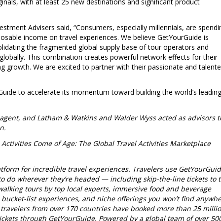
inals, with at least 25 new destinations and significant product
estment Advisers said, “Consumers, especially millennials, are spendi
sposable income on travel experiences. We believe GetYourGuide is
solidating the fragmented global supply base of tour operators and
globally. This combination creates powerful network effects for their
ong growth. We are excited to partner with their passionate and talent
uide to accelerate its momentum toward building the world’s leadin
 agent, and Latham & Watkins and Walder Wyss acted as advisors t
n.
 Activities Come of Age: The Global Travel Activities Marketplace
tform for incredible travel experiences.
Travelers use GetYourGui
to do wherever they’re headed — including skip-the-line tickets to 
 walking tours by top local experts, immersive food and beverage
, bucket-list experiences, and niche offerings you won’t find anywh
, travelers from over 170 countries have booked more than 25 milli
n tickets through GetYourGuide. Powered by a global team of over 50