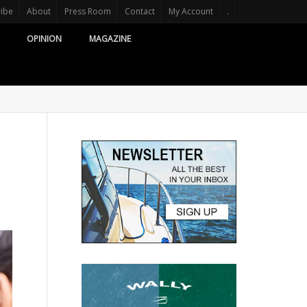
ribe
About
Press Room
Contact
My Account
.
OPINION
MAGAZINE
d