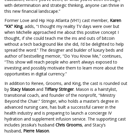
with determination and strategic thinking, anyone can thrive in
this new financial landscape.”
Former Love and Hip Hop Atlanta (VH1) cast member,
Karen
“KK” King
, adds, “I thought my reality TV days were over but
when Michelle approached me about this positive concept I
thought, if she could teach me the ins and outs of bitcoin
without a tech background like she did, I’d be delighted to help
spread the word.” The designer and builder of luxury beds and
author of bestselling memoir, “Do You Know Me,” continues,
“This show will reach people who aren’t always exposed to
investing and possibly motivate them to learn more about the
opportunities in digital currency.”
In addition to Renee, Grooms, and King, the cast is rounded out
by
Stacy Mason
and
Tiffany Stringer
. Mason is a hairstylist,
transitional coach, and founder of the nonprofit, “Ministry
Beyond the Chair.” Stringer, who holds a master’s degree in
advanced nursing care, has built a successful career in the
health industry and is preparing to launch a concierge IV
hydration and supplement infusion service. The supporting cast
includes Jessika’s husband
Chris Grooms
, and Stacy’s
husband,
Pierre Mason
.