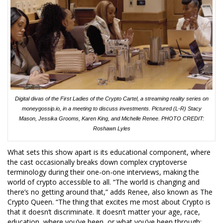
Digital divas of the First Ladies of the Crypto Cartel, a streaming reality series on
moneygossip.io, in a meeting to discuss investments. Pictured (L-R) Stacy
Mason, Jessika Grooms, Karen King, and Michelle Renee. PHOTO CREDIT:
Roshawn Lyles
What sets this show apart is its educational component, where
the cast occasionally breaks down complex cryptoverse
terminology during their one-on-one interviews, making the
world of crypto accessible to all. “The world is changing and
there’s no getting around that,” adds Renee, also known as The
Crypto Queen. “The thing that excites me most about Crypto is
that it doesn’t discriminate. It doesn’t matter your age, race,
education, where you’ve been, or what you’ve been through;