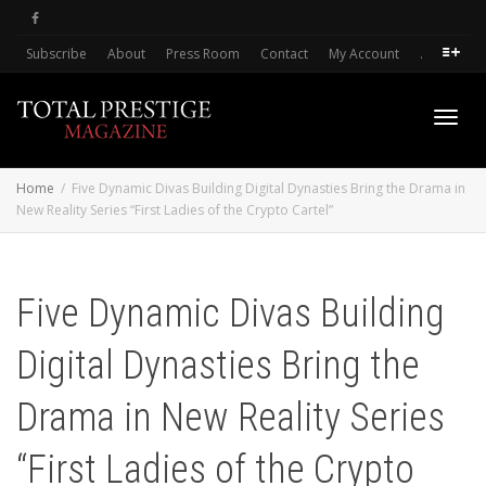
Subscribe
About
Press Room
Contact
My Account
.
Toggl
Home
Five Dynamic Divas Building Digital Dynasties Bring the Drama in
New Reality Series “First Ladies of the Crypto Cartel”
navig
Five Dynamic Divas Building
Digital Dynasties Bring the
Drama in New Reality Series
“First Ladies of the Crypto