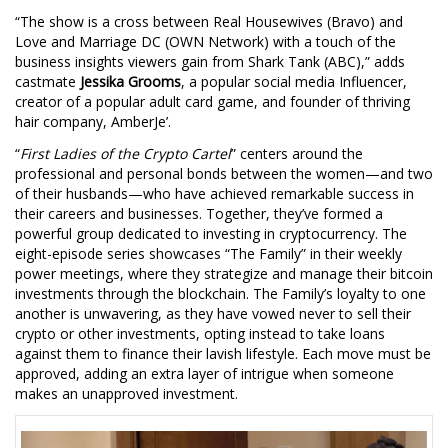
“The show is a cross between Real Housewives (Bravo) and
Love and Marriage DC (OWN Network) with a touch of the
business insights viewers gain from Shark Tank (ABC),” adds
castmate
Jessika Grooms
, a popular social media Influencer,
creator of a popular adult card game, and founder of thriving
hair company, AmberJe’.
“
First Ladies of the Crypto Cartel
” centers around the
professional and personal bonds between the women—and two
of their husbands—who have achieved remarkable success in
their careers and businesses. Together, they’ve formed a
powerful group dedicated to investing in cryptocurrency. The
eight-episode series showcases “The Family” in their weekly
power meetings, where they strategize and manage their bitcoin
investments through the blockchain. The Family’s loyalty to one
another is unwavering, as they have vowed never to sell their
crypto or other investments, opting instead to take loans
against them to finance their lavish lifestyle. Each move must be
approved, adding an extra layer of intrigue when someone
makes an unapproved investment.