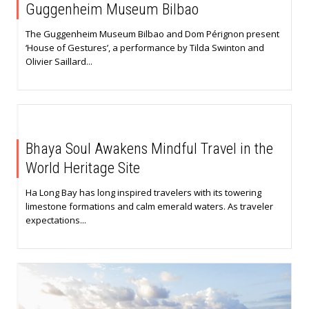
Guggenheim Museum Bilbao
The Guggenheim Museum Bilbao and Dom Pérignon present
‘House of Gestures’, a performance by Tilda Swinton and
Olivier Saillard...
Bhaya Soul Awakens Mindful Travel in the
World Heritage Site
Ha Long Bay has long inspired travelers with its towering
limestone formations and calm emerald waters. As traveler
expectations...