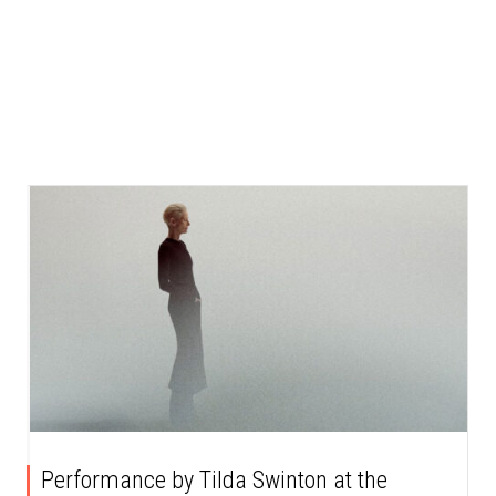
Performance by Tilda Swinton at the