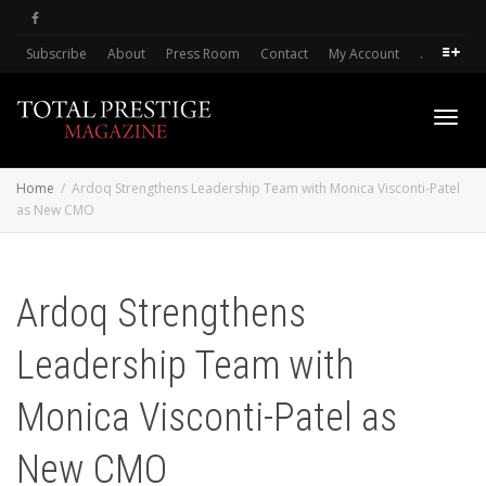
Subscribe
About
Press Room
Contact
My Account
.
Toggl
Home
Ardoq Strengthens Leadership Team with Monica Visconti-Patel
as New CMO
navig
Ardoq Strengthens
Leadership Team with
Monica Visconti-Patel as
New CMO