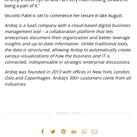
being a part of it.”
Visconti-Patel is set to commence her tenure in late August.
Ardoq is a SaaS company with a cloud-based digital business
management tool – a collaboration platform that lets
enterprises document their organization and better leverage
insights and up-to-date information. Unlike traditional tools,
the data is structured, allowing Ardoq to automatically create
various visualizations of how the business and IT is
connected, indispensable in strategic enterprise discussions.
Ardoq was founded in 2013 with offices in New York, London,
Oslo and Copenhagen.
Ardoq’s 300+ customers come from all
industries.
SHARE THIS