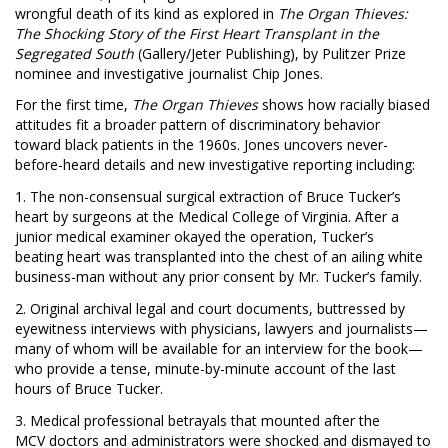
wrongful death of its kind as explored in
The Organ Thieves:
The Shocking Story of the First Heart Transplant in the
Segregated South
(Gallery/Jeter Publishing), by Pulitzer Prize
nominee and investigative journalist Chip Jones.
For the first time,
The Organ Thieves
shows how racially biased
attitudes fit a broader pattern of discriminatory behavior
toward black patients in the 1960s. Jones uncovers never-
before-heard details and new investigative reporting including:
1. The
non-consensual surgical extraction of Bruce Tucker’s
heart by surgeons at the Medical College of Virginia. After a
junior medical examiner okayed the operation, Tucker’s
beating heart was transplanted into the chest of an ailing white
business-man without any prior consent by Mr. Tucker’s family.
2. Original archival legal and court documents, buttressed by
eyewitness interviews with physicians, lawyers and journalists—
many of whom will be available for an interview for the book—
who provide a tense, minute-by-minute account of the last
hours of Bruce Tucker.
3. Medical professional betrayals that mounted after the
MCV doctors and administrators were shocked and dismayed to