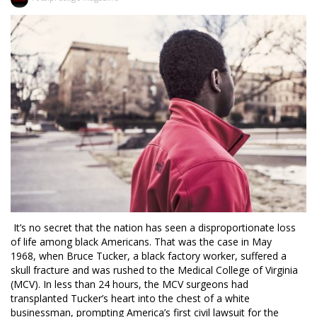
It’s no secret that the nation has seen a disproportionate loss
of life among black Americans. That was the case in May
1968, when Bruce Tucker, a black factory worker, suffered a
skull fracture and was rushed to the Medical College of Virginia
(MCV). In less than 24 hours, the MCV surgeons had
transplanted Tucker’s heart into the chest of a white
businessman, prompting America’s first civil lawsuit for the