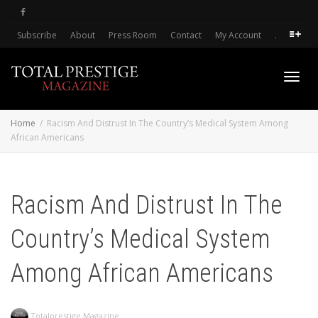
Subscribe
About
Press Room
Contact
My Account
.
Toggl
Home
Racism And Distrust In The Country’s Medical System Among
African Americans
navig
Racism And Distrust In The
Country’s Medical System
Among African Americans
Totalprestige Magazine