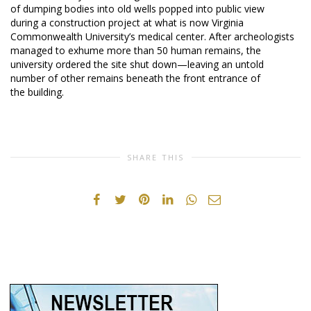
of dumping bodies into old wells popped into public view
during a construction project at what is now Virginia
Commonwealth University’s medical center. After archeologists
managed to exhume more than 50 human remains, the
university ordered the site shut down—leaving an untold
number of other remains beneath the front entrance of
the building.
SHARE THIS