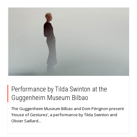
Performance by Tilda Swinton at the
Guggenheim Museum Bilbao
The Guggenheim Museum Bilbao and Dom Pérignon present
‘House of Gestures’, a performance by Tilda Swinton and
Olivier Saillard...