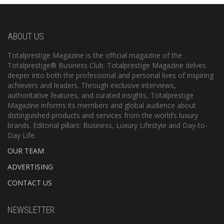
ABOUT US
Totalprestige Magazine is the official magazine of the
Totalprestige® Business Club. Totalprestige Magazine delves
deeper into both the professional and personal lives of inspiring
achievers and leaders. Through exclusive interviews,
authoritative features, and curated insights, Totalprestige
Magazine informs its members and global audience about
distinguished products and services from the world’s luxury
brands. Editorial pillars: Business, Luxury Lifestyle and Day-to-
Day Life.
OUR TEAM
ADVERTISING
CONTACT US
NEWSLETTER