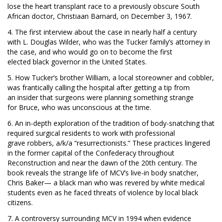
lose the heart transplant race to a previously obscure South
African doctor, Christiaan Barnard, on December 3, 1967.
4. The first interview about the case in nearly half a century
with L. Douglas Wilder, who was the Tucker family’s attorney in
the case, and who would go on to become the first
elected black governor in the United States.
5. How Tucker’s brother William, a local storeowner and cobbler,
was frantically calling the hospital
after getting a tip from
an insider that surgeons were planning something strange
for Bruce, who was unconscious at the time.
6. An in-depth exploration of the tradition of body-snatching
that
required surgical residents to work with professional
grave robbers, a/k/a “resurrectionists.” These practices lingered
in the former capital of the Confederacy throughout
Reconstruction and near the dawn of the 20th century. The
book reveals the strange life of MCV’s live-in body snatcher,
Chris Baker— a black man who was revered by white medical
students even as he faced threats of violence by local black
citizens.
7. A controversy surrounding MCV in 1994 when evidence