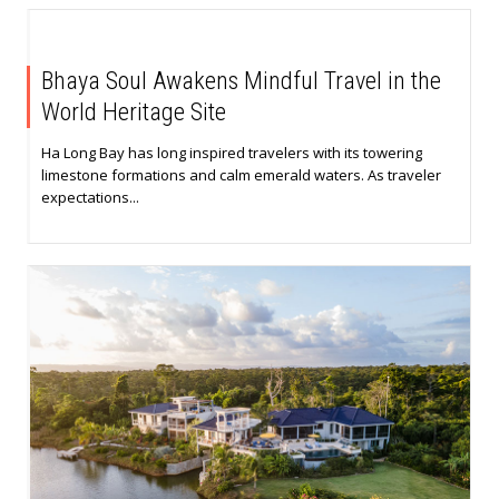
Bhaya Soul Awakens Mindful Travel in the
World Heritage Site
Ha Long Bay has long inspired travelers with its towering
limestone formations and calm emerald waters. As traveler
expectations...