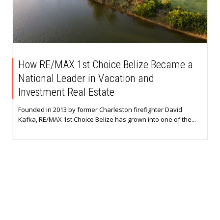
How RE/MAX 1st Choice Belize Became a
National Leader in Vacation and
Investment Real Estate
Founded in 2013 by former Charleston firefighter David
Kafka, RE/MAX 1st Choice Belize has grown into one of the...