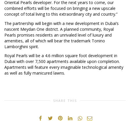
Oriental Pearls developer. For the next years to come, our
combined efforts will be focused on bringing a new upscale
concept of total living to this extraordinary city and country.”
The partnership will begin with a new development in Dubai’s
nascent Meydan One district. A planned community, Royal
Pearls promises residents an unrivaled level of luxury and
amenities, all of which will bear the trademark Tonino
Lamborghini spirit.
Royal Pearls will be a 4.6 million square foot development in
Dubai with over 7,500 apartments available upon completion.
Apartments will feature every imaginable technological amenity
as well as fully manicured lawns.
SHARE THIS