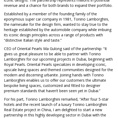
iconic designs. The partnership represents millions in potential
revenue and a chance for both brands to expand their portfolio.
Established by a member of the founding family of the
eponymous super car company in 1981, Tonino Lamborghini,
the namesake for the design firm, wanted to stay true to the
heritage established by the automobile company while imbuing
its iconic design principles across a range of products with
“distinctive Italian style and taste.”
CEO of Oriental Pearls Ma Gulong said of the partnership: “It
gives us great pleasure to be able to partner with Tonino
Lamborghini for our upcoming projects in Dubai, beginning with
Royal Pearls. Oriental Pearls specializes in developing iconic,
upscale living spaces and themed communities designed for the
modern and discerning urbanite. Joining hands with Tonino
Lamborghini enables us to offer our customers the ultimate
bespoke living spaces, customized and fitted to designer
premium standards that haven’t been seen yet in Dubai.”
For his part, Tonino Lamborghini remarked, “After four 5-star
hotels and the recent launch of a luxury Tonino Lamborghini
Real Estate project in China, I am delighted to start a new
partnership in this highly developing sector in Dubai with the