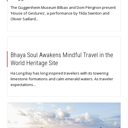
The Guggenheim Museum Bilbao and Dom Pérignon present
‘House of Gestures’, a performance by Tilda Swinton and
Olivier Saillard...
Bhaya Soul Awakens Mindful Travel in the
World Heritage Site
Ha Long Bay has long inspired travelers with its towering
limestone formations and calm emerald waters. As traveler
expectations...