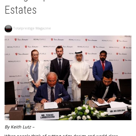
Estates
Totalprestige Magazine
By Keith Lutz –