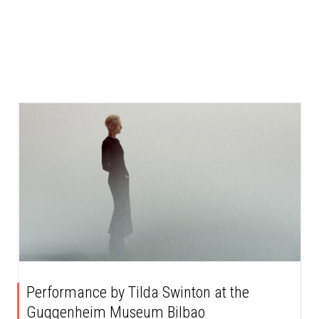
Performance by Tilda Swinton at the
Guggenheim Museum Bilbao