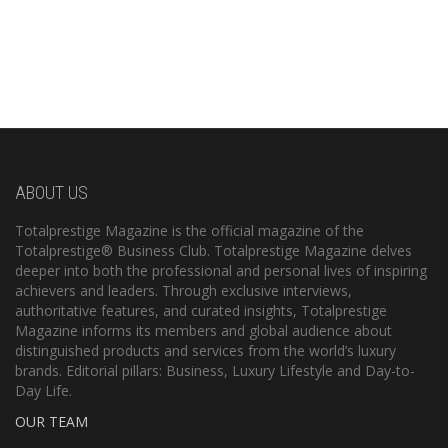
ABOUT US
Totalprestige Magazine is the official magazine of the
Totalprestige® Business Club. Totalprestige Magazine delves
deeper into both the professional and personal lives of inspiring
achievers and leaders. Through exclusive interviews,
authoritative features, and curated insights, Totalprestige
Magazine informs its members and global audience about
distinguished products and services from the world’s luxury
brands. Editorial pillars: Business, Luxury Lifestyle and Day-to-
Day Life.
OUR TEAM