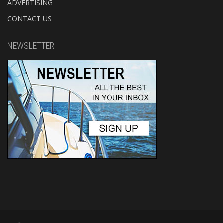
ADVERTISING
CONTACT US
NEWSLETTER