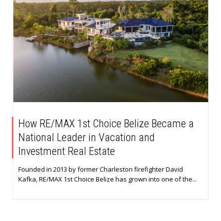
How RE/MAX 1st Choice Belize Became a
National Leader in Vacation and
Investment Real Estate
Founded in 2013 by former Charleston firefighter David
Kafka, RE/MAX 1st Choice Belize has grown into one of the...