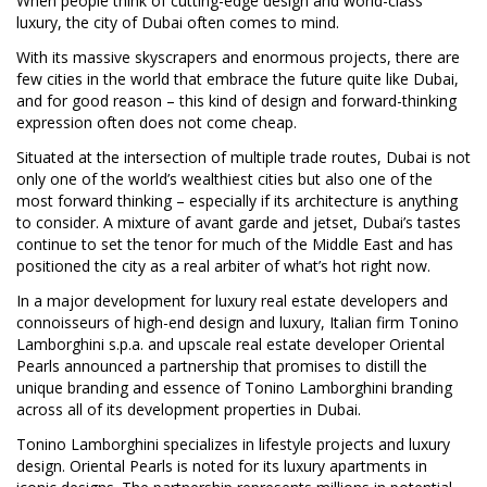
When people think of cutting-edge design and world-class
luxury, the city of Dubai often comes to mind.
With its massive skyscrapers and enormous projects, there are
few cities in the world that embrace the future quite like Dubai,
and for good reason – this kind of design and forward-thinking
expression often does not come cheap.
Situated at the intersection of multiple trade routes, Dubai is not
only one of the world’s wealthiest cities but also one of the
most forward thinking – especially if its architecture is anything
to consider. A mixture of avant garde and jetset, Dubai’s tastes
continue to set the tenor for much of the Middle East and has
positioned the city as a real arbiter of what’s hot right now.
In a major development for luxury real estate developers and
connoisseurs of high-end design and luxury, Italian firm Tonino
Lamborghini s.p.a. and upscale real estate developer Oriental
Pearls announced a partnership that promises to distill the
unique branding and essence of Tonino Lamborghini branding
across all of its development properties in Dubai.
Tonino Lamborghini specializes in lifestyle projects and luxury
design. Oriental Pearls is noted for its luxury apartments in