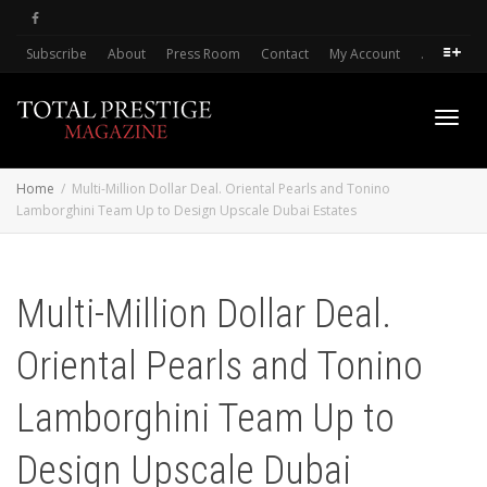
Subscribe
About
Press Room
Contact
My Account
.
Toggl
Home
Multi-Million Dollar Deal. Oriental Pearls and Tonino
Lamborghini Team Up to Design Upscale Dubai Estates
navig
Multi-Million Dollar Deal.
Oriental Pearls and Tonino
Lamborghini Team Up to
Design Upscale Dubai