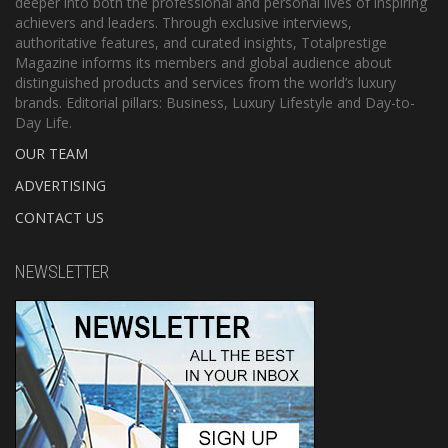
deeper into both the professional and personal lives of inspiring
achievers and leaders. Through exclusive interviews,
authoritative features, and curated insights, Totalprestige
Magazine informs its members and global audience about
distinguished products and services from the world’s luxury
brands. Editorial pillars: Business, Luxury Lifestyle and Day-to-
Day Life.
OUR TEAM
ADVERTISING
CONTACT US
NEWSLETTER