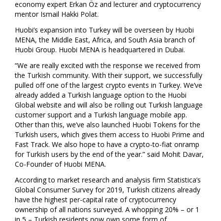
economy expert Erkan Öz and lecturer and cryptocurrency
mentor Ismail Hakki Polat.
Huobi’s expansion into
Turkey
will be overseen by Huobi
MENA, the
Middle East
,
Africa
, and
South Asia
branch of
Huobi Group. Huobi MENA is headquartered in
Dubai
.
“We are really excited with the response we received from
the Turkish community. With their support, we successfully
pulled off one of the largest crypto events in
Turkey
. We’ve
already added a Turkish language option to the Huobi
Global website and will also be rolling out Turkish language
customer support and a Turkish language mobile app.
Other than this, we’ve also launched Huobi Tokens for the
Turkish users, which gives them access to Huobi Prime and
Fast Track. We also hope to have a crypto-to-fiat onramp
for Turkish users by the end of the year.” said
Mohit Davar
,
Co-Founder of Huobi MENA.
According to market research and analysis firm Statistica’s
Global Consumer Survey for 2019, Turkish citizens already
have the highest per-capital rate of cryptocurrency
ownership of all nations surveyed. A whopping 20% – or 1
in 5 – Turkish residents now own some form of