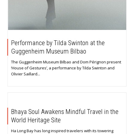
Performance by Tilda Swinton at the
Guggenheim Museum Bilbao
The Guggenheim Museum Bilbao and Dom Pérignon present
‘House of Gestures’, a performance by Tilda Swinton and
Olivier Saillard...
Bhaya Soul Awakens Mindful Travel in the
World Heritage Site
Ha Long Bay has long inspired travelers with its towering