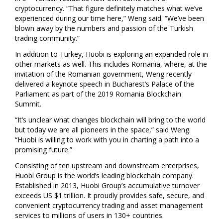
cryptocurrency. “That figure definitely matches what we’ve
experienced during our time here,” Weng said. “We’ve been
blown away by the numbers and passion of the Turkish
trading community.”
In addition to
Turkey
, Huobi is exploring an expanded role in
other markets as well. This includes
Romania
, where, at the
invitation of the Romanian government, Weng recently
delivered a keynote speech in
Bucharest’s
Palace of the
Parliament as part of the 2019 Romania Blockchain
Summit.
“It’s unclear what changes blockchain will bring to the world
but today we are all pioneers in the space,” said Weng.
“Huobi is willing to work with you in charting a path into a
promising future.”
Consisting of ten upstream and downstream enterprises,
Huobi Group is the world’s leading blockchain company.
Established in 2013, Huobi Group’s accumulative turnover
exceeds US
$1 trillion
. It proudly provides safe, secure, and
convenient cryptocurrency trading and asset management
services to millions of users in 130+ countries.