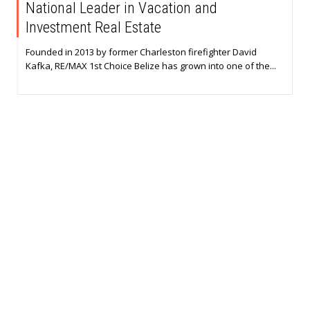
National Leader in Vacation and
Investment Real Estate
Founded in 2013 by former Charleston firefighter David
Kafka, RE/MAX 1st Choice Belize has grown into one of the...