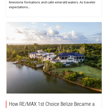
limestone formations and calm emerald waters. As traveler
expectations...
How RE/MAX 1st Choice Belize Became a