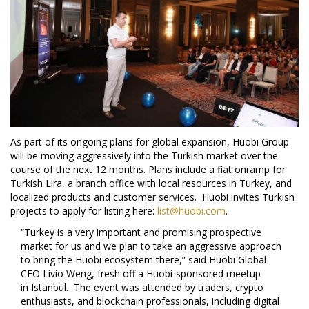
As part of its ongoing plans for global expansion, Huobi Group
will be moving aggressively into the Turkish market over the
course of the next 12 months. Plans include a fiat onramp for
Turkish Lira, a branch office with local resources in
Turkey
, and
localized products and customer services. Huobi invites Turkish
projects to apply for listing here:
list@huobi.com
.
“
Turkey
is a very important and promising prospective
market for us and we plan to take an aggressive approach
to bring the Huobi ecosystem there,” said Huobi Global
CEO
Livio Weng
, fresh off a Huobi-sponsored meetup
in
Istanbul
. The event was attended by traders, crypto
enthusiasts, and blockchain professionals, including digital