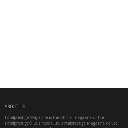
ABOUT US
Totalprestige Magazine is the official magazine of the
Totalprestige® Business Club. Totalprestige Magazine delves