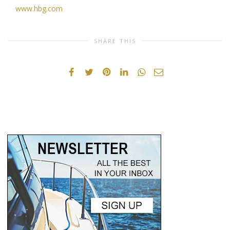
www.hbg.com
SHARE THIS