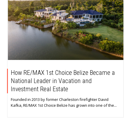
How RE/MAX 1st Choice Belize Became a
National Leader in Vacation and
Investment Real Estate
Founded in 2013 by former Charleston firefighter David
Kafka, RE/MAX 1st Choice Belize has grown into one of the...