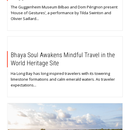
The Guggenheim Museum Bilbao and Dom Pérignon present
‘House of Gestures’, a performance by Tilda Swinton and
Olivier Saillard...
Bhaya Soul Awakens Mindful Travel in the
World Heritage Site
Ha Long Bay has long inspired travelers with its towering
limestone formations and calm emerald waters. As traveler
expectations...