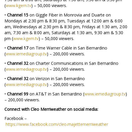
(
www.kgem.tv
) – 50,000 viewers.
•
Channel 15
on Giggle Fiber in Monrovia and Duarte on
Mondays at 2:30 pm & 8:30 pm, Tuesdays at 12:00 am & 6:00
am, Wednesdays at 2:30 pm & 8:30 pm, Fridays at 1:30 am, 2:00
am, 7:30 am & 8:00 am, Saturdays at 1:30 am, 9:30 am & 5:30
pm (
www.kgem.tv
) – 50,000 viewers.
•
Channel 17
on Time Warner Cable in San Bernardino
(
www.iemediagroup.tv
) – 200,000 viewers.
•
Channel 32
on Charter Communications in San Bernardino
(
www.iemediagroup.tv
) – 200,000 viewers.
•
Channel 32
on Verizon in San Bernardino
(
www.iemediagroup.tv
) – 200,000 viewers.
•
Channel 99
on AT&T in San Bernardino (
www.iemediagroup.tv
)
– 200,000 viewers.
Connect with Cleo Merriweather on social media:
Facebook –
https://www.facebook.com/cleo.majettemerriweather