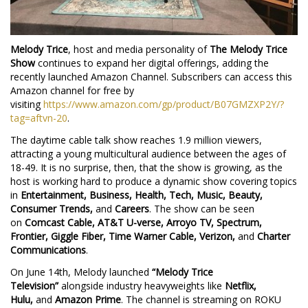
Melody Trice
, host and media personality of
The Melody Trice
Show
continues to expand her digital offerings, adding the
recently launched Amazon Channel. Subscribers can access this
Amazon channel for free by
visiting
https://www.amazon.com/gp/product/B07GMZXP2Y/?
tag=aftvn-20
.
The daytime cable talk show reaches 1.9 million viewers,
attracting a young multicultural audience between the ages of
18-49. It is no surprise, then, that the show is growing, as the
host is working hard to produce a dynamic show covering topics
in
Entertainment, Business, Health, Tech, Music, Beauty,
Consumer Trends,
and
Careers
. The show can be seen
on
Comcast Cable, AT&T U-verse, Arroyo TV, Spectrum,
Frontier, Giggle Fiber, Time Warner Cable, Verizon,
and
Charter
Communications
.
On June 14th, Melody launched
“Melody Trice
Television”
alongside industry heavyweights like
Netflix,
Hulu,
and
Amazon Prime
. The channel is streaming on ROKU