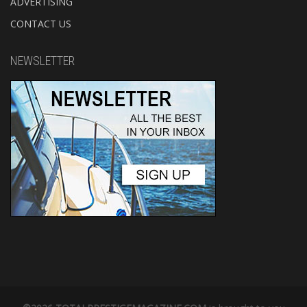
ADVERTISING
CONTACT US
NEWSLETTER