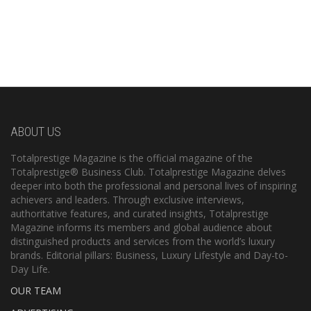
ABOUT US
Totalprestige Magazine is the official magazine of the
Totalprestige® Business Club. Totalprestige Magazine delves
deeper into both the professional and personal lives of inspiring
achievers and leaders. Through exclusive interviews,
authoritative features, and curated insights, Totalprestige
Magazine informs its members and global audience about
distinguished products and services from the world’s luxury
brands. Editorial pillars: Business, Luxury Lifestyle and Day-to-
Day Life.
OUR TEAM