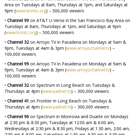
Area on Tuesdays at 8am, Thursdays at 1pm, and Saturdays at
9pm (
www.bcmtc.org
) – 500,000 viewers
•
Channel 99
on AT&T U-Verse in the San Francisco Bay Area on
Tuesdays at 8am, Thursdays at 1pm, and Saturdays at 9pm
(
www.bcmtc.org
) – 500,000 viewers
•
Channel 32
on Arroyo TV in Pasadena on Mondays at 9am &
9pm, Tuesdays at 4am & 3pm (
www.arroyochannel.tv
) –
100,000 viewers
•
Channel 99
on Arroyo TV in Pasadena on Mondays at 9am &
9pm, Tuesdays at 4am & 3pm (
www.arroyochannel.tv
) –
100,000 viewers
•
Channel 32
on Spectrum in Long Beach on Tuesdays &
Thursdays at 4pm (
www.padnet.tv
) – 300,000 viewers
•
Channel 41
on Frontier in Long Beach on Tuesdays &
Thursdays at 4pm (
www.padnet.tv
) – 300,000 viewers
•
Channel 96
on Spectrum in Monrovia and Duarte on Mondays
at 2:30 pm & 8:30 pm, Tuesdays at 12:00 am & 6:00 am,
Wednesdays at 2:30 pm & 8:30 pm, Fridays at 1:30 am, 2:00 am,
7:30 am & 8:00 am, Saturdays at 1:30 am, 9:30 am & 5:30 pm