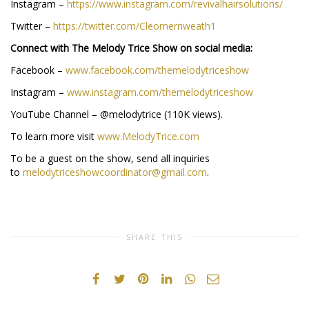
Instagram –
https://www.instagram.com/revivalhairsolutions/
Twitter –
https://twitter.com/Cleomerriweath1
Connect with The Melody Trice Show on social media:
Facebook –
www.facebook.com/themelodytriceshow
Instagram –
www.instagram.com/themelodytriceshow
YouTube Channel – @melodytrice (110K views).
To learn more visit
www.MelodyTrice.com
To be a guest on the show, send all inquiries
to
melodytriceshowcoordinator@gmail.com
.
SHARE THIS