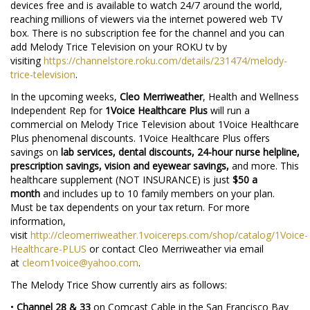
devices free and is available to watch 24/7 around the world,
reaching millions of viewers via the internet powered web TV
box. There is no subscription fee for the channel and you can
add Melody Trice Television on your ROKU tv by
visiting
https://channelstore.roku.com/details/231474/melody-
trice-television
.
In the upcoming weeks,
Cleo Merriweather
, Health and Wellness
Independent Rep for
1Voice Healthcare Plus
will run a
commercial on Melody Trice Television about 1Voice Healthcare
Plus phenomenal discounts. 1Voice Healthcare Plus offers
savings on
lab services, dental discounts, 24-hour nurse helpline,
prescription savings, vision and eyewear savings,
and more. This
healthcare supplement (NOT INSURANCE) is just
$50 a
month
and includes up to 10 family members on your plan.
Must be tax dependents on your tax return. For more
information,
visit
http://cleomerriweather.1voicereps.com/shop/catalog/1Voice-
Healthcare-PLUS
or contact Cleo Merriweather via email
at
cleom1voice@yahoo.com
.
The Melody Trice Show currently airs as follows:
•
Channel 28 & 33
on Comcast Cable in the San Francisco Bay