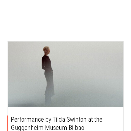
Performance by Tilda Swinton at the
Guggenheim Museum Bilbao