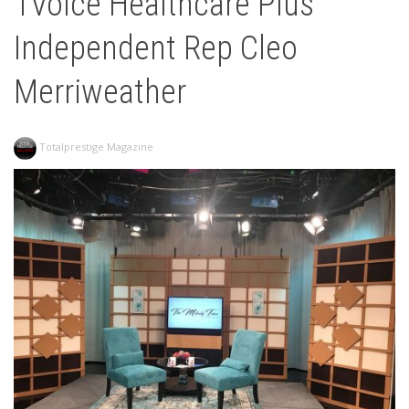
1Voice Healthcare Plus
Independent Rep Cleo
Merriweather
Totalprestige Magazine