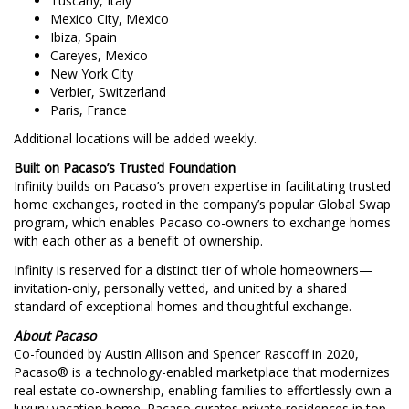
Tuscany, Italy
Mexico City, Mexico
Ibiza, Spain
Careyes, Mexico
New York City
Verbier, Switzerland
Paris, France
Additional locations will be added weekly.
Built on Pacaso’s Trusted Foundation
Infinity builds on Pacaso’s proven expertise in facilitating trusted
home exchanges, rooted in the company’s popular Global Swap
program, which enables Pacaso co-owners to exchange homes
with each other as a benefit of ownership.
Infinity is reserved for a distinct tier of whole homeowners—
invitation-only, personally vetted, and united by a shared
standard of exceptional homes and thoughtful exchange.
About Pacaso
Co-founded by Austin Allison and Spencer Rascoff in 2020,
Pacaso® is a technology-enabled marketplace that modernizes
real estate co-ownership, enabling families to effortlessly own a
luxury vacation home. Pacaso curates private residences in top