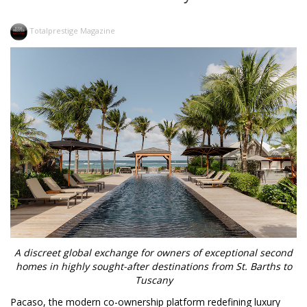
Totalprestige Magazine
A discreet global exchange for owners of exceptional second
homes in highly sought-after destinations from St. Barths to
Tuscany
Pacaso, the modern co-ownership platform redefining luxury