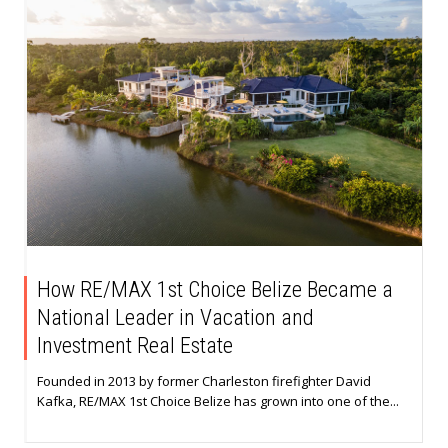
How RE/MAX 1st Choice Belize Became a
National Leader in Vacation and
Investment Real Estate
Founded in 2013 by former Charleston firefighter David
Kafka, RE/MAX 1st Choice Belize has grown into one of the...