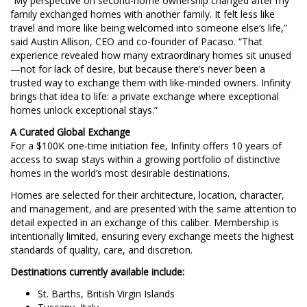
“My perspective on second-home ownership changed after my
family exchanged homes with another family. It felt less like
travel and more like being welcomed into someone else’s life,”
said Austin Allison, CEO and co-founder of Pacaso. “That
experience revealed how many extraordinary homes sit unused
—not for lack of desire, but because there’s never been a
trusted way to exchange them with like-minded owners. Infinity
brings that idea to life: a private exchange where exceptional
homes unlock exceptional stays.”
A Curated Global Exchange
For a $100K one-time initiation fee, Infinity offers 10 years of
access to swap stays within a growing portfolio of distinctive
homes in the world’s most desirable destinations.
Homes are selected for their architecture, location, character,
and management, and are presented with the same attention to
detail expected in an exchange of this caliber. Membership is
intentionally limited, ensuring every exchange meets the highest
standards of quality, care, and discretion.
Destinations currently available include:
St. Barths, British Virgin Islands