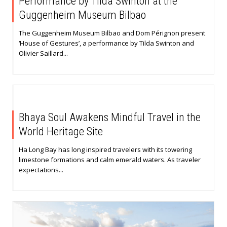
Performance by Tilda Swinton at the
Guggenheim Museum Bilbao
The Guggenheim Museum Bilbao and Dom Pérignon present
‘House of Gestures’, a performance by Tilda Swinton and
Olivier Saillard...
Bhaya Soul Awakens Mindful Travel in the
World Heritage Site
Ha Long Bay has long inspired travelers with its towering
limestone formations and calm emerald waters. As traveler
expectations...