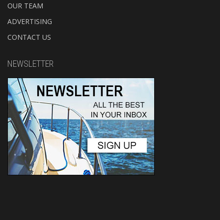
OUR TEAM
ADVERTISING
CONTACT US
NEWSLETTER