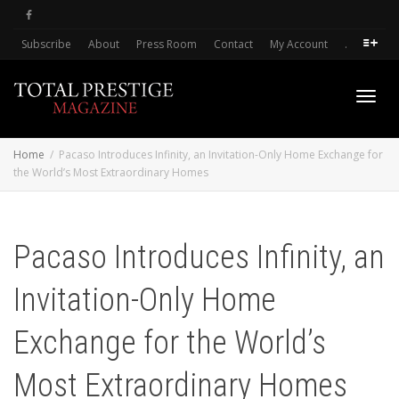
Subscribe
About
Press Room
Contact
My Account
.
Toggl
Home
Pacaso Introduces Infinity, an Invitation-Only Home Exchange for
the World’s Most Extraordinary Homes
navig
Pacaso Introduces Infinity, an
Invitation-Only Home
Exchange for the World’s
Most Extraordinary Homes