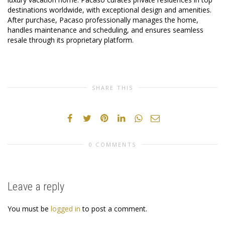
destinations worldwide, with exceptional design and amenities.
After purchase, Pacaso professionally manages the home,
handles maintenance and scheduling, and ensures seamless
resale through its proprietary platform.
SHARE THIS
0 COMMENTS
Leave a reply
You must be
logged in
to post a comment.