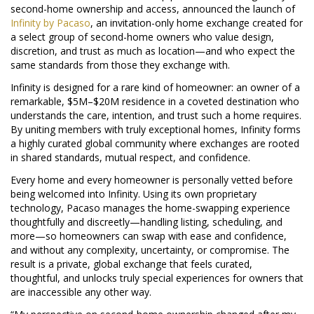
second-home ownership and access, announced the launch of
Infinity by Pacaso
, an invitation-only home exchange created for
a select group of second-home owners who value design,
discretion, and trust as much as location—and who expect the
same standards from those they exchange with.
Infinity is designed for a rare kind of homeowner: an owner of a
remarkable, $5M–$20M residence in a coveted destination who
understands the care, intention, and trust such a home requires.
By uniting members with truly exceptional homes, Infinity forms
a highly curated global community where exchanges are rooted
in shared standards, mutual respect, and confidence.
Every home and every homeowner is personally vetted before
being welcomed into Infinity. Using its own proprietary
technology, Pacaso manages the home-swapping experience
thoughtfully and discreetly—handling listing, scheduling, and
more—so homeowners can swap with ease and confidence,
and without any complexity, uncertainty, or compromise. The
result is a private, global exchange that feels curated,
thoughtful, and unlocks truly special experiences for owners that
are inaccessible any other way.