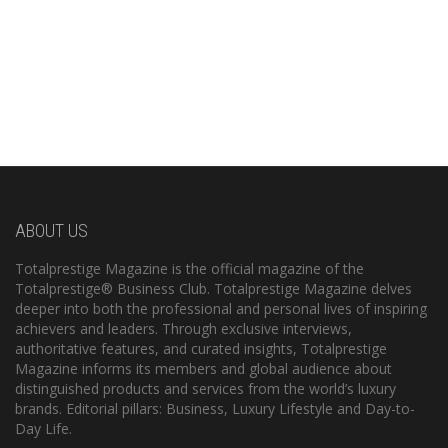
ABOUT US
Totalprestige Magazine is the official magazine of the
Totalprestige® Business Club. Totalprestige Magazine delves
deeper into both the professional and personal lives of inspiring
achievers and leaders. Through exclusive interviews,
authoritative features, and curated insights, Totalprestige
Magazine informs its members and global audience about
distinguished products and services from the world’s luxury
brands. Editorial pillars: Business, Luxury Lifestyle and Day-to-
Day Life.