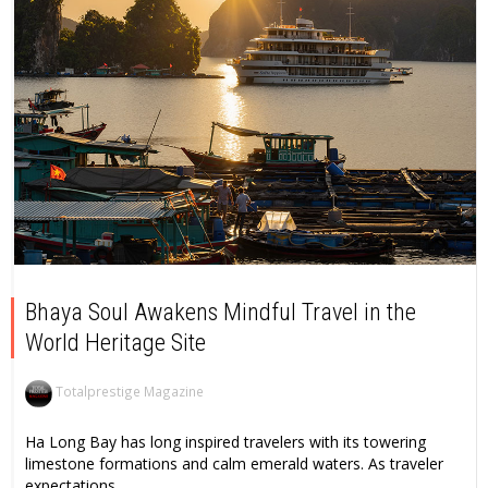
Bhaya Soul Awakens Mindful Travel in the
World Heritage Site
Totalprestige Magazine
Ha Long Bay has long inspired travelers with its towering
limestone formations and calm emerald waters. As traveler
expectations...