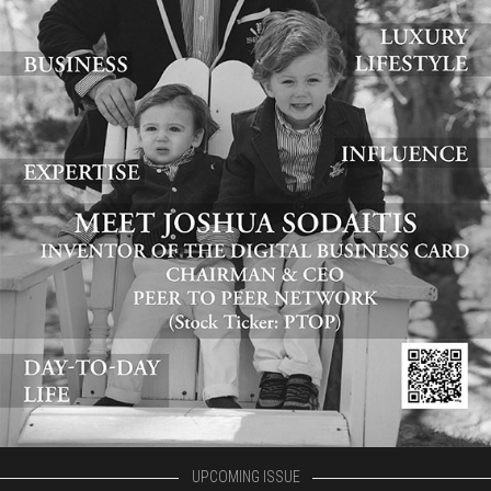
UPCOMING ISSUE