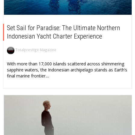
Set Sail for Paradise: The Ultimate Northern
Indonesian Yacht Charter Experience
Totalprestige Magazine
With more than 17,000 islands scattered across shimmering
sapphire waters, the Indonesian archipelago stands as Earth’s
final marine frontier....