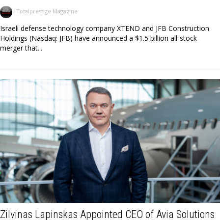
Totalprestige Magazine
Israeli defense technology company XTEND and JFB Construction
Holdings (Nasdaq: JFB) have announced a $1.5 billion all-stock
merger that...
Zilvinas Lapinskas Appointed CEO of Avia Solutions