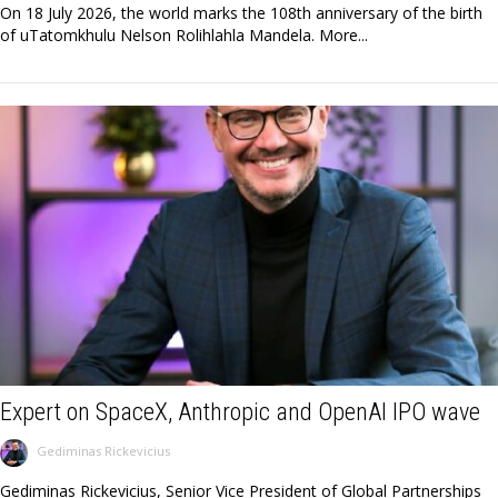
On 18 July 2026, the world marks the 108th anniversary of the birth
of uTatomkhulu Nelson Rolihlahla Mandela. More...
Expert on SpaceX, Anthropic and OpenAI IPO wave
Gediminas Rickevicius
Gediminas Rickevicius, Senior Vice President of Global Partnerships