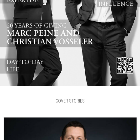
COVER STORIES