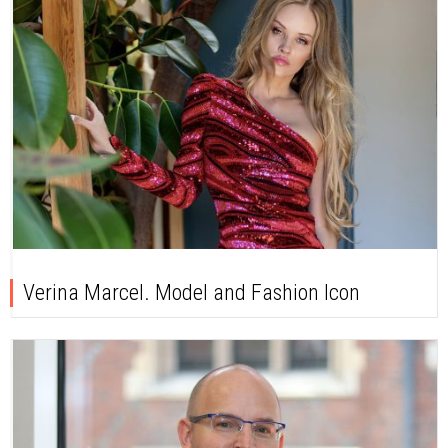
Verina Marcel. Model and Fashion Icon