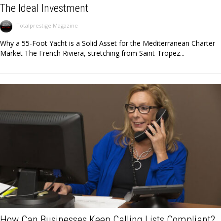
The Ideal Investment
Totalprestige Magazine
Why a 55-Foot Yacht is a Solid Asset for the Mediterranean Charter
Market The French Riviera, stretching from Saint-Tropez...
How Can Businesses Keep Calling Lists Compliant?