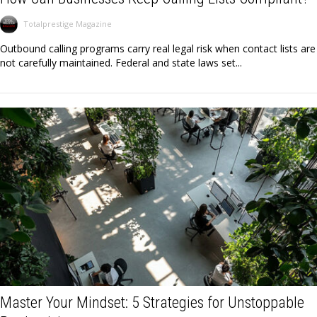
Totalprestige Magazine
Outbound calling programs carry real legal risk when contact lists are
not carefully maintained. Federal and state laws set...
Master Your Mindset: 5 Strategies for Unstoppable