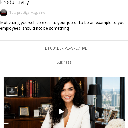
Productivity
Totalprestige Magazine
Motivating yourself to excel at your job or to be an example to your
employees, should not be something...
THE FOUNDER PERSPECTIVE
Business
Video
Player