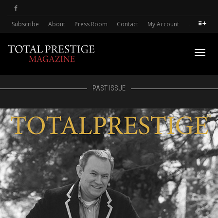
Subscribe
About
Press Room
Contact
My Account
.
Toggl
PAST ISSUE
navig