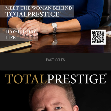
PAST ISSUES