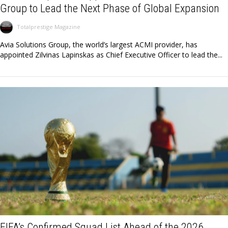
Group to Lead the Next Phase of Global Expansion
Totalprestige Magazine
Avia Solutions Group, the world’s largest ACMI provider, has
appointed Zilvinas Lapinskas as Chief Executive Officer to lead the...
FIFA’s Confirmed Squad List Ahead of the 2026