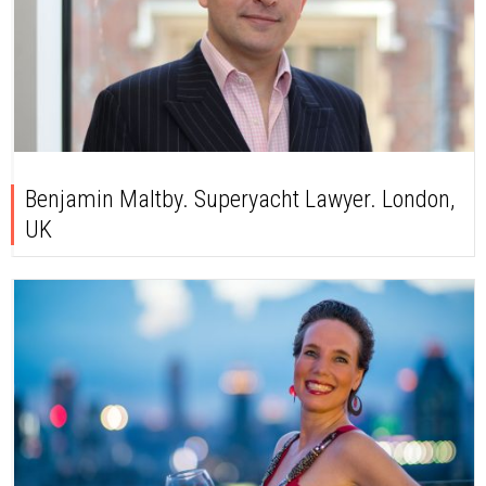
Benjamin Maltby. Superyacht Lawyer. London,
UK