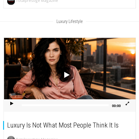
Totalprestige Magazine
Luxury Lifestyle
Video
Player
00:00
Luxury Is Not What Most People Think It Is