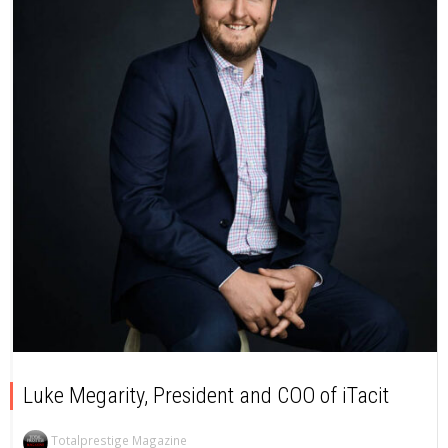
Luke Megarity, President and COO of iTacit
Totalprestige Magazine