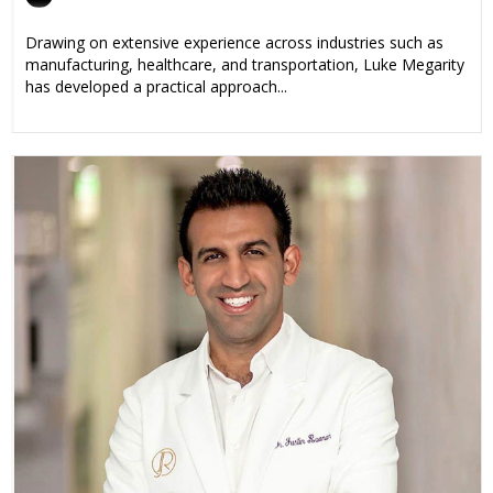
Drawing on extensive experience across industries such as
manufacturing, healthcare, and transportation, Luke Megarity
has developed a practical approach...