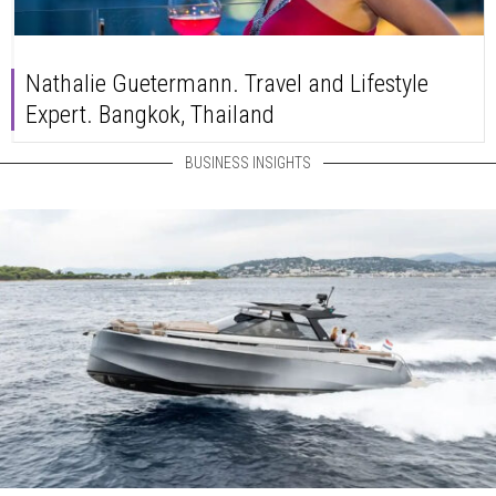
Nathalie Guetermann. Travel and Lifestyle
Expert. Bangkok, Thailand
BUSINESS INSIGHTS