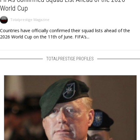
World Cup
Totalprestige Magazine
Countries have officially confirmed their squad lists ahead of the
2026 World Cup on the 11th of June. FIFA’s...
TOTALPRESTIGE PROFILES