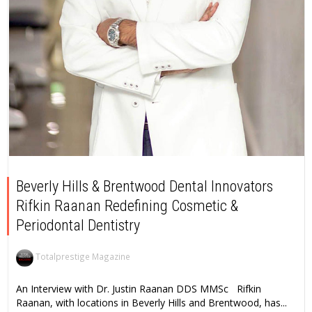
Beverly Hills & Brentwood Dental Innovators
Rifkin Raanan Redefining Cosmetic &
Periodontal Dentistry
Totalprestige Magazine
An Interview with Dr. Justin Raanan DDS MMSc Rifkin
Raanan, with locations in Beverly Hills and Brentwood, has...