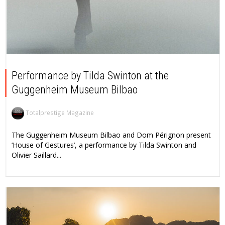
Performance by Tilda Swinton at the
Guggenheim Museum Bilbao
Totalprestige Magazine
The Guggenheim Museum Bilbao and Dom Pérignon present
‘House of Gestures’, a performance by Tilda Swinton and
Olivier Saillard...