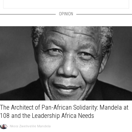
OPINION
The Architect of Pan-African Solidarity: Mandela at
108 and the Leadership Africa Needs
Nkosi Zwelivelile Mandela