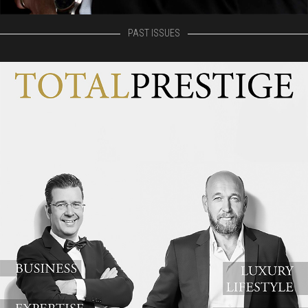
PAST ISSUES