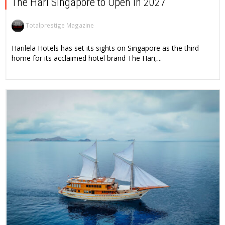
The Hari Singapore to Open in 2027
Totalprestige Magazine
Harilela Hotels has set its sights on Singapore as the third
home for its acclaimed hotel brand The Hari,...