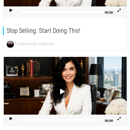
00:00
Stop Selling. Start Doing This!
Totalprestige Magazine
Video
Player
00:00