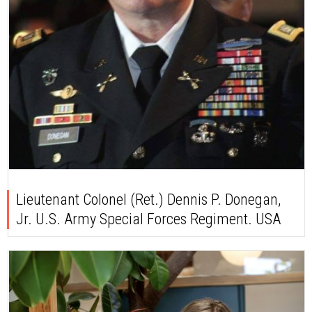
Lieutenant Colonel (Ret.) Dennis P. Donegan,
Jr. U.S. Army Special Forces Regiment. USA