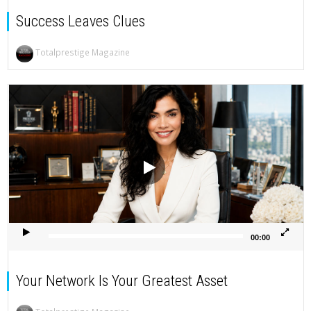
Success Leaves Clues
Totalprestige Magazine
Video
Player
00:00
Your Network Is Your Greatest Asset