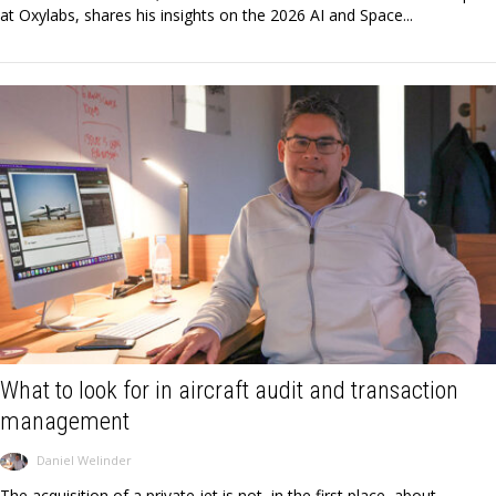
at Oxylabs, shares his insights on the 2026 AI and Space...
What to look for in aircraft audit and transaction
management
Daniel Welinder
The acquisition of a private jet is not, in the first place, about