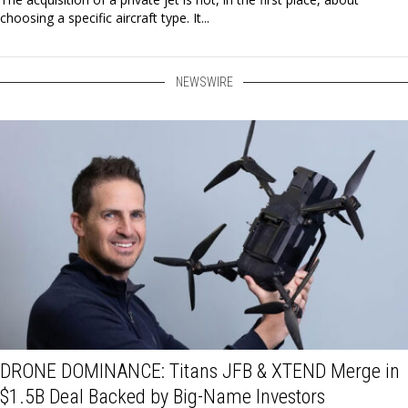
choosing a specific aircraft type. It...
NEWSWIRE
DRONE DOMINANCE: Titans JFB & XTEND Merge in
$1.5B Deal Backed by Big-Name Investors