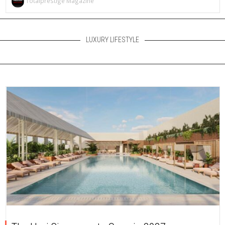
Totalprestige Magazine
LUXURY LIFESTYLE