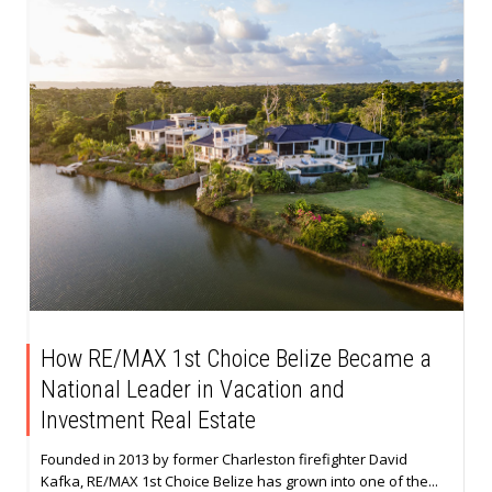
How RE/MAX 1st Choice Belize Became a
National Leader in Vacation and
Investment Real Estate
Founded in 2013 by former Charleston firefighter David
Kafka, RE/MAX 1st Choice Belize has grown into one of the...