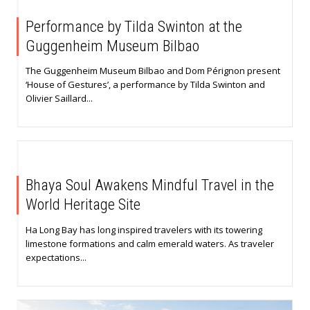
Performance by Tilda Swinton at the
Guggenheim Museum Bilbao
The Guggenheim Museum Bilbao and Dom Pérignon present
‘House of Gestures’, a performance by Tilda Swinton and
Olivier Saillard...
Bhaya Soul Awakens Mindful Travel in the
World Heritage Site
Ha Long Bay has long inspired travelers with its towering
limestone formations and calm emerald waters. As traveler
expectations...