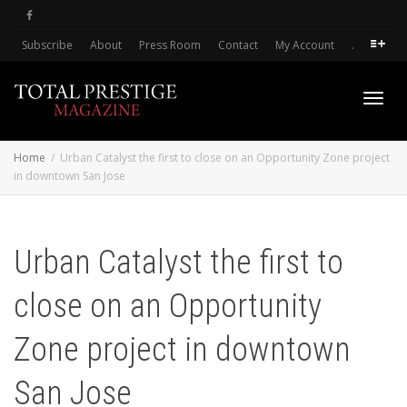
Subscribe
About
Press Room
Contact
My Account
.
Toggl
Home
Urban Catalyst the first to close on an Opportunity Zone project
in downtown San Jose
navig
Urban Catalyst the first to
close on an Opportunity
Zone project in downtown
San Jose