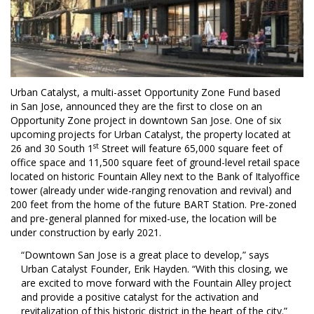
Urban Catalyst, a multi-asset Opportunity Zone Fund based
in
San Jose
, announced they are the first to close on an
Opportunity Zone project in downtown
San Jose
. One of six
upcoming projects for Urban Catalyst, the property located at
st
26 and 30 South 1
Street will feature 65,000 square feet of
office space and 11,500 square feet of ground-level retail space
located on historic Fountain Alley next to the Bank of
Italy
office
tower (already under wide-ranging renovation and revival) and
200 feet from the home of the future BART Station. Pre-zoned
and pre-general planned for mixed-use, the location will be
under construction by early 2021.
“
Downtown San Jose
is a great place to develop,” says
Urban Catalyst Founder,
Erik Hayden
. “With this closing, we
are excited to move forward with the Fountain Alley project
and provide a positive catalyst for the activation and
revitalization of this historic district in the heart of the city.”