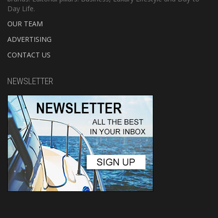
Day Life.
OUR TEAM
ADVERTISING
CONTACT US
NEWSLETTER