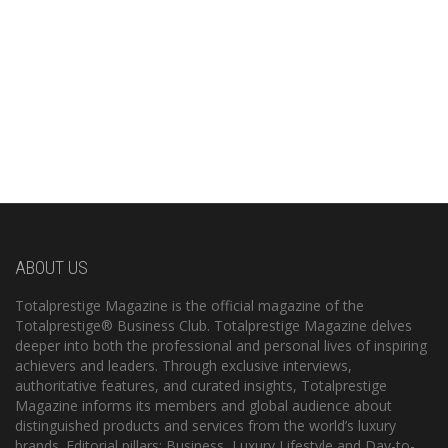
ABOUT US
Totalprestige Magazine is the official magazine of the
Totalprestige® Business Club. Totalprestige Magazine delves
deeper into both the professional and personal lives of inspiring
achievers and leaders. Through exclusive interviews,
authoritative features, and curated insights, Totalprestige
Magazine informs its members and global audience about
distinguished products and services from the world’s luxury
brands. Editorial pillars: Business, Luxury Lifestyle and Day-to-