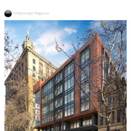
Totalprestige Magazine