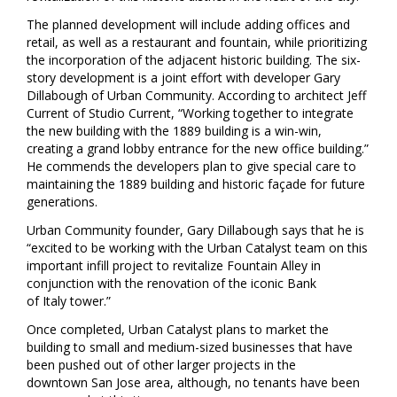
The planned development will include adding offices and
retail, as well as a restaurant and fountain, while prioritizing
the incorporation of the adjacent historic building. The six-
story development is a joint effort with developer
Gary
Dillabough
of Urban Community. According to architect
Jeff
Current
of Studio Current, “Working together to integrate
the new building with the 1889 building is a win-win,
creating a grand lobby entrance for the new office building.”
He commends the developers plan to give special care to
maintaining the 1889 building and historic façade for future
generations.
Urban Community founder,
Gary Dillabough
says that he is
“excited to be working with the Urban Catalyst team on this
important infill project to revitalize Fountain Alley in
conjunction with the renovation of the iconic Bank
of
Italy
tower.”
Once completed, Urban Catalyst plans to market the
building to small and medium-sized businesses that have
been pushed out of other larger projects in the
downtown
San Jose
area, although, no tenants have been