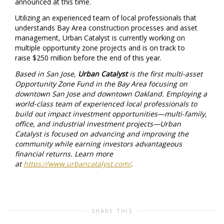
announced at this time.
Utilizing an experienced team of local professionals that
understands Bay Area construction processes and asset
management, Urban Catalyst is currently working on
multiple opportunity zone projects and is on track to
raise
$250 million
before the end of this year.
Based in
San Jose
,
Urban Catalyst
is the first multi-asset
Opportunity Zone Fund in the Bay Area focusing on
downtown
San Jose
and downtown
Oakland
. Employing a
world-class team of experienced local professionals to
build out impact investment opportunities—multi-family,
office, and industrial investment projects—Urban
Catalyst is focused on advancing and improving the
community while earning investors advantageous
financial returns. Learn more
at
https://www.urbancatalyst.com/
.
SHARE THIS