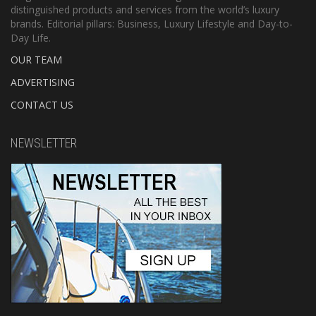
distinguished products and services from the world’s luxury
brands. Editorial pillars: Business, Luxury Lifestyle and Day-to-
Day Life.
OUR TEAM
ADVERTISING
CONTACT US
NEWSLETTER