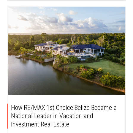
How RE/MAX 1st Choice Belize Became a
National Leader in Vacation and
Investment Real Estate