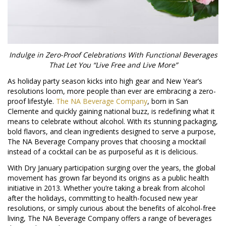
Indulge in Zero-Proof Celebrations With Functional Beverages
That Let You “Live Free and Live More”
As holiday party season kicks into high gear and New Year’s
resolutions loom, more people than ever are embracing a zero-
proof lifestyle.
The NA Beverage Company
, born in San
Clemente and quickly gaining national buzz, is redefining what it
means to celebrate without alcohol. With its stunning packaging,
bold flavors, and clean ingredients designed to serve a purpose,
The NA Beverage Company proves that choosing a mocktail
instead of a cocktail can be as purposeful as it is delicious.
With Dry January participation surging over the years, the global
movement has grown far beyond its origins as a public health
initiative in 2013. Whether you’re taking a break from alcohol
after the holidays, committing to health-focused new year
resolutions, or simply curious about the benefits of alcohol-free
living, The NA Beverage Company offers a range of beverages