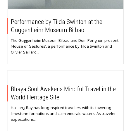
Performance by Tilda Swinton at the
Guggenheim Museum Bilbao
The Guggenheim Museum Bilbao and Dom Pérignon present
‘House of Gestures’, a performance by Tilda Swinton and
Olivier Saillard...
Bhaya Soul Awakens Mindful Travel in the
World Heritage Site
Ha Long Bay has long inspired travelers with its towering
limestone formations and calm emerald waters. As traveler
expectations...