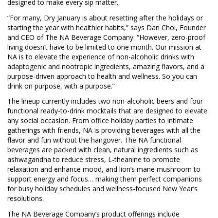
designed to make every sip matter.
“For many, Dry January is about resetting after the holidays or
starting the year with healthier habits,” says Dan Choi, Founder
and CEO of The NA Beverage Company. “However, zero-proof
living doesn’t have to be limited to one month. Our mission at
NA is to elevate the experience of non-alcoholic drinks with
adaptogenic and nootropic ingredients, amazing flavors, and a
purpose-driven approach to health and wellness. So you can
drink on purpose, with a purpose.”
The lineup currently includes two non-alcoholic beers and four
functional ready-to-drink mocktails that are designed to elevate
any social occasion. From office holiday parties to intimate
gatherings with friends, NA is providing beverages with all the
flavor and fun without the hangover. The NA functional
beverages are packed with clean, natural ingredients such as
ashwagandha to reduce stress, L-theanine to promote
relaxation and enhance mood, and lion’s mane mushroom to
support energy and focus… making them perfect companions
for busy holiday schedules and wellness-focused New Year’s
resolutions.
The NA Beverage Company’s product offerings include