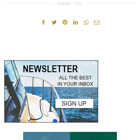
SHARE THIS