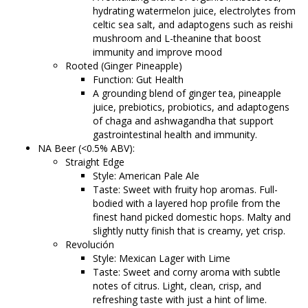
hydrating watermelon juice, electrolytes from
celtic sea salt, and adaptogens such as reishi
mushroom and L-theanine that boost
immunity and improve mood
Rooted (Ginger Pineapple)
Function: Gut Health
A grounding blend of ginger tea, pineapple
juice, prebiotics, probiotics, and adaptogens
of chaga and ashwagandha that support
gastrointestinal health and immunity.
NA Beer (<0.5% ABV):
Straight Edge
Style: American Pale Ale
Taste: Sweet with fruity hop aromas. Full-
bodied with a layered hop profile from the
finest hand picked domestic hops. Malty and
slightly nutty finish that is creamy, yet crisp.
Revolución
Style: Mexican Lager with Lime
Taste: Sweet and corny aroma with subtle
notes of citrus. Light, clean, crisp, and
refreshing taste with just a hint of lime.