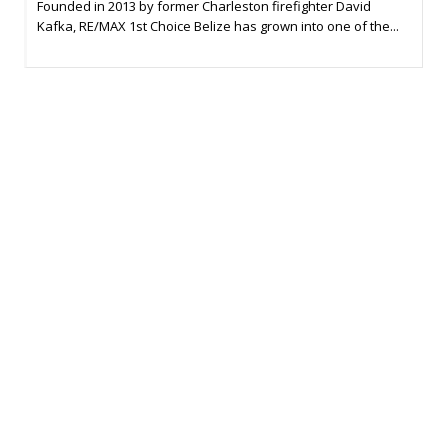
Founded in 2013 by former Charleston firefighter David
Kafka, RE/MAX 1st Choice Belize has grown into one of the...