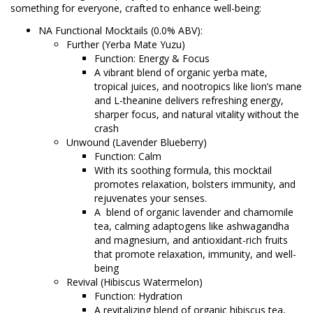
something for everyone, crafted to enhance well-being:
NA Functional Mocktails (0.0% ABV):
Further (Yerba Mate Yuzu)
Function: Energy & Focus
A vibrant blend of organic yerba mate,
tropical juices, and nootropics like lion’s mane
and L-theanine delivers refreshing energy,
sharper focus, and natural vitality without the
crash
Unwound (Lavender Blueberry)
Function: Calm
With its soothing formula, this mocktail
promotes relaxation, bolsters immunity, and
rejuvenates your senses.
A blend of organic lavender and chamomile
tea, calming adaptogens like ashwagandha
and magnesium, and antioxidant-rich fruits
that promote relaxation, immunity, and well-
being
Revival (Hibiscus Watermelon)
Function: Hydration
A revitalizing blend of organic hibiscus tea,