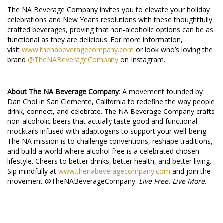
The NA Beverage Company invites you to elevate your holiday
celebrations and New Year’s resolutions with these thoughtfully
crafted beverages, proving that non-alcoholic options can be as
functional as they are delicious. For more information,
visit
www.thenabeveragecompany.com
or look who’s loving the
brand
@TheNABeverageCompany
on Instagram.
About The NA Beverage Company
: A movement founded by
Dan Choi in San Clemente, California to redefine the way people
drink, connect, and celebrate. The NA Beverage Company crafts
non-alcoholic beers that actually taste good and functional
mocktails infused with adaptogens to support your well-being.
The NA mission is to challenge conventions, reshape traditions,
and build a world where alcohol-free is a celebrated chosen
lifestyle. Cheers to better drinks, better health, and better living.
Sip mindfully at
www.thenabeveragecompany.com
and join the
movement @TheNABeverageCompany.
Live Free. Live More.