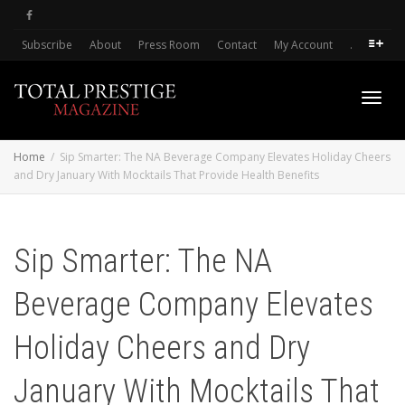
Subscribe
About
Press Room
Contact
My Account
.
Toggl
Home
Sip Smarter: The NA Beverage Company Elevates Holiday Cheers
and Dry January With Mocktails That Provide Health Benefits
navig
Sip Smarter: The NA
Beverage Company Elevates
Holiday Cheers and Dry
January With Mocktails That