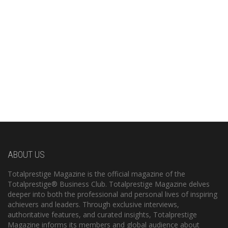
ABOUT US
Totalprestige Magazine is the official magazine of the
Totalprestige® Business Club. Totalprestige Magazine delves
deeper into both the professional and personal lives of inspiring
achievers and leaders. Through exclusive interviews,
authoritative features, and curated insights, Totalprestige
Magazine informs its members and global audience about