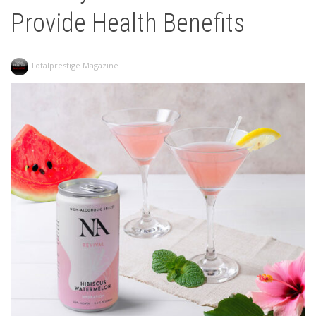
Provide Health Benefits
Totalprestige Magazine