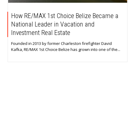
How RE/MAX 1st Choice Belize Became a
National Leader in Vacation and
Investment Real Estate
Founded in 2013 by former Charleston firefighter David
Kafka, RE/MAX 1st Choice Belize has grown into one of the...