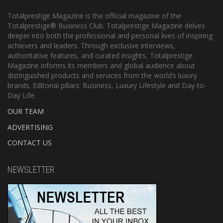
Totalprestige Magazine is the official magazine of the
Totalprestige® Business Club. Totalprestige Magazine delves
deeper into both the professional and personal lives of inspiring
achievers and leaders. Through exclusive interviews,
authoritative features, and curated insights, Totalprestige
Magazine informs its members and global audience about
distinguished products and services from the world’s luxury
brands. Editorial pillars: Business, Luxury Lifestyle and Day-to-
Day Life.
OUR TEAM
ADVERTISING
CONTACT US
NEWSLETTER