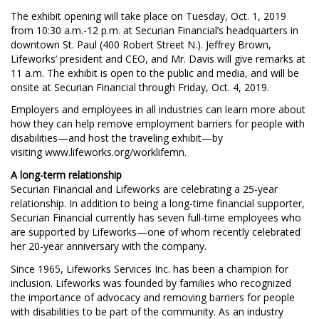
The exhibit opening will take place on Tuesday, Oct. 1, 2019
from 10:30 a.m.-12 p.m. at Securian Financial’s headquarters in
downtown St. Paul (400 Robert Street N.). Jeffrey Brown,
Lifeworks’ president and CEO, and Mr. Davis will give remarks at
11 a.m. The exhibit is open to the public and media, and will be
onsite at Securian Financial through Friday, Oct. 4, 2019.
Employers and employees in all industries can learn more about
how they can help remove employment barriers for people with
disabilities—and host the traveling exhibit—by
visiting www.lifeworks.org/worklifemn.
A long-term relationship
Securian Financial and Lifeworks are celebrating a 25-year
relationship. In addition to being a long-time financial supporter,
Securian Financial currently has seven full-time employees who
are supported by Lifeworks—one of whom recently celebrated
her 20-year anniversary with the company.
Since 1965, Lifeworks Services Inc. has been a champion for
inclusion. Lifeworks was founded by families who recognized
the importance of advocacy and removing barriers for people
with disabilities to be part of the community. As an industry