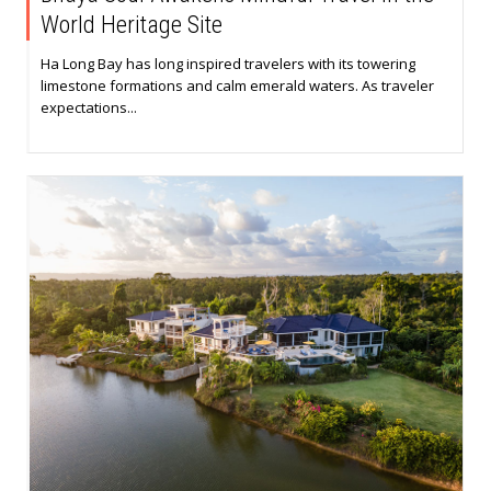
World Heritage Site
Ha Long Bay has long inspired travelers with its towering
limestone formations and calm emerald waters. As traveler
expectations...