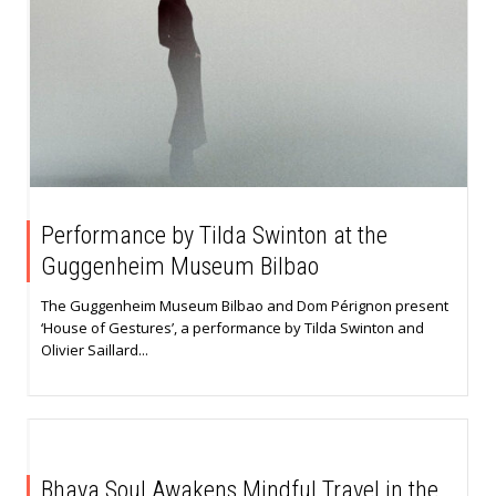
Performance by Tilda Swinton at the
Guggenheim Museum Bilbao
The Guggenheim Museum Bilbao and Dom Pérignon present
‘House of Gestures’, a performance by Tilda Swinton and
Olivier Saillard...
Bhaya Soul Awakens Mindful Travel in the