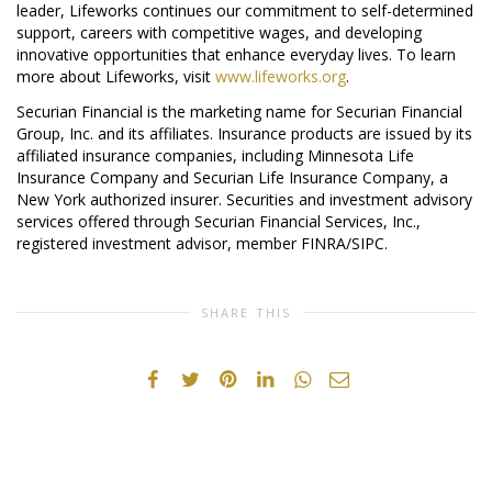
leader, Lifeworks continues our commitment to self-determined
support, careers with competitive wages, and developing
innovative opportunities that enhance everyday lives. To learn
more about Lifeworks, visit
www.lifeworks.org
.
Securian Financial is the marketing name for Securian Financial
Group, Inc. and its affiliates. Insurance products are issued by its
affiliated insurance companies, including Minnesota Life
Insurance Company and Securian Life Insurance Company, a
New York authorized insurer. Securities and investment advisory
services offered through Securian Financial Services, Inc.,
registered investment advisor, member FINRA/SIPC.
SHARE THIS