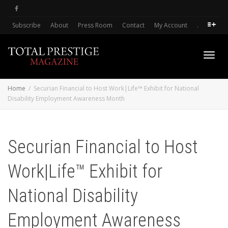
Subscribe
About
Press Room
Contact
My Account
.
Toggl
Home
Securian Financial to Host Work|Life™ Exhibit for National
Disability Employment Awareness Month
navig
Securian Financial to Host
Work|Life™ Exhibit for
National Disability
Employment Awareness