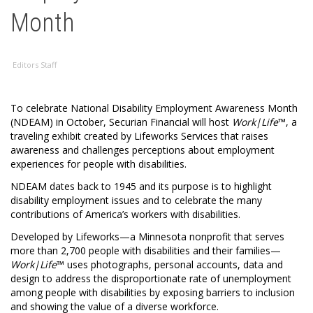
Month
Editors Staff
To celebrate National Disability Employment Awareness Month
(NDEAM) in October, Securian Financial will host
Work|Life
™, a
traveling exhibit created by Lifeworks Services that raises
awareness and challenges perceptions about employment
experiences for people with disabilities.
NDEAM dates back to 1945 and its purpose is to highlight
disability employment issues and to celebrate the many
contributions of America’s workers with disabilities.
Developed by Lifeworks—a Minnesota nonprofit that serves
more than 2,700 people with disabilities and their families—
Work|Life
™ uses photographs, personal accounts, data and
design to address the disproportionate rate of unemployment
among people with disabilities by exposing barriers to inclusion
and showing the value of a diverse workforce.