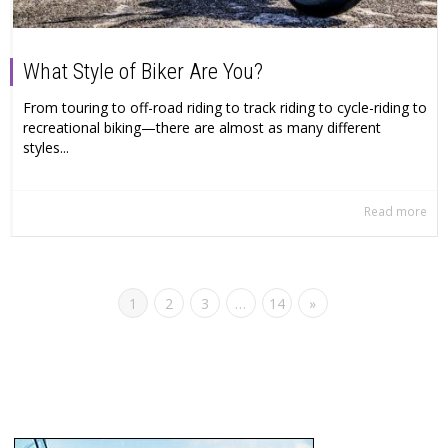
What Style of Biker Are You?
From touring to off-road riding to track riding to cycle-riding to
recreational biking—there are almost as many different
styles...
Read more
1
2
3
…
14
»