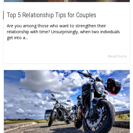
Top 5 Relationship Tips for Couples
Are you among those who want to strengthen their
relationship with time? Unsurprisingly, when two individuals
get into a...
Read more