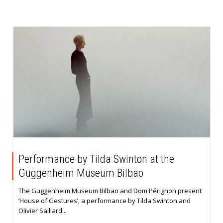
Performance by Tilda Swinton at the
Guggenheim Museum Bilbao
The Guggenheim Museum Bilbao and Dom Pérignon present
‘House of Gestures’, a performance by Tilda Swinton and
Olivier Saillard...