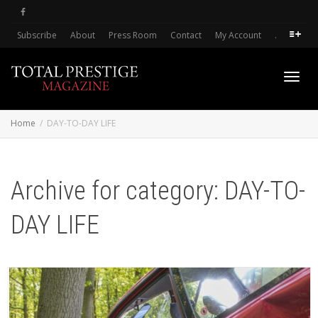
Subscribe
About
Press Room
Contact
My Account
.
Toggl
Home
DAY-TO-DAY LIFE
navig
Archive for category: DAY-TO-
DAY LIFE