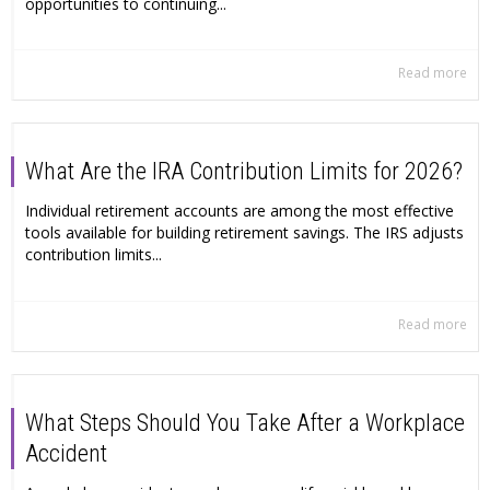
opportunities to continuing...
Read more
What Are the IRA Contribution Limits for 2026?
Individual retirement accounts are among the most effective
tools available for building retirement savings. The IRS adjusts
contribution limits...
Read more
What Steps Should You Take After a Workplace
Accident