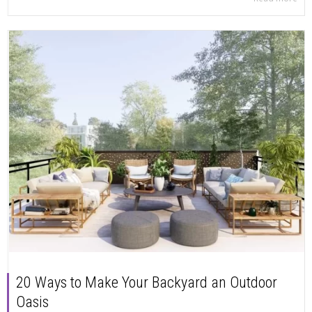
20 Ways to Make Your Backyard an Outdoor
Oasis