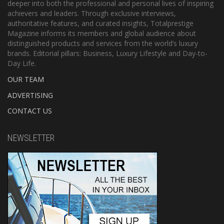
deeper into both the professional and personal lives of inspiring
achievers and leaders. Through exclusive interviews,
authoritative features, and curated insights, Totalprestige
Magazine informs its members and global audience about
distinguished products and services from the world’s luxury
brands. Editorial pillars: Business, Luxury Lifestyle and Day-to-
Day Life.
OUR TEAM
ADVERTISING
CONTACT US
NEWSLETTER