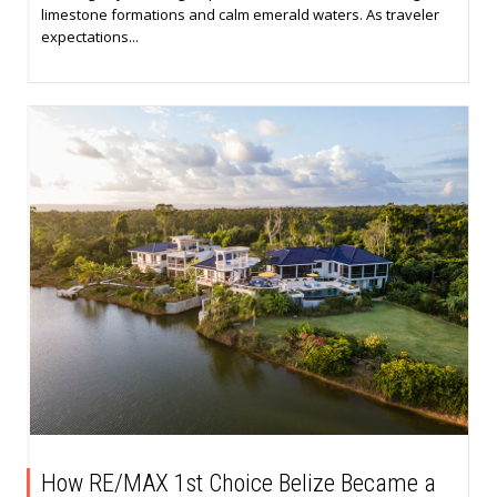
limestone formations and calm emerald waters. As traveler
expectations...
How RE/MAX 1st Choice Belize Became a