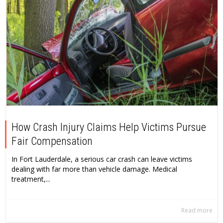
How Crash Injury Claims Help Victims Pursue
Fair Compensation
In Fort Lauderdale, a serious car crash can leave victims
dealing with far more than vehicle damage. Medical
treatment,...
Read more