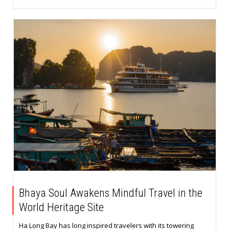
Bhaya Soul Awakens Mindful Travel in the
World Heritage Site
Ha Long Bay has long inspired travelers with its towering