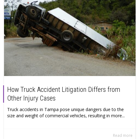
How Truck Accident Litigation Differs from
Other Injury Cases
Truck accidents in Tampa pose unique dangers due to the
size and weight of commercial vehicles, resulting in more...
Read more