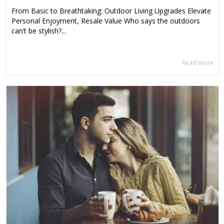
From Basic to Breathtaking: Outdoor Living Upgrades Elevate
Personal Enjoyment, Resale Value Who says the outdoors
can’t be stylish?...
Read more