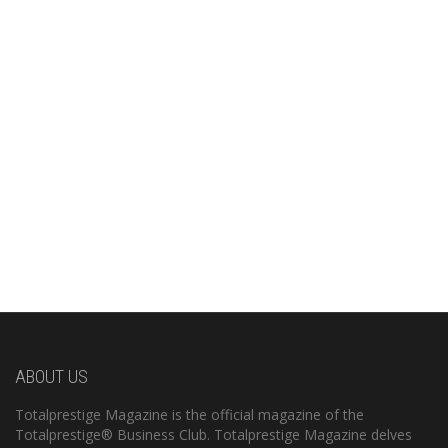
ABOUT US
Totalprestige Magazine is the official magazine of the
Totalprestige® Business Club. Totalprestige Magazine delves