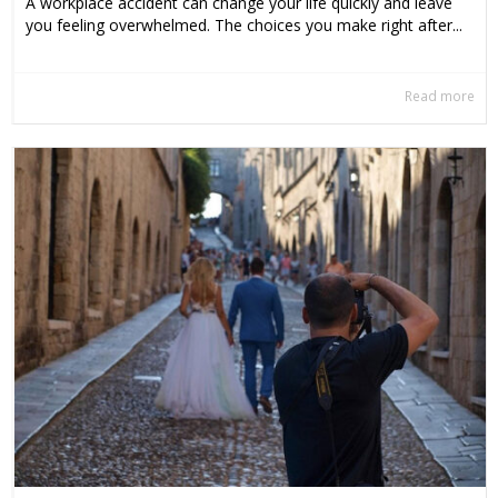
A workplace accident can change your life quickly and leave
you feeling overwhelmed. The choices you make right after...
Read more