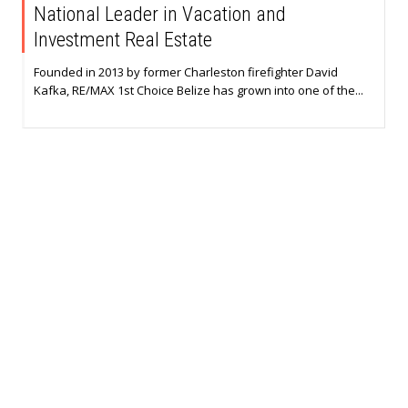
National Leader in Vacation and
Investment Real Estate
Founded in 2013 by former Charleston firefighter David
Kafka, RE/MAX 1st Choice Belize has grown into one of the...