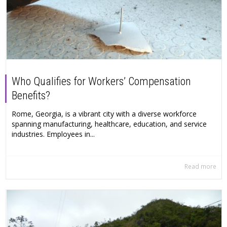
Who Qualifies for Workers’ Compensation
Benefits?
Rome, Georgia, is a vibrant city with a diverse workforce
spanning manufacturing, healthcare, education, and service
industries. Employees in...
Read more