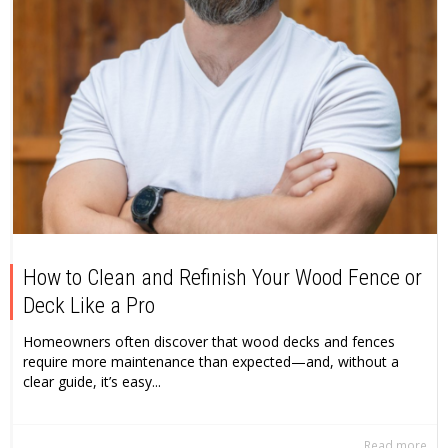
How to Clean and Refinish Your Wood Fence or
Deck Like a Pro
Homeowners often discover that wood decks and fences
require more maintenance than expected—and, without a
clear guide, it’s easy...
Read more