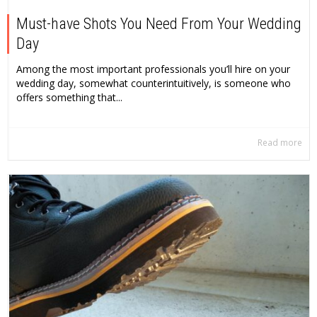
Must-have Shots You Need From Your Wedding
Day
Among the most important professionals you’ll hire on your
wedding day, somewhat counterintuitively, is someone who
offers something that...
Read more