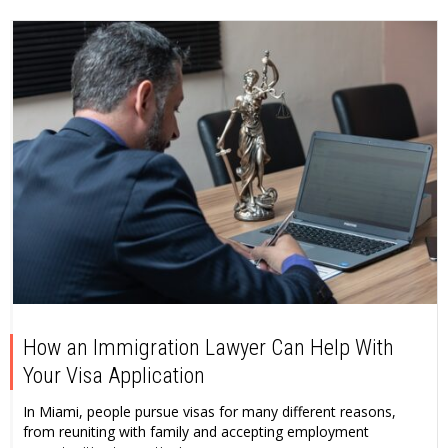
How an Immigration Lawyer Can Help With
Your Visa Application
In Miami, people pursue visas for many different reasons,
from reuniting with family and accepting employment