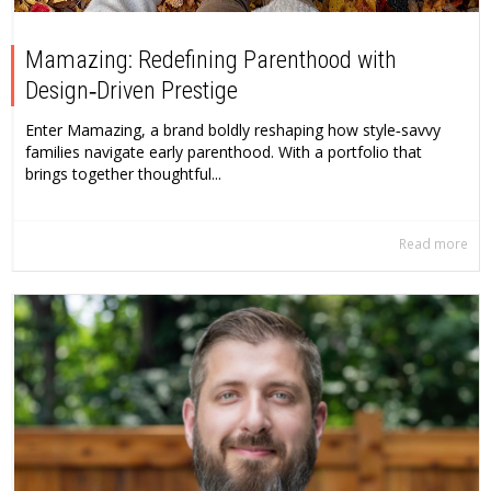
Mamazing: Redefining Parenthood with
Design‑Driven Prestige
Enter Mamazing, a brand boldly reshaping how style‑savvy
families navigate early parenthood. With a portfolio that
brings together thoughtful...
Read more