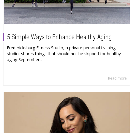
5 Simple Ways to Enhance Healthy Aging
Fredericksburg Fitness Studio, a private personal training
studio, shares things that should not be skipped for healthy
aging September...
Read more