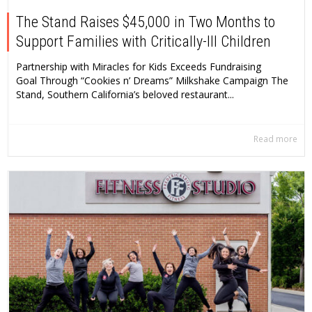
The Stand Raises $45,000 in Two Months to
Support Families with Critically-Ill Children
Partnership with Miracles for Kids Exceeds Fundraising
Goal Through “Cookies n’ Dreams” Milkshake Campaign The
Stand, Southern California’s beloved restaurant...
Read more