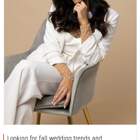
Looking for fall wedding trends and