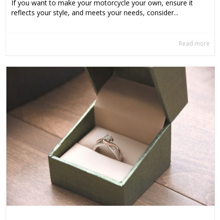
If you want to make your motorcycle your own, ensure it
reflects your style, and meets your needs, consider...
Read more