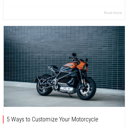
Read more
5 Ways to Customize Your Motorcycle