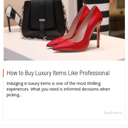
How to Buy Luxury Items Like Professional
Indulging in luxury items is one of the most thrilling
experiences. What you need is informed decisions when
picking...
Read more