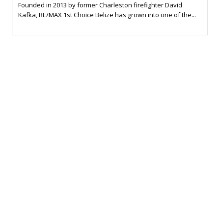
Founded in 2013 by former Charleston firefighter David
Kafka, RE/MAX 1st Choice Belize has grown into one of the...