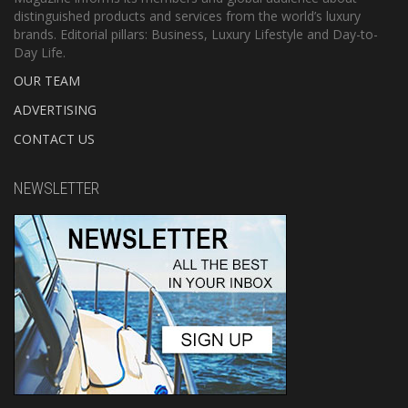
distinguished products and services from the world’s luxury
brands. Editorial pillars: Business, Luxury Lifestyle and Day-to-
Day Life.
OUR TEAM
ADVERTISING
CONTACT US
NEWSLETTER