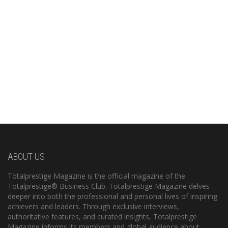
ABOUT US
Totalprestige Magazine is the official magazine of the
Totalprestige® Business Club. Totalprestige Magazine delves
deeper into both the professional and personal lives of inspiring
achievers and leaders. Through exclusive interviews,
authoritative features, and curated insights, Totalprestige
Magazine informs its members and global audience about