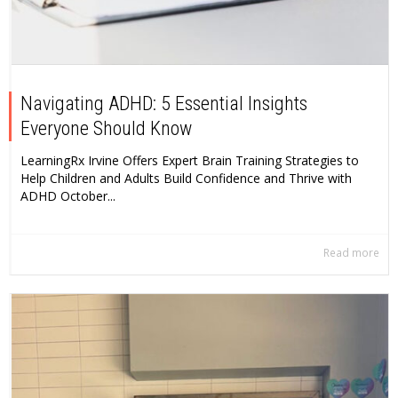
Navigating ADHD: 5 Essential Insights
Everyone Should Know
LearningRx Irvine Offers Expert Brain Training Strategies to
Help Children and Adults Build Confidence and Thrive with
ADHD October...
Read more