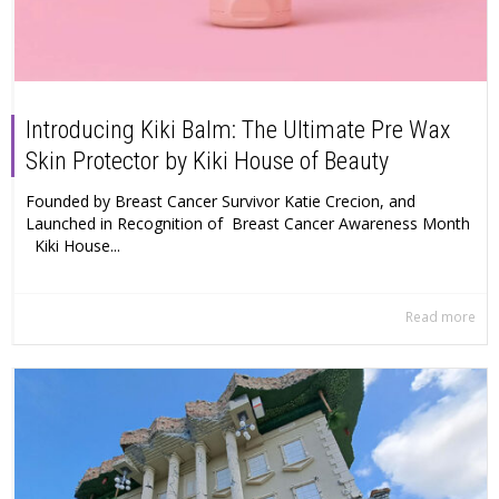
Introducing Kiki Balm: The Ultimate Pre Wax
Skin Protector by Kiki House of Beauty
Founded by Breast Cancer Survivor Katie Crecion, and
Launched in Recognition of Breast Cancer Awareness Month
Kiki House...
Read more