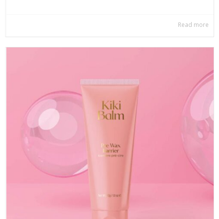
Read more