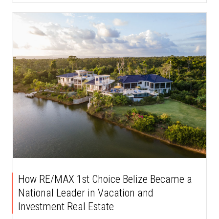
How RE/MAX 1st Choice Belize Became a
National Leader in Vacation and
Investment Real Estate