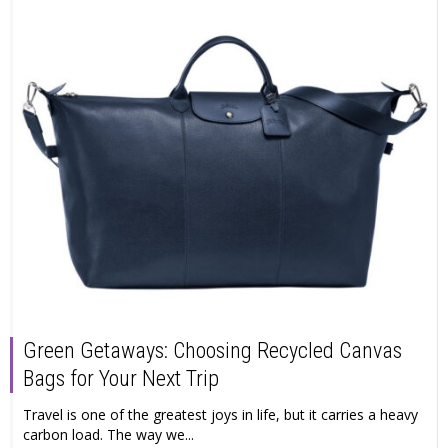
Green Getaways: Choosing Recycled Canvas
Bags for Your Next Trip
Travel is one of the greatest joys in life, but it carries a heavy
carbon load. The way we...