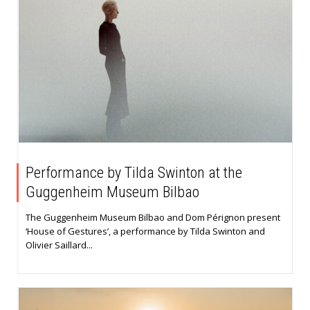
Performance by Tilda Swinton at the
Guggenheim Museum Bilbao
The Guggenheim Museum Bilbao and Dom Pérignon present
‘House of Gestures’, a performance by Tilda Swinton and
Olivier Saillard...