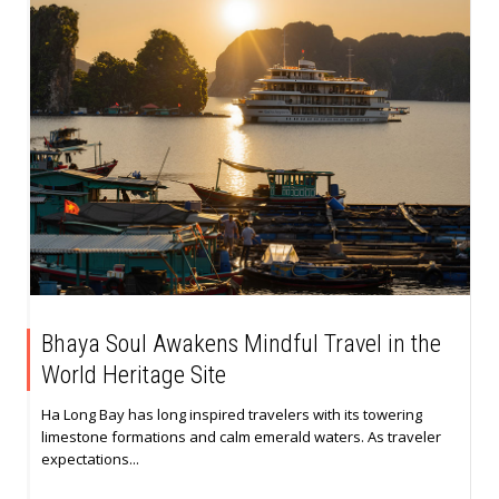
Bhaya Soul Awakens Mindful Travel in the
World Heritage Site
Ha Long Bay has long inspired travelers with its towering
limestone formations and calm emerald waters. As traveler
expectations...