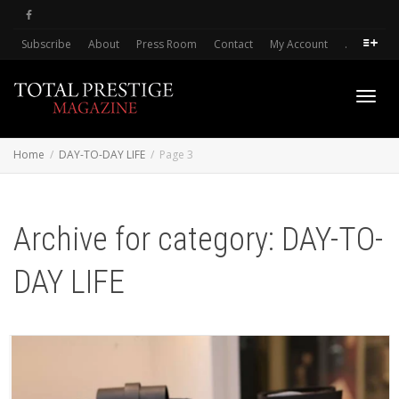
Subscribe
About
Press Room
Contact
My Account
.
Toggl
Home
DAY-TO-DAY LIFE
Page 3
navig
Archive for category: DAY-TO-
DAY LIFE