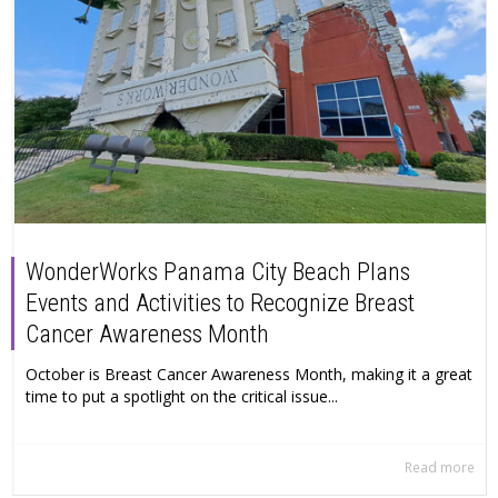
WonderWorks Panama City Beach Plans
Events and Activities to Recognize Breast
Cancer Awareness Month
October is Breast Cancer Awareness Month, making it a great
time to put a spotlight on the critical issue...
Read more