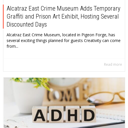
Alcatraz East Crime Museum Adds Temporary
Graffiti and Prison Art Exhibit, Hosting Several
Discounted Days
Alcatraz East Crime Museum, located in Pigeon Forge, has
several exciting things planned for guests Creativity can come
from...
Read more