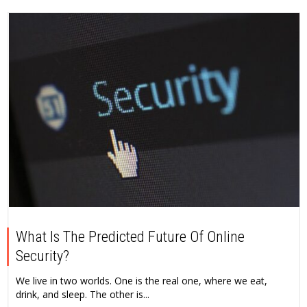
What Is The Predicted Future Of Online
Security?
We live in two worlds. One is the real one, where we eat,
drink, and sleep. The other is...