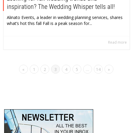
inspiration? The Wedding Whisper tells all!
Alinato Events, a leader in wedding planning services, shares
what’s hot this fall Fall is a peak season for...
Read more
«
1
2
3
4
5
…
14
»