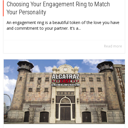
Choosing Your Engagement Ring to Match
Your Personality
An engagement ring is a beautiful token of the love you have
and commitment to your partner. It’s a...
Read more