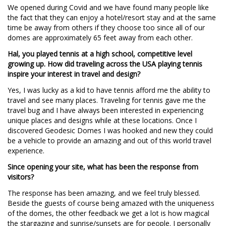
We opened during Covid and we have found many people like
the fact that they can enjoy a hotel/resort stay and at the same
time be away from others if they choose too since all of our
domes are approximately 65 feet away from each other.
Hal, you played tennis at a high school, competitive level
growing up. How did traveling across the USA playing tennis
inspire your interest in travel and design?
Yes, I was lucky as a kid to have tennis afford me the ability to
travel and see many places. Traveling for tennis gave me the
travel bug and I have always been interested in experiencing
unique places and designs while at these locations. Once I
discovered Geodesic Domes I was hooked and new they could
be a vehicle to provide an amazing and out of this world travel
experience.
Since opening your site, what has been the response from
visitors?
The response has been amazing, and we feel truly blessed.
Beside the guests of course being amazed with the uniqueness
of the domes, the other feedback we get a lot is how magical
the stargazing and sunrise/sunsets are for people. I personally