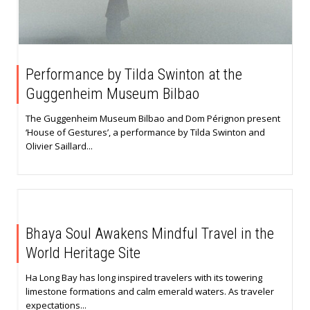
Performance by Tilda Swinton at the
Guggenheim Museum Bilbao
The Guggenheim Museum Bilbao and Dom Pérignon present
‘House of Gestures’, a performance by Tilda Swinton and
Olivier Saillard...
Bhaya Soul Awakens Mindful Travel in the
World Heritage Site
Ha Long Bay has long inspired travelers with its towering
limestone formations and calm emerald waters. As traveler
expectations...