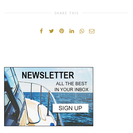
SHARE THIS