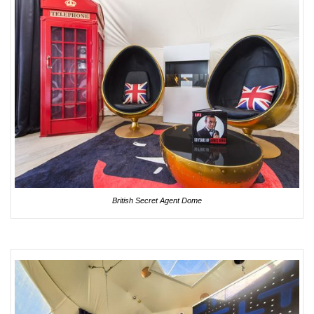
British Secret Agent Dome