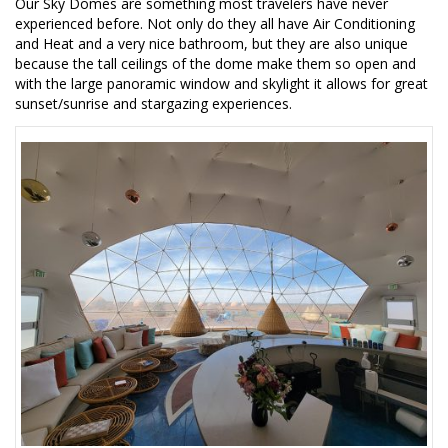
Our Sky Domes are something most travelers have never
experienced before. Not only do they all have Air Conditioning
and Heat and a very nice bathroom, but they are also unique
because the tall ceilings of the dome make them so open and
with the large panoramic window and skylight it allows for great
sunset/sunrise and stargazing experiences.