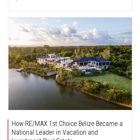
How RE/MAX 1st Choice Belize Became a
National Leader in Vacation and