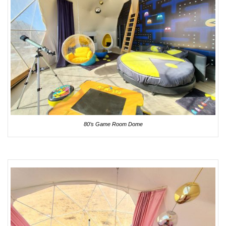
80’s Game Room Dome