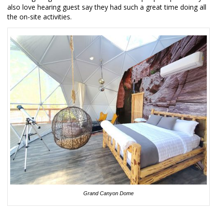
also love hearing guest say they had such a great time doing all
the on-site activities.
Grand Canyon Dome