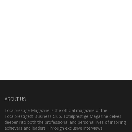
ABOUT US
Totalprestige Magazine is the official magazine of the
Totalprestige® Business Club. Totalprestige Magazine delves
deeper into both the professional and personal lives of inspiring
achievers and leaders. Through exclusive interviews,