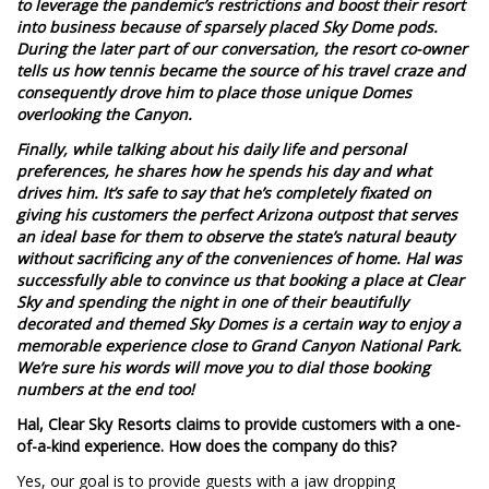
to leverage the pandemic’s restrictions and boost their resort
into business because of sparsely placed Sky Dome pods.
During the later part of our conversation, the resort co-owner
tells us how tennis became the source of his travel craze and
consequently drove him to place those unique Domes
overlooking the Canyon.
Finally, while talking about his daily life and personal
preferences, he shares how he spends his day and what
drives him. It’s safe to say that he’s completely fixated on
giving his customers the perfect Arizona outpost that serves
an ideal base for them to observe the state’s natural beauty
without sacrificing any of the conveniences of home. Hal was
successfully able to convince us that booking a place at Clear
Sky and spending the night in one of their beautifully
decorated and themed Sky Domes is a certain way to enjoy a
memorable experience close to Grand Canyon National Park.
We’re sure his words will move you to dial those booking
numbers at the end too!
Hal, Clear Sky Resorts claims to provide customers with a one-
of-a-kind experience. How does the company do this?
Yes, our goal is to provide guests with a jaw dropping