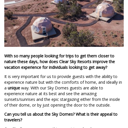
With so many people looking for trips to get them closer to
nature these days, how does Clear Sky Resorts improve the
vacation experience for individuals looking to get away?
It is very important for us to provide guests with the ability to
experience nature but with the comforts of home, and ideally in
a
unique
way. With our Sky Domes guests are able to
experience nature at its best and see the amazing
sunsets/sunrises and the epic stargazing either from the inside
of their dome, or by just opening the door to the outside.
Can you tell us about the Sky Domes? What is their appeal to
travelers?