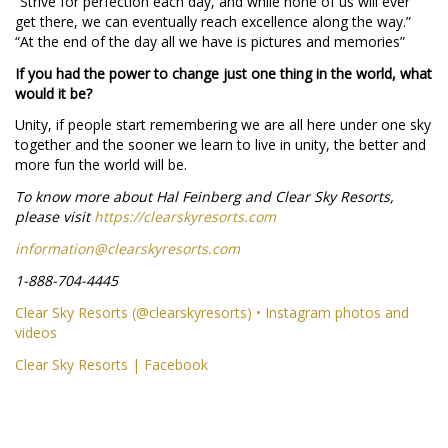
“Strive for perfection each day, and while none of us will ever
get there, we can eventually reach excellence along the way.”
“At the end of the day all we have is pictures and memories”
If you had the power to change just one thing in the world, what
would it be?
Unity, if people start remembering we are all here under one sky
together and the sooner we learn to live in unity, the better and
more fun the world will be.
To know more about Hal Feinberg and Clear Sky Resorts,
please visit
https://clearskyresorts.com
information@clearskyresorts.com
1-888-704-4445
Clear Sky Resorts (@clearskyresorts) • Instagram photos and
videos
Clear Sky Resorts | Facebook