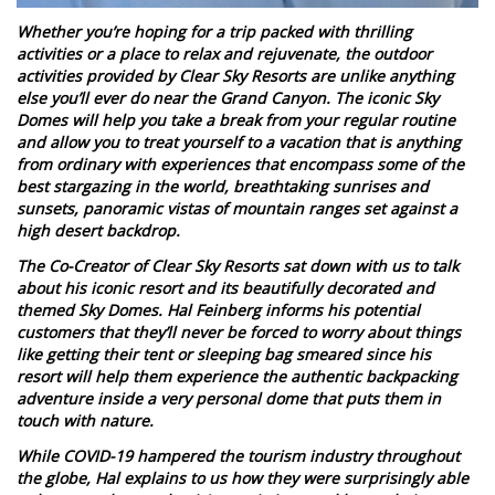
Whether you’re hoping for a trip packed with thrilling
activities or a place to relax and rejuvenate, the outdoor
activities provided by Clear Sky Resorts are unlike anything
else you’ll ever do near the Grand Canyon. The iconic Sky
Domes will help you take a break from your regular routine
and allow you to treat yourself to a vacation that is anything
from ordinary with experiences that encompass some of the
best stargazing in the world, breathtaking sunrises and
sunsets, panoramic vistas of mountain ranges set against a
high desert backdrop.
The Co-Creator of Clear Sky Resorts sat down with us to talk
about his iconic resort and its beautifully decorated and
themed Sky Domes. Hal Feinberg informs his potential
customers that they’ll never be forced to worry about things
like getting their tent or sleeping bag smeared since his
resort will help them experience the authentic backpacking
adventure inside a very personal dome that puts them in
touch with nature.
While COVID-19 hampered the tourism industry throughout
the globe, Hal explains to us how they were surprisingly able