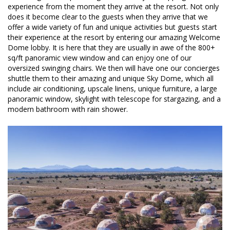
experience from the moment they arrive at the resort. Not only
does it become clear to the guests when they arrive that we
offer a wide variety of fun and unique activities but guests start
their experience at the resort by entering our amazing Welcome
Dome lobby. It is here that they are usually in awe of the 800+
sq/ft panoramic view window and can enjoy one of our
oversized swinging chairs. We then will have one our concierges
shuttle them to their amazing and unique Sky Dome, which all
include air conditioning, upscale linens, unique furniture, a large
panoramic window, skylight with telescope for stargazing, and a
modern bathroom with rain shower.