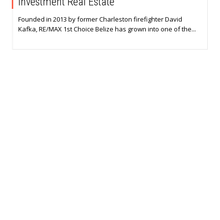
Investment Real Estate
Founded in 2013 by former Charleston firefighter David
Kafka, RE/MAX 1st Choice Belize has grown into one of the...