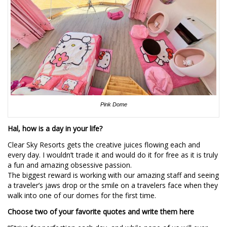
Pink Dome
Hal, how is a day in your life?
Clear Sky Resorts gets the creative juices flowing each and
every day. I wouldn’t trade it and would do it for free as it is truly
a fun and amazing obsessive passion.
The biggest reward is working with our amazing staff and seeing
a traveler’s jaws drop or the smile on a travelers face when they
walk into one of our domes for the first time.
Choose two of your favorite quotes and write them here