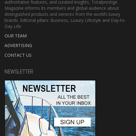
authoritative features, and curated insights, Totalprestige
Magazine informs its members and global audience about
distinguished products and services from the world’s luxury
brands. Editorial pillars: Business, Luxury Lifestyle and Day-to-
Day Life.
OUR TEAM
ADVERTISING
CONTACT US
NEWSLETTER