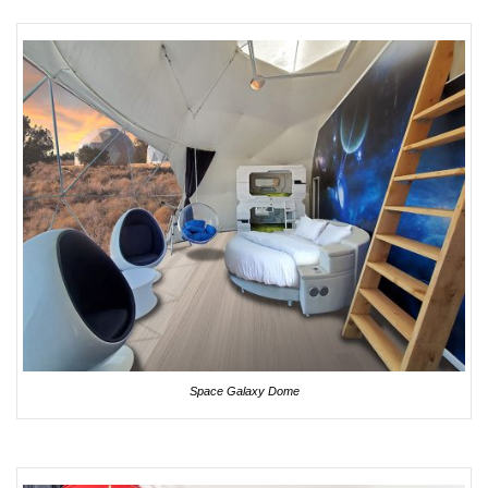
Space Galaxy Dome