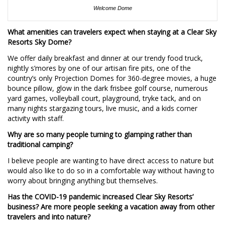
Welcome Dome
What amenities can travelers expect when staying at a Clear Sky
Resorts Sky Dome?
We offer daily breakfast and dinner at our trendy food truck,
nightly s’mores by one of our artisan fire pits, one of the
country’s only Projection Domes for 360-degree movies, a huge
bounce pillow, glow in the dark frisbee golf course, numerous
yard games, volleyball court, playground, tryke tack, and on
many nights stargazing tours, live music, and a kids corner
activity with staff.
Why are so many people turning to glamping rather than
traditional camping?
I believe people are wanting to have direct access to nature but
would also like to do so in a comfortable way without having to
worry about bringing anything but themselves.
Has the COVID-19 pandemic increased Clear Sky Resorts’
business? Are more people seeking a vacation away from other
travelers and into nature?