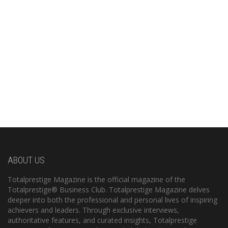
ABOUT US
Totalprestige Magazine is the official magazine of the
Totalprestige® Business Club. Totalprestige Magazine delves
deeper into both the professional and personal lives of inspiring
achievers and leaders. Through exclusive interviews,
authoritative features, and curated insights, Totalprestige