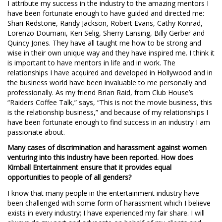
I attribute my success in the industry to the amazing mentors I
have been fortunate enough to have guided and directed me:
Shari Redstone, Randy Jackson, Robert Evans, Cathy Konrad,
Lorenzo Doumani, Keri Selig, Sherry Lansing, Billy Gerber and
Quincy Jones. They have all taught me how to be strong and
wise in their own unique way and they have inspired me. I think it
is important to have mentors in life and in work. The
relationships I have acquired and developed in Hollywood and in
the business world have been invaluable to me personally and
professionally. As my friend Brian Raid, from Club House’s
“Raiders Coffee Talk,” says, “This is not the movie business, this
is the relationship business,” and because of my relationships I
have been fortunate enough to find success in an industry I am
passionate about.
Many cases of discrimination and harassment against women
venturing into this industry have been reported. How does
Kimball Entertainment ensure that it provides equal
opportunities to people of all genders?
I know that many people in the entertainment industry have
been challenged with some form of harassment which I believe
exists in every industry; I have experienced my fair share. I will