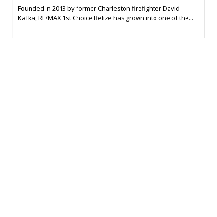
Founded in 2013 by former Charleston firefighter David
Kafka, RE/MAX 1st Choice Belize has grown into one of the...