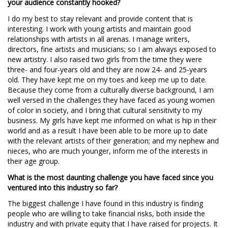
your audience constantly hooked?
I do my best to stay relevant and provide content that is
interesting. I work with young artists and maintain good
relationships with artists in all arenas. I manage writers,
directors, fine artists and musicians; so I am always exposed to
new artistry. I also raised two girls from the time they were
three- and four-years old and they are now 24- and 25-years
old. They have kept me on my toes and keep me up to date.
Because they come from a culturally diverse background, I am
well versed in the challenges they have faced as young women
of color in society, and I bring that cultural sensitivity to my
business. My girls have kept me informed on what is hip in their
world and as a result I have been able to be more up to date
with the relevant artists of their generation; and my nephew and
nieces, who are much younger, inform me of the interests in
their age group.
What is the most daunting challenge you have faced since you
ventured into this industry so far?
The biggest challenge I have found in this industry is finding
people who are willing to take financial risks, both inside the
industry and with private equity that I have raised for projects. It