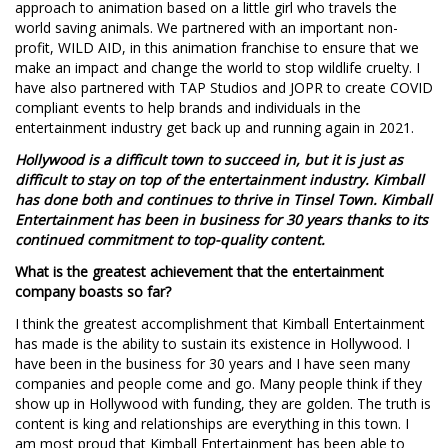
approach to animation based on a little girl who travels the
world saving animals. We partnered with an important non-
profit, WILD AID, in this animation franchise to ensure that we
make an impact and change the world to stop wildlife cruelty. I
have also partnered with TAP Studios and JOPR to create COVID
compliant events to help brands and individuals in the
entertainment industry get back up and running again in 2021.
Hollywood is a difficult town to succeed in, but it is just as
difficult to stay on top of the entertainment industry. Kimball
has done both and continues to thrive in Tinsel Town. Kimball
Entertainment has been in business for 30 years thanks to its
continued commitment to top-quality content.
What is the greatest achievement that the entertainment
company boasts so far?
I think the greatest accomplishment that Kimball Entertainment
has made is the ability to sustain its existence in Hollywood. I
have been in the business for 30 years and I have seen many
companies and people come and go. Many people think if they
show up in Hollywood with funding, they are golden. The truth is
content is king and relationships are everything in this town. I
am most proud that Kimball Entertainment has been able to