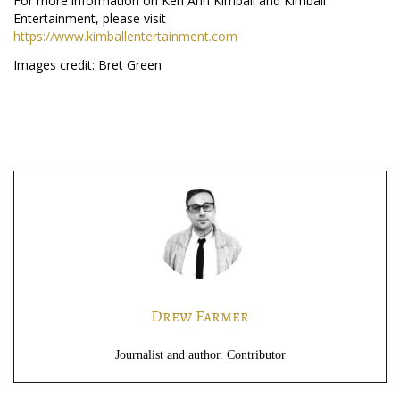
For more information on Keri Ann Kimball and Kimball
Entertainment, please visit
https://www.kimballentertainment.com
Images credit: Bret Green
Drew Farmer
Journalist and author. Contributor