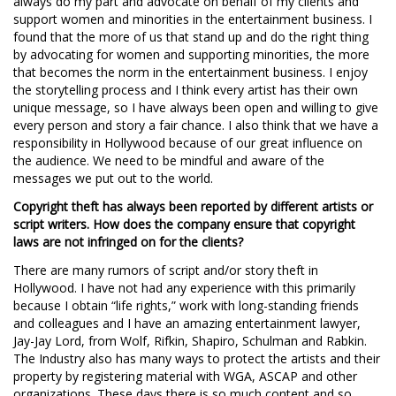
always do my part and advocate on behalf of my clients and
support women and minorities in the entertainment business. I
found that the more of us that stand up and do the right thing
by advocating for women and supporting minorities, the more
that becomes the norm in the entertainment business. I enjoy
the storytelling process and I think every artist has their own
unique message, so I have always been open and willing to give
every person and story a fair chance. I also think that we have a
responsibility in Hollywood because of our great influence on
the audience. We need to be mindful and aware of the
messages we put out to the world.
Copyright theft has always been reported by different artists or
script writers. How does the company ensure that copyright
laws are not infringed on for the clients?
There are many rumors of script and/or story theft in
Hollywood. I have not had any experience with this primarily
because I obtain “life rights,” work with long-standing friends
and colleagues and I have an amazing entertainment lawyer,
Jay-Jay Lord, from Wolf, Rifkin, Shapiro, Schulman and Rabkin.
The Industry also has many ways to protect the artists and their
property by registering material with WGA, ASCAP and other
organizations. These days there is so much content and so