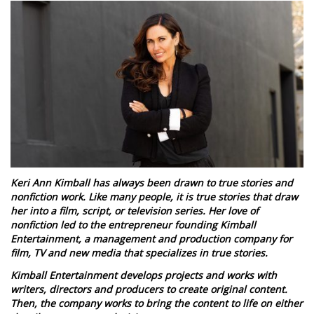
Keri Ann Kimball has always been drawn to true stories and
nonfiction work. Like many people, it is true stories that draw
her into a film, script, or television series. Her love of
nonfiction led to the entrepreneur founding Kimball
Entertainment, a management and production company for
film, TV and new media that specializes in true stories.
Kimball Entertainment develops projects and works with
writers, directors and producers to create original content.
Then, the company works to bring the content to life on either