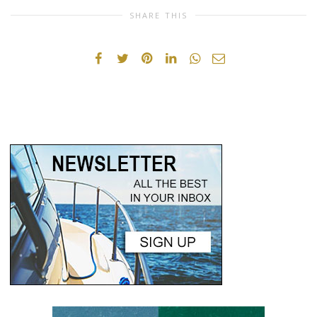
SHARE THIS