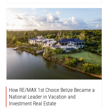
How RE/MAX 1st Choice Belize Became a
National Leader in Vacation and
Investment Real Estate