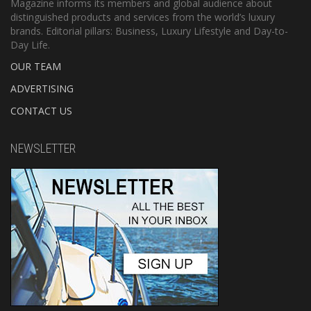
Magazine informs its members and global audience about
distinguished products and services from the world’s luxury
brands. Editorial pillars: Business, Luxury Lifestyle and Day-to-
Day Life.
OUR TEAM
ADVERTISING
CONTACT US
NEWSLETTER