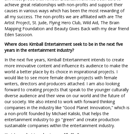
achieve great relationships with non-profits and support their
causes in various ways which has been the most rewarding of
all my success. The non-profits we are affiliated with are The
Artist Project, St. Jude, Flying Hero Club, Wild Aid, The Brain
Mapping Foundation and Beauty Gives Back with my dear friend
Eden Sassoon.
Where does Kimball Entertainment seek to be in the next five
years in the entertainment industry?
In the next five years, Kimball Entertainment intends to create
more innovative content and influence its audience to make the
world a better place by its choice in inspirational projects. I
would like to see more female driven projects with female
writers, directors and producers attached. I am also looking
forward to creating projects that speak to the younger culturally
diverse audience and their view on our world and the future of
our society. We also intend to work with forward thinking
companies in the industry like “Good Planet Innovation,” which is
a non-profit founded by Michael Kaliski, that helps the
entertainment industry to go “green” and create production
sustainable companies within the entertainment industry.