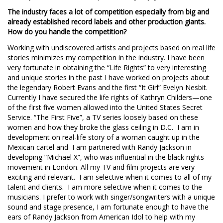
The industry faces a lot of competition especially from big and
already established record labels and other production giants.
How do you handle the competition?
Working with undiscovered artists and projects based on real life
stories minimizes my competition in the industry. I have been
very fortunate in obtaining the “Life Rights” to very interesting
and unique stories in the past I have worked on projects about
the legendary Robert Evans and the first “It Girl” Evelyn Nesbit.
Currently I have secured the life rights of Kathryn Childers—one
of the first five women allowed into the United States Secret
Service. “The First Five”, a TV series loosely based on these
women and how they broke the glass ceiling in D.C. I am in
development on real-life story of a woman caught up in the
Mexican cartel and I am partnered with Randy Jackson in
developing “Michael X”, who was influential in the black rights
movement in London. All my TV and film projects are very
exciting and relevant. I am selective when it comes to all of my
talent and clients. I am more selective when it comes to the
musicians. I prefer to work with singer/songwriters with a unique
sound and stage presence, I am fortunate enough to have the
ears of Randy Jackson from American Idol to help with my