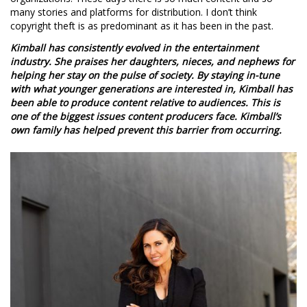
many stories and platforms for distribution. I don’t think
copyright theft is as predominant as it has been in the past.
Kimball has consistently evolved in the entertainment
industry. She praises her daughters, nieces, and nephews for
helping her stay on the pulse of society. By staying in-tune
with what younger generations are interested in, Kimball has
been able to produce content relative to audiences. This is
one of the biggest issues content producers face. Kimball’s
own family has helped prevent this barrier from occurring.