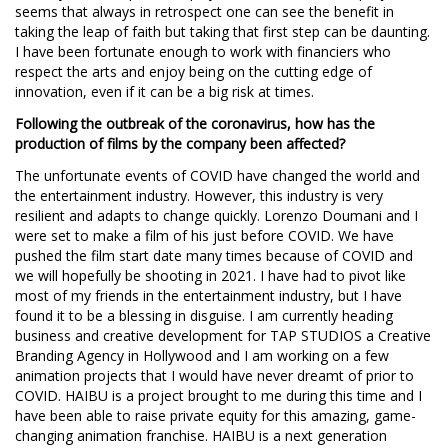
seems that always in retrospect one can see the benefit in
taking the leap of faith but taking that first step can be daunting.
I have been fortunate enough to work with financiers who
respect the arts and enjoy being on the cutting edge of
innovation, even if it can be a big risk at times.
Following the outbreak of the coronavirus, how has the
production of films by the company been affected?
The unfortunate events of COVID have changed the world and
the entertainment industry. However, this industry is very
resilient and adapts to change quickly. Lorenzo Doumani and I
were set to make a film of his just before COVID. We have
pushed the film start date many times because of COVID and
we will hopefully be shooting in 2021. I have had to pivot like
most of my friends in the entertainment industry, but I have
found it to be a blessing in disguise. I am currently heading
business and creative development for TAP STUDIOS a Creative
Branding Agency in Hollywood and I am working on a few
animation projects that I would have never dreamt of prior to
COVID. HAIBU is a project brought to me during this time and I
have been able to raise private equity for this amazing, game-
changing animation franchise. HAIBU is a next generation