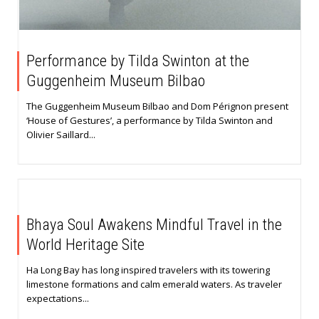
Performance by Tilda Swinton at the
Guggenheim Museum Bilbao
The Guggenheim Museum Bilbao and Dom Pérignon present
‘House of Gestures’, a performance by Tilda Swinton and
Olivier Saillard...
Bhaya Soul Awakens Mindful Travel in the
World Heritage Site
Ha Long Bay has long inspired travelers with its towering
limestone formations and calm emerald waters. As traveler
expectations...