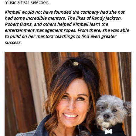
music artists selection.
Kimball would not have founded the company had she not
had some incredible mentors. The likes of Randy Jackson,
Robert Evans, and others helped Kimball learn the
entertainment management ropes. From there, she was able
to build on her mentors’ teachings to find even greater
success.