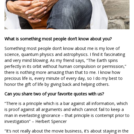
What is something most people don’t know about you?
Something most people don’t know about me is my love of
science, quantum physics and astrophysics. I find it fascinating
and very mind blowing. As my friend says, “The Earth spins
perfectly in its orbit without human compulsion or permission,”
there is nothing more amazing than that to me. I know how
precious life is, every minute of every day, so I do my best to
honor the gift of life by giving back and helping others.
Can you share two of your favorite quotes with us?
“There is a principle which is a bar against all information, which
is proof against all arguments and which cannot fail to keep a
man in everlasting ignorance – that principle is contempt prior to
investigation” – Herbert Spencer
“It’s not really about the movie business, it’s about staying in the