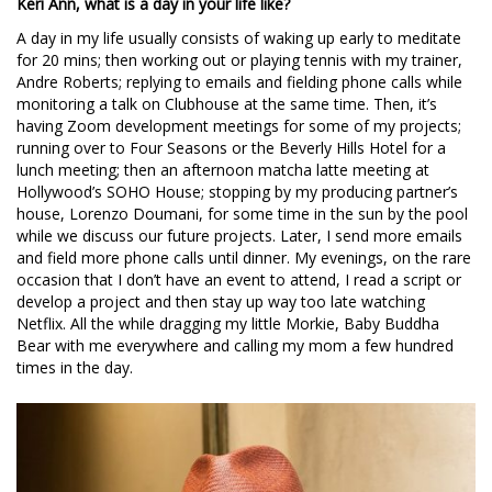
Keri Ann, what is a day in your life like?
A day in my life usually consists of waking up early to meditate
for 20 mins; then working out or playing tennis with my trainer,
Andre Roberts; replying to emails and fielding phone calls while
monitoring a talk on Clubhouse at the same time. Then, it’s
having Zoom development meetings for some of my projects;
running over to Four Seasons or the Beverly Hills Hotel for a
lunch meeting; then an afternoon matcha latte meeting at
Hollywood’s SOHO House; stopping by my producing partner’s
house, Lorenzo Doumani, for some time in the sun by the pool
while we discuss our future projects. Later, I send more emails
and field more phone calls until dinner. My evenings, on the rare
occasion that I don’t have an event to attend, I read a script or
develop a project and then stay up way too late watching
Netflix. All the while dragging my little Morkie, Baby Buddha
Bear with me everywhere and calling my mom a few hundred
times in the day.