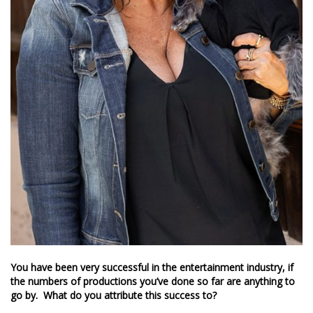
You have been very successful in the entertainment industry, if
the numbers of productions you’ve done so far are anything to
go by. What do you attribute this success to?