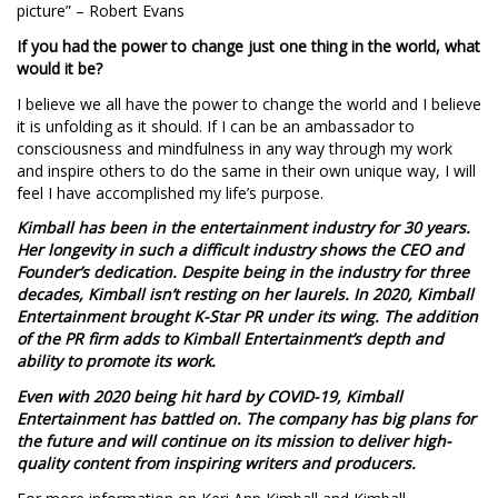
picture” – Robert Evans
If you had the power to change just one thing in the world, what
would it be?
I believe we all have the power to change the world and I believe
it is unfolding as it should. If I can be an ambassador to
consciousness and mindfulness in any way through my work
and inspire others to do the same in their own unique way, I will
feel I have accomplished my life’s purpose.
Kimball has been in the entertainment industry for 30 years.
Her longevity in such a difficult industry shows the CEO and
Founder’s dedication. Despite being in the industry for three
decades, Kimball isn’t resting on her laurels. In 2020, Kimball
Entertainment brought K-Star PR under its wing. The addition
of the PR firm adds to Kimball Entertainment’s depth and
ability to promote its work.
Even with 2020 being hit hard by COVID-19, Kimball
Entertainment has battled on. The company has big plans for
the future and will continue on its mission to deliver high-
quality content from inspiring writers and producers.