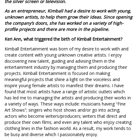
the silver screen or television.
As an entrepreneur, Kimball had a desire to work with young,
unknown artists, to help them grow their ideas. Since opening
the company’s doors, she has worked on a variety of high-
profile projects and there are more in the pipeline.
Keri Ann, what triggered the birth of Kimball Entertainment?
Kimball Entertainment was born of my desire to work with and
create content with young unknown creative artists. I enjoy
discovering new talent, guiding and advising them in the
entertainment industry by managing them and producing their
projects. Kimball Entertainment is focused on making
meaningful projects that shine a light on the voiceless and
inspire young female artists to manifest their dreams. I have
found that most artists have a range of artistic outlets which
has led me to managing the artists and producing their works in
a variety of ways. These ways include: musicians having “Fine
Art Shows”; singers who host shows and/or go into acting;
actors who become writers/producers; writers that direct and
produce their own films; and even any talent who enjoy creating
clothing lines in the fashion world. As a result, my work tends to
be busy and diverse which I passionately enjoy.