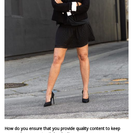
How do you ensure that you provide quality content to keep