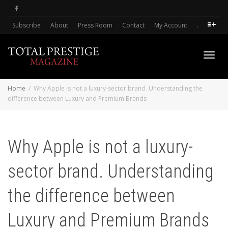
Subscribe
About
Press Room
Contact
My Account
.
Toggl
Home
Why Apple is not a luxury-sector brand. Understanding the
difference between Luxury and Premium Brands
navig
Why Apple is not a luxury-
sector brand. Understanding
the difference between
Luxury and Premium Brands