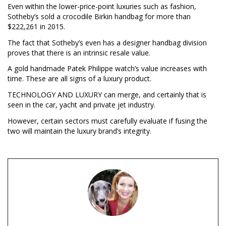
Even within the lower-price-point luxuries such as fashion,
Sotheby’s sold a crocodile Birkin handbag for more than
$222,261 in 2015.
The fact that Sotheby’s even has a designer handbag division
proves that there is an intrinsic resale value.
A gold handmade Patek Philippe watch’s value increases with
time. These are all signs of a luxury product.
TECHNOLOGY AND LUXURY can merge, and certainly that is
seen in the car, yacht and private jet industry.
However, certain sectors must carefully evaluate if fusing the
two will maintain the luxury brand’s integrity.