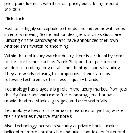
price-point luxuries, with its most pricey piece being around
$12,000.
Click clock
Fashion is highly susceptible to trends and indeed how it keeps
inventory moving. Some fashion designers such as Gucci are
jumping on the bandwagon and have announced their own
Android smartwatch forthcoming.
Within the real luxury watch industry there is a refusal by some
of the elite brands such as Patek Philippe that question the
wisdom of endangering established heritage luxury branding.
They are wisely refusing to compromise their status by
following tech trends of the lesser-quality brands.
Technology has played a big role in the luxury market, from jets
that fly faster and with more fuel economy, jets that have
movie theaters, stables, garages, and even waterfalls.
Technology allows for the amazing features on yachts, where
their amenities rival five-star hotels.
Also, technology increases security at private banks, makes
helicopters more comfortable and quiet, exotic cars faster and