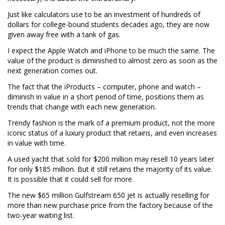
Just like calculators use to be an investment of hundreds of
dollars for college-bound students decades ago, they are now
given away free with a tank of gas.
I expect the Apple Watch and iPhone to be much the same. The
value of the product is diminished to almost zero as soon as the
next generation comes out.
The fact that the iProducts – computer, phone and watch –
diminish in value in a short period of time, positions them as
trends that change with each new generation.
Trendy fashion is the mark of a premium product, not the more
iconic status of a luxury product that retains, and even increases
in value with time.
A used yacht that sold for $200 million may resell 10 years later
for only $185 million. But it still retains the majority of its value.
It is possible that it could sell for more.
The new $65 million Gulfstream 650 jet is actually reselling for
more than new purchase price from the factory because of the
two-year waiting list.