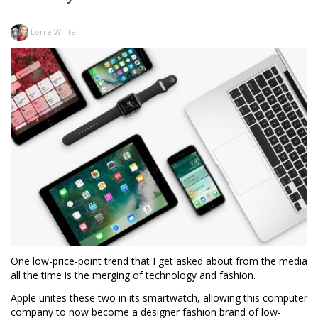
Lorre White
One low-price-point trend that I get asked about from the media
all the time is the merging of technology and fashion.
Apple unites these two in its smartwatch, allowing this computer
company to now become a designer fashion brand of low-