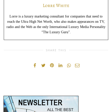
Lorre White
Lorre is a luxury marketing consultant for companies that need to
reach the Ultra High Net Worth, who also makes appearances on TV,
radio and the Web as the only International Luxury Media Personality
“The Luxury Guru”.
SHARE THIS