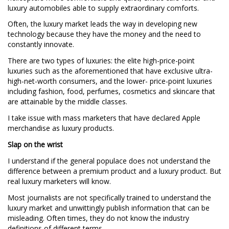
luxury automobiles able to supply extraordinary comforts.
Often, the luxury market leads the way in developing new
technology because they have the money and the need to
constantly innovate.
There are two types of luxuries: the elite high-price-point
luxuries such as the aforementioned that have exclusive ultra-
high-net-worth consumers, and the lower- price-point luxuries
including fashion, food, perfumes, cosmetics and skincare that
are attainable by the middle classes.
I take issue with mass marketers that have declared Apple
merchandise as luxury products.
Slap on the wrist
I understand if the general populace does not understand the
difference between a premium product and a luxury product. But
real luxury marketers will know.
Most journalists are not specifically trained to understand the
luxury market and unwittingly publish information that can be
misleading. Often times, they do not know the industry
definitions of different terms.