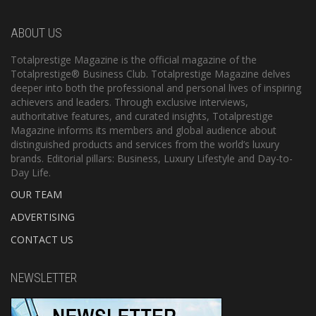
ABOUT US
Totalprestige Magazine is the official magazine of the
Totalprestige® Business Club. Totalprestige Magazine delves
deeper into both the professional and personal lives of inspiring
achievers and leaders. Through exclusive interviews,
authoritative features, and curated insights, Totalprestige
Magazine informs its members and global audience about
distinguished products and services from the world’s luxury
brands. Editorial pillars: Business, Luxury Lifestyle and Day-to-
Day Life.
OUR TEAM
ADVERTISING
CONTACT US
NEWSLETTER