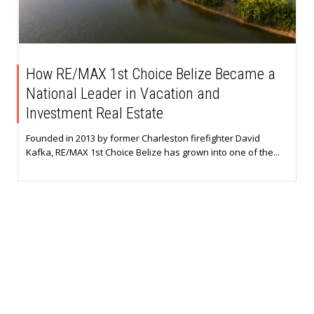
How RE/MAX 1st Choice Belize Became a
National Leader in Vacation and
Investment Real Estate
Founded in 2013 by former Charleston firefighter David
Kafka, RE/MAX 1st Choice Belize has grown into one of the...