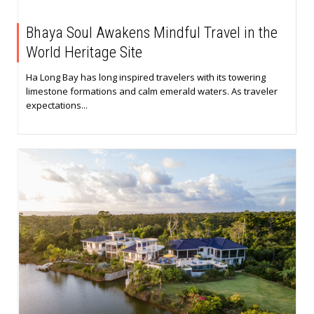
Bhaya Soul Awakens Mindful Travel in the
World Heritage Site
Ha Long Bay has long inspired travelers with its towering
limestone formations and calm emerald waters. As traveler
expectations...