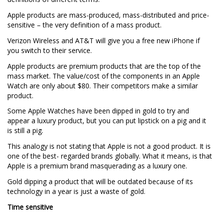
Apple products are mass-produced, mass-distributed and price-
sensitive – the very definition of a mass product.
Verizon Wireless and AT&T will give you a free new iPhone if
you switch to their service.
Apple products are premium products that are the top of the
mass market. The value/cost of the components in an Apple
Watch are only about $80. Their competitors make a similar
product.
Some Apple Watches have been dipped in gold to try and
appear a luxury product, but you can put lipstick on a pig and it
is still a pig.
This analogy is not stating that Apple is not a good product. It is
one of the best- regarded brands globally. What it means, is that
Apple is a premium brand masquerading as a luxury one.
Gold dipping a product that will be outdated because of its
technology in a year is just a waste of gold.
Time sensitive