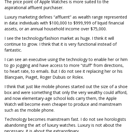
The price point of Apple Watches is more suited to the
aspirational affluent purchaser.
Luxury marketing defines “affluent” as wealth range represented
in data: individuals with $100,000 to $999,999 of liquid financial
assets, or an annual household income over $75,000.
I see the technology/fashion market as huge. I think it will
continue to grow. I think that it is very functional instead of
fantastic.
I can see an executive using the technology to enable her or him
to go jogging and have access to more “stuff” from directions,
to heart rate, to emails. But I do not see it replacing her or his
Blancpain, Piaget, Roger Dubuis or Rolex.
I think that just like mobile phones started out the size of a shoe
box and were something that only the very wealthy could afford,
and now elementary-age school kids carry them, the Apple
Watch will become even cheaper to produce and mainstream
such as the mobile phone.
Technology becomes mainstream fast. I do not see horologists
abandoning the art of luxury watches. Luxury is not about the
necessary, it is about the extraordinary.