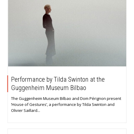
Performance by Tilda Swinton at the
Guggenheim Museum Bilbao
The Guggenheim Museum Bilbao and Dom Pérignon present
‘House of Gestures’, a performance by Tilda Swinton and
Olivier Saillard...