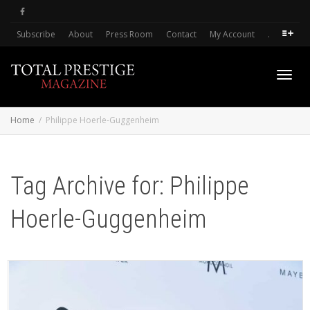
Subscribe
About
Press Room
Contact
My Account
.
Toggl
Home
Philippe Hoerle-Guggenheim
navig
Tag Archive for: Philippe
Hoerle-Guggenheim