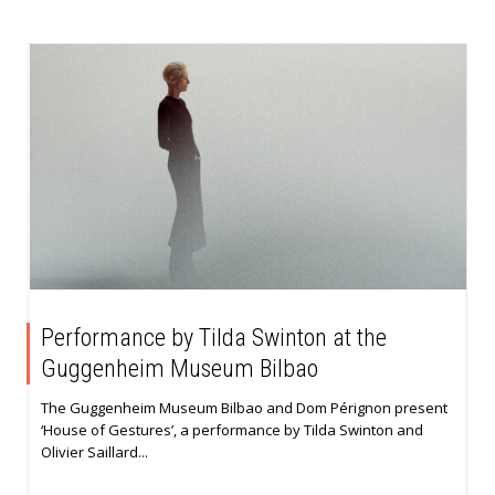
Performance by Tilda Swinton at the
Guggenheim Museum Bilbao
The Guggenheim Museum Bilbao and Dom Pérignon present
‘House of Gestures’, a performance by Tilda Swinton and
Olivier Saillard...