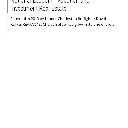
National Leader in Vacation and
Investment Real Estate
Founded in 2013 by former Charleston firefighter David
Kafka, RE/MAX 1st Choice Belize has grown into one of the...