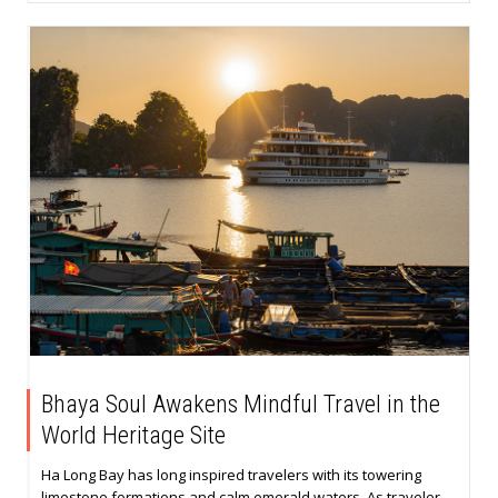
Bhaya Soul Awakens Mindful Travel in the
World Heritage Site
Ha Long Bay has long inspired travelers with its towering
limestone formations and calm emerald waters. As traveler