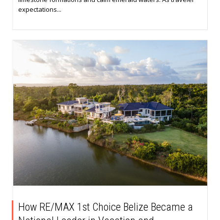
expectations...
How RE/MAX 1st Choice Belize Became a