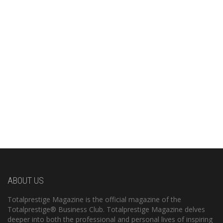
ABOUT US
Totalprestige Magazine is the official magazine of the
Totalprestige® Business Club. Totalprestige Magazine delves
deeper into both the professional and personal lives of inspiring