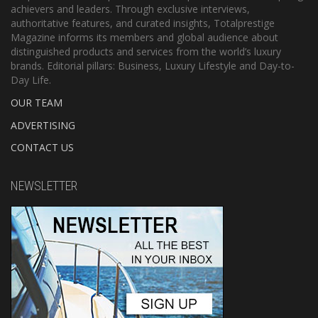
achievers and leaders. Through exclusive interviews,
authoritative features, and curated insights, Totalprestige
Magazine informs its members and global audience about
distinguished products and services from the world’s luxury
brands. Editorial pillars: Business, Luxury Lifestyle and Day-to-
Day Life.
OUR TEAM
ADVERTISING
CONTACT US
NEWSLETTER