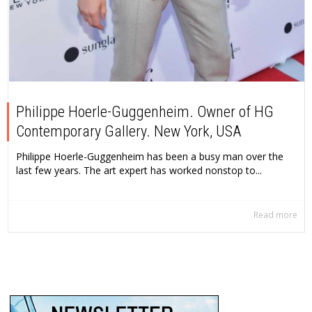
Philippe Hoerle-Guggenheim. Owner of HG
Contemporary Gallery. New York, USA
Philippe Hoerle-Guggenheim has been a busy man over the
last few years. The art expert has worked nonstop to...
Read more