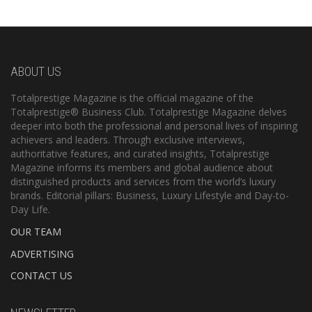
ABOUT US
Totalprestige Magazine is the official magazine of the
Totalprestige® Business Club. Totalprestige Magazine delves
deeper into both the professional and personal lives of inspiring
achievers and leaders. Through exclusive interviews,
authoritative features, and curated insights, Totalprestige
Magazine informs its members and global audience about
distinguished products and services from the world’s luxury
brands. Editorial pillars: Business, Luxury Lifestyle and Day-to-
Day Life.
OUR TEAM
ADVERTISING
CONTACT US