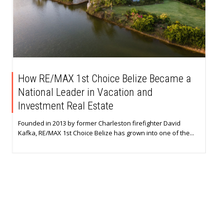
How RE/MAX 1st Choice Belize Became a
National Leader in Vacation and
Investment Real Estate
Founded in 2013 by former Charleston firefighter David
Kafka, RE/MAX 1st Choice Belize has grown into one of the...