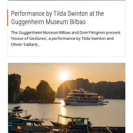
Performance by Tilda Swinton at the
Guggenheim Museum Bilbao
The Guggenheim Museum Bilbao and Dom Pérignon present
‘House of Gestures’, a performance by Tilda Swinton and
Olivier Saillard...