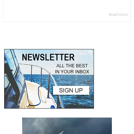
Read more