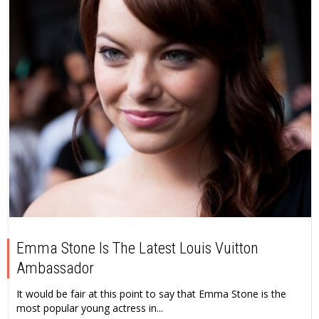
Emma Stone Is The Latest Louis Vuitton
Ambassador
It would be fair at this point to say that Emma Stone is the
most popular young actress in...