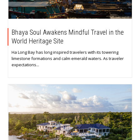
Bhaya Soul Awakens Mindful Travel in the
World Heritage Site
Ha Long Bay has long inspired travelers with its towering
limestone formations and calm emerald waters. As traveler
expectations...