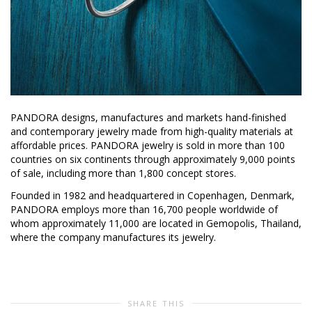
PANDORA designs, manufactures and markets hand-finished
and contemporary jewelry made from high-quality materials at
affordable prices. PANDORA jewelry is sold in more than 100
countries on six continents through approximately 9,000 points
of sale, including more than 1,800 concept stores.
Founded in 1982 and headquartered in Copenhagen, Denmark,
PANDORA employs more than 16,700 people worldwide of
whom approximately 11,000 are located in Gemopolis, Thailand,
where the company manufactures its jewelry.
SHARE THIS