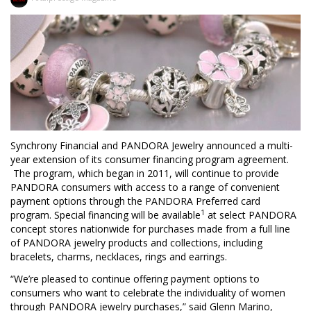
Synchrony Financial and PANDORA Jewelry announced a multi-
year extension of its consumer financing program agreement.
The program, which began in 2011, will continue to provide
PANDORA consumers with access to a range of convenient
payment options through the PANDORA Preferred card
1
program. Special financing will be available
at select PANDORA
concept stores nationwide for purchases made from a full line
of PANDORA jewelry products and collections, including
bracelets, charms, necklaces, rings and earrings.
“We’re pleased to continue offering payment options to
consumers who want to celebrate the individuality of women
through PANDORA jewelry purchases,” said Glenn Marino,