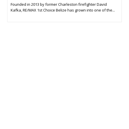
Founded in 2013 by former Charleston firefighter David
Kafka, RE/MAX 1st Choice Belize has grown into one of the...