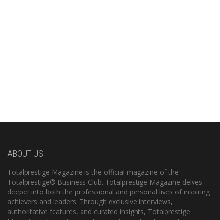
ABOUT US
Totalprestige Magazine is the official magazine of the
Totalprestige® Business Club. Totalprestige Magazine delves
deeper into both the professional and personal lives of inspiring
achievers and leaders. Through exclusive interviews,
authoritative features, and curated insights, Totalprestige