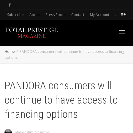
Subscribe
About
Press Room
Contact
My Account
.
Toggl
Home
PANDORA consumers will continue to have access to financing
options
navig
PANDORA consumers will
continue to have access to
financing options
Totalprestige Magazine