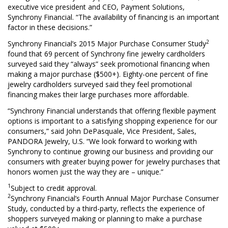
executive vice president and CEO, Payment Solutions,
Synchrony Financial. “The availability of financing is an important
factor in these decisions.”
2
Synchrony Financial’s 2015 Major Purchase Consumer Study
found that 69 percent of Synchrony fine jewelry cardholders
surveyed said they “always” seek promotional financing when
making a major purchase ($500+). Eighty-one percent of fine
jewelry cardholders surveyed said they feel promotional
financing makes their large purchases more affordable.
“Synchrony Financial understands that offering flexible payment
options is important to a satisfying shopping experience for our
consumers,” said John DePasquale, Vice President, Sales,
PANDORA Jewelry, U.S. “We look forward to working with
Synchrony to continue growing our business and providing our
consumers with greater buying power for jewelry purchases that
honors women just the way they are – unique.”
1
Subject to credit approval.
2
Synchrony Financial’s Fourth Annual Major Purchase Consumer
Study, conducted by a third-party, reflects the experience of
shoppers surveyed making or planning to make a purchase