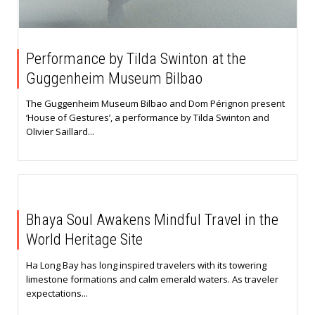
Performance by Tilda Swinton at the
Guggenheim Museum Bilbao
The Guggenheim Museum Bilbao and Dom Pérignon present
‘House of Gestures’, a performance by Tilda Swinton and
Olivier Saillard...
Bhaya Soul Awakens Mindful Travel in the
World Heritage Site
Ha Long Bay has long inspired travelers with its towering
limestone formations and calm emerald waters. As traveler
expectations...