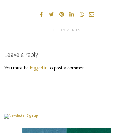
0 COMMENTS
Leave a reply
You must be
logged in
to post a comment.