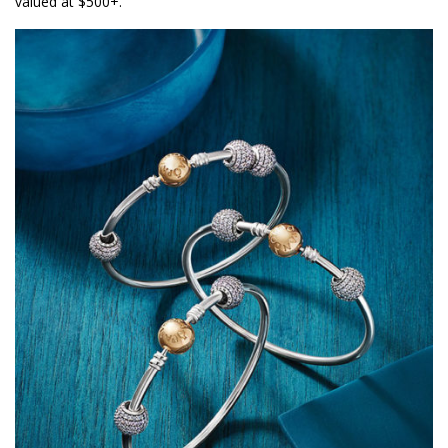
valued at $500+.