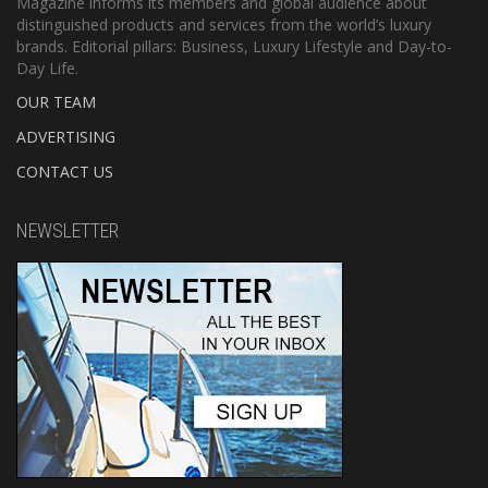
Magazine informs its members and global audience about
distinguished products and services from the world’s luxury
brands. Editorial pillars: Business, Luxury Lifestyle and Day-to-
Day Life.
OUR TEAM
ADVERTISING
CONTACT US
NEWSLETTER