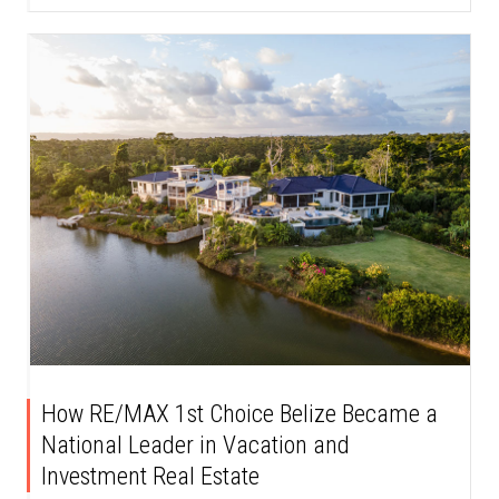
How RE/MAX 1st Choice Belize Became a
National Leader in Vacation and
Investment Real Estate