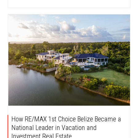
How RE/MAX 1st Choice Belize Became a
National Leader in Vacation and
Investment Real Estate