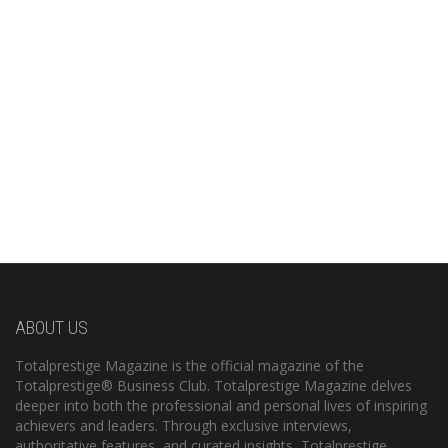
ABOUT US
Totalprestige Magazine is the official magazine of the
Totalprestige® Business Club. Totalprestige Magazine delves
deeper into both the professional and personal lives of inspiring
achievers and leaders. Through exclusive interviews,
authoritative features, and curated insights, Totalprestige