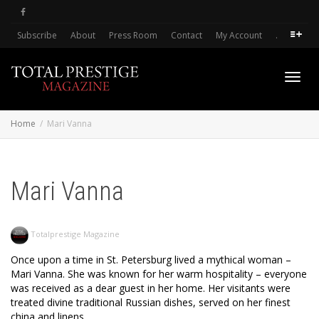
Subscribe
About
Press Room
Contact
My Account
.
Toggl
Home
Mari Vanna
navig
Mari Vanna
Totalprestige Magazine
Once upon a time in St. Petersburg lived a mythical woman –
Mari Vanna. She was known for her warm hospitality – everyone
was received as a dear guest in her home. Her visitants were
treated divine traditional Russian dishes, served on her finest
china and linens.