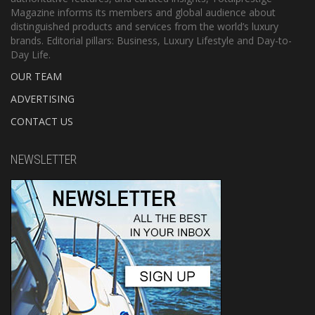
Magazine informs its members and global audience about
distinguished products and services from the world’s luxury
brands. Editorial pillars: Business, Luxury Lifestyle and Day-to-
Day Life.
OUR TEAM
ADVERTISING
CONTACT US
NEWSLETTER