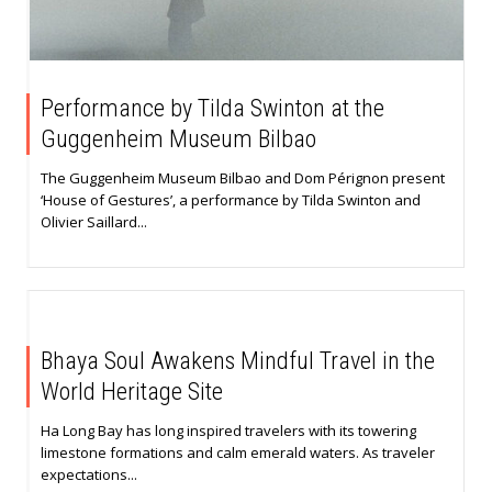
Performance by Tilda Swinton at the
Guggenheim Museum Bilbao
The Guggenheim Museum Bilbao and Dom Pérignon present
‘House of Gestures’, a performance by Tilda Swinton and
Olivier Saillard...
Bhaya Soul Awakens Mindful Travel in the
World Heritage Site
Ha Long Bay has long inspired travelers with its towering
limestone formations and calm emerald waters. As traveler
expectations...