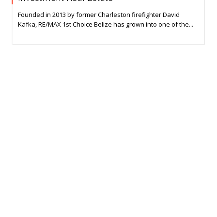
Founded in 2013 by former Charleston firefighter David
Kafka, RE/MAX 1st Choice Belize has grown into one of the...