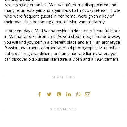
Not a single person left Mari Vanna’s home disappointed and
many returned again and again back to this cozy retreat. Those,
who were frequent guests in her home, were given a key of
their own, thus becoming a part of Mari Vanna’s family.
In present days, Mari Vanna resides hidden on a beautiful block
in Manhattan’s Flatiron area. As you step through her doorway,
you will find yourself in a different place and era – an archetypal
Russian apartment, adorned with old photographs, Matrioshka
dolls, dazzling chandeliers, and an elaborate library where you
can discover old Russian literature, a violin and a 1924 camera.
SHARE THIS
0 COMMENTS