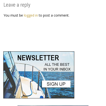
Leave a reply
You must be
logged in
to post a comment.