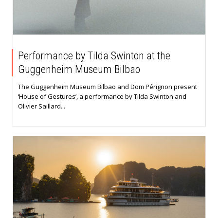
Performance by Tilda Swinton at the
Guggenheim Museum Bilbao
The Guggenheim Museum Bilbao and Dom Pérignon present
‘House of Gestures’, a performance by Tilda Swinton and
Olivier Saillard...