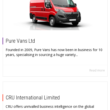
Pure Vans Ltd
Founded in 2009, Pure Vans has now been in business for 10
years, specialising in sourcing a huge variety...
Read more
CRU International Limited
CRU offers unrivalled business intelligence on the global