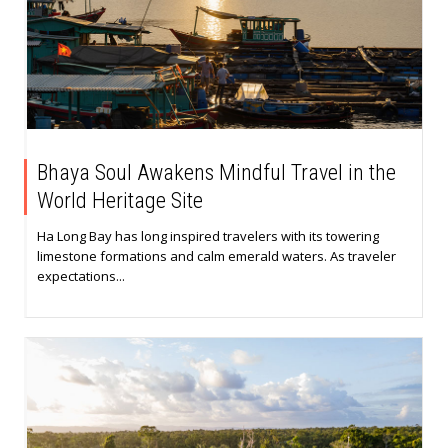
Bhaya Soul Awakens Mindful Travel in the
World Heritage Site
Ha Long Bay has long inspired travelers with its towering
limestone formations and calm emerald waters. As traveler
expectations...