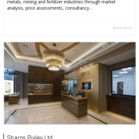
metals, mining and fertilizer industries through market
analysis, price assessments, consultancy...
Read more
Sharps Pixley Ltd