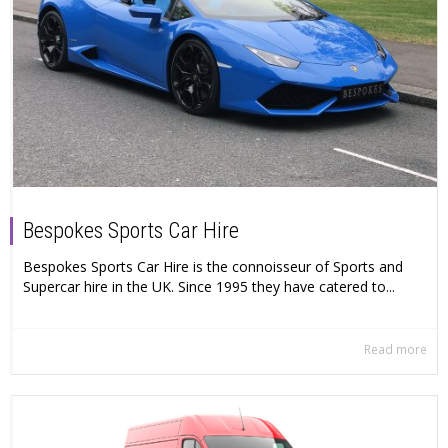
Bespokes Sports Car Hire
Bespokes Sports Car Hire is the connoisseur of Sports and
Supercar hire in the UK. Since 1995 they have catered to...
Read more