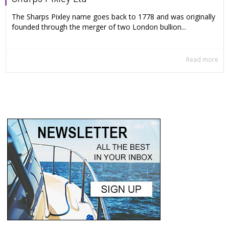
The Sharps Pixley name goes back to 1778 and was originally
founded through the merger of two London bullion...
Read more