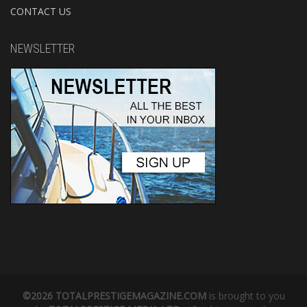
CONTACT US
NEWSLETTER
©2026 TOTALPRESTIGEMAGAZINE.COM
is brought to you