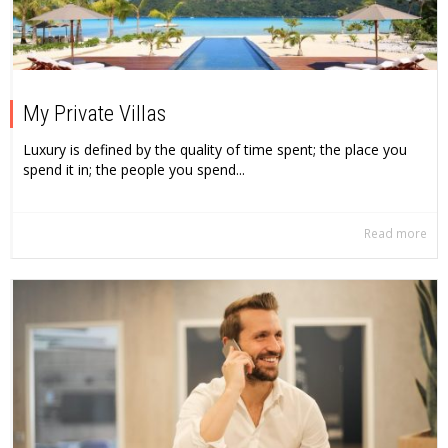
My Private Villas
Luxury is defined by the quality of time spent; the place you
spend it in; the people you spend...
Read more