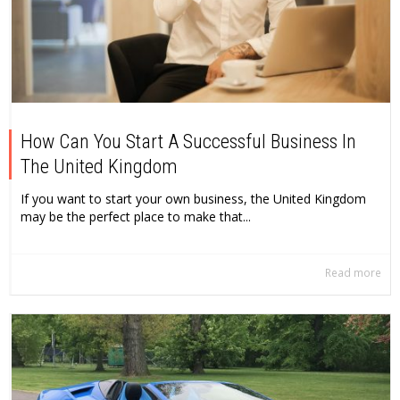
How Can You Start A Successful Business In
The United Kingdom
If you want to start your own business, the United Kingdom
may be the perfect place to make that...
Read more