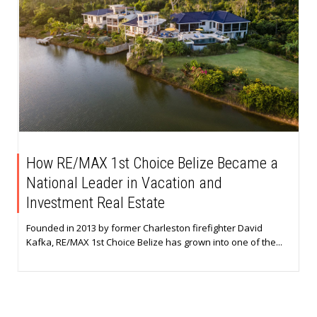
How RE/MAX 1st Choice Belize Became a
National Leader in Vacation and
Investment Real Estate
Founded in 2013 by former Charleston firefighter David
Kafka, RE/MAX 1st Choice Belize has grown into one of the...