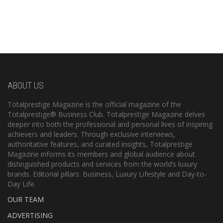
ABOUT US
Totalprestige Magazine is the official magazine of the
Totalprestige® Business Club. Totalprestige Magazine delves
deeper into both the professional and personal lives of inspiring
achievers and leaders. Through exclusive interviews,
authoritative features, and curated insights, Totalprestige
Magazine informs its members and global audience about
distinguished products and services from the world’s luxury
brands. Editorial pillars: Business, Luxury Lifestyle and Day-to-
Day Life.
OUR TEAM
ADVERTISING