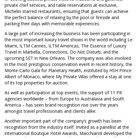
private chef services, and table reservations at exclusive,
Michelin-starred restaurants, ensuring that guests can achieve
the perfect balance of relaxing by the pool or fireside and
packing their days with memorable experiences.
A large part of increasing the business has been participating in
the most important luxury travel shows in the world including Le
Miami, ILTM Cannes, ILTM Americas, The Essence of Luxury
Travel in Marbella, Connections, Do Not Disturb, and the
upcoming SET in New Orleans. The company was also involved
in the most prestigious conservation event in recent history, the
Monte-Carlo Gala for Planetary Health, instituted by HSH Prince
Albert of Monaco, where My Private Villas offered a stay at one
of its top properties for auction.
As well as participation at top events, the support of 11 PR
agencies worldwide – from Europe to Australasia and South
America – has seen brand recognition rise over the years
amongst travel professionals and clients alike.
Another important part of the company’s growth has been
recognition from the industry itself. Invited as a panellist at the
international Boutique Hotel Awards, Macchiaroli developed the