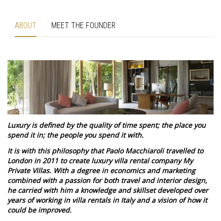
ABOUT
MEET THE FOUNDER
Luxury is defined by the quality of time spent; the place you
spend it in; the people you spend it with.
It is with this philosophy that Paolo Macchiaroli travelled to
London in 2011 to create luxury villa rental company My
Private Villas. With a degree in economics and marketing
combined with a passion for both travel and interior design,
he carried with him a knowledge and skillset developed over
years of working in villa rentals in Italy and a vision of how it
could be improved.