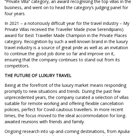
“Private Villa” category, an award recognising the top villas in the
business, and went on to head the category’s judging panel for
four years.
In 2021 – a notoriously difficult year for the travel industry – My
Private Villas received the Traveller Made (now Serendipians)
award for Best Traveller Made Champion in the Private Places
category. Recognition by such a well-known brand in the luxury
travel industry is a source of great pride as well as an invitation
to continue the good job done so far and improve on it,
ensuring that the company continues to stand out from its
competitors.
THE FUTURE OF LUXURY TRAVEL
Being at the forefront of the luxury market means responding
promptly to new situations and trends. During the past few
unprecedented years, the company curated a selection of villas
suitable for remote working and offering flexible cancellation
policies, perfect for Covid-cautious travellers. In more recent
times, the focus moved to the ideal accommodation for long-
awaited reunions with friends and family.
Ongoing research into up-and-coming destinations, from Apulia