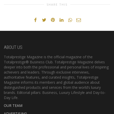
SHARE THIS
ABOUT US
Totalprestige Magazine is the official magazine of the
Totalprestige® Business Club. Totalprestige Magazine delves
deeper into both the professional and personal lives of inspiring
achievers and leaders. Through exclusive interviews,
authoritative features, and curated insights, Totalprestige
Magazine informs its members and global audience about
distinguished products and services from the world’s luxury
brands. Editorial pillars: Business, Luxury Lifestyle and Day-to-
Day Life.
OUR TEAM
ADVERTISING