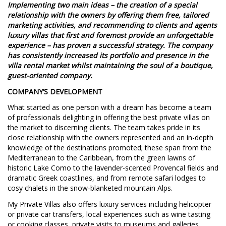
Implementing two main ideas – the creation of a special
relationship with the owners by offering them free, tailored
marketing activities, and recommending to clients and agents
luxury villas that first and foremost provide an unforgettable
experience – has proven a successful strategy. The company
has consistently increased its portfolio and presence in the
villa rental market whilst maintaining the soul of a boutique,
guest-oriented company.
COMPANY’S DEVELOPMENT
What started as one person with a dream has become a team
of professionals delighting in offering the best private villas on
the market to discerning clients. The team takes pride in its
close relationship with the owners represented and an in-depth
knowledge of the destinations promoted; these span from the
Mediterranean to the Caribbean, from the green lawns of
historic Lake Como to the lavender-scented Provencal fields and
dramatic Greek coastlines, and from remote safari lodges to
cosy chalets in the snow-blanketed mountain Alps.
My Private Villas also offers luxury services including helicopter
or private car transfers, local experiences such as wine tasting
or cooking classes, private visits to museums and galleries,