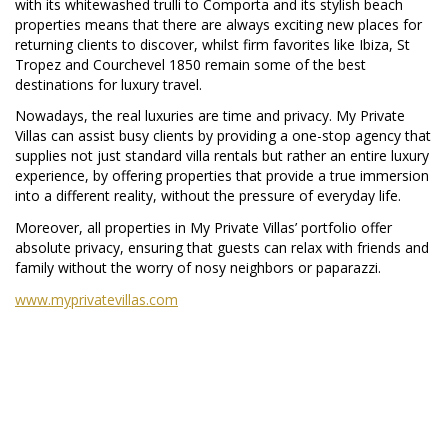
with its whitewashed trulli to Comporta and its stylish beach
properties means that there are always exciting new places for
returning clients to discover, whilst firm favorites like Ibiza, St
Tropez and Courchevel 1850 remain some of the best
destinations for luxury travel.
Nowadays, the real luxuries are time and privacy. My Private
Villas can assist busy clients by providing a one-stop agency that
supplies not just standard villa rentals but rather an entire luxury
experience, by offering properties that provide a true immersion
into a different reality, without the pressure of everyday life.
Moreover, all properties in My Private Villas’ portfolio offer
absolute privacy, ensuring that guests can relax with friends and
family without the worry of nosy neighbors or paparazzi.
www.myprivatevillas.com