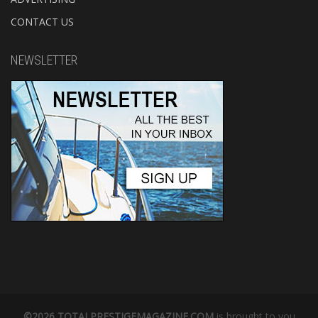
CONTACT US
NEWSLETTER
©2026 TOTALPRESTIGEMAGAZINE.COM
is brought to you