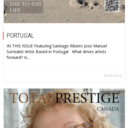
PORTUGAL
IN THIS ISSUE Featuring Santiago Ribeiro Jose Manuel
Surrealist Artist Based in Portugal What drives artists
forward? Is...
Read more