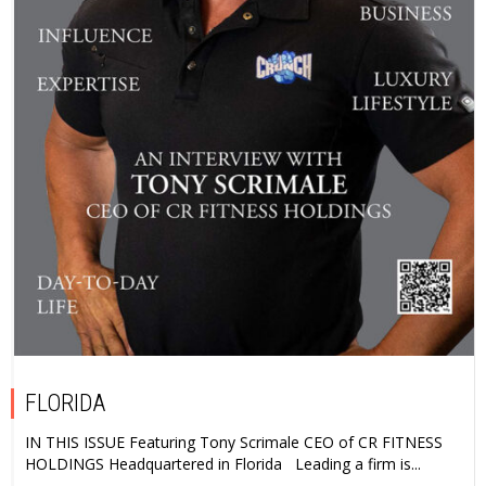
FLORIDA
IN THIS ISSUE Featuring Tony Scrimale CEO of CR FITNESS
HOLDINGS Headquartered in Florida Leading a firm is...