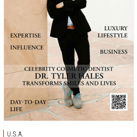
U.S.A.