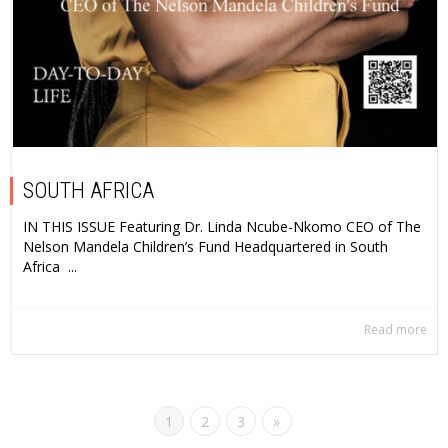
SOUTH AFRICA
IN THIS ISSUE Featuring Dr. Linda Ncube-Nkomo CEO of The
Nelson Mandela Children’s Fund Headquartered in South
Africa ...
Read more
1
2
3
»