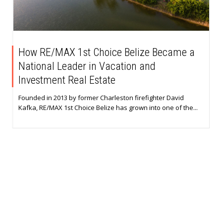
How RE/MAX 1st Choice Belize Became a
National Leader in Vacation and
Investment Real Estate
Founded in 2013 by former Charleston firefighter David
Kafka, RE/MAX 1st Choice Belize has grown into one of the...