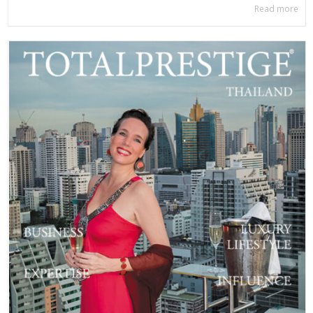
Read more