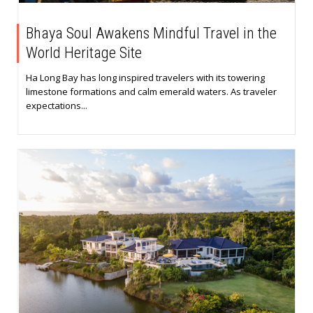
Bhaya Soul Awakens Mindful Travel in the
World Heritage Site
Ha Long Bay has long inspired travelers with its towering
limestone formations and calm emerald waters. As traveler
expectations...