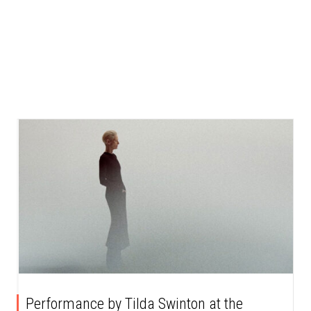
Performance by Tilda Swinton at the