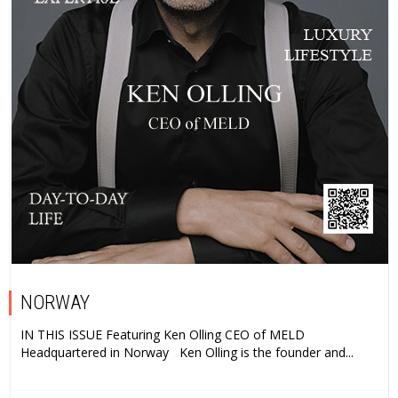
NORWAY
IN THIS ISSUE Featuring Ken Olling CEO of MELD
Headquartered in Norway Ken Olling is the founder and...