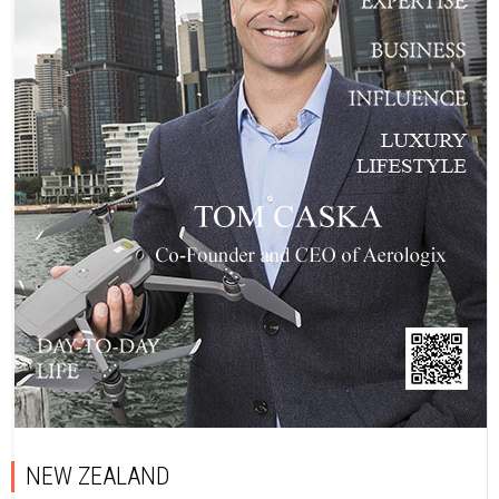
NEW ZEALAND