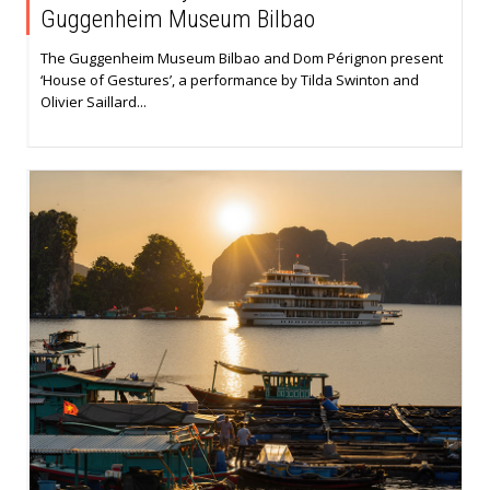
Guggenheim Museum Bilbao
The Guggenheim Museum Bilbao and Dom Pérignon present
‘House of Gestures’, a performance by Tilda Swinton and
Olivier Saillard...