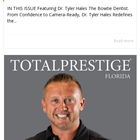
IN THIS ISSUE Featuring Dr. Tyler Hales The Bowtie Dentist.
From Confidence to Camera-Ready, Dr. Tyler Hales Redefines
the...
Read more