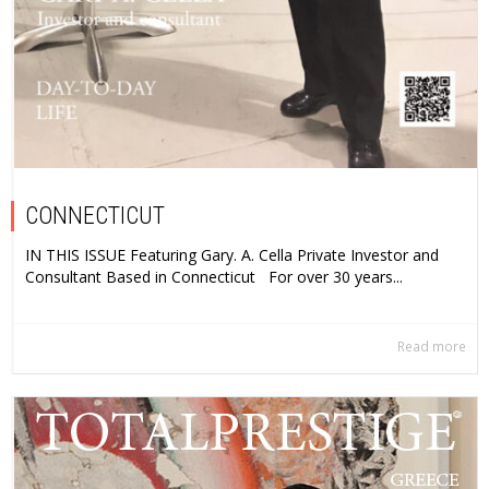
CONNECTICUT
IN THIS ISSUE Featuring Gary. A. Cella Private Investor and
Consultant Based in Connecticut For over 30 years...
Read more