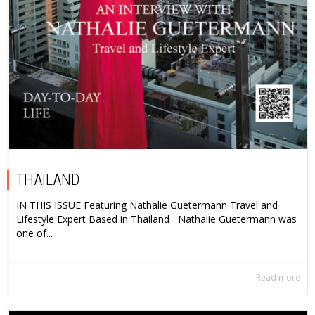
THAILAND
IN THIS ISSUE Featuring Nathalie Guetermann Travel and
Lifestyle Expert Based in Thailand Nathalie Guetermann was
one of...
Read more