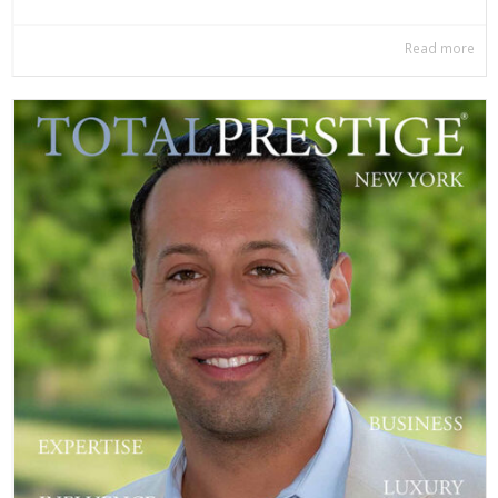
Read more