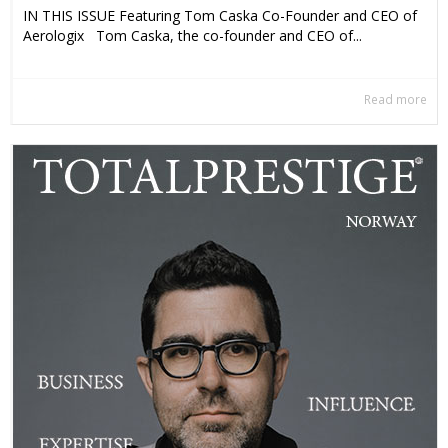
IN THIS ISSUE Featuring Tom Caska Co-Founder and CEO of
Aerologix Tom Caska, the co-founder and CEO of...
Read more