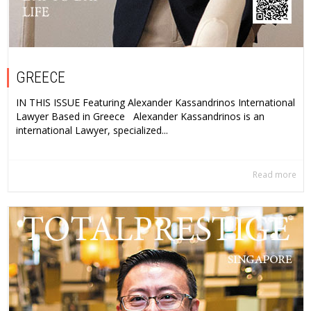
GREECE
IN THIS ISSUE Featuring Alexander Kassandrinos International
Lawyer Based in Greece Alexander Kassandrinos is an
international Lawyer, specialized...
Read more