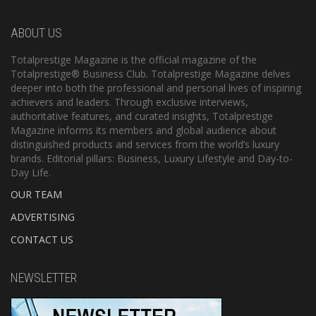
ABOUT US
Totalprestige Magazine is the official magazine of the
Totalprestige® Business Club. Totalprestige Magazine delves
deeper into both the professional and personal lives of inspiring
achievers and leaders. Through exclusive interviews,
authoritative features, and curated insights, Totalprestige
Magazine informs its members and global audience about
distinguished products and services from the world’s luxury
brands. Editorial pillars: Business, Luxury Lifestyle and Day-to-
Day Life.
OUR TEAM
ADVERTISING
CONTACT US
NEWSLETTER