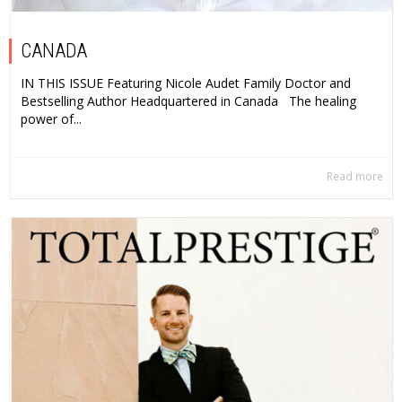
CANADA
IN THIS ISSUE Featuring Nicole Audet Family Doctor and
Bestselling Author Headquartered in Canada The healing
power of...
Read more