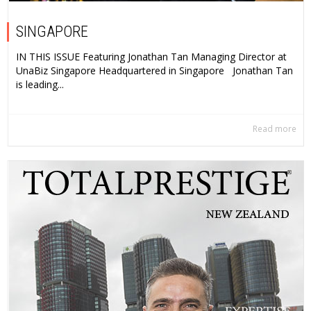
SINGAPORE
IN THIS ISSUE Featuring Jonathan Tan Managing Director at
UnaBiz Singapore Headquartered in Singapore Jonathan Tan
is leading...
Read more