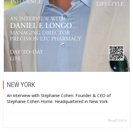
NEW YORK
An interview with Stephanie Cohen. Founder & CEO of
Stephanie Cohen Home. Headquartered in New York
Read more