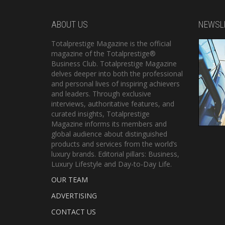
ABOUT US
NEWSL
Totalprestige Magazine is the official
magazine of the Totalprestige®
Business Club. Totalprestige Magazine
delves deeper into both the professional
and personal lives of inspiring achievers
and leaders. Through exclusive
interviews, authoritative features, and
curated insights, Totalprestige
Magazine informs its members and
global audience about distinguished
products and services from the world’s
luxury brands. Editorial pillars: Business,
Luxury Lifestyle and Day-to-Day Life.
OUR TEAM
ADVERTISING
CONTACT US