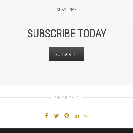
SUBSCRIBE
SUBSCRIBE TODAY
SUBSCRIBE
SHARE THIS