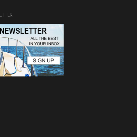
ETTER