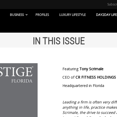
Subsc
BUSINESS
PROFILES
LUXURY LIFESTYLE
DAY2DAY LIFE
IN THIS ISSUE
Featuring
Tony Scrimale
CEO of
CR FITNESS HOLDINGS
Headquartered in Florida
Leading a firm is often very di
anything in life, practice make
Scrimale, the drive to succeed 