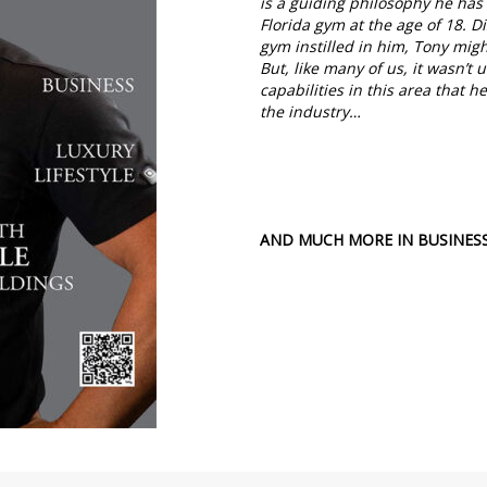
is a guiding philosophy he has 
Florida gym at the age of 18. D
gym instilled in him, Tony migh
But, like many of us, it wasn’t
capabilities in this area that
the industry…
AND MUCH MORE IN BUSINESS