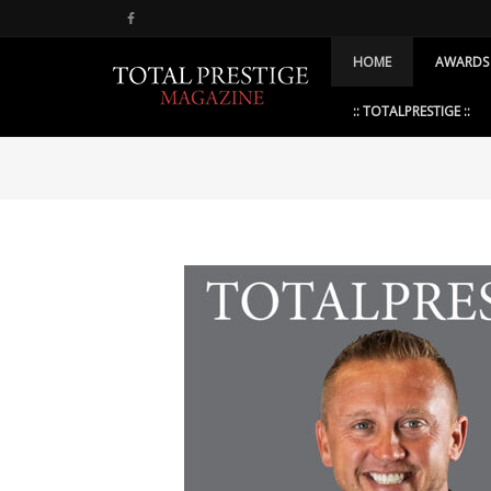
HOME
AWARDS
:: TOTALPRESTIGE ::