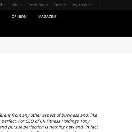
ribe
About
Press Room
Contact
My Account
.
OPINION
MAGAZINE
fferent from any other aspect of business and, like
s perfect. For CEO of CR Fitness Holdings Tony
and pursue perfection is nothing new and, in fact,