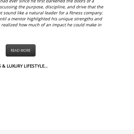
had ever since he first darkened the doors of a
iscussing the purpose, discipline, and drive that the
t sound like a natural leader for a fitness company.
 until a mentor highlighted his unique strengths and
 he realized how much of an impact he could make in
READ MORE
 & LUXURY LIFESTYLE…