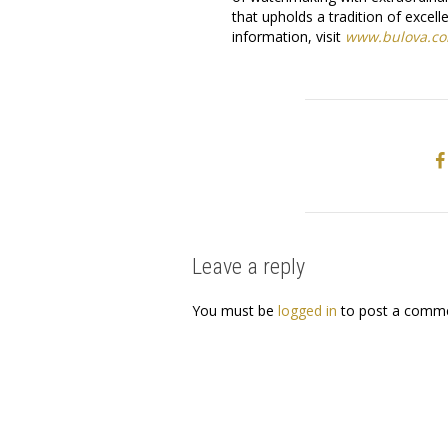
that upholds a tradition of exce
information, visit
www.bulova.c
Leave a reply
You must be
logged in
to post a comme