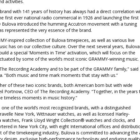
 activities.
rand with 141 years of history has always had a direct correlation wi
e first ever national radio commercial in 1926 and launching the first
960 Bulova introduced the humming Accutron movement with a tuning
as represented the very essence of the brand.
Y-inspired collection of Bulova timepieces, as well as various live
sic has on our collective culture. Over the next several years, Bulova
ild a special ‘Moments in Time’ activation, which will focus on the
unctuated by some of the world’s most iconic GRAMMY-winning music.
 The Recording Academy and to be part of the GRAMMY family,” said
va. “Both music and time mark moments that stay with us.”
ther of these two iconic brands, both American born but with wide
il Portnow
, CEO of The Recording Academy. “Together, in the years 
te timeless moments in music history.”
one of the world’s most recognized brands, with a distinguished
aravelle New York, Wittnauer watches, as well as licensed Harley-
watches, Frank Lloyd Wright Collection® watches and clocks, and
rtered in
New York City
, with eight International offices and distributi
ont of the timekeeping industry, Bulova is committed to advancing the 
y design, exclusive high-performance technology and enduring qualit