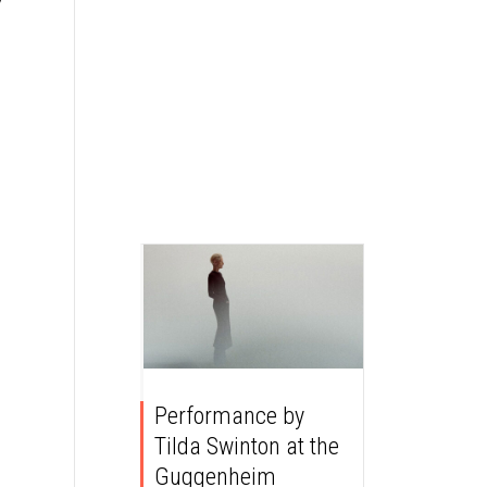
Performance by
Tilda Swinton at the
Guggenheim