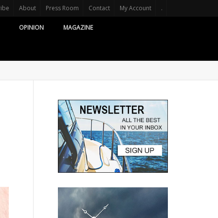
ribe
About
Press Room
Contact
My Account
.
OPINION
MAGAZINE