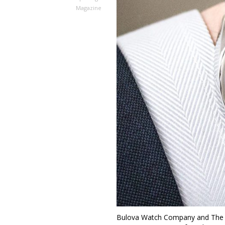
Magazine
Bulova Watch Company and The R