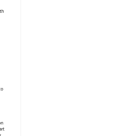
th
to
on
art
y