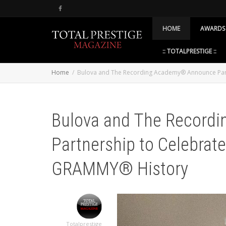
HOME
AWARDS
:: TOTALPRESTIGE ::
Home
Bulova and The Recording Academy® Announce Par
Bulova and The Record
Partnership to Celebrat
GRAMMY® History
Totalprestige