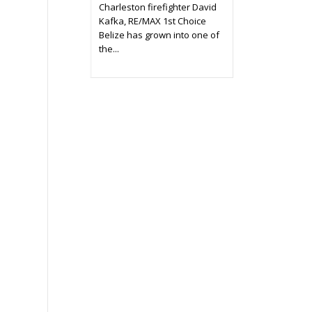
Charleston firefighter David
Kafka, RE/MAX 1st Choice
Belize has grown into one of
the...