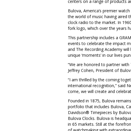
centers on a range of products and
Bulova, America’s premier watch b
the world of music having aired th
clock radio to the market. In 1
fork logo, which over the years h
This partnership includes a GRAMM
events to celebrate the impact mu
and The Recording Academy will bu
unique ‘moments’ in our lives p
“We are honored to partner with
Jeffrey Cohen
, President of Bulo
“I am thrilled by the coming toge
international recognition,” said
Ne
come, we will create and celebra
Founded in 1875, Bulova remains 
portfolio that includes Bulova, C
Davidson® Timepieces by Bulova 
Bulova Clocks. Bulova is headqua
in 65 markets. Still at the forefr
of watchmaking with extraordinar