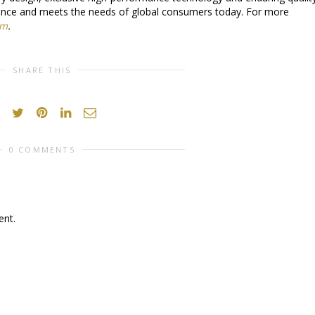
llence and meets the needs of global consumers today. For more
om
.
SHARE THIS
0 COMMENTS
nt.