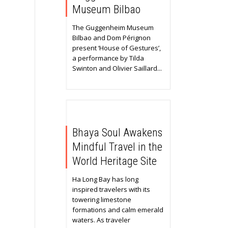
Museum Bilbao
The Guggenheim Museum
Bilbao and Dom Pérignon
present ‘House of Gestures’,
a performance by Tilda
Swinton and Olivier Saillard...
Bhaya Soul Awakens
Mindful Travel in the
World Heritage Site
Ha Long Bay has long
inspired travelers with its
towering limestone
formations and calm emerald
waters. As traveler