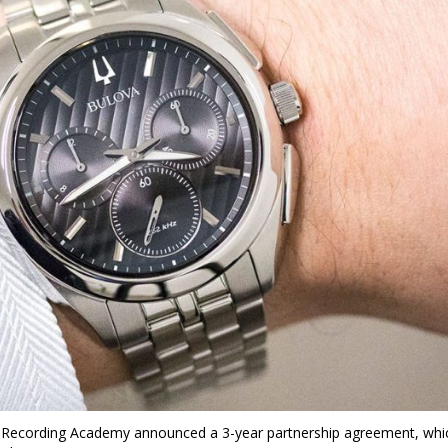
ecording Academy announced a 3-year partnership agreement, whi