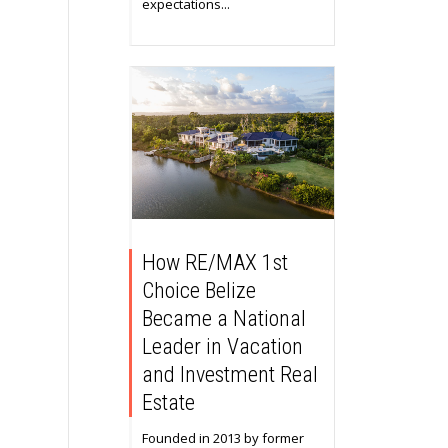
expectations...
How RE/MAX 1st
Choice Belize
Became a National
Leader in Vacation
and Investment Real
Estate
Founded in 2013 by former