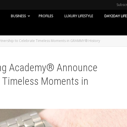
Subsc
BUSINESS
PROFILES
LUXURY LIFESTYLE
DAY2DAY LIFE
tnership to Celebrate Timeless Moments in GRAMMY® History
ing Academy® Announce
e Timeless Moments in