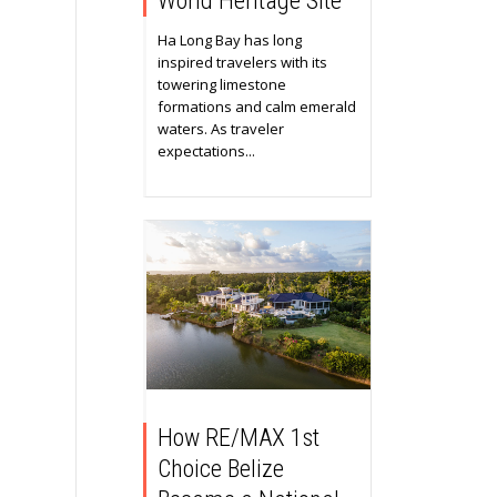
World Heritage Site
Ha Long Bay has long
inspired travelers with its
towering limestone
formations and calm emerald
waters. As traveler
expectations...
How RE/MAX 1st
Choice Belize