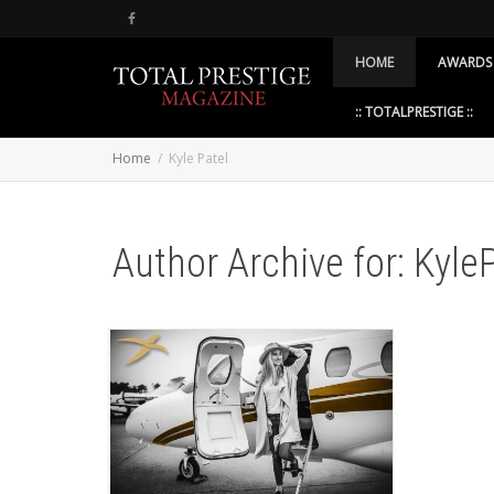
HOME
AWARDS
:: TOTALPRESTIGE ::
Home
Kyle Patel
Author Archive for: Kyle