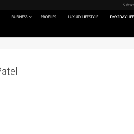
Subsc
BUSINESS
PROFILES
LUXURY LIFESTYLE
DAY2DAY LIFE
Patel