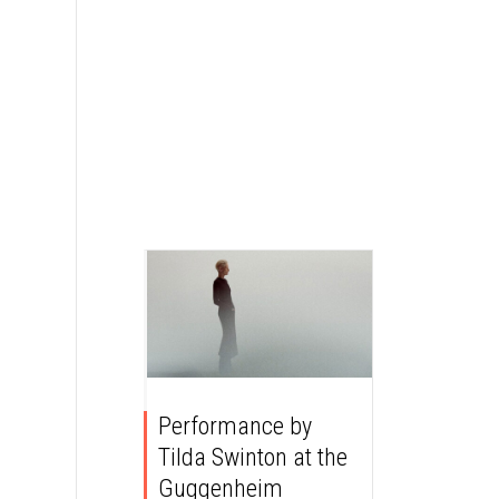
Performance by
Tilda Swinton at the
Guggenheim