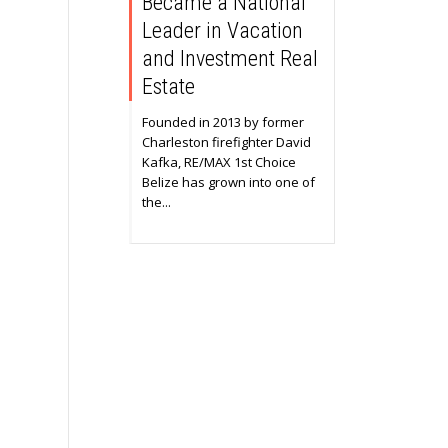
Became a National
Leader in Vacation
and Investment Real
Estate
Founded in 2013 by former
Charleston firefighter David
Kafka, RE/MAX 1st Choice
Belize has grown into one of
the...