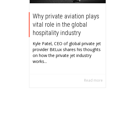
Why private aviation plays
vital role in the global
hospitality industry
Kyle Patel, CEO of global private jet
provider BitLux shares his thoughts
on how the private jet industry
works...
Read more