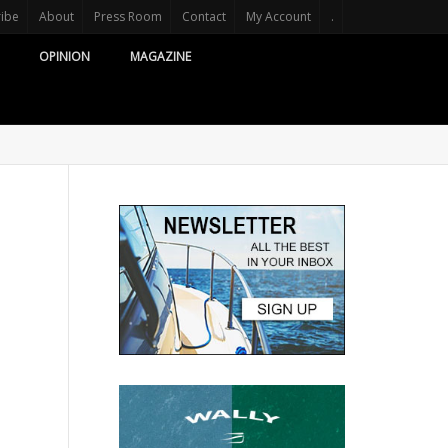
ribe
About
Press Room
Contact
My Account
.
OPINION
MAGAZINE