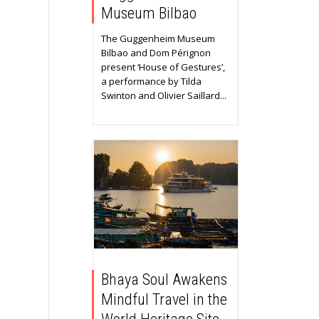
Museum Bilbao
The Guggenheim Museum
Bilbao and Dom Pérignon
present ‘House of Gestures’,
a performance by Tilda
Swinton and Olivier Saillard...
Bhaya Soul Awakens
Mindful Travel in the