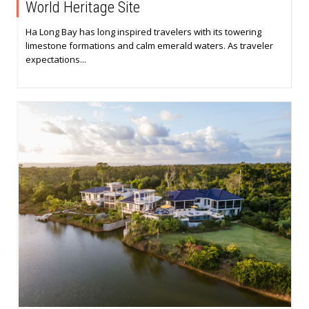
World Heritage Site
Ha Long Bay has long inspired travelers with its towering
limestone formations and calm emerald waters. As traveler
expectations...