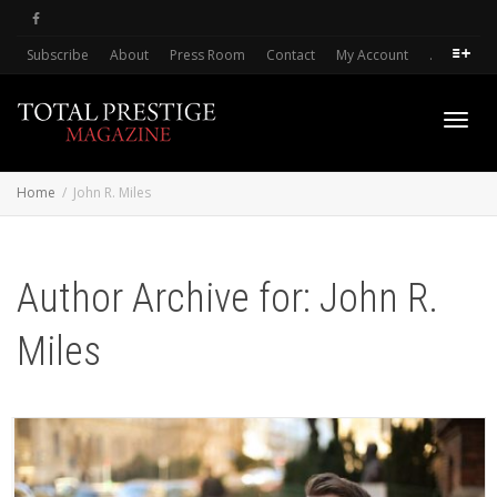
Subscribe
About
Press Room
Contact
My Account
.
Toggl
Home
John R. Miles
navig
Author Archive for: John R.
Miles