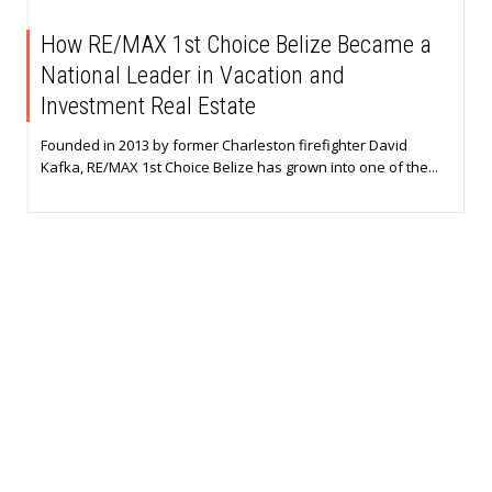
How RE/MAX 1st Choice Belize Became a
National Leader in Vacation and
Investment Real Estate
Founded in 2013 by former Charleston firefighter David
Kafka, RE/MAX 1st Choice Belize has grown into one of the...