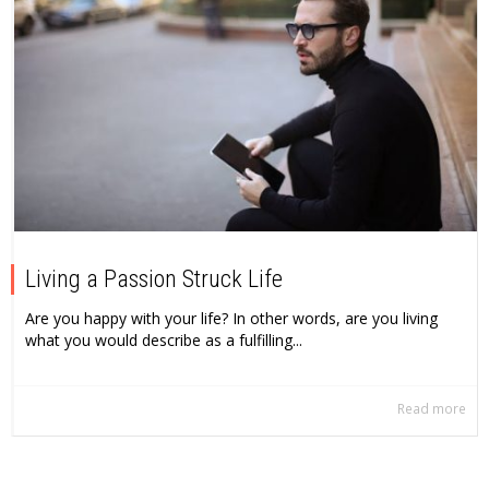
Living a Passion Struck Life
Are you happy with your life? In other words, are you living
what you would describe as a fulfilling...
Read more