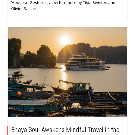
‘House of Gestures’, a performance by Tilda Swinton and
Olivier Saillard...
Bhaya Soul Awakens Mindful Travel in the