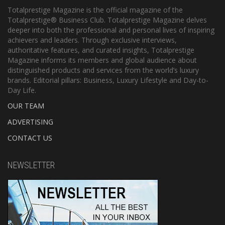
Totalprestige Magazine is the official magazine of the
Totalprestige® Business Club. Totalprestige Magazine delves
deeper into both the professional and personal lives of inspiring
achievers and leaders. Through exclusive interviews,
authoritative features, and curated insights, Totalprestige
Magazine informs its members and global audience about
distinguished products and services from the world’s luxury
brands. Editorial pillars: Business, Luxury Lifestyle and Day-to-
Day Life.
OUR TEAM
ADVERTISING
CONTACT US
NEWSLETTER