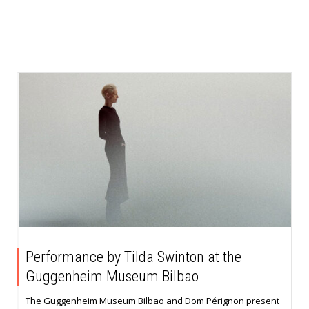
Performance by Tilda Swinton at the
Guggenheim Museum Bilbao
The Guggenheim Museum Bilbao and Dom Pérignon present