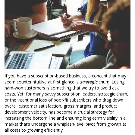
If you have a subscription-based business, a concept that may
seem counterintuitive at first glance is
strategic
churn. Losing
hard-won customers is something that we try to avoid at all
costs. Yet, for many savvy subscription leaders, strategic churn,
or the intentional loss of poor-fit subscribers who drag down
overall customer satisfaction, gross margins, and product
development velocity, has become a crucial strategy for
increasing the bottom line and ensuring long-term viability in a
market that’s undergone a whiplash-level pivot from growth at
all costs to growing efficiently.