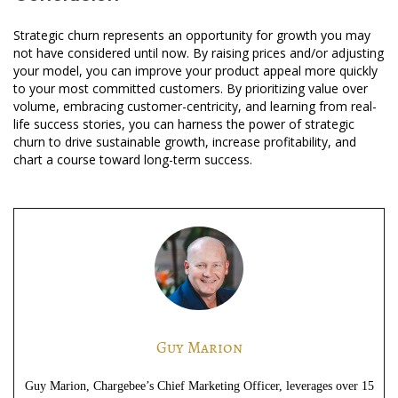
Strategic churn represents an opportunity for growth you may
not have considered until now. By raising prices and/or adjusting
your model, you can improve your product appeal more quickly
to your most committed customers. By prioritizing value over
volume, embracing customer-centricity, and learning from real-
life success stories, you can harness the power of strategic
churn to drive sustainable growth, increase profitability, and
chart a course toward long-term success.
Guy Marion
Guy Marion, Chargebee’s Chief Marketing Officer, leverages over 15