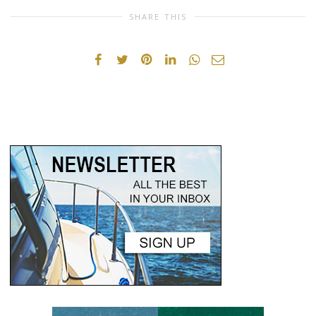
SHARE THIS