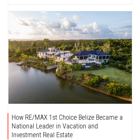
How RE/MAX 1st Choice Belize Became a
National Leader in Vacation and
Investment Real Estate