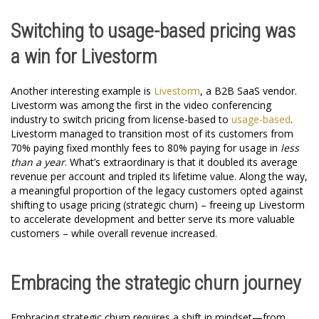
Switching to usage-based pricing was
a win for Livestorm
Another interesting example is
Livestorm
, a B2B SaaS vendor.
Livestorm was among the first in the video conferencing
industry to switch pricing from license-based to
usage-based
.
Livestorm managed to transition most of its customers from
70% paying fixed monthly fees to 80% paying for usage in
less
than a year
. What’s extraordinary is that it doubled its average
revenue per account and tripled its lifetime value. Along the way,
a meaningful proportion of the legacy customers opted against
shifting to usage pricing (strategic churn) – freeing up Livestorm
to accelerate development and better serve its more valuable
customers – while overall revenue increased.
Embracing the strategic churn journey
Embracing strategic churn requires a shift in mindset—from