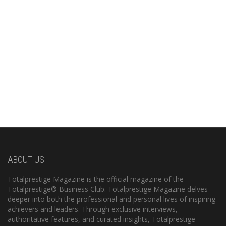
ABOUT US
Totalprestige Magazine is the official magazine of the
Totalprestige® Business Club. Totalprestige Magazine delves
deeper into both the professional and personal lives of inspiring
achievers and leaders. Through exclusive interviews,
authoritative features, and curated insights, Totalprestige