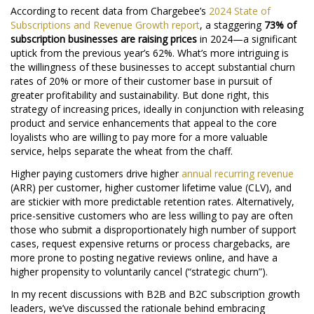
According to recent data from Chargebee’s
2024 State of
Subscriptions and Revenue Growth report
, a staggering
73% of
subscription businesses are raising prices
in 2024—a significant
uptick from the previous year’s 62%. What’s more intriguing is
the willingness of these businesses to accept substantial churn
rates of 20% or more of their customer base in pursuit of
greater profitability and sustainability. But done right, this
strategy of increasing prices, ideally in conjunction with releasing
product and service enhancements that appeal to the core
loyalists who are willing to pay more for a more valuable
service, helps separate the wheat from the chaff.
Higher paying customers drive higher
annual recurring revenue
(ARR) per customer, higher customer lifetime value (CLV), and
are stickier with more predictable retention rates. Alternatively,
price-sensitive customers who are less willing to pay are often
those who submit a disproportionately high number of support
cases, request expensive returns or process chargebacks, are
more prone to posting negative reviews online, and have a
higher propensity to voluntarily cancel (“strategic churn”).
In my recent discussions with B2B and B2C subscription growth
leaders, we’ve discussed the rationale behind embracing