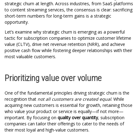
strategic churn at length. Across industries, from SaaS platforms
to content streaming services, the consensus is clear: sacrificing
short-term numbers for long-term gains is a strategic
opportunity.
Let’s examine why strategic churn is emerging as a powerful
tactic for subscription companies to optimize customer lifetime
value (CLTV), drive net revenue retention (NRR), and achieve
positive cash flow while fostering deeper relationships with their
most valuable customers.
Prioritizing value over volume
One of the fundamental principles driving strategic churn is the
recognition that
not all customers are created equal
. While
acquiring new customers is essential for growth, retaining those
who value your product or service is equally—if not more—
important. By focusing on
quality over quantity
, subscription
companies can tailor their offerings to cater to the needs of
their most loyal and high-value customers.