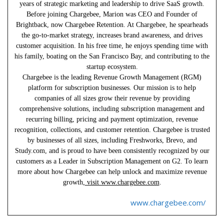
years of strategic marketing and leadership to drive SaaS growth.
Before joining Chargebee, Marion was CEO and Founder of
Brightback, now Chargebee Retention. At Chargebee, he spearheads
the go-to-market strategy, increases brand awareness, and drives
customer acquisition. In his free time, he enjoys spending time with
his family, boating on the San Francisco Bay, and contributing to the
startup ecosystem.
Chargebee is the leading Revenue Growth Management (RGM)
platform for subscription businesses. Our mission is to help
companies of all sizes grow their revenue by providing
comprehensive solutions, including subscription management and
recurring billing, pricing and payment optimization, revenue
recognition, collections, and customer retention. Chargebee is trusted
by businesses of all sizes, including Freshworks, Brevo, and
Study.com, and is proud to have been consistently recognized by our
customers as a Leader in Subscription Management on G2. To learn
more about how Chargebee can help unlock and maximize revenue
growth,
visit www.chargebee.com
.
www.chargebee.com/