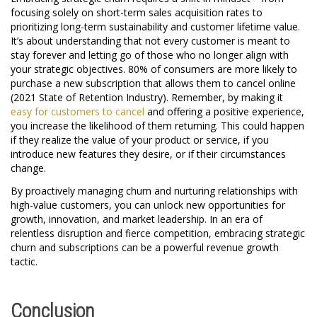
focusing solely on short-term sales acquisition rates to
prioritizing long-term sustainability and customer lifetime value.
It’s about understanding that not every customer is meant to
stay forever and letting go of those who no longer align with
your strategic objectives. 80% of consumers are more likely to
purchase a new subscription that allows them to cancel online
(2021 State of Retention Industry). Remember, by making it
easy for customers to cancel
and offering a positive experience,
you increase the likelihood of them returning. This could happen
if they realize the value of your product or service, if you
introduce new features they desire, or if their circumstances
change.
By proactively managing churn and nurturing relationships with
high-value customers, you can unlock new opportunities for
growth, innovation, and market leadership. In an era of
relentless disruption and fierce competition, embracing strategic
churn and subscriptions can be a powerful revenue growth
tactic.
Conclusion