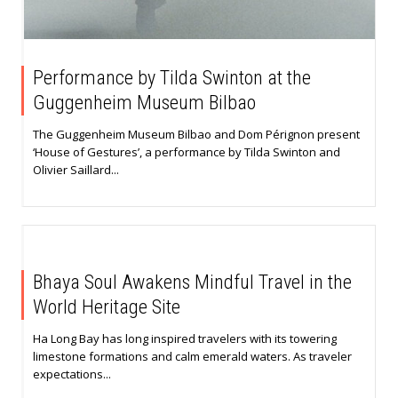
Performance by Tilda Swinton at the
Guggenheim Museum Bilbao
The Guggenheim Museum Bilbao and Dom Pérignon present
‘House of Gestures’, a performance by Tilda Swinton and
Olivier Saillard...
Bhaya Soul Awakens Mindful Travel in the
World Heritage Site
Ha Long Bay has long inspired travelers with its towering
limestone formations and calm emerald waters. As traveler
expectations...