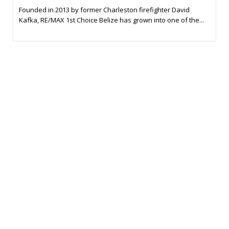
Founded in 2013 by former Charleston firefighter David
Kafka, RE/MAX 1st Choice Belize has grown into one of the...