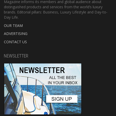
Magazine informs its members and global audience about
distinguished products and services from the world’s luxury
brands. Editorial pillars: Business, Luxury Lifestyle and Day-to-
Day Life.
OUR TEAM
ADVERTISING
CONTACT US
NEWSLETTER