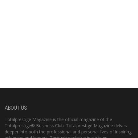
ABOUT US
Totalprestige Magazine is the official magazine of the
Totalprestige® Business Club. Totalprestige Magazine delves
deeper into both the professional and personal lives of inspiring
achievers and leaders. Through exclusive interviews,