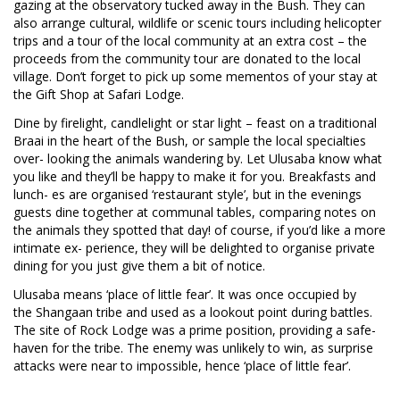
gazing at the observatory tucked away in the Bush. They can
also arrange cultural, wildlife or scenic tours including helicopter
trips and a tour of the local community at an extra cost – the
proceeds from the community tour are donated to the local
village. Don’t forget to pick up some mementos of your stay at
the Gift Shop at Safari Lodge.
Dine by firelight, candlelight or star light – feast on a traditional
Braai in the heart of the Bush, or sample the local specialties
over- looking the animals wandering by. Let Ulusaba know what
you like and they’ll be happy to make it for you. Breakfasts and
lunch- es are organised ‘restaurant style’, but in the evenings
guests dine together at communal tables, comparing notes on
the animals they spotted that day! of course, if you’d like a more
intimate ex- perience, they will be delighted to organise private
dining for you just give them a bit of notice.
Ulusaba means ‘place of little fear’. It was once occupied by
the Shangaan tribe and used as a lookout point during battles.
The site of Rock Lodge was a prime position, providing a safe-
haven for the tribe. The enemy was unlikely to win, as surprise
attacks were near to impossible, hence ‘place of little fear’.