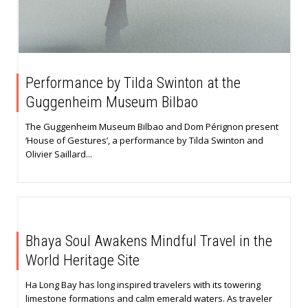
Performance by Tilda Swinton at the
Guggenheim Museum Bilbao
The Guggenheim Museum Bilbao and Dom Pérignon present
‘House of Gestures’, a performance by Tilda Swinton and
Olivier Saillard...
Bhaya Soul Awakens Mindful Travel in the
World Heritage Site
Ha Long Bay has long inspired travelers with its towering
limestone formations and calm emerald waters. As traveler