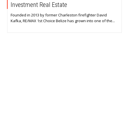
Investment Real Estate
Founded in 2013 by former Charleston firefighter David
Kafka, RE/MAX 1st Choice Belize has grown into one of the...