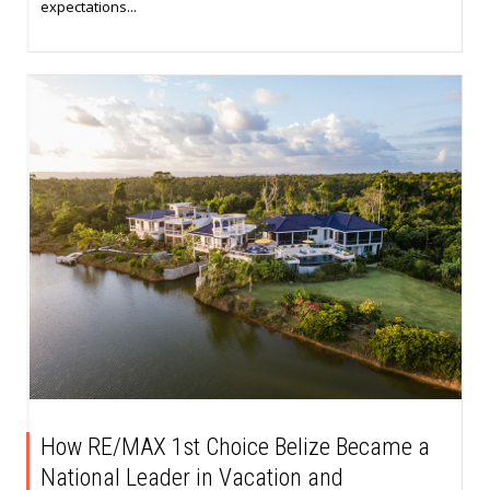
expectations...
How RE/MAX 1st Choice Belize Became a
National Leader in Vacation and