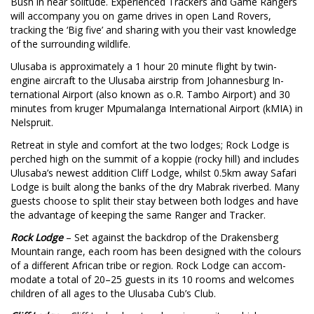
Bush in near solitude. Experienced Trackers and Game Rangers
will accompany you on game drives in open Land Rovers,
tracking the ‘Big five’ and sharing with you their vast knowledge
of the surrounding wildlife.
Ulusaba is approximately a 1 hour 20 minute flight by twin-
engine aircraft to the Ulusaba airstrip from Johannesburg In-
ternational Airport (also known as o.R. Tambo Airport) and 30
minutes from kruger Mpumalanga International Airport (kMIA) in
Nelspruit.
Retreat in style and comfort at the two lodges; Rock Lodge is
perched high on the summit of a koppie (rocky hill) and includes
Ulusaba’s newest addition Cliff Lodge, whilst 0.5km away Safari
Lodge is built along the banks of the dry Mabrak riverbed. Many
guests choose to split their stay between both lodges and have
the advantage of keeping the same Ranger and Tracker.
R
ock Lodge
– Set against the backdrop of the Drakensberg
Mountain range, each room has been designed with the colours
of a different African tribe or region. Rock Lodge can accom-
modate a total of 20–25 guests in its 10 rooms and welcomes
children of all ages to the Ulusaba Cub’s Club.