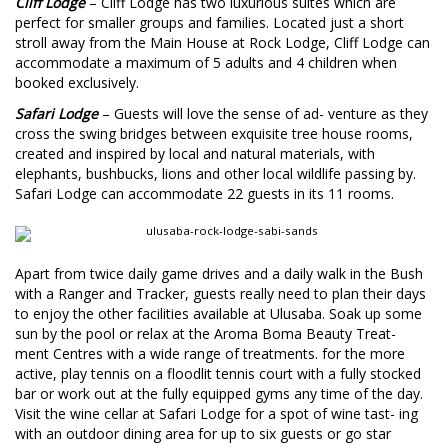
Cliff Lodge
– Cliff Lodge has two luxurious suites which are
perfect for smaller groups and families. Located just a short
stroll away from the Main House at Rock Lodge, Cliff Lodge can
accommodate a maximum of 5 adults and 4 children when
booked exclusively.
S
afari Lodge
– Guests will love the sense of ad- venture as they
cross the swing bridges between exquisite tree house rooms,
created and inspired by local and natural materials, with
elephants, bushbucks, lions and other local wildlife passing by.
Safari Lodge can accommodate 22 guests in its 11 rooms.
Apart from twice daily game drives and a daily walk in the Bush
with a Ranger and Tracker, guests really need to plan their days
to enjoy the other facilities available at Ulusaba. Soak up some
sun by the pool or relax at the Aroma Boma Beauty Treat-
ment Centres with a wide range of treatments. for the more
active, play tennis on a floodlit tennis court with a fully stocked
bar or work out at the fully equipped gyms any time of the day.
Visit the wine cellar at Safari Lodge for a spot of wine tast- ing
with an outdoor dining area for up to six guests or go star