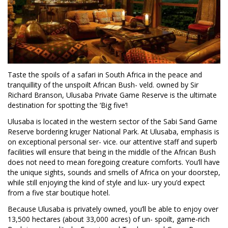
Taste the spoils of a safari in South Africa in the peace and
tranquillity of the unspoilt African Bush- veld. owned by Sir
Richard Branson, Ulusaba Private Game Reserve is the ultimate
destination for spotting the ‘Big five’!
Ulusaba is located in the western sector of the Sabi Sand Game
Reserve bordering kruger National Park. At Ulusaba, emphasis is
on exceptional personal ser- vice. our attentive staff and superb
facilities will ensure that being in the middle of the African Bush
does not need to mean foregoing creature comforts. You’ll have
the unique sights, sounds and smells of Africa on your doorstep,
while still enjoying the kind of style and lux- ury you’d expect
from a five star boutique hotel.
Because Ulusaba is privately owned, you’ll be able to enjoy over
13,500 hectares (about 33,000 acres) of un- spoilt, game-rich