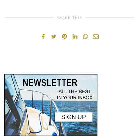
SHARE THIS