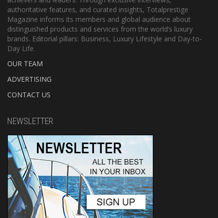
authoritative features, and curated insights, Totalprestige
Magazine informs its members and global audience about
distinguished products and services from the world’s luxury
brands. Editorial pillars: Business, Luxury Lifestyle and Day-to-
Day Life.
OUR TEAM
ADVERTISING
CONTACT US
NEWSLETTER