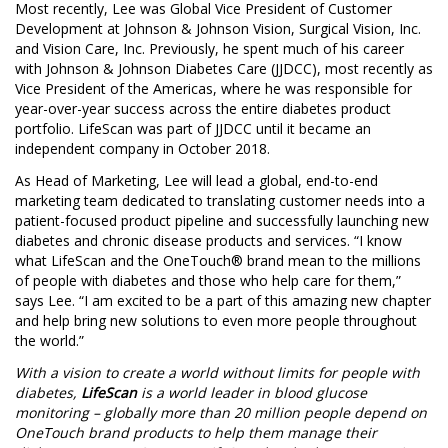
Most recently, Lee was Global Vice President of Customer
Development at Johnson & Johnson Vision, Surgical Vision, Inc.
and Vision Care, Inc. Previously, he spent much of his career
with Johnson & Johnson Diabetes Care (JJDCC), most recently as
Vice President of the Americas, where he was responsible for
year-over-year success across the entire diabetes product
portfolio. LifeScan was part of JJDCC until it became an
independent company in
October 2018
.
As Head of Marketing, Lee will lead a global, end-to-end
marketing team dedicated to translating customer needs into a
patient-focused product pipeline and successfully launching new
diabetes and chronic disease products and services. “I know
what LifeScan and the OneTouch® brand mean to the millions
of people with diabetes and those who help care for them,”
says Lee. “I am excited to be a part of this amazing new chapter
and help bring new solutions to even more people throughout
the world.”
With a vision to create a world without limits for people with
diabetes,
LifeScan
is a world leader in blood glucose
monitoring – globally more than 20 million people depend on
OneTouch brand products to help them manage their