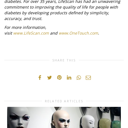
diabetes. For over 35 years, LifeScan has had an unwavering
commitment to improving the quality of life for people with
diabetes by developing products defined by simplicity,
accuracy, and trust.
For more information,
visit
www.LifeScan.com
and
www.OneTouch.com
.
SHARE THIS
RELATED ARTICLES