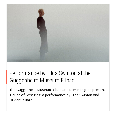
Performance by Tilda Swinton at the
Guggenheim Museum Bilbao
The Guggenheim Museum Bilbao and Dom Pérignon present
‘House of Gestures’, a performance by Tilda Swinton and
Olivier Saillard...