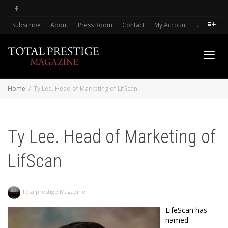
Subscribe
About
Press Room
Contact
My Account
.
Toggl
Home
Ty Lee. Head of Marketing of LifScan
navig
Ty Lee. Head of Marketing of
LifScan
Totalprestige Magazine
LifeScan has
named