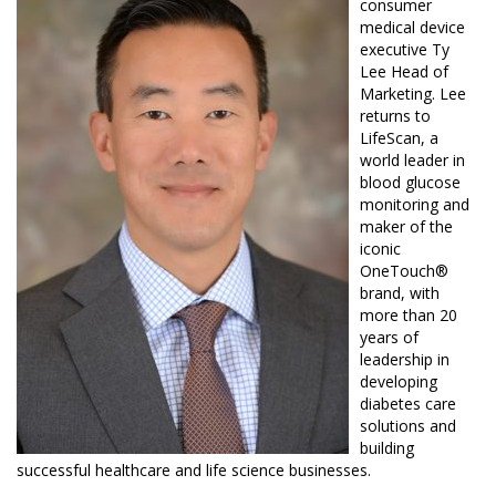
consumer
medical device
executive
Ty
Lee Head
of
Marketing. Lee
returns to
LifeScan, a
world leader in
blood glucose
monitoring and
maker of the
iconic
OneTouch®
brand, with
more than 20
years of
leadership in
developing
diabetes care
solutions and
building
successful healthcare and life science businesses.