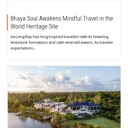
Bhaya Soul Awakens Mindful Travel in the
World Heritage Site
Ha Long Bay has long inspired travelers with its towering
limestone formations and calm emerald waters. As traveler
expectations...