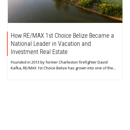
How RE/MAX 1st Choice Belize Became a
National Leader in Vacation and
Investment Real Estate
Founded in 2013 by former Charleston firefighter David
Kafka, RE/MAX 1st Choice Belize has grown into one of the...