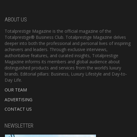
ABOUT US
Totalprestige Magazine is the official magazine of the
Totalprestige® Business Club. Totalprestige Magazine delves
deeper into both the professional and personal lives of inspiring
achievers and leaders. Through exclusive interviews,
authoritative features, and curated insights, Totalprestige
Magazine informs its members and global audience about
distinguished products and services from the world’s luxury
brands. Editorial pillars: Business, Luxury Lifestyle and Day-to-
Day Life.
OUR TEAM
ADVERTISING
CONTACT US
NEWSLETTER