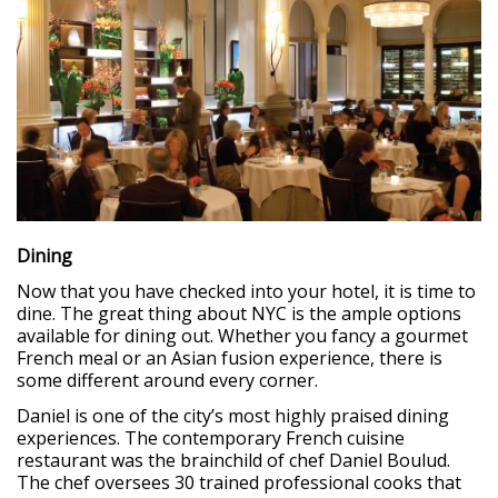
Dining
Now that you have checked into your hotel, it is time to
dine. The great thing about NYC is the ample options
available for dining out. Whether you fancy a gourmet
French meal or an Asian fusion experience, there is
some different around every corner.
Daniel is one of the city’s most highly praised dining
experiences. The contemporary French cuisine
restaurant was the brainchild of chef Daniel Boulud.
The chef oversees 30 trained professional cooks that