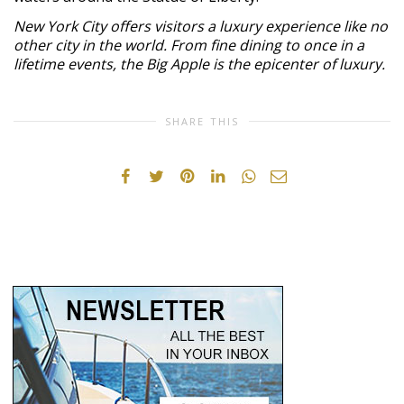
New York City offers visitors a luxury experience like no
other city in the world. From fine dining to once in a
lifetime events, the Big Apple is the epicenter of luxury.
SHARE THIS