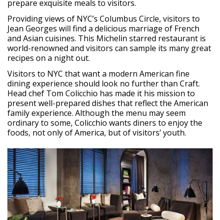
prepare exquisite meals to visitors.
Providing views of NYC’s Columbus Circle, visitors to
Jean Georges will find a delicious marriage of French
and Asian cuisines. This Michelin starred restaurant is
world-renowned and visitors can sample its many great
recipes on a night out.
Visitors to NYC that want a modern American fine
dining experience should look no further than Craft.
Head chef Tom Colicchio has made it his mission to
present well-prepared dishes that reflect the American
family experience. Although the menu may seem
ordinary to some, Colicchio wants diners to enjoy the
foods, not only of America, but of visitors’ youth.