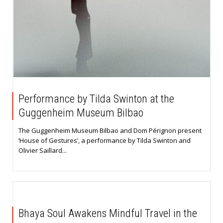
Performance by Tilda Swinton at the
Guggenheim Museum Bilbao
The Guggenheim Museum Bilbao and Dom Pérignon present
‘House of Gestures’, a performance by Tilda Swinton and
Olivier Saillard...
Bhaya Soul Awakens Mindful Travel in the