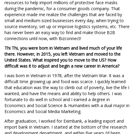
resources to help import millions of protective face masks
during the pandemic, for a consumer goods company. That
experience made me realize the challenges that are faced by
small and medium-sized businesses every day, when trying to
source inventory, set up or improve logistics systems, etc. There
has never been an easy way to find and make those B2B
connections until now, with Bizconnect!
Thi Thi, you were born in Vietnam and lived much of your life
there. However, in 2015, you left Vietnam and moved to the
United States. What inspired you to move to the US? How
difficult was it to adjust and begin a new career in America?
I was born in Vietnam in 1978, after the Vietnam War. It was a
difficult time growing up and food was scarce. I quickly learned
that education was the way to climb out of poverty, live the life I
wanted, and have the means and ability to help others. I was
fortunate to do well in school and I earned a degree in
Economics and Social Science & Humanities with a dual major in
Economics and Social Media Marketing.
After graduation, I worked for Eximbank, a leading export and
import bank in Vietnam. I started at the bottom of the research
and development department, and within five years I’d been