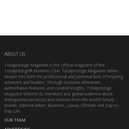
ABOUT US
Totalprestige Magazine is the official magazine of the
Totalprestige® Business Club. Totalprestige Magazine delves
deeper into both the professional and personal lives of inspiring
achievers and leaders. Through exclusive interviews,
authoritative features, and curated insights, Totalprestige
Magazine informs its members and global audience about
distinguished products and services from the world’s luxury
brands. Editorial pillars: Business, Luxury Lifestyle and Day-to-
Day Life.
OUR TEAM