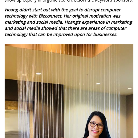
Hoang didn’t start out with the goal to disrupt computer
technology with Bizconnect. Her original motivation was
marketing and social media. Hoang’s experience in marketing
and social media showed that there are areas of computer
technology that can be improved upon for businesses.