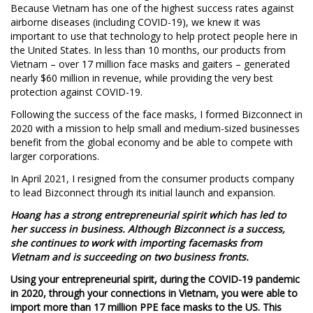
Because Vietnam has one of the highest success rates against
airborne diseases (including COVID-19), we knew it was
important to use that technology to help protect people here in
the United States. In less than 10 months, our products from
Vietnam – over 17 million face masks and gaiters – generated
nearly $60 million in revenue, while providing the very best
protection against COVID-19.
Following the success of the face masks, I formed Bizconnect in
2020 with a mission to help small and medium-sized businesses
benefit from the global economy and be able to compete with
larger corporations.
In April 2021, I resigned from the consumer products company
to lead Bizconnect through its initial launch and expansion.
Hoang has a strong entrepreneurial spirit which has led to
her success in business. Although Bizconnect is a success,
she continues to work with importing facemasks from
Vietnam and is succeeding on two business fronts.
Using your entrepreneurial spirit, during the COVID-19 pandemic
in 2020, through your connections in Vietnam, you were able to
import more than 17 million PPE face masks to the US. This