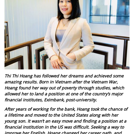
Thi Thi Hoang has followed her dreams and achieved some
amazing results. Born in Vietnam after the Vietnam War,
Hoang found her way out of poverty through studies, which
allowed her to land a position at one of the country’s major
financial institutes, Eximbank, post-university.
After years of working for the bank, Hoang took the chance of
a lifetime and moved to the United States along with her
young son. It wasn’t an easy move and finding a position at a
financial institution in the US was difficult. Seeking a way to
improve her English, Hoang changed her career path, and