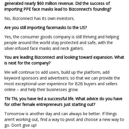
generated nearly $60 million revenue. Did the success of
importing PPE face masks lead to Bizconnect’s founding?
No, Bizconnect has its own investors.
Are you still importing facemasks to the US?
Yes, the consumer goods company is still thriving and helping
people around the world stay protected and safe, with the
silver-infused face masks and neck gaiters.
You are leading Bizconnect and looking toward expansion. What
is next for the company?
We will continue to add users, build up the platform, add
keyword sponsors and advertisers; so that we can provide the
most exceptional user experience for B2B buyers and sellers
online – and help their businesses grow.
Thi Thi, you have led a successful life. What advice do you have
for other female entrepreneurs just starting out?
Tomorrow is another day and can always be better. If things
aren’t working out, find a way to pivot and choose a new way to
go. Don’t give up!