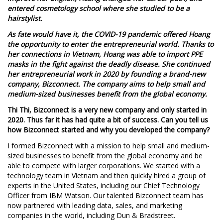
entered cosmetology school where she studied to be a
hairstylist.
As fate would have it, the COVID-19 pandemic offered Hoang
the opportunity to enter the entrepreneurial world. Thanks to
her connections in Vietnam, Hoang was able to import PPE
masks in the fight against the deadly disease. She continued
her entrepreneurial work in 2020 by founding a brand-new
company, Bizconnect. The company aims to help small and
medium-sized businesses benefit from the global economy.
Thi Thi, Bizconnect is a very new company and only started in
2020. Thus far it has had quite a bit of success. Can you tell us
how Bizconnect started and why you developed the company?
I formed Bizconnect with a mission to help small and medium-
sized businesses to benefit from the global economy and be
able to compete with larger corporations. We started with a
technology team in Vietnam and then quickly hired a group of
experts in the United States, including our Chief Technology
Officer from IBM Watson. Our talented Bizconnect team has
now partnered with leading data, sales, and marketing
companies in the world, including Dun & Bradstreet.