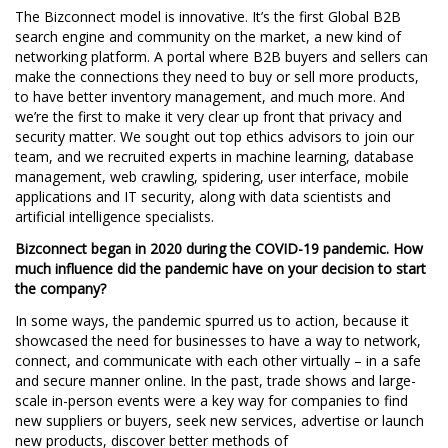
The Bizconnect model is innovative. It’s the first Global B2B
search engine and community on the market, a new kind of
networking platform. A portal where B2B buyers and sellers can
make the connections they need to buy or sell more products,
to have better inventory management, and much more. And
we’re the first to make it very clear up front that privacy and
security matter. We sought out top ethics advisors to join our
team, and we recruited experts in machine learning, database
management, web crawling, spidering, user interface, mobile
applications and IT security, along with data scientists and
artificial intelligence specialists.
Bizconnect began in 2020 during the COVID-19 pandemic. How
much influence did the pandemic have on your decision to start
the company?
In some ways, the pandemic spurred us to action, because it
showcased the need for businesses to have a way to network,
connect, and communicate with each other virtually – in a safe
and secure manner online. In the past, trade shows and large-
scale in-person events were a key way for companies to find
new suppliers or buyers, seek new services, advertise or launch
new products, discover better methods of