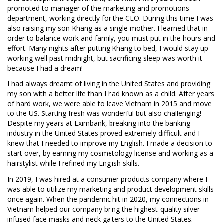
promoted to manager of the marketing and promotions
department, working directly for the CEO. During this time I was
also raising my son Khang as a single mother. I learned that in
order to balance work and family, you must put in the hours and
effort. Many nights after putting Khang to bed, I would stay up
working well past midnight, but sacrificing sleep was worth it
because I had a dream!
I had always dreamt of living in the United States and providing
my son with a better life than I had known as a child. After years
of hard work, we were able to leave Vietnam in 2015 and move
to the US. Starting fresh was wonderful but also challenging!
Despite my years at Eximbank, breaking into the banking
industry in the United States proved extremely difficult and I
knew that I needed to improve my English. I made a decision to
start over, by earning my cosmetology license and working as a
hairstylist while I refined my English skills.
In 2019, I was hired at a consumer products company where I
was able to utilize my marketing and product development skills
once again. When the pandemic hit in 2020, my connections in
Vietnam helped our company bring the highest-quality silver-
infused face masks and neck gaiters to the United States.