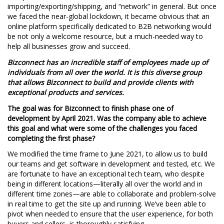
importing/exporting/shipping, and “network” in general. But once
we faced the near-global lockdown, it became obvious that an
online platform specifically dedicated to B2B networking would
be not only a welcome resource, but a much-needed way to
help all businesses grow and succeed.
Bizconnect has an incredible staff of employees made up of
individuals from all over the world. It is this diverse group
that allows Bizconnect to build and provide clients with
exceptional products and services.
The goal was for Bizconnect to finish phase one of
development by April 2021. Was the company able to achieve
this goal and what were some of the challenges you faced
completing the first phase?
We modified the time frame to June 2021, to allow us to build
our teams and get software in development and tested, etc. We
are fortunate to have an exceptional tech team, who despite
being in different locations—literally all over the world and in
different time zones—are able to collaborate and problem-solve
in real time to get the site up and running. We’ve been able to
pivot when needed to ensure that the user experience, for both
buyers and sellers, is thoroughly satisfying.