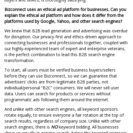
Bizconnect uses an ethical ad platform for businesses. Can you
explain the ethical ad platform and how does it differ from the
platforms used by Google, Yahoo, and other search engines?
We knew that B2B lead generation and advertising was overdue
for disruption. Our privacy-first and ethics-driven approach to
connecting businesses and professionals together, coupled with
our highly-experienced team of expert and enterprise veterans,
is the perfect combination to lead this B2B search engine
transformation.
To start, all users must be verified business buyers/sellers
before they can use Bizconnect, so we can guarantee that
advertisers’ clicks are from legitimate B2B parties, not
individual/personal “B2C” consumers. We will never sell user
data. Users can search for products or services without
programmatic ads following them around the internet.
And unlike with other search engines, all keyword sponsors
rotate equally, to ensure everyone a fair rotation at the top of
search results, regardless of company size. Unlike with other
search engines, there is
NO
keyword bidding. All businesses
show up equally in organic search, below the keyword sponsors.