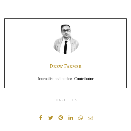
Drew Farmer
Journalist and author. Contributor
SHARE THIS