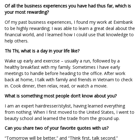
Of all the business experiences you have had thus far, which is
your most rewarding?
Of my past business experiences, I found my work at Eximbank
to be highly rewarding; I was able to learn a great deal about the
financial world, and I learned how I could use that knowledge to
help others.
Thi Thi, what is a day in your life like?
Wake up early and exercise – usually a run, followed by a
healthy breakfast with my family. Sometimes I have early
meetings to handle before heading to the office. After work
back at home, I talk with family and friends in Vietnam to check
in. Cook dinner, then relax, read, or watch a movie.
What is something most people don’t know about you?
I am an expert hairdresser/stylist, having learned everything
from nothing. When I first moved to the United States, I went to
beauty school and learned the trade from the ground up.
Can you share two of your favorite quotes with us?
“Tomorrow will be better,” and “Think first, talk second.”