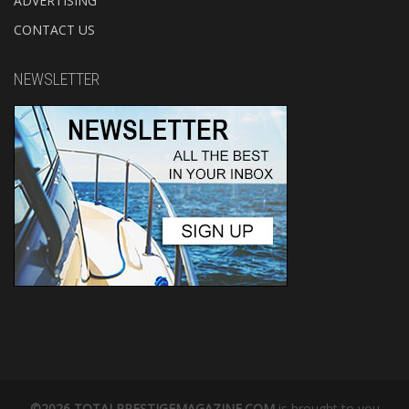
ADVERTISING
CONTACT US
NEWSLETTER
©2026 TOTALPRESTIGEMAGAZINE.COM
is brought to you