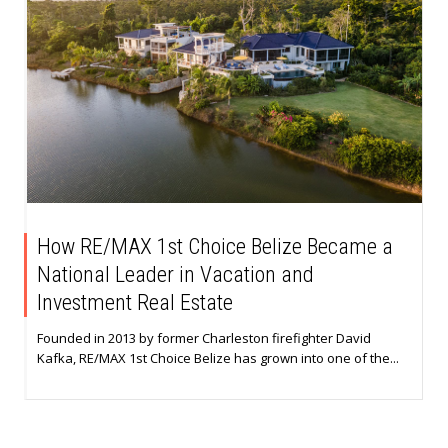
How RE/MAX 1st Choice Belize Became a
National Leader in Vacation and
Investment Real Estate
Founded in 2013 by former Charleston firefighter David
Kafka, RE/MAX 1st Choice Belize has grown into one of the...