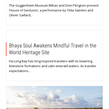
The Guggenheim Museum Bilbao and Dom Pérignon present
‘House of Gestures’, a performance by Tilda Swinton and
Olivier Saillard...
Bhaya Soul Awakens Mindful Travel in the
World Heritage Site
Ha Long Bay has long inspired travelers with its towering
limestone formations and calm emerald waters. As traveler
expectations...