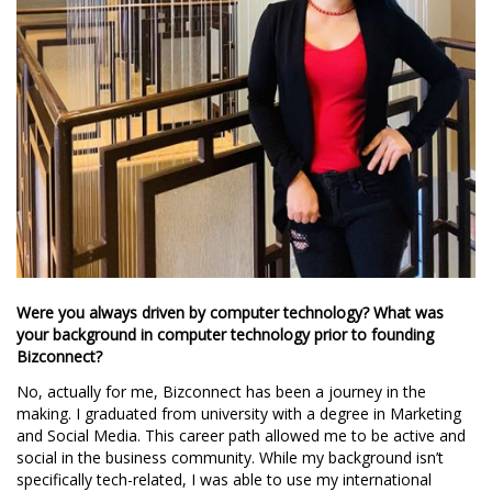
Were you always driven by computer technology? What was
your background in computer technology prior to founding
Bizconnect?
No, actually for me, Bizconnect has been a journey in the
making. I graduated from university with a degree in Marketing
and Social Media. This career path allowed me to be active and
social in the business community. While my background isn’t
specifically tech-related, I was able to use my international