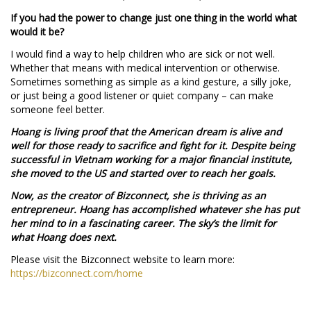
If you had the power to change just one thing in the world what
would it be?
I would find a way to help children who are sick or not well.
Whether that means with medical intervention or otherwise.
Sometimes something as simple as a kind gesture, a silly joke,
or just being a good listener or quiet company – can make
someone feel better.
Hoang is living proof that the American dream is alive and
well for those ready to sacrifice and fight for it. Despite being
successful in Vietnam working for a major financial institute,
she moved to the US and started over to reach her goals.
Now, as the creator of Bizconnect, she is thriving as an
entrepreneur. Hoang has accomplished whatever she has put
her mind to in a fascinating career. The sky’s the limit for
what Hoang does next.
Please visit the Bizconnect website to learn more:
https://bizconnect.com/home