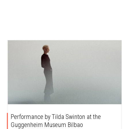
Performance by Tilda Swinton at the
Guggenheim Museum Bilbao