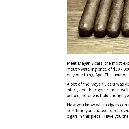
Meet Mayan Sicars, the most expen
mouth-watering price of $507,000
only one thing; Age. The luxurious
A pot of the Mayan Sicars was di
intact, and the cigars remain well
behold, no one is bold enough ye
Now you know which cigars comman
next time you choose to relax wi
cigars in this piece. Have you tri