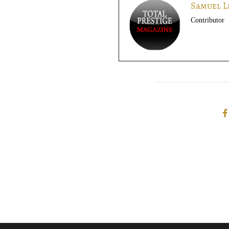
Samuel L
Contributor