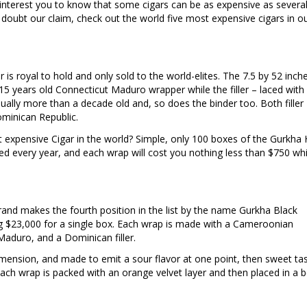
ll interest you to know that some cigars can be as expensive as severa
 doubt our claim, check out the world five most expensive cigars in o
 is royal to hold and only sold to the world-elites. The 7.5 by 52 inche
 15 years old Connecticut Maduro wrapper while the filler – laced with
sually more than a decade old and, so does the binder too. Both filler
minican Republic.
ost expensive Cigar in the world? Simple, only 100 boxes of the Gurkha 
ed every year, and each wrap will cost you nothing less than $750 whi
and makes the fourth position in the list by the name Gurkha Black
g $23,000 for a single box. Each wrap is made with a Cameroonian
Maduro, and a Dominican filler.
 dimension, and made to emit a sour flavor at one point, then sweet ta
ach wrap is packed with an orange velvet layer and then placed in a 