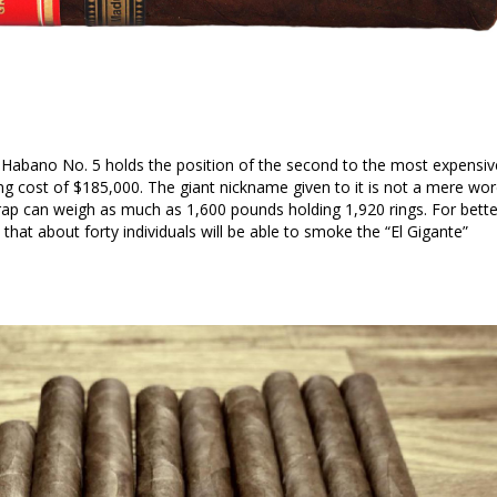
 Habano No. 5 holds the position of the second to the most expensiv
ing cost of $185,000. The giant nickname given to it is not a mere wo
ap can weigh as much as 1,600 pounds holding 1,920 rings. For bette
ved that about forty individuals will be able to smoke the “El Gigante”