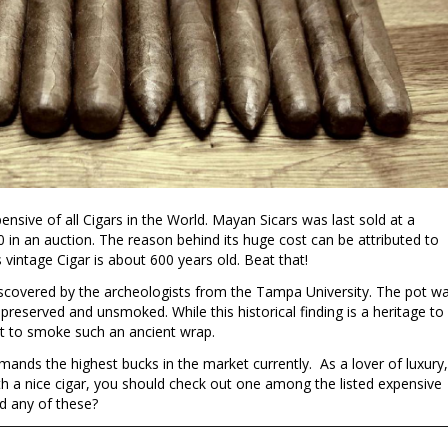
sive of all Cigars in the World. Mayan Sicars was last sold at a
 in an auction. The reason behind its huge cost can be attributed to
 vintage Cigar is about 600 years old. Beat that!
scovered by the archeologists from the Tampa University. The pot w
 preserved and unsmoked. While this historical finding is a heritage to
t to smoke such an ancient wrap.
ds the highest bucks in the market currently. As a lover of luxury,
th a nice cigar, you should check out one among the listed expensive
ed any of these?