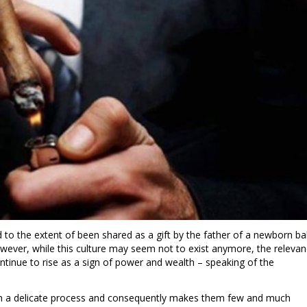
d to the extent of been shared as a gift by the father of a newborn b
owever, while this culture may seem not to exist anymore, the releva
ntinue to rise as a sign of power and wealth – speaking of the
om a delicate process and consequently makes them few and much