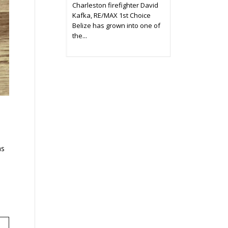
Charleston firefighter David
Kafka, RE/MAX 1st Choice
Belize has grown into one of
the...
as