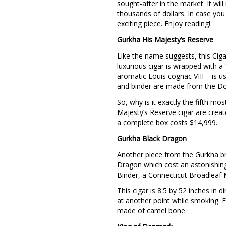
sought-after in the market. It wi
thousands of dollars. In case you
exciting piece. Enjoy reading!
Gurkha His Majesty’s Reserve
Like the name suggests, this Cigar
luxurious cigar is wrapped with a
aromatic Louis cognac VIII – is u
and binder are made from the Do
So, why is it exactly the fifth m
Majesty’s Reserve cigar are creat
a complete box costs $14,999.
Gurkha Black Dragon
Another piece from the Gurkha br
Dragon which cost an astonishin
Binder, a Connecticut Broadleaf 
This cigar is 8.5 by 52 inches in
at another point while smoking. E
made of camel bone.