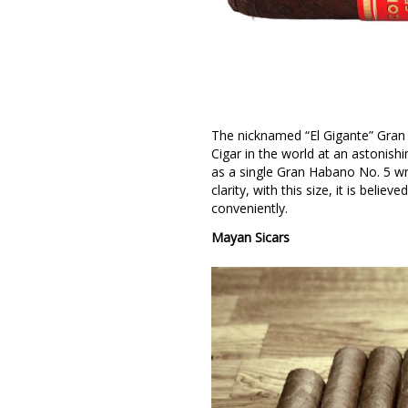
The nicknamed “El Gigante” Gran
Cigar in the world at an astonish
as a single Gran Habano No. 5 wr
clarity, with this size, it is belie
conveniently.
Mayan Sicars