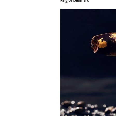
King of Denmark