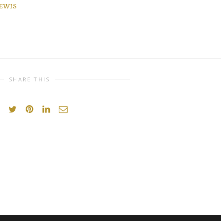
ewis
SHARE THIS