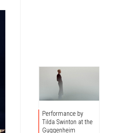
Performance by
Tilda Swinton at the
Guggenheim