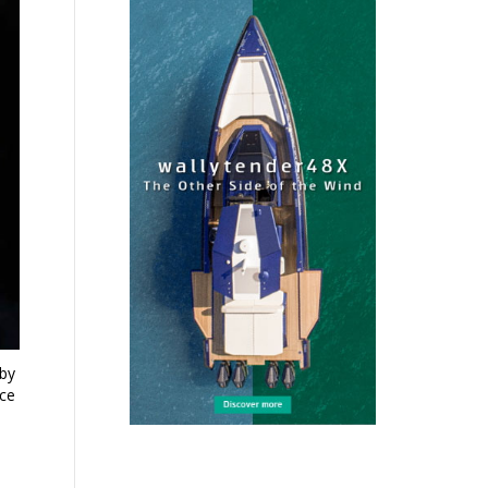
aby
nce