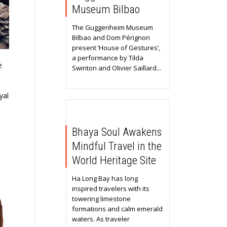
Museum Bilbao
The Guggenheim Museum
Bilbao and Dom Pérignon
present ‘House of Gestures’,
a performance by Tilda
e
Swinton and Olivier Saillard...
yal
Bhaya Soul Awakens
Mindful Travel in the
World Heritage Site
Ha Long Bay has long
inspired travelers with its
towering limestone
formations and calm emerald
waters. As traveler