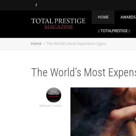
HOME
AWARDS
:: TOTALPRESTIGE ::
Home
The World’s Most Expensive Cigars
The World’s Most Expens
Samuel Lewis