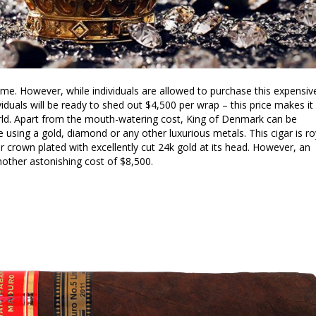
e. However, while individuals are allowed to purchase this expensiv
viduals will be ready to shed out $4,500 per wrap – this price makes it
world. Apart from the mouth-watering cost, King of Denmark can be
using a gold, diamond or any other luxurious metals. This cigar is ro
er crown plated with excellently cut 24k gold at its head. However, an
other astonishing cost of $8,500.