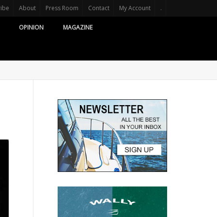
ribe
About
Press Room
Contact
My Account
.
OPINION
MAGAZINE