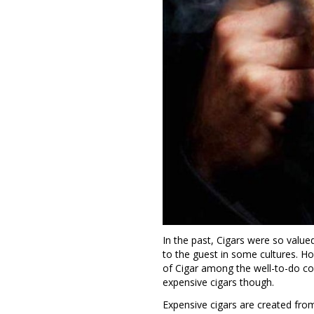
In the past, Cigars were so value
to the guest in some cultures. H
of Cigar among the well-to-do co
expensive cigars though.
Expensive cigars are created fr