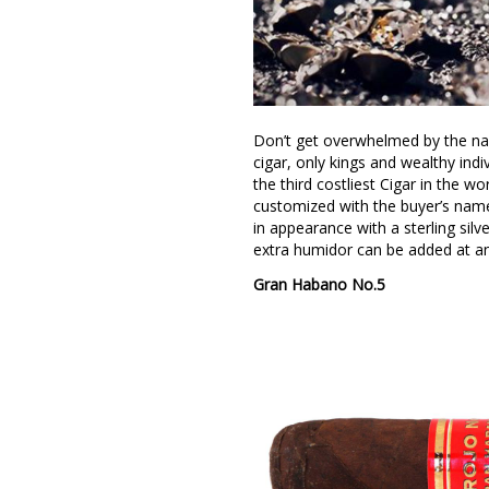
Don’t get overwhelmed by the nam
cigar, only kings and wealthy indi
the third costliest Cigar in the 
customized with the buyer’s name 
in appearance with a sterling silv
extra humidor can be added at an
Gran Habano No.5