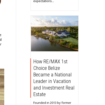
expectations...
e
rd
r
How RE/MAX 1st
Choice Belize
Became a National
Leader in Vacation
and Investment Real
Estate
Founded in 2013 by former