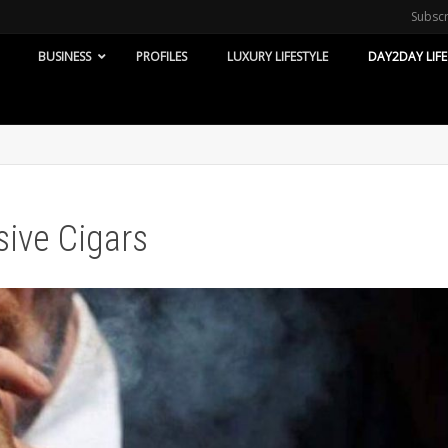
Subsc
BUSINESS
PROFILES
LUXURY LIFESTYLE
DAY2DAY LIFE
ive Cigars