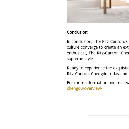
Conclusion:
In conclusion, The Ritz-Carlton, C
culture converge to create an ext
enthusiast, The Ritz-Carlton, Che
supreme style.
Ready to experience the exquisite
Ritz-Carlton, Chengdu today and 
For more information and reserva
chengdu/overview/