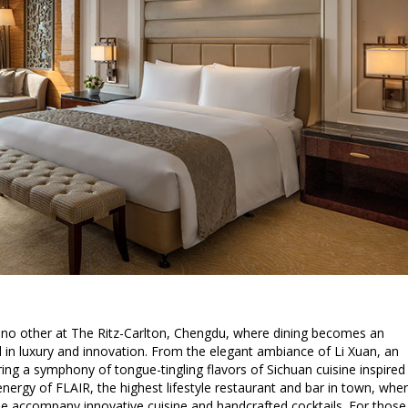
e no other at The Ritz-Carlton, Chengdu, where dining becomes an
 in luxury and innovation. From the elegant ambiance of Li Xuan, an
ring a symphony of tongue-tingling flavors of Sichuan cuisine inspired
 energy of FLAIR, the highest lifestyle restaurant and bar in town, whe
ine accompany innovative cuisine and handcrafted cocktails. For those