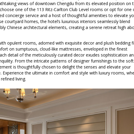
athtaking views of downtown Chengdu from its elevated position on 
 choose one of the 113 Ritz-Carlton Club Level rooms or opt for one 
ated concierge service and a host of thoughtful amenities to elevate y
ese courtyard homes, the hotel’s luxurious interiors seamlessly blend
y Chinese architectural elements, creating a serene retreat high ab
with opulent rooms, adorned with exquisite decor and plush bedding fi
omfort on sumptuous, cloud-like mattresses, enveloped in the finest
. Each detail of the meticulously curated decor exudes sophistication a
quility. From the intricate patterns of designer furnishings to the soft
lement is thoughtfully chosen to delight the senses and elevate your
. Experience the ultimate in comfort and style with luxury rooms, wh
efined living.