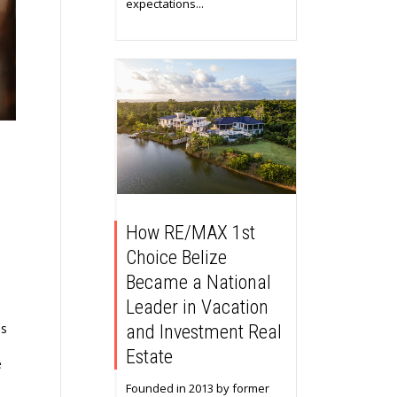
expectations...
How RE/MAX 1st
Choice Belize
Became a National
Leader in Vacation
ns
and Investment Real
Estate
e
Founded in 2013 by former