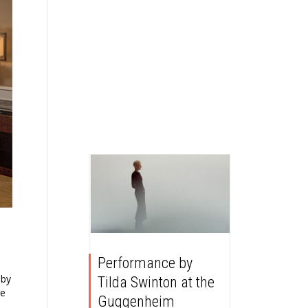
Performance by
 by
Tilda Swinton at the
re
Guggenheim