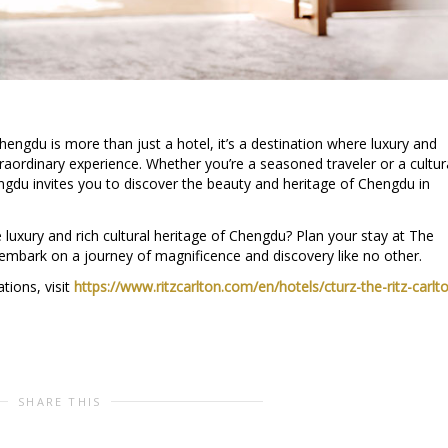
hengdu is more than just a hotel, it’s a destination where luxury and
raordinary experience. Whether you’re a seasoned traveler or a cultur
ngdu invites you to discover the beauty and heritage of Chengdu in
 luxury and rich cultural heritage of Chengdu? Plan your stay at The
embark on a journey of magnificence and discovery like no other.
tions, visit
https://www.ritzcarlton.com/en/hotels/cturz-the-ritz-carlt
SHARE THIS