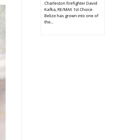
Charleston firefighter David
Kafka, RE/MAX 1st Choice
Belize has grown into one of
the...