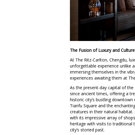
The Fusion of Luxury and Culture
At The Ritz-Carlton, Chengdu, lu
unforgettable experience unlike an
immersing themselves in the vibra
experiences awaiting them at The
As the present-day capital of th
since ancient times, offering a tr
historic city’s bustling downtown 
Tianfu Square and the enchantin
creatures in their natural habitat
with its impressive array of shop
heritage with visits to tradition
city’s storied past.