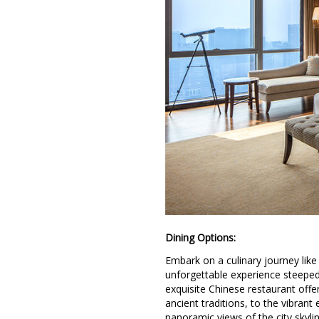
Dining Options:
Embark on a culinary journey lik
unforgettable experience steeped
exquisite Chinese restaurant offe
ancient traditions, to the vibrant
panoramic views of the city skyl