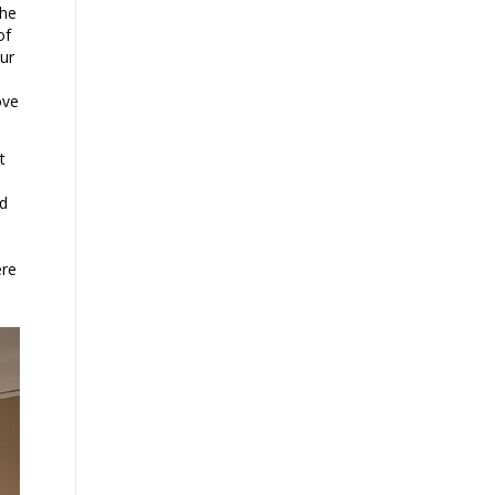
the
of
our
ove
t
nd
ere