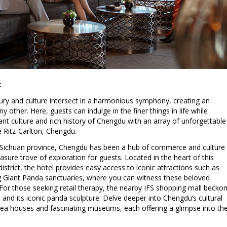
:
xury and culture intersect in a harmonious symphony, creating an
y other. Here, guests can indulge in the finer things in life while
nt culture and rich history of Chengdu with an array of unforgettable
 Ritz-Carlton, Chengdu.
e Sichuan province, Chengdu has been a hub of commerce and culture
easure trove of exploration for guests. Located in the heart of this
district, the hotel provides easy access to iconic attractions such as
g Giant Panda sanctuaries, where you can witness these beloved
. For those seeking retail therapy, the nearby IFS shopping mall becko
s and its iconic panda sculpture. Delve deeper into Chengdu’s cultural
al tea houses and fascinating museums, each offering a glimpse into th