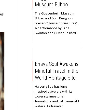
Museum Bilbao
d
The Guggenheim Museum
ies
Bilbao and Dom Pérignon
present ‘House of Gestures’,
a performance by Tilda
Swinton and Olivier Saillard...
Bhaya Soul Awakens
Mindful Travel in the
World Heritage Site
Ha Long Bay has long
inspired travelers with its
towering limestone
formations and calm emerald
waters. As traveler