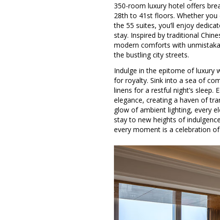
350-room luxury hotel offers bre
28th to 41st floors. Whether you
the 55 suites, you’ll enjoy dedic
stay. Inspired by traditional Chin
modern comforts with unmistakabl
the bustling city streets.
Indulge in the epitome of luxury 
for royalty. Sink into a sea of c
linens for a restful night’s sleep
elegance, creating a haven of tran
glow of ambient lighting, every e
stay to new heights of indulgence
every moment is a celebration of r