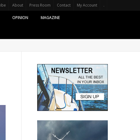
ribe
About
Press Room
Contact
My Account
.
OPINION
MAGAZINE