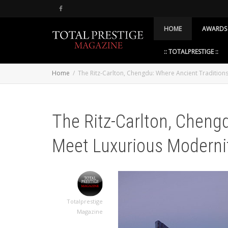
HOME
AWARDS
:: TOTALPRESTIGE ::
Home
The Ritz-Carlton, Chengdu: Where Ancient Tradition
The Ritz-Carlton, Cheng
Meet Luxurious Moderni
Totalprestige
Magazine