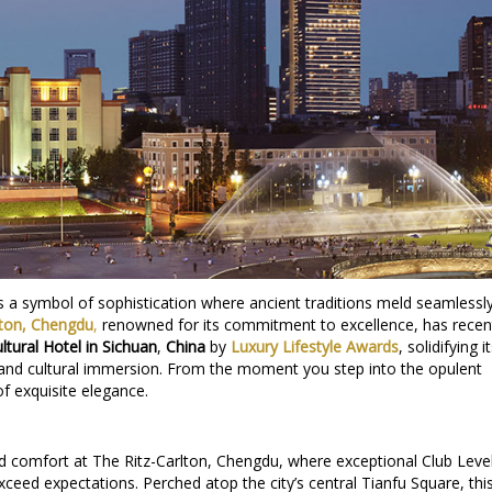
ies a symbol of sophistication where ancient traditions meld seamlessl
lton, Chengdu
,
renowned for its commitment to excellence, has recen
ltural Hotel in Sichuan
,
China
by
Luxury Lifestyle Awards
, solidifying i
 and cultural immersion. From the moment you step into the opulent
of exquisite elegance.
nd comfort at The Ritz-Carlton, Chengdu, where exceptional Club Leve
eed expectations. Perched atop the city’s central Tianfu Square, thi