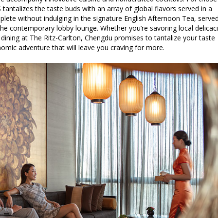
 tantalizes the taste buds with an array of global flavors served in a
omplete without indulging in the signature English Afternoon Tea, serve
 the contemporary lobby lounge. Whether you’re savoring local delicac
, dining at The Ritz-Carlton, Chengdu promises to tantalize your taste
omic adventure that will leave you craving for more.