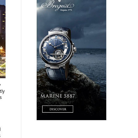
y
tly
ts
l
s