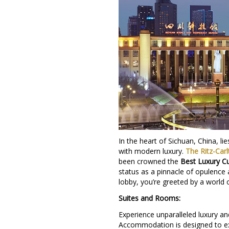
In the heart of Sichuan, China, l
with modern luxury.
The Ritz-Car
been crowned the
Best Luxury Cu
status as a pinnacle of opulence
lobby, you’re greeted by a world 
Suites and Rooms:
Experience unparalleled luxury a
Accommodation is designed to exc