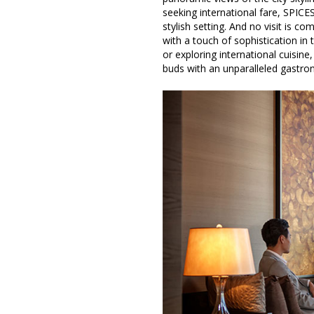
seeking international fare, SPICES
stylish setting. And no visit is c
with a touch of sophistication in
or exploring international cuisine
buds with an unparalleled gastron