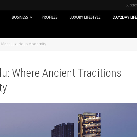
Subsc
BUSINESS
PROFILES
LUXURY LIFESTYLE
DAY2DAY LIFE
s Meet Luxurious Modernity
du: Where Ancient Traditions
ty