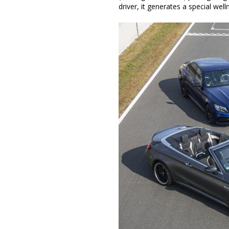
driver, it generates a special we