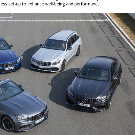
llness set-up to enhance well-being and performance.