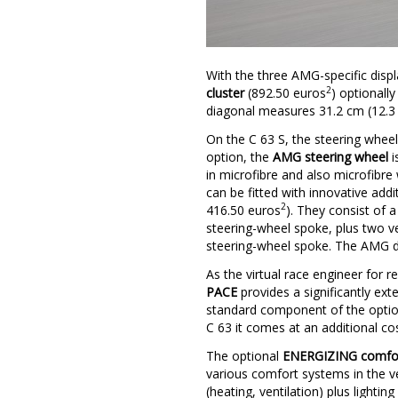
With the three AMG-specific displa
2
cluster
(892.50 euros
) optionall
diagonal measures 31.2 cm (12.3 
On the C 63 S, the steering wheel
option, the
AMG steering wheel
i
in microfibre and also microfibre
can be fitted with innovative addi
2
416.50 euros
). They consist of a
steering-wheel spoke, plus two ve
steering-wheel spoke. The AMG dri
As the virtual race engineer for 
PACE
provides a significantly e
standard component of the optio
C 63 it comes at an additional cos
The optional
ENERGIZING comfor
various comfort systems in the ve
(heating, ventilation) plus ligh