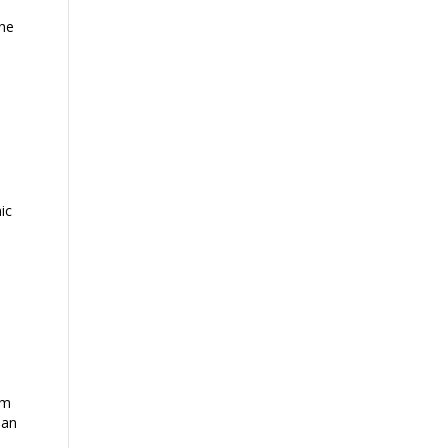
the
ic
im
 an