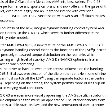
ls of the C-Class from Mercedes-AMG into best-sellers. The C 63
he performance and sports car brand and now offers, in the guise of 
let, even more agility and an upgraded interior with extended
AMG SPEEDSHIFT MCT 9G transmission with wet start-off clutch makes
 response.
s courtesy of the new, integral dynamic handling control system AMG
Control (in the C 63 S), which serve to further differentiate the
ght-cylinder models:
offer
AMG DYNAMICS
, a new feature of the AMG DYNAMIC SELECT
®
in dynamic handling control extends the functions of the ESP
(Electron
g precisely measured torque distribution on the rear axle, which
ntaining a high level of stability. AMG DYNAMICS optimises lateral
action when cornering.
s the driver to have an even more precise influence on the handling
 63 S. It allows preselection of the slip on the rear axle in one of nine
®
river must switch off the ESP
using the separate button in the centre
). Depending on the setting, the system permits more or less slip on
ul in varying road conditions.
G C 63 are even more visually appealing: the AMG-specific radiator tr
hile emphasising the muscular appearance. The interior benefits from
ith unmistakable AMG displays and the new generation of AMG steering