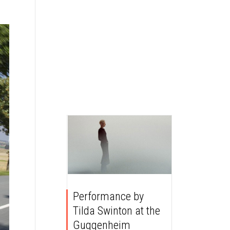
Performance by
Tilda Swinton at the
Guggenheim