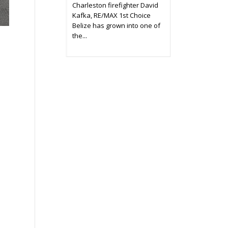
Charleston firefighter David
Kafka, RE/MAX 1st Choice
Belize has grown into one of
the...