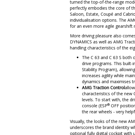
turned the top-of-the-range mode
perfectly embodies the core of t
Saloon, Estate, Coupé and Cabrio
individualisation options. The 
for an even more agile gearshift
More driving pleasure also come
DYNAMICS as well as AMG Traction 
handling characteristics of the ei
The C 63 and C 63 S both 
drive programs. This built-
Stability Program), allowin
increases agility while mai
dynamics and maximises tr
AMG Traction Control
allow
characteristics of the new C
levels. To start with, the d
®
console (ESP
OFF position
the rear wheels ‑ very helpf
Visually, the looks of the new AM
underscores the brand identity w
optional fully digital cockpit w