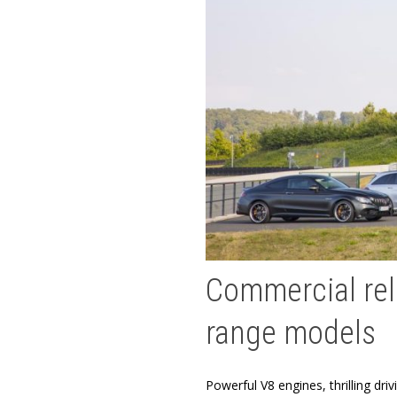
Commercial rele
range models
Powerful V8 engines, thrilling dr