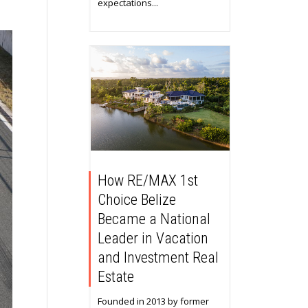
expectations...
How RE/MAX 1st
Choice Belize
Became a National
Leader in Vacation
and Investment Real
Estate
Founded in 2013 by former