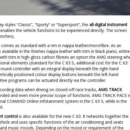
y styles “Classic”, “Sporty” or “Supersport”, the
all-digital instrument
y enables the vehicle functions to be experienced directly. The screen
inches).
 comes as standard with a rim in nappa leather/microfibre. As an
s available in the finishes nappa leather with trim in black piano, entire
 with trim in high-gloss carbon fibreAs an option the AMG steering wh
tional elements (standard for the C 63 S, additional cost for the C 63:
 round controller with an integral display beneath the right-hand
rtically positioned colour display buttons beneath the left-hand
ve programs can be actuated directly via the controller.
recording data when driving on closed-off race tracks,
AMG TRACK
xtended and even more precise scope of functions. AMG TRACK PACE i
nal COMAND Online infotainment system in the C 63 S, while in the
t.
t control
is also available for the new C 63. It networks together the
hicle and uses specific functions of the air conditioning and seats
ting and music moods. Depending on the mood or requirement of the