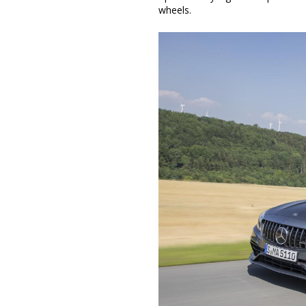
wheels.