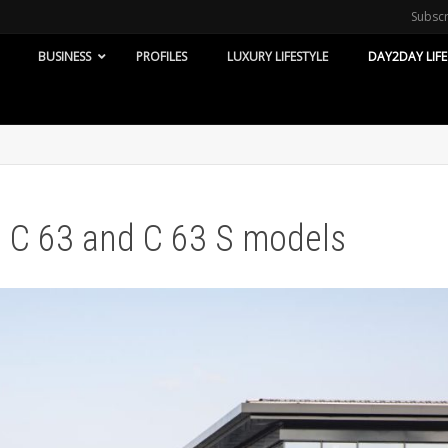
Subsc
BUSINESS
PROFILES
LUXURY LIFESTYLE
DAY2DAY LIFE
C 63 and C 63 S models