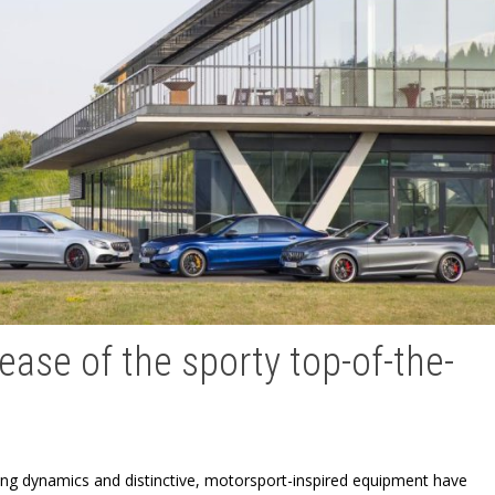
ase of the sporty top-of-the-
iving dynamics and distinctive, motorsport-inspired equipment have