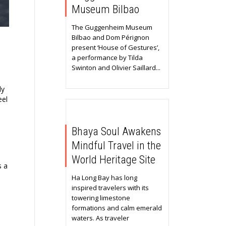
Museum Bilbao
The Guggenheim Museum
Bilbao and Dom Pérignon
present ‘House of Gestures’,
a performance by Tilda
Swinton and Olivier Saillard...
ly
eel
Bhaya Soul Awakens
Mindful Travel in the
World Heritage Site
s a
Ha Long Bay has long
inspired travelers with its
towering limestone
formations and calm emerald
waters. As traveler