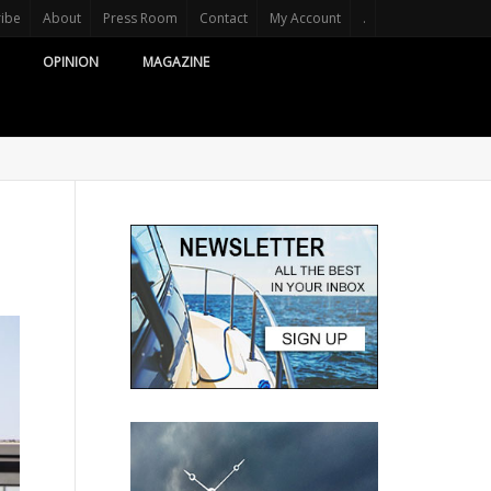
ribe
About
Press Room
Contact
My Account
.
OPINION
MAGAZINE