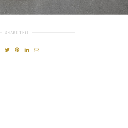
SHARE THIS