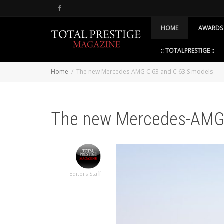
HOME
AWARDS
:: TOTALPRESTIGE ::
Home
The new Mercedes-AMG C 63 and C 63 S models
The new Mercedes-AMG 
Editors Staff