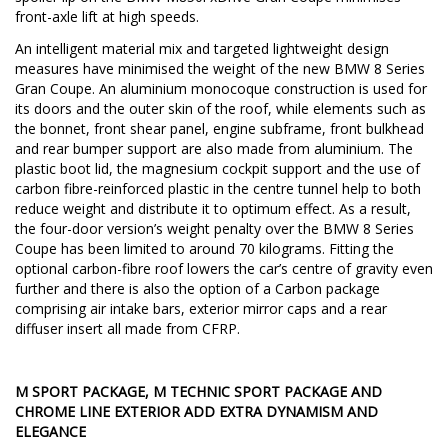
front-axle lift at high speeds.
An intelligent material mix and targeted lightweight design
measures have minimised the weight of the new BMW 8 Series
Gran Coupe. An aluminium monocoque construction is used for
its doors and the outer skin of the roof, while elements such as
the bonnet, front shear panel, engine subframe, front bulkhead
and rear bumper support are also made from aluminium. The
plastic boot lid, the magnesium cockpit support and the use of
carbon fibre-reinforced plastic in the centre tunnel help to both
reduce weight and distribute it to optimum effect. As a result,
the four-door version’s weight penalty over the BMW 8 Series
Coupe has been limited to around 70 kilograms. Fitting the
optional carbon-fibre roof lowers the car’s centre of gravity even
further and there is also the option of a Carbon package
comprising air intake bars, exterior mirror caps and a rear
diffuser insert all made from CFRP.
M SPORT PACKAGE, M TECHNIC SPORT PACKAGE AND
CHROME LINE EXTERIOR ADD EXTRA DYNAMISM AND
ELEGANCE