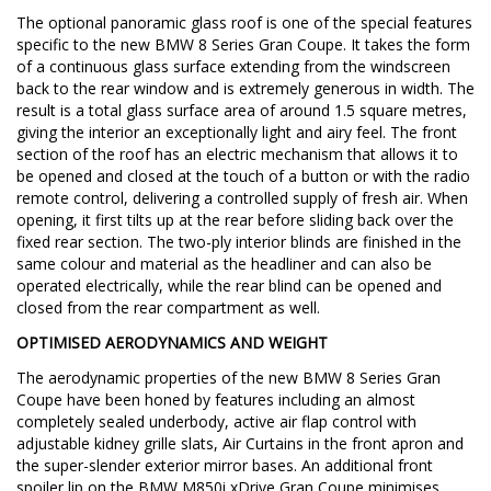
The optional panoramic glass roof is one of the special features
specific to the new BMW 8 Series Gran Coupe. It takes the form
of a continuous glass surface extending from the windscreen
back to the rear window and is extremely generous in width. The
result is a total glass surface area of around 1.5 square metres,
giving the interior an exceptionally light and airy feel. The front
section of the roof has an electric mechanism that allows it to
be opened and closed at the touch of a button or with the radio
remote control, delivering a controlled supply of fresh air. When
opening, it first tilts up at the rear before sliding back over the
fixed rear section. The two-ply interior blinds are finished in the
same colour and material as the headliner and can also be
operated electrically, while the rear blind can be opened and
closed from the rear compartment as well.
OPTIMISED AERODYNAMICS AND WEIGHT
The aerodynamic properties of the new BMW 8 Series Gran
Coupe have been honed by features including an almost
completely sealed underbody, active air flap control with
adjustable kidney grille slats, Air Curtains in the front apron and
the super-slender exterior mirror bases. An additional front
spoiler lip on the BMW M850i xDrive Gran Coupe minimises