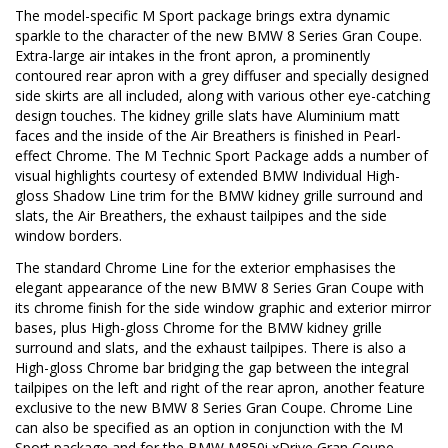
The model-specific M Sport package brings extra dynamic
sparkle to the character of the new BMW 8 Series Gran Coupe.
Extra-large air intakes in the front apron, a prominently
contoured rear apron with a grey diffuser and specially designed
side skirts are all included, along with various other eye-catching
design touches. The kidney grille slats have Aluminium matt
faces and the inside of the Air Breathers is finished in Pearl-
effect Chrome. The M Technic Sport Package adds a number of
visual highlights courtesy of extended BMW Individual High-
gloss Shadow Line trim for the BMW kidney grille surround and
slats, the Air Breathers, the exhaust tailpipes and the side
window borders.
The standard Chrome Line for the exterior emphasises the
elegant appearance of the new BMW 8 Series Gran Coupe with
its chrome finish for the side window graphic and exterior mirror
bases, plus High-gloss Chrome for the BMW kidney grille
surround and slats, and the exhaust tailpipes. There is also a
High-gloss Chrome bar bridging the gap between the integral
tailpipes on the left and right of the rear apron, another feature
exclusive to the new BMW 8 Series Gran Coupe. Chrome Line
can also be specified as an option in conjunction with the M
Sport package and for the BMW M850i xDrive Gran Coupe.