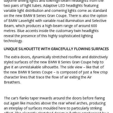
daytime driving lights and low/high-beam headlights from the
two pairs of light tubes. Adaptive LED headlights featuring
variable light distribution and cornering lights come as standard
on the new BMW 8 Series Gran Coupe. There is also the option
of BMW Laserlight with variable road illumination and Selective
Beam, which produces a high-beam range of around 600
metres. Blue accents inside the customary twin headlights
reveal the presence of this highly sophisticated lighting
technology.
UNIQUE SILHOUETTE WITH GRACEFULLY FLOWING SURFACES
The extra doors, dynamically stretched roofline and distinctively
styled surfaces of the new BMW 8 Series Gran Coupe help to
give it an unmistakable silhouette. The side view – like that of
the new BMW 8 Series Coupe – is composed of just a few crisp
character lines that trace the flow of air exiting the Air
Breathers.
The car’s flanks taper inwards around the doors before flaring
out again like muscles above the rear wheel arches, producing
an interplay of surfaces moulded here to particularly striking