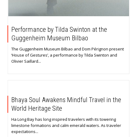
Performance by Tilda Swinton at the
Guggenheim Museum Bilbao
The Guggenheim Museum Bilbao and Dom Pérignon present
‘House of Gestures’, a performance by Tilda Swinton and
Olivier Saillard...
Bhaya Soul Awakens Mindful Travel in the
World Heritage Site
Ha Long Bay has long inspired travelers with its towering
limestone formations and calm emerald waters. As traveler
expectations...