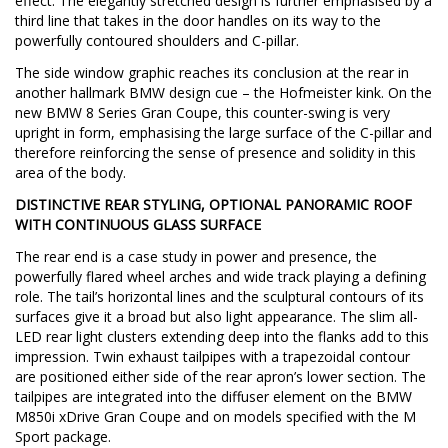
effect. The elegantly stretched design is further emphasised by a
third line that takes in the door handles on its way to the
powerfully contoured shoulders and C-pillar.
The side window graphic reaches its conclusion at the rear in
another hallmark BMW design cue – the Hofmeister kink. On the
new BMW 8 Series Gran Coupe, this counter-swing is very
upright in form, emphasising the large surface of the C-pillar and
therefore reinforcing the sense of presence and solidity in this
area of the body.
DISTINCTIVE REAR STYLING, OPTIONAL PANORAMIC ROOF
WITH CONTINUOUS GLASS SURFACE
The rear end is a case study in power and presence, the
powerfully flared wheel arches and wide track playing a defining
role. The tail’s horizontal lines and the sculptural contours of its
surfaces give it a broad but also light appearance. The slim all-
LED rear light clusters extending deep into the flanks add to this
impression. Twin exhaust tailpipes with a trapezoidal contour
are positioned either side of the rear apron’s lower section. The
tailpipes are integrated into the diffuser element on the BMW
M850i xDrive Gran Coupe and on models specified with the M
Sport package.