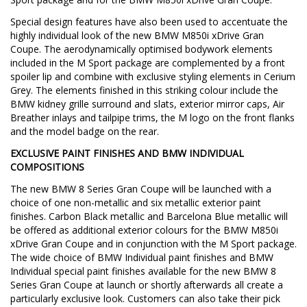
Special design features have also been used to accentuate the
highly individual look of the new BMW M850i xDrive Gran
Coupe. The aerodynamically optimised bodywork elements
included in the M Sport package are complemented by a front
spoiler lip and combine with exclusive styling elements in Cerium
Grey. The elements finished in this striking colour include the
BMW kidney grille surround and slats, exterior mirror caps, Air
Breather inlays and tailpipe trims, the M logo on the front flanks
and the model badge on the rear.
EXCLUSIVE PAINT FINISHES AND BMW INDIVIDUAL
COMPOSITIONS
The new BMW 8 Series Gran Coupe will be launched with a
choice of one non-metallic and six metallic exterior paint
finishes. Carbon Black metallic and Barcelona Blue metallic will
be offered as additional exterior colours for the BMW M850i
xDrive Gran Coupe and in conjunction with the M Sport package.
The wide choice of BMW Individual paint finishes and BMW
Individual special paint finishes available for the new BMW 8
Series Gran Coupe at launch or shortly afterwards all create a
particularly exclusive look. Customers can also take their pick