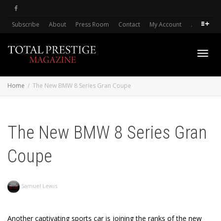
Subscribe
About
Press Room
Contact
My Account
.
Toggl
Home
The New BMW 8 Series Gran Coupe
navig
The New BMW 8 Series Gran
Coupe
Samuel Lewis
Another captivating sports car is joining the ranks of the new