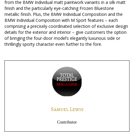
from the BMW Individual matt paintwork variants in a silk matt
finish and the particularly eye-catching Frozen Bluestone
metallic finish. Plus, the BMW Individual Composition and the
BMW Individual Composition with M Sport features – each
comprising a precisely coordinated selection of exclusive design
details for the exterior and interior – give customers the option
of bringing the four-door model’s elegantly luxurious side or
thrillingly sporty character even further to the fore.
Samuel Lewis
Contributor