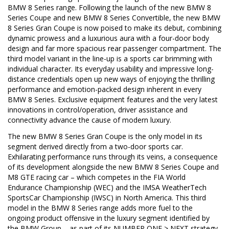
BMW 8 Series range. Following the launch of the new BMW 8
Series Coupe and new BMW 8 Series Convertible, the new BMW
8 Series Gran Coupe is now poised to make its debut, combining
dynamic prowess and a luxurious aura with a four-door body
design and far more spacious rear passenger compartment. The
third model variant in the line-up is a sports car brimming with
individual character. Its everyday usability and impressive long-
distance credentials open up new ways of enjoying the thrilling
performance and emotion-packed design inherent in every
BMW 8 Series. Exclusive equipment features and the very latest
innovations in control/operation, driver assistance and
connectivity advance the cause of modern luxury.
The new BMW 8 Series Gran Coupe is the only model in its
segment derived directly from a two-door sports car.
Exhilarating performance runs through its veins, a consequence
of its development alongside the new BMW 8 Series Coupe and
M8 GTE racing car – which competes in the FIA World
Endurance Championship (WEC) and the IMSA WeatherTech
SportsCar Championship (IWSC) in North America. This third
model in the BMW 8 Series range adds more fuel to the
ongoing product offensive in the luxury segment identified by
the BMW Group – as part of its NUMBER ONE > NEXT strategy