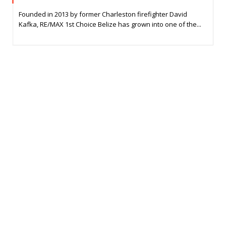
Founded in 2013 by former Charleston firefighter David
Kafka, RE/MAX 1st Choice Belize has grown into one of the...