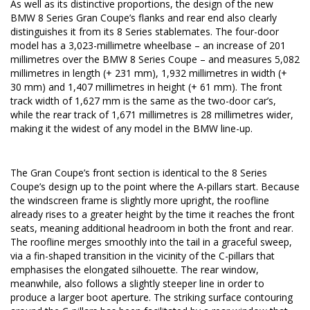
As well as its distinctive proportions, the design of the new
BMW 8 Series Gran Coupe’s flanks and rear end also clearly
distinguishes it from its 8 Series stablemates. The four-door
model has a 3,023-millimetre wheelbase – an increase of 201
millimetres over the BMW 8 Series Coupe – and measures 5,082
millimetres in length (+ 231 mm), 1,932 millimetres in width (+
30 mm) and 1,407 millimetres in height (+ 61 mm). The front
track width of 1,627 mm is the same as the two-door car’s,
while the rear track of 1,671 millimetres is 28 millimetres wider,
making it the widest of any model in the BMW line-up.
The Gran Coupe’s front section is identical to the 8 Series
Coupe’s design up to the point where the A-pillars start. Because
the windscreen frame is slightly more upright, the roofline
already rises to a greater height by the time it reaches the front
seats, meaning additional headroom in both the front and rear.
The roofline merges smoothly into the tail in a graceful sweep,
via a fin-shaped transition in the vicinity of the C-pillars that
emphasises the elongated silhouette. The rear window,
meanwhile, also follows a slightly steeper line in order to
produce a larger boot aperture. The striking surface contouring