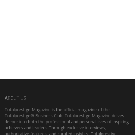
ABOUT US
Totalprestige Magazine is the official magazine of the
Totalprestige® Business Club. Totalprestige Magazine delves
deeper into both the professional and personal lives of inspiring
achievers and leaders. Through exclusive interviews,
authoritative features, and curated insights, Totalprestige