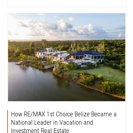
How RE/MAX 1st Choice Belize Became a
National Leader in Vacation and
Investment Real Estate