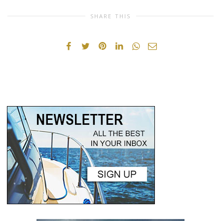
SHARE THIS