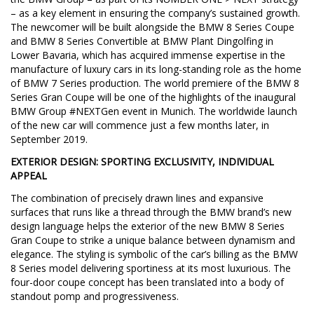
– as a key element in ensuring the company’s sustained growth.
The newcomer will be built alongside the BMW 8 Series Coupe
and BMW 8 Series Convertible at BMW Plant Dingolfing in
Lower Bavaria, which has acquired immense expertise in the
manufacture of luxury cars in its long-standing role as the home
of BMW 7 Series production. The world premiere of the BMW 8
Series Gran Coupe will be one of the highlights of the inaugural
BMW Group #NEXTGen event in Munich. The worldwide launch
of the new car will commence just a few months later, in
September 2019.
EXTERIOR DESIGN: SPORTING EXCLUSIVITY, INDIVIDUAL
APPEAL
The combination of precisely drawn lines and expansive
surfaces that runs like a thread through the BMW brand’s new
design language helps the exterior of the new BMW 8 Series
Gran Coupe to strike a unique balance between dynamism and
elegance. The styling is symbolic of the car’s billing as the BMW
8 Series model delivering sportiness at its most luxurious. The
four-door coupe concept has been translated into a body of
standout pomp and progressiveness.