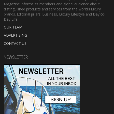
Magazine informs its members and global audience about
distinguished products and services from the world’s luxury
brands. Editorial pillars: Business, Luxury Lifestyle and Day-to-
Day Life.
OUR TEAM
ADVERTISING
CONTACT US
NEWSLETTER