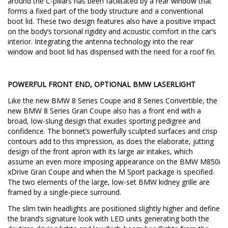
around the C-pillars has been facilitated by a rear window that
forms a fixed part of the body structure and a conventional
boot lid. These two design features also have a positive impact
on the body’s torsional rigidity and acoustic comfort in the car’s
interior. Integrating the antenna technology into the rear
window and boot lid has dispensed with the need for a roof fin.
POWERFUL FRONT END, OPTIONAL BMW LASERLIGHT
Like the new BMW 8 Series Coupe and 8 Series Convertible, the
new BMW 8 Series Gran Coupe also has a front end with a
broad, low-slung design that exudes sporting pedigree and
confidence. The bonnet’s powerfully sculpted surfaces and crisp
contours add to this impression, as does the elaborate, jutting
design of the front apron with its large air intakes, which
assume an even more imposing appearance on the BMW M850i
xDrive Gran Coupe and when the M Sport package is specified.
The two elements of the large, low-set BMW kidney grille are
framed by a single-piece surround.
The slim twin headlights are positioned slightly higher and define
the brand’s signature look with LED units generating both the