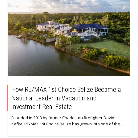
How RE/MAX 1st Choice Belize Became a
National Leader in Vacation and
Investment Real Estate
Founded in 2013 by former Charleston firefighter David
Kafka, RE/MAX 1st Choice Belize has grown into one of the...