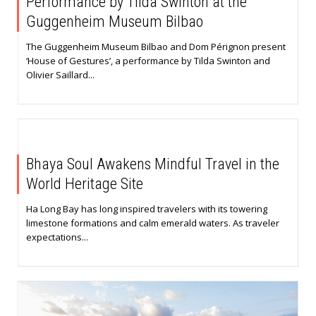
Performance by Tilda Swinton at the
Guggenheim Museum Bilbao
The Guggenheim Museum Bilbao and Dom Pérignon present
‘House of Gestures’, a performance by Tilda Swinton and
Olivier Saillard...
Bhaya Soul Awakens Mindful Travel in the
World Heritage Site
Ha Long Bay has long inspired travelers with its towering
limestone formations and calm emerald waters. As traveler
expectations...