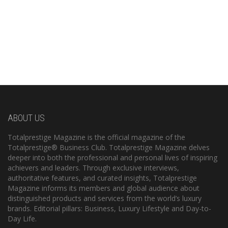
ABOUT US
Totalprestige Magazine is the official magazine of the
Totalprestige® Business Club. Totalprestige Magazine delves
deeper into both the professional and personal lives of inspiring
achievers and leaders. Through exclusive interviews,
authoritative features, and curated insights, Totalprestige
Magazine informs its members and global audience about
distinguished products and services from the world’s luxury
brands. Editorial pillars: Business, Luxury Lifestyle and Day-to-
Day Life.