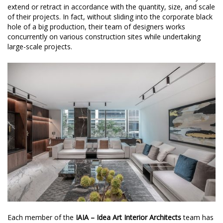
extend or retract in accordance with the quantity, size, and scale
of their projects. In fact, without sliding into the corporate black
hole of a big production, their team of designers works
concurrently on various construction sites while undertaking
large-scale projects.
Each member of the
IAIA – Idea Art Interior Architects
team has