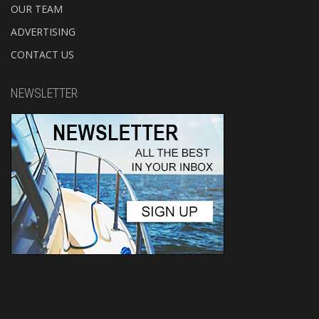
OUR TEAM
ADVERTISING
CONTACT US
NEWSLETTER