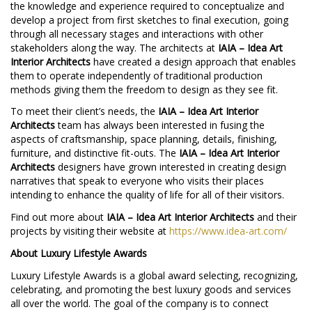
the knowledge and experience required to conceptualize and
develop a project from first sketches to final execution, going
through all necessary stages and interactions with other
stakeholders along the way. The architects at
IAIA – Idea Art
Interior Architects
have created a design approach that enables
them to operate independently of traditional production
methods giving them the freedom to design as they see fit.
To meet their client’s needs, the
IAIA – Idea Art Interior
Architects
team has always been interested in fusing the
aspects of craftsmanship, space planning, details, finishing,
furniture, and distinctive fit-outs. The
IAIA – Idea Art Interior
Architects
designers have grown interested in creating design
narratives that speak to everyone who visits their places
intending to enhance the quality of life for all of their visitors.
Find out more about
IAIA – Idea Art Interior Architects
and their
projects by visiting their website at
https://www.idea-art.com/
About Luxury Lifestyle Awards
Luxury Lifestyle Awards is a global award selecting, recognizing,
celebrating, and promoting the best luxury goods and services
all over the world. The goal of the company is to connect