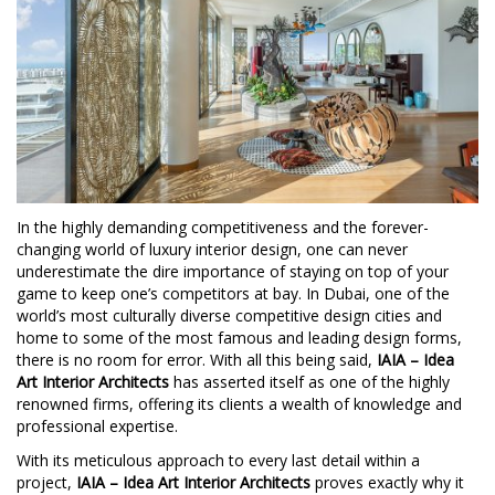
In the highly demanding competitiveness and the forever-
changing world of luxury interior design, one can never
underestimate the dire importance of staying on top of your
game to keep one’s competitors at bay. In Dubai, one of the
world’s most culturally diverse competitive design cities and
home to some of the most famous and leading design forms,
there is no room for error. With all this being said,
IAIA – Idea
Art Interior Architects
has asserted itself as one of the highly
renowned firms, offering its clients a wealth of knowledge and
professional expertise.
With its meticulous approach to every last detail within a
project,
IAIA – Idea Art Interior Architects
proves exactly why it