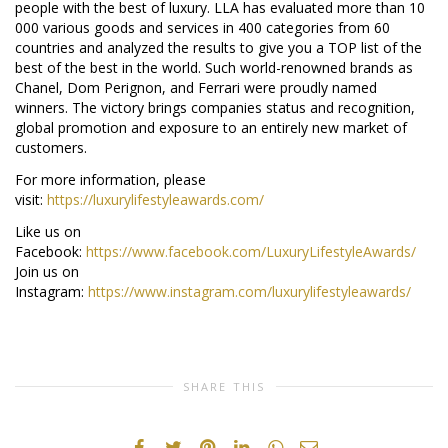
people with the best of luxury. LLA has evaluated more than 10
000 various goods and services in 400 categories from 60
countries and analyzed the results to give you a TOP list of the
best of the best in the world. Such world-renowned brands as
Chanel, Dom Perignon, and Ferrari were proudly named
winners. The victory brings companies status and recognition,
global promotion and exposure to an entirely new market of
customers.
For more information, please
visit:
https://luxurylifestyleawards.com/
Like us on
Facebook:
https://www.facebook.com/LuxuryLifestyleAwards/
Join us on
Instagram:
https://www.instagram.com/luxurylifestyleawards/
SHARE THIS