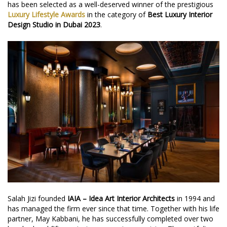
has been selected as a well-deserved winner of the prestigious
Luxury Lifestyle Awards
in the category of
Best Luxury Interior
Design Studio in Dubai 2023
.
Salah Jizi founded
IAIA – Idea Art Interior Architects
in 1994 and
has managed the firm ever since that time. Together with his life
partner, May Kabbani, he has successfully completed over two