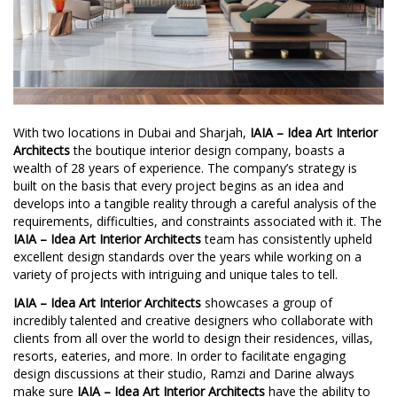
With two locations in Dubai and Sharjah,
IAIA – Idea Art Interior
Architects
the boutique interior design company, boasts a
wealth of 28 years of experience. The company’s strategy is
built on the basis that every project begins as an idea and
develops into a tangible reality through a careful analysis of the
requirements, difficulties, and constraints associated with it. The
IAIA – Idea Art Interior Architects
team has consistently upheld
excellent design standards over the years while working on a
variety of projects with intriguing and unique tales to tell.
IAIA – Idea Art Interior Architects
showcases a group of
incredibly talented and creative designers who collaborate with
clients from all over the world to design their residences, villas,
resorts, eateries, and more. In order to facilitate engaging
design discussions at their studio, Ramzi and Darine always
make sure
IAIA – Idea Art Interior Architects
have the ability to