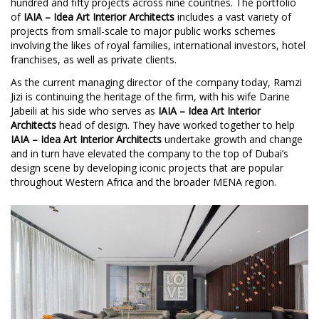
hundred and fifty projects across nine countries. The portfolio
of
IAIA – Idea Art Interior Architects
includes a vast variety of
projects from small-scale to major public works schemes
involving the likes of royal families, international investors, hotel
franchises, as well as private clients.
As the current managing director of the company today, Ramzi
Jizi is continuing the heritage of the firm, with his wife Darine
Jabeili at his side who serves as
IAIA – Idea Art Interior
Architects
head of design. They have worked together to help
IAIA – Idea Art Interior Architects
undertake growth and change
and in turn have elevated the company to the top of Dubai’s
design scene by developing iconic projects that are popular
throughout Western Africa and the broader MENA region.