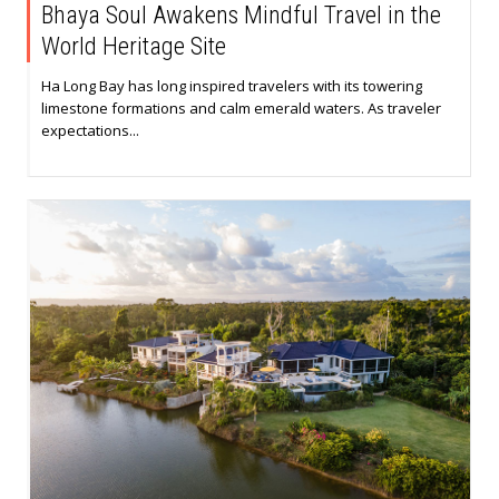
Bhaya Soul Awakens Mindful Travel in the
World Heritage Site
Ha Long Bay has long inspired travelers with its towering
limestone formations and calm emerald waters. As traveler
expectations...