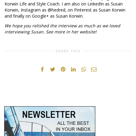
Korwin Life and Style Coach. I am also on LinkedIn as Susan
Korwin, Instagram as @hedred, on Pinterest as Susan Korwin
and finally on Google+ as Susan Korwin.
We hope you relished the interview as much as we loved
interviewing Susan. See more in her website!
SHARE THIS