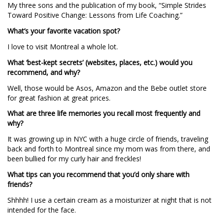
My three sons and the publication of my book, “Simple Strides
Toward Positive Change: Lessons from Life Coaching.”
What’s your favorite vacation spot?
I love to visit Montreal a whole lot.
What ‘best-kept secrets’ (websites, places, etc.) would you
recommend, and why?
Well, those would be Asos, Amazon and the Bebe outlet store
for great fashion at great prices.
What are three life memories you recall most frequently and
why?
It was growing up in NYC with a huge circle of friends, traveling
back and forth to Montreal since my mom was from there, and
been bullied for my curly hair and freckles!
What tips can you recommend that you’d only share with
friends?
Shhhh! I use a certain cream as a moisturizer at night that is not
intended for the face.