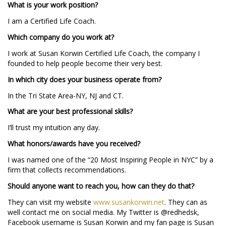
What is your work position?
I am a Certified Life Coach.
Which company do you work at?
I work at Susan Korwin Certified Life Coach, the company I
founded to help people become their very best.
In which city does your business operate from?
In the Tri State Area-NY, NJ and CT.
What are your best professional skills?
I’ll trust my intuition any day.
What honors/awards have you received?
I was named one of the “20 Most Inspiring People in NYC” by a
firm that collects recommendations.
Should anyone want to reach you, how can they do that?
They can visit my website
www.susankorwin.net
. They can as
well contact me on social media. My Twitter is @redhedsk,
Facebook username is Susan Korwin and my fan page is Susan