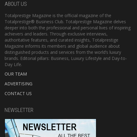
ABOUT US
Totalprestige Magazine is the official magazine of the
Totalprestige® Business Club. Totalprestige Magazine delves
deeper into both the professional and personal lives of inspiring
achievers and leaders. Through exclusive interviews,
authoritative features, and curated insights, Totalprestige
Magazine informs its members and global audience about
distinguished products and services from the world’s luxury
brands. Editorial pillars: Business, Luxury Lifestyle and Day-to-
Day Life.
OUR TEAM
ADVERTISING
CONTACT US
NEWSLETTER