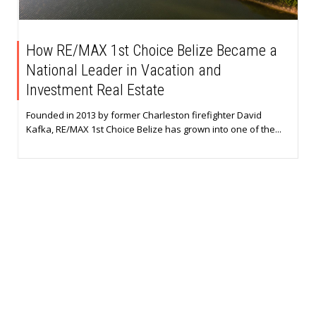
How RE/MAX 1st Choice Belize Became a
National Leader in Vacation and
Investment Real Estate
Founded in 2013 by former Charleston firefighter David
Kafka, RE/MAX 1st Choice Belize has grown into one of the...