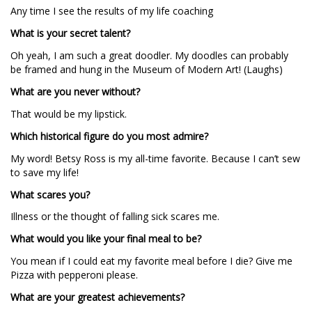
Any time I see the results of my life coaching
What is your secret talent?
Oh yeah, I am such a great doodler. My doodles can probably
be framed and hung in the Museum of Modern Art! (Laughs)
What are you never without?
That would be my lipstick.
Which historical figure do you most admire?
My word! Betsy Ross is my all-time favorite. Because I can’t sew
to save my life!
What scares you?
Illness or the thought of falling sick scares me.
What would you like your final meal to be?
You mean if I could eat my favorite meal before I die? Give me
Pizza with pepperoni please.
What are your greatest achievements?