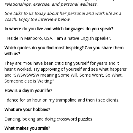
relationships, exercise, and personal wellness.
She talks to us today about her personal and work life as a
coach. Enjoy the interview below.
In where do you live and which languages do you speak?
I reside in Marlboro, USA. I am a native English speaker.
Which quotes do you find most inspiring? Can you share them
with us?
They are: “You have been criticizing yourself for years and it
hasn’t worked. Try approving of yourself and see what happens”
and “SWSWSWSW meaning Some Will, Some Won’t, So What,
Someone else is Waiting.”
How is a day in your life?
I dance for an hour on my trampoline and then I see clients.
What are your hobbies?
Dancing, boxing and doing crossword puzzles
What makes you smile?