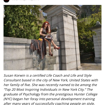
Susan Korwin is a certified Life Coach and Life and Style
Consultant based in the city of New York, United States with
her family of five. She was recently named to be among the
“Top 20 Most Inspiring Individuals in New York City.” The
graduate of Psychology from the prestigious Hunter College
(NYC) began her foray into personal development training
after many years of successfully coaching people on style,