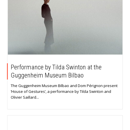
Performance by Tilda Swinton at the
Guggenheim Museum Bilbao
The Guggenheim Museum Bilbao and Dom Pérignon present
‘House of Gestures’, a performance by Tilda Swinton and
Olivier Saillard...