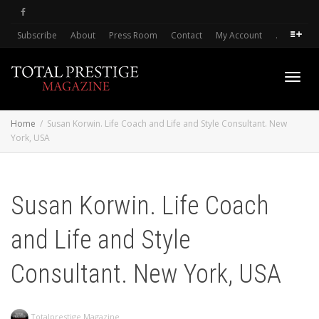
Subscribe
About
Press Room
Contact
My Account
.
Toggl
Home
Susan Korwin. Life Coach and Life and Style Consultant. New
York, USA
navig
Susan Korwin. Life Coach
and Life and Style
Consultant. New York, USA
Totalprestige Magazine