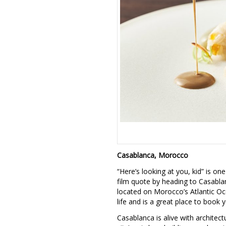
Casablanca, Morocco
“Here’s looking at you, kid” is o
film quote by heading to Casablan
located on Morocco’s Atlantic Oc
life and is a great place to book 
Casablanca is alive with architect