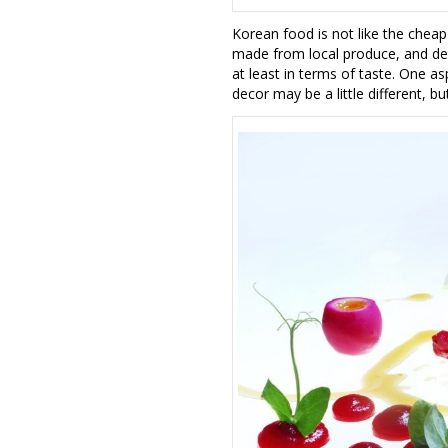
Korean food is not like the cheap
made from local produce, and delic
at least in terms of taste. One asp
decor may be a little different, bu