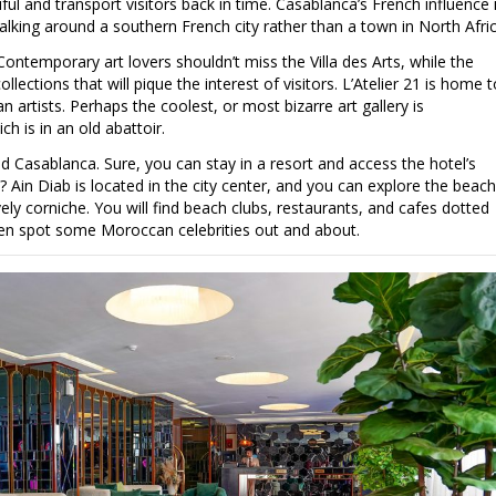
iful and transport visitors back in time. Casablanca’s French influence 
walking around a southern French city rather than a town in North Afric
 Contemporary art lovers shouldn’t miss the Villa des Arts, while the
ctions that will pique the interest of visitors. L’Atelier 21 is home t
artists. Perhaps the coolest, or most bizarre art gallery is
h is in an old abattoir.
 Casablanca. Sure, you can stay in a resort and access the hotel’s
? Ain Diab is located in the city center, and you can explore the beach
ly corniche. You will find beach clubs, restaurants, and cafes dotted
en spot some Moroccan celebrities out and about.