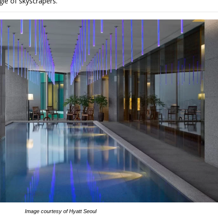
gle of skyscrapers.
Image courtesy of Hyatt Seoul