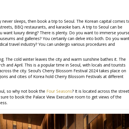
ruly never sleeps, then book a trip to Seoul. The Korean capital comes t
it streets, BBQ restaurants, and karaoke bars. A trip to Seoul can be
ou want luxury dining? There is plenty. Do you want to immerse yourse
 museums and galleries? You certainly can delve into both. Do you wan
edical travel industry? You can undergo various procedures and
ng. The cold winter leaves the city and warm sunshine bathes it. The
 and April. This is a popular time in Seoul, with locals and tourists
across the city. Seoul’s Cherry Blossom Festival 2024 takes place on
gions and cities of Korea hold Cherry Blossom Festivals at different
eoul, so why not book the
Four Seasons
? It is located across the stree
ure to book the Palace View Executive room to get views of the
ess.