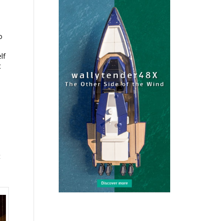
o
lf
t
t