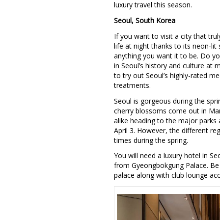
luxury travel this season.
Seoul, South Korea
If you want to visit a city that t
life at night thanks to its neon-l
anything you want it to be. Do y
in Seoul’s history and culture at
to try out Seoul’s highly-rated m
treatments.
Seoul is gorgeous during the spri
cherry blossoms come out in March
alike heading to the major parks 
April 3. However, the different re
times during the spring.
You will need a luxury hotel in S
from Gyeongbokgung Palace. Be s
palace along with club lounge acc