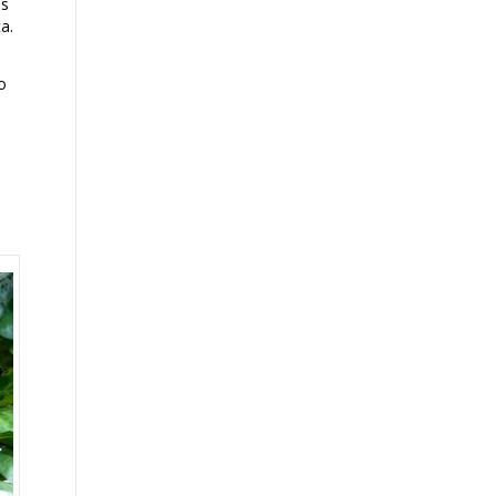
is
a.
o