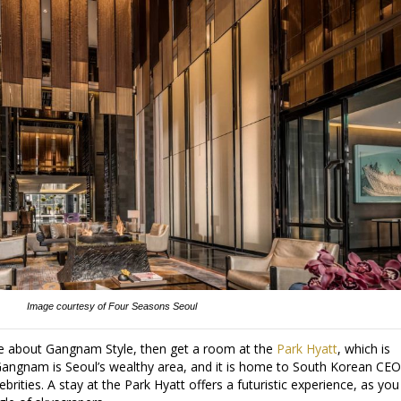
Image courtesy of Four Seasons Seoul
re about Gangnam Style, then get a room at the
Park Hyatt
, which is
angnam is Seoul’s wealthy area, and it is home to South Korean CEO
rities. A stay at the Park Hyatt offers a futuristic experience, as you