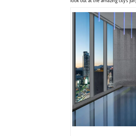
look out at the amazing city’s jun