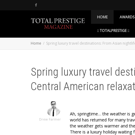
HOME
AWARDS
:: TOTALPRESTIGE ::
Home
Spring luxury travel destinations: From Asian nightli
Spring luxury travel dest
Central American relaxa
Ah, springtime… the weather is g
world has returned for many trave
Drew Farmer
the weather gets warmer and the d
There is a luxury holiday waiting 