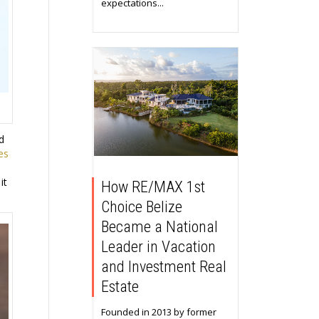
expectations...
d
es
it
How RE/MAX 1st
Choice Belize
Became a National
Leader in Vacation
and Investment Real
Estate
Founded in 2013 by former