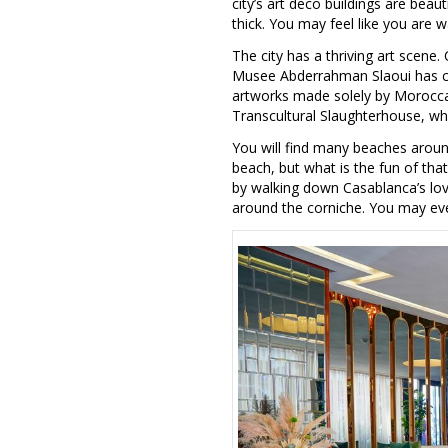
city’s art deco buildings are beaut
thick. You may feel like you are 
The city has a thriving art scene.
Musee Abderrahman Slaoui has colle
artworks made solely by Moroccan 
Transcultural Slaughterhouse, whic
You will find many beaches around
beach, but what is the fun of that
by walking down Casablanca’s love
around the corniche. You may ev