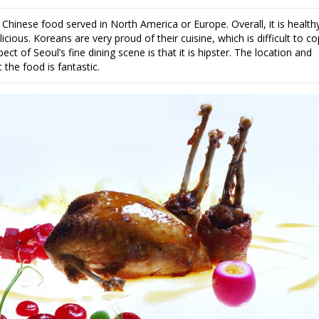
 Chinese food served in North America or Europe. Overall, it is health
ious. Koreans are very proud of their cuisine, which is difficult to co
ect of Seoul’s fine dining scene is that it is hipster. The location and
t the food is fantastic.