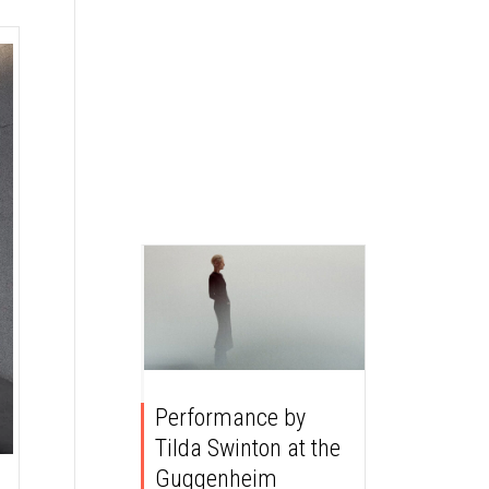
Performance by
Tilda Swinton at the
Guggenheim