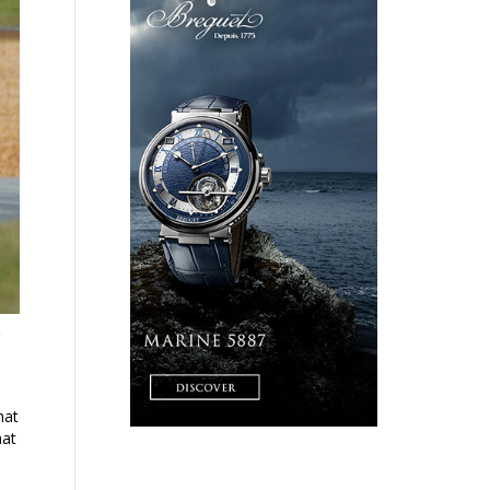
hat
hat