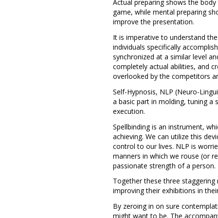
Actual preparing shows the body th
game, while mental preparing sho
improve the presentation.
It is imperative to understand th
individuals specifically accomp
synchronized at a similar level an
completely actual abilities, and 
overlooked by the competitors an
Self-Hypnosis, NLP (Neuro-Ling
a basic part in molding, tuning a 
execution.
Spellbinding is an instrument, 
achieving. We can utilize this de
control to our lives. NLP is wor
manners in which we rouse (or re
passionate strength of a person.
Together these three staggering me
improving their exhibitions in their
By zeroing in on sure contemplati
might want to be. The accompanyi