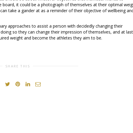
e board, it could be a photograph of themselves at their optimal weig
 can take a gander at as a reminder of their objective of wellbeing an
ary approaches to assist a person with decidedly changing their
doing so they can change their impression of themselves, and at last
uired weight and become the athletes they aim to be.
SHARE THIS