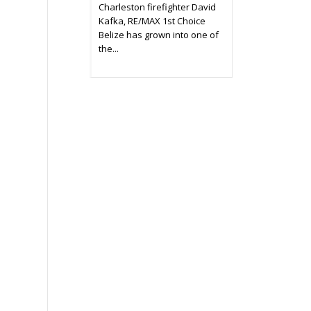
Charleston firefighter David
Kafka, RE/MAX 1st Choice
Belize has grown into one of
the...