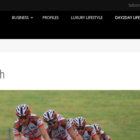
Subsc
BUSINESS
PROFILES
LUXURY LIFESTYLE
DAY2DAY LIFE
th