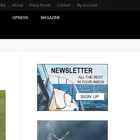
ribe
About
Press Room
Contact
My Account
.
OPINION
MAGAZINE