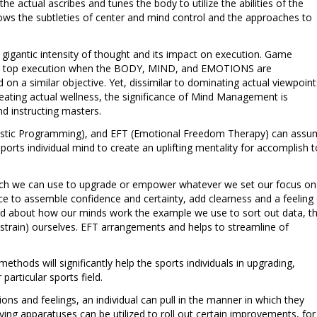
e actual ascribes and tunes the body to utilize the abilities of the
ws the subtleties of center and mind control and the approaches to
e gigantic intensity of thought and its impact on execution. Game
lish top execution when the BODY, MIND, and EMOTIONS are
d on a similar objective. Yet, dissimilar to dominating actual viewpoint
creating actual wellness, the significance of Mind Management is
d instructing masters.
uistic Programming), and EFT (Emotional Freedom Therapy) can ass
sports individual mind to create an uplifting mentality for accomplish 
which we can use to upgrade or empower whatever we set our focus on
vice to assemble confidence and certainty, add clearness and a feeling
ried about how our minds work the example we use to sort out data, t
strain) ourselves. EFT arrangements and helps to streamline of
thods will significantly help the sports individuals in upgrading,
 particular sports field.
ons and feelings, an individual can pull in the manner in which they
ng apparatuses can be utilized to roll out certain improvements, for