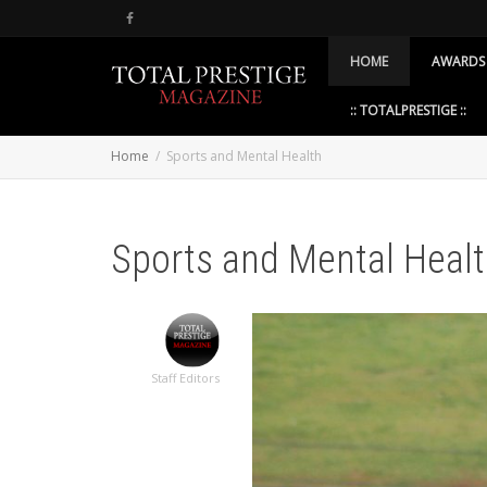
HOME
AWARDS
:: TOTALPRESTIGE ::
Home
Sports and Mental Health
Sports and Mental Heal
Staff Editors