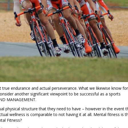
t true endurance and actual perseverance. What we likewise know for
t consider another significant viewpoint to be successful as a sports
MIND MANAGEMENT.
 physical structure that they need to have – however in the event t
 actual wellness is comparable to not having it at all. Mental fitness is t
tal Fitness?