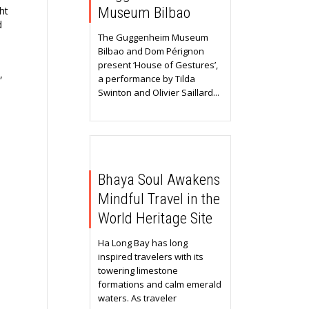
ht
Museum Bilbao
d
The Guggenheim Museum
Bilbao and Dom Pérignon
present ‘House of Gestures’,
,
a performance by Tilda
Swinton and Olivier Saillard...
Bhaya Soul Awakens
Mindful Travel in the
World Heritage Site
Ha Long Bay has long
inspired travelers with its
towering limestone
formations and calm emerald
waters. As traveler