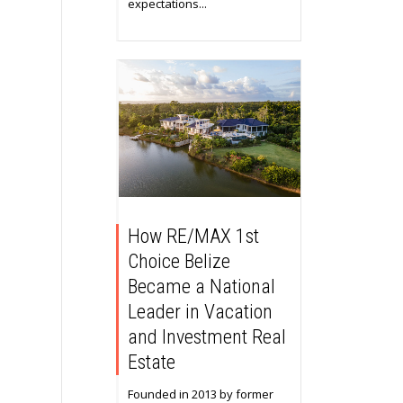
expectations...
How RE/MAX 1st
Choice Belize
Became a National
Leader in Vacation
and Investment Real
Estate
Founded in 2013 by former