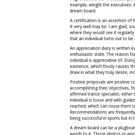
example, weight the executives: 
dream board.
A certification is an assertion of
It very well may be: I am glad, s
where they would see it regularly 
that an individual turns out to b
An appreciation diary is written 
enthusiastic state. The reason for
individual is appreciative of. Doi
existence, which thusly causes t
draw in what they truly desire, in
Positive proposals are positive c
accomplishing their objectives, f
affirmed trance specialist, either
individual is loose and with guid
reached, which can rouse them to
Recommendations are frequently ut
being successful in sports but in
A dream board can be a plugboard 
words to it. Those photos or wor