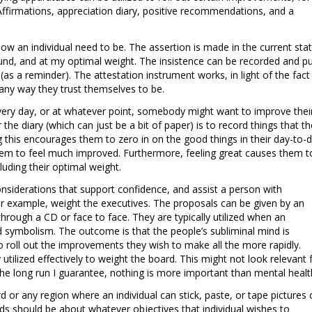
Affirmations, appreciation diary, positive recommendations, and a
 how an individual need to be. The assertion is made in the current stat
ound, and at my optimal weight. The insistence can be recorded and p
(as a reminder). The attestation instrument works, in light of the fact
e any way they trust themselves to be.
every day, or at whatever point, somebody might want to improve thei
 the diary (which can just be a bit of paper) is to record things that th
ng this encourages them to zero in on the good things in their day-to-
hem to feel much improved. Furthermore, feeling great causes them t
cluding their optimal weight.
onsiderations that support confidence, and assist a person with
or example, weight the executives. The proposals can be given by an
 through a CD or face to face. They are typically utilized when an
ed symbolism. The outcome is that the people’s subliminal mind is
 roll out the improvements they wish to make all the more rapidly.
ilized effectively to weight the board. This might not look relevant 
 the long run I guarantee, nothing is more important than mental healt
or any region where an individual can stick, paste, or tape pictures 
ds should be about whatever objectives that individual wishes to