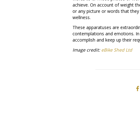
achieve. On account of weight th
or any picture or words that they
wellness.
These apparatuses are extraordin
contemplations and emotions. In 
accomplish and keep up their req
Image credit:
eBike Shed Ltd