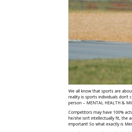
We all know that sports are abou
reality is sports individuals don’
person – MENTAL HEALTH & 
Competitors may have 100% actual
he/she isn’t intellectually fit, the
important! So what exactly is Men