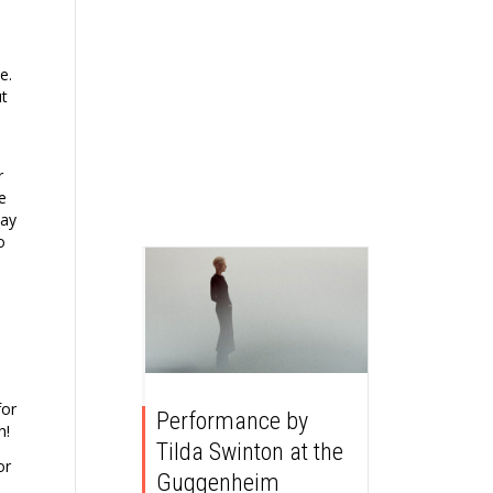
e.
ut
r
e
day
o
for
Performance by
h!
Tilda Swinton at the
or
Guggenheim