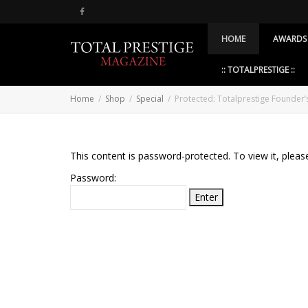
HOME
AWARDS
:: TOTALPRESTIGE ::
Home
Shop
Special
Protected: Totalprestige Founder
This content is password-protected. To view it, plea
Password: