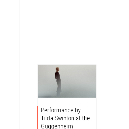
Performance by
Tilda Swinton at the
Guggenheim