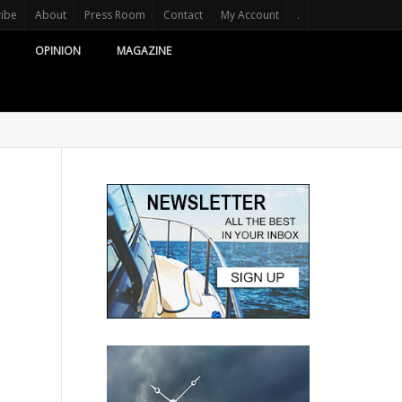
ribe
About
Press Room
Contact
My Account
.
OPINION
MAGAZINE