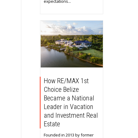
expectations...
How RE/MAX 1st
Choice Belize
Became a National
Leader in Vacation
and Investment Real
Estate
Founded in 2013 by former