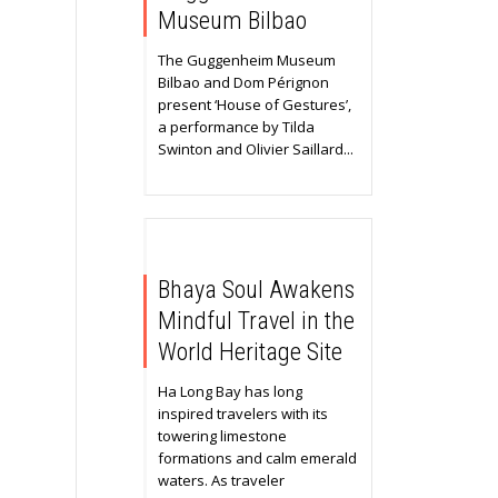
Museum Bilbao
The Guggenheim Museum
Bilbao and Dom Pérignon
present ‘House of Gestures’,
a performance by Tilda
Swinton and Olivier Saillard...
Bhaya Soul Awakens
Mindful Travel in the
World Heritage Site
Ha Long Bay has long
inspired travelers with its
towering limestone
formations and calm emerald
waters. As traveler