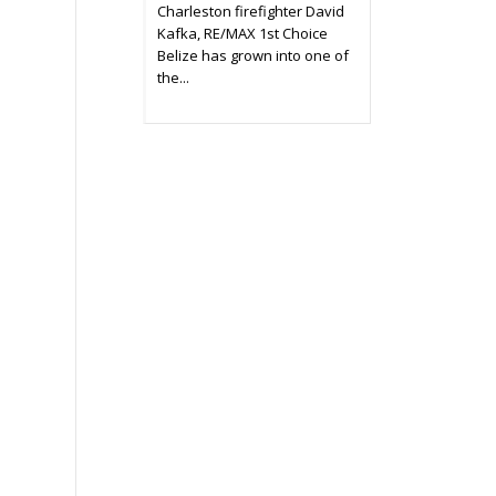
Charleston firefighter David
Kafka, RE/MAX 1st Choice
Belize has grown into one of
the...