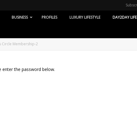
Subsc
BUSINESS
PROFILES
LUXURY LIFESTYLE
DAY2DAY LIFE
’s Circle Membership-2
se enter the password below.