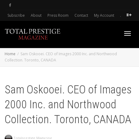
Subscribe
About
Press Room
Contact
My Account
.
Toggl
Home
Sam Oskooei. CEO of Images 2000 Inc. and Northwood
Collection. Toronto, CANADA
navig
Sam Oskooei. CEO of Images
2000 Inc. and Northwood
Collection. Toronto, CANADA
Totalprestige Magazine