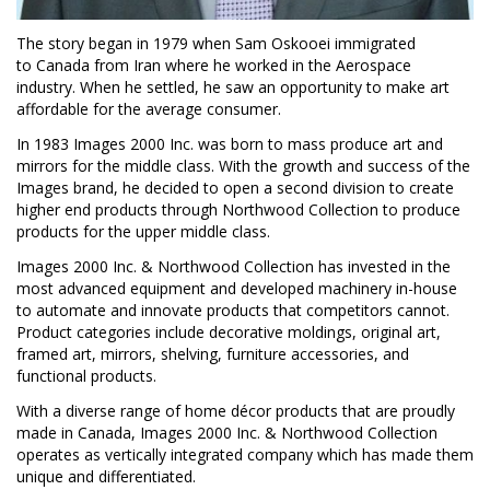
The story began in 1979 when Sam Oskooei immigrated
to
Canada
from
Iran
where he worked in the Aerospace
industry. When he settled, he saw an opportunity to make art
affordable for the average consumer.
In 1983 Images 2000 Inc. was born to mass produce art and
mirrors for the middle class. With the growth and success of the
Images brand, he decided to open a second division to create
higher end products through Northwood Collection to produce
products for the upper middle class.
Images 2000 Inc. & Northwood Collection has invested in the
most advanced equipment and developed machinery in-house
to automate and innovate products that competitors cannot.
Product categories include decorative moldings, original art,
framed art, mirrors, shelving, furniture accessories, and
functional products.
With a diverse range of home décor products that are proudly
made in
Canada
, Images 2000 Inc. & Northwood Collection
operates as vertically integrated company which has made them
unique and differentiated.