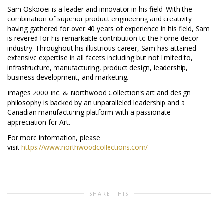
Sam Oskooei is a leader and innovator in his field. With the
combination of superior product engineering and creativity
having gathered for over 40 years of experience in his field, Sam
is revered for his remarkable contribution to the home décor
industry. Throughout his illustrious career, Sam has attained
extensive expertise in all facets including but not limited to,
infrastructure, manufacturing, product design, leadership,
business development, and marketing.
Images 2000 Inc. & Northwood Collection’s art and design
philosophy is backed by an unparalleled leadership and a
Canadian manufacturing platform with a passionate
appreciation for Art.
For more information, please
visit
https://www.northwoodcollections.com/
SHARE THIS