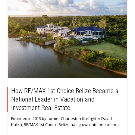
How RE/MAX 1st Choice Belize Became a
National Leader in Vacation and
Investment Real Estate
Founded in 2013 by former Charleston firefighter David
Kafka, RE/MAX 1st Choice Belize has grown into one of the...