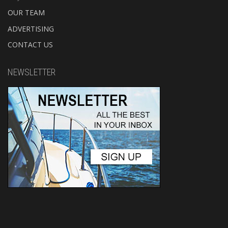
OUR TEAM
ADVERTISING
CONTACT US
NEWSLETTER