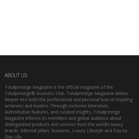
ABOUT US
Totalprestige Magazine is the official magazine of the
Totalprestige® Business Club. Totalprestige Magazine delves
deeper into both the professional and personal lives of inspiring
achievers and leaders. Through exclusive interviews,
authoritative features, and curated insights, Totalprestige
Magazine informs its members and global audience about
distinguished products and services from the world’s luxury
brands. Editorial pillars: Business, Luxury Lifestyle and Day-to-
Day Life.