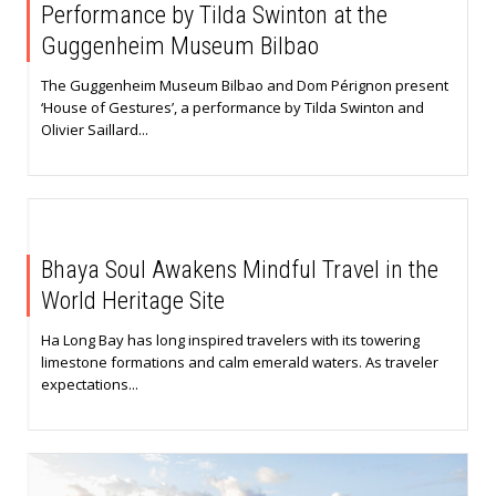
Performance by Tilda Swinton at the
Guggenheim Museum Bilbao
The Guggenheim Museum Bilbao and Dom Pérignon present
‘House of Gestures’, a performance by Tilda Swinton and
Olivier Saillard...
Bhaya Soul Awakens Mindful Travel in the
World Heritage Site
Ha Long Bay has long inspired travelers with its towering
limestone formations and calm emerald waters. As traveler
expectations...