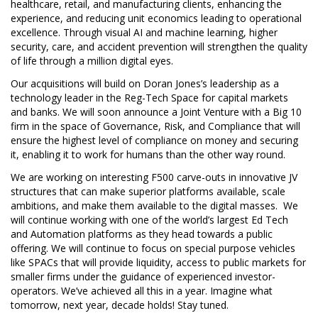
healthcare, retail, and manufacturing clients, enhancing the
experience, and reducing unit economics leading to operational
excellence. Through visual AI and machine learning, higher
security, care, and accident prevention will strengthen the quality
of life through a million digital eyes.
Our acquisitions will build on Doran Jones’s leadership as a
technology leader in the Reg-Tech Space for capital markets
and banks. We will soon announce a Joint Venture with a Big 10
firm in the space of Governance, Risk, and Compliance that will
ensure the highest level of compliance on money and securing
it, enabling it to work for humans than the other way round.
We are working on interesting F500 carve-outs in innovative JV
structures that can make superior platforms available, scale
ambitions, and make them available to the digital masses. We
will continue working with one of the world’s largest Ed Tech
and Automation platforms as they head towards a public
offering. We will continue to focus on special purpose vehicles
like SPACs that will provide liquidity, access to public markets for
smaller firms under the guidance of experienced investor-
operators. We’ve achieved all this in a year. Imagine what
tomorrow, next year, decade holds! Stay tuned.