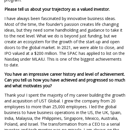
Please tell us about your trajectory as a valued investor.
I have always been fascinated by innovative business ideas.
Most of the time, the founder’s passion creates life changing
ideas, but they need some handholding and guidance to take it
to the next level. What we do is beyond just funding, but we
create an ecosystem for the growth of the start-up and open
doors to the global market. In 2021, we were able to close, and
IPO valued at a $200 million. The SPAC has applied to list on the
Nasdaq under MLAIU. This is one of the biggest achievements
to date.
You have an impressive career history and level of achievement.
Can you tell us how you have achieved and progressed so much
and what motivates you?
Thank you! I spent the majority of my career building the growth
and acquisition of UST Global. I grew the company from 20
employees to more than 25,000 employees. I led the global
business to have business operations in the US, the UK, Spain,
India, Malaysia, the Philippines, Singapore, Mexico, Australia,
Poland, and Israel. The transformation from a CEO to a serial
investor and tech mentor was no miracle. I am always on the