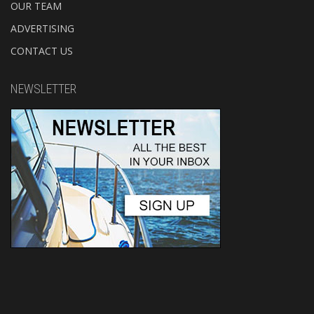
OUR TEAM
ADVERTISING
CONTACT US
NEWSLETTER