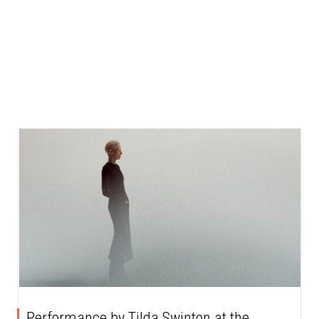
Performance by Tilda Swinton at the