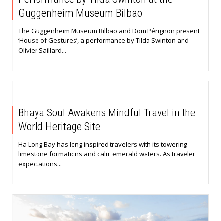
Guggenheim Museum Bilbao
The Guggenheim Museum Bilbao and Dom Pérignon present
‘House of Gestures’, a performance by Tilda Swinton and
Olivier Saillard...
Bhaya Soul Awakens Mindful Travel in the
World Heritage Site
Ha Long Bay has long inspired travelers with its towering
limestone formations and calm emerald waters. As traveler
expectations...