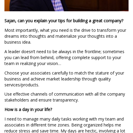
Sajan, can you explain your tips for building a great company?
Most importantly, what you need is the drive to transform your
dreams into thoughts and materialize your thoughts into a
business idea.
A leader doesn’t need to be always in the frontline; sometimes
you can lead from behind, offering complete support to your
team in realizing your vision…
Choose your associates carefully to match the stature of your
business and achieve market leadership through quality
services/products.
Use effective channels of communication with all the company
stakeholders and ensure transparency.
How is a day in your life?
I need to manage many daily tasks working with my team and
associates in different time zones. Being organized helps me
reduce stress and save time. My days are hectic, involving a lot