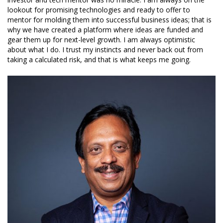
lookout for promising technologies and ready to offer to
mentor for molding them into successful business ideas; that is
why we have created a platform where ideas are funded and
gear them up for next-level growth. I am always optimistic
about what I do. I trust my instincts and never back out from
taking a calculated risk, and that is what keeps me going.