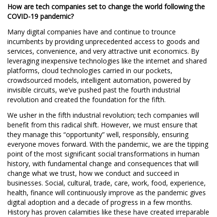
How are tech companies set to change the world following the
COVID-19 pandemic?
Many digital companies have and continue to trounce
incumbents by providing unprecedented access to goods and
services, convenience, and very attractive unit economics. By
leveraging inexpensive technologies like the internet and shared
platforms, cloud technologies carried in our pockets,
crowdsourced models, intelligent automation, powered by
invisible circuits, we’ve pushed past the fourth industrial
revolution and created the foundation for the fifth.
We usher in the fifth industrial revolution; tech companies will
benefit from this radical shift. However, we must ensure that
they manage this “opportunity” well, responsibly, ensuring
everyone moves forward. With the pandemic, we are the tipping
point of the most significant social transformations in human
history, with fundamental change and consequences that will
change what we trust, how we conduct and succeed in
businesses. Social, cultural, trade, care, work, food, experience,
health, finance will continuously improve as the pandemic gives
digital adoption and a decade of progress in a few months.
History has proven calamities like these have created irreparable