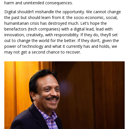
harm and unintended consequences.
Digital shouldn’t mishandle the opportunity. We cannot change
the past but should learn from it: the socio-economic, social,
humanitarian crisis has destroyed much. Let’s hope the
benefactors (tech companies) with a digital lead, lead with
innovation, creativity, with responsibility. If they do, they’ll set
out to change the world for the better. If they don’t, given the
power of technology and what it currently has and holds, we
may not get a second chance to recover.