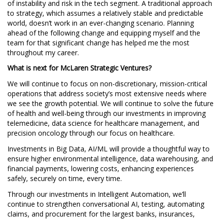
of instability and risk in the tech segment. A traditional approach
to strategy, which assumes a relatively stable and predictable
world, doesn’t work in an ever-changing scenario. Planning
ahead of the following change and equipping myself and the
team for that significant change has helped me the most
throughout my career.
What is next for McLaren Strategic Ventures?
We will continue to focus on non-discretionary, mission-critical
operations that address society’s most extensive needs where
we see the growth potential. We will continue to solve the future
of health and well-being through our investments in improving
telemedicine, data science for healthcare management, and
precision oncology through our focus on healthcare.
Investments in Big Data, AI/ML will provide a thoughtful way to
ensure higher environmental intelligence, data warehousing, and
financial payments, lowering costs, enhancing experiences
safely, securely on time, every time.
Through our investments in Intelligent Automation, we’ll
continue to strengthen conversational AI, testing, automating
claims, and procurement for the largest banks, insurances,