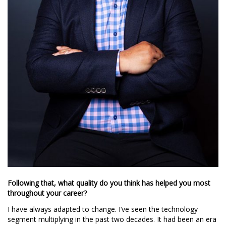
Following that, what quality do you think has helped you most
throughout your career?
I have always adapted to change. I’ve seen the technology
segment multiplying in the past two decades. It had been an era