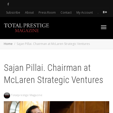
Subscribe
About
Press Room
Contact
My Account
.
Toggl
Home
Sajan Pillai. Chairman at McLaren Strategic Ventures
navig
Sajan Pillai. Chairman at
McLaren Strategic Ventures
Totalprestige Magazine