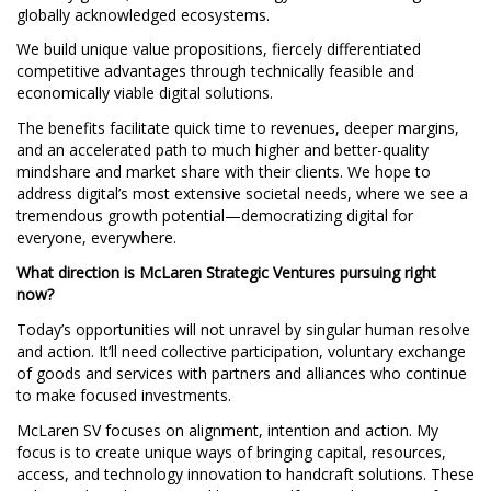
globally acknowledged ecosystems.
We build unique value propositions, fiercely differentiated
competitive advantages through technically feasible and
economically viable digital solutions.
The benefits facilitate quick time to revenues, deeper margins,
and an accelerated path to much higher and better-quality
mindshare and market share with their clients. We hope to
address digital’s most extensive societal needs, where we see a
tremendous growth potential—democratizing digital for
everyone, everywhere.
What direction is McLaren Strategic Ventures pursuing right
now?
Today’s opportunities will not unravel by singular human resolve
and action. It’ll need collective participation, voluntary exchange
of goods and services with partners and alliances who continue
to make focused investments.
McLaren SV focuses on alignment, intention and action. My
focus is to create unique ways of bringing capital, resources,
access, and technology innovation to handcraft solutions. These