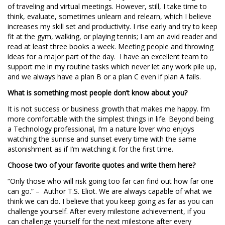
of traveling and virtual meetings. However, still, I take time to
think, evaluate, sometimes unlearn and relearn, which I believe
increases my skill set and productivity. I rise early and try to keep
fit at the gym, walking, or playing tennis; I am an avid reader and
read at least three books a week. Meeting people and throwing
ideas for a major part of the day. I have an excellent team to
support me in my routine tasks which never let any work pile up,
and we always have a plan B or a plan C even if plan A fails.
What is something most people don’t know about you?
It is not success or business growth that makes me happy. I’m
more comfortable with the simplest things in life. Beyond being
a Technology professional, I’m a nature lover who enjoys
watching the sunrise and sunset every time with the same
astonishment as if I’m watching it for the first time.
Choose two of your favorite quotes and write them here?
“Only those who will risk going too far can find out how far one
can go.” – Author T.S. Eliot. We are always capable of what we
think we can do. I believe that you keep going as far as you can
challenge yourself. After every milestone achievement, if you
can challenge yourself for the next milestone after every