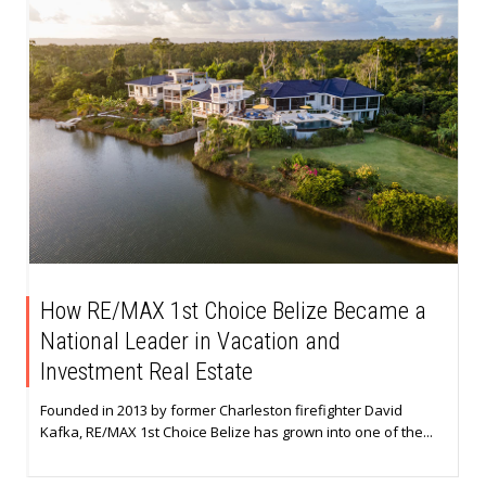
How RE/MAX 1st Choice Belize Became a
National Leader in Vacation and
Investment Real Estate
Founded in 2013 by former Charleston firefighter David
Kafka, RE/MAX 1st Choice Belize has grown into one of the...