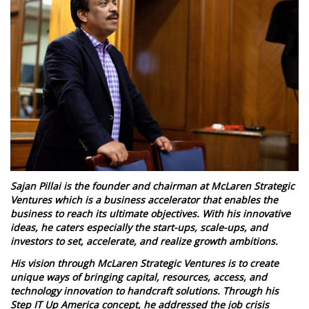
Sajan Pillai is the founder and chairman at McLaren Strategic
Ventures which is a business accelerator that enables the
business to reach its ultimate objectives. With his innovative
ideas, he caters especially the start-ups, scale-ups, and
investors to set, accelerate, and realize growth ambitions.
His vision through McLaren Strategic Ventures is to create
unique ways of bringing capital, resources, access, and
technology innovation to handcraft solutions. Through his
Step IT Up America concept, he addressed the job crisis