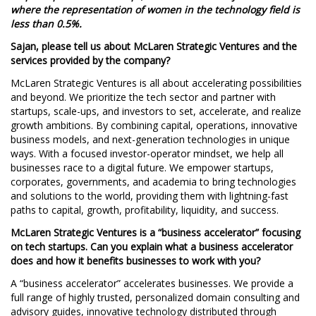
where the representation of women in the technology field is
less than 0.5%.
Sajan, please tell us about McLaren Strategic Ventures and the
services provided by the company?
McLaren Strategic Ventures is all about accelerating possibilities
and beyond. We prioritize the tech sector and partner with
startups, scale-ups, and investors to set, accelerate, and realize
growth ambitions. By combining capital, operations, innovative
business models, and next-generation technologies in unique
ways. With a focused investor-operator mindset, we help all
businesses race to a digital future. We empower startups,
corporates, governments, and academia to bring technologies
and solutions to the world, providing them with lightning-fast
paths to capital, growth, profitability, liquidity, and success.
McLaren Strategic Ventures is a “business accelerator” focusing
on tech startups. Can you explain what a business accelerator
does and how it benefits businesses to work with you?
A “business accelerator” accelerates businesses. We provide a
full range of highly trusted, personalized domain consulting and
advisory guides, innovative technology distributed through