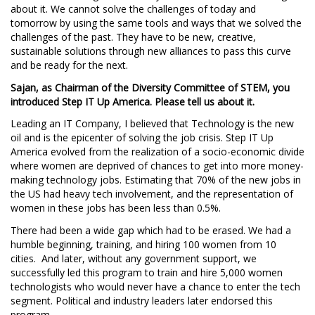
about it. We cannot solve the challenges of today and
tomorrow by using the same tools and ways that we solved the
challenges of the past. They have to be new, creative,
sustainable solutions through new alliances to pass this curve
and be ready for the next.
Sajan, as Chairman of the Diversity Committee of STEM, you
introduced Step IT Up America. Please tell us about it.
Leading an IT Company, I believed that Technology is the new
oil and is the epicenter of solving the job crisis. Step IT Up
America evolved from the realization of a socio-economic divide
where women are deprived of chances to get into more money-
making technology jobs. Estimating that 70% of the new jobs in
the US had heavy tech involvement, and the representation of
women in these jobs has been less than 0.5%.
There had been a wide gap which had to be erased. We had a
humble beginning, training, and hiring 100 women from 10
cities. And later, without any government support, we
successfully led this program to train and hire 5,000 women
technologists who would never have a chance to enter the tech
segment. Political and industry leaders later endorsed this
program.