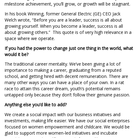
milestone achievement, you’ll grow, or growth will be stagnant.
In his book Winning, former General Electric (GE) CEO Jack
Welch wrote, “Before you are a leader, success is all about
growing yourself. When you become a leader, success is all
about growing others.” This quote is of very high relevance in a
space where we operate.
If you had the power to change just one thing in the world, what
would it be?
The traditional career mentality. We’ve been giving a lot of
importance to making a career, graduating from a reputed
school, and getting hired with decent remuneration. There are
many other ways you can have a place of your own. In a rat
race to attain this career dream, youth’s potential remains
untapped only because they don’t follow their genuine passion.
Anything else you’d like to add?
We create a social impact with our business initiatives and
investments, making life easier. We have our social enterprises
focused on women empowerment and childcare. We would be
glad to support more women-led initiatives and incubate