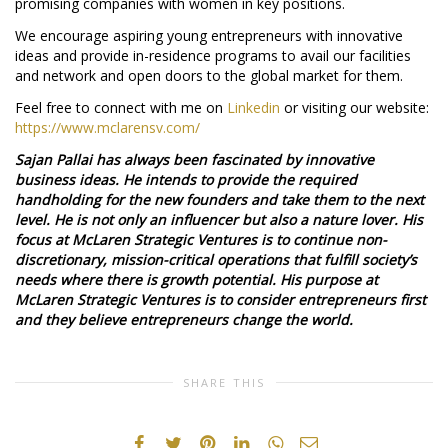
promising companies with women in key positions.
We encourage aspiring young entrepreneurs with innovative
ideas and provide in-residence programs to avail our facilities
and network and open doors to the global market for them.
Feel free to connect with me on
Linkedin
or visiting our website:
https://www.mclarensv.com/
Sajan Pallai has always been fascinated by innovative
business ideas. He intends to provide the required
handholding for the new founders and take them to the next
level. He is not only an influencer but also a nature lover. His
focus at McLaren Strategic Ventures is to continue non-
discretionary, mission-critical operations that fulfill society’s
needs where there is growth potential. His purpose at
McLaren Strategic Ventures is to consider entrepreneurs first
and they believe entrepreneurs change the world.
SHARE THIS