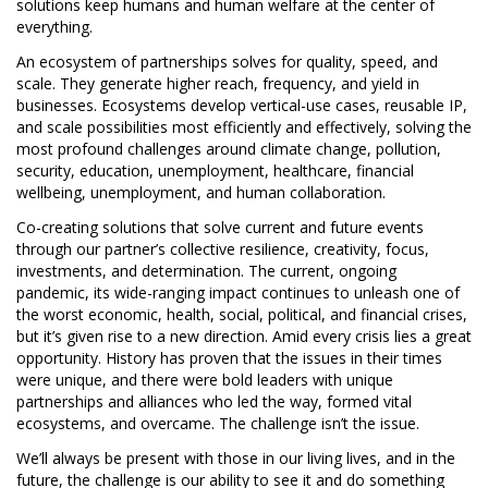
solutions keep humans and human welfare at the center of
everything.
An ecosystem of partnerships solves for quality, speed, and
scale. They generate higher reach, frequency, and yield in
businesses. Ecosystems develop vertical-use cases, reusable IP,
and scale possibilities most efficiently and effectively, solving the
most profound challenges around climate change, pollution,
security, education, unemployment, healthcare, financial
wellbeing, unemployment, and human collaboration.
Co-creating solutions that solve current and future events
through our partner’s collective resilience, creativity, focus,
investments, and determination. The current, ongoing
pandemic, its wide-ranging impact continues to unleash one of
the worst economic, health, social, political, and financial crises,
but it’s given rise to a new direction. Amid every crisis lies a great
opportunity. History has proven that the issues in their times
were unique, and there were bold leaders with unique
partnerships and alliances who led the way, formed vital
ecosystems, and overcame. The challenge isn’t the issue.
We’ll always be present with those in our living lives, and in the
future, the challenge is our ability to see it and do something