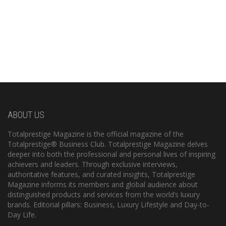
ABOUT US
Totalprestige Magazine is the official magazine of the
Totalprestige® Business Club. Totalprestige Magazine delves
deeper into both the professional and personal lives of inspiring
achievers and leaders. Through exclusive interviews,
authoritative features, and curated insights, Totalprestige
Magazine informs its members and global audience about
distinguished products and services from the world’s luxury
brands. Editorial pillars: Business, Luxury Lifestyle and Day-to-
Day Life.