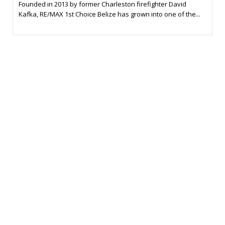
Founded in 2013 by former Charleston firefighter David
Kafka, RE/MAX 1st Choice Belize has grown into one of the...