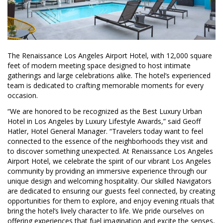
The Renaissance Los Angeles Airport Hotel, with 12,000 square
feet of modern meeting space designed to host intimate
gatherings and large celebrations alike. The hotel’s experienced
team is dedicated to crafting memorable moments for every
occasion.
“We are honored to be recognized as the Best Luxury Urban
Hotel in Los Angeles by Luxury Lifestyle Awards,” said Geoff
Hatler, Hotel General Manager. “Travelers today want to feel
connected to the essence of the neighborhoods they visit and
to discover something unexpected. At Renaissance Los Angeles
Airport Hotel, we celebrate the spirit of our vibrant Los Angeles
community by providing an immersive experience through our
unique design and welcoming hospitality. Our skilled Navigators
are dedicated to ensuring our guests feel connected, by creating
opportunities for them to explore, and enjoy evening rituals that
bring the hotel’s lively character to life. We pride ourselves on
offering experiences that fuel imagination and excite the senses,