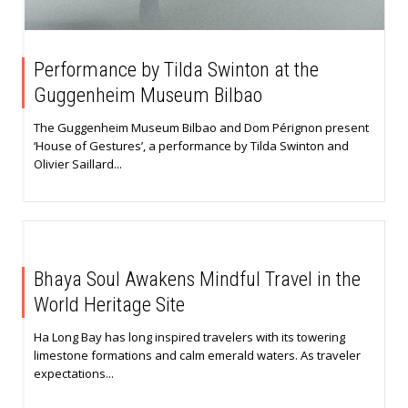
Performance by Tilda Swinton at the
Guggenheim Museum Bilbao
The Guggenheim Museum Bilbao and Dom Pérignon present
‘House of Gestures’, a performance by Tilda Swinton and
Olivier Saillard...
Bhaya Soul Awakens Mindful Travel in the
World Heritage Site
Ha Long Bay has long inspired travelers with its towering
limestone formations and calm emerald waters. As traveler
expectations...