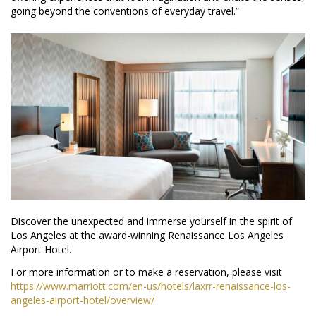
going beyond the conventions of everyday travel.”
Discover the unexpected and immerse yourself in the spirit of
Los Angeles at the award-winning Renaissance Los Angeles
Airport Hotel.
For more information or to make a reservation, please visit
https://www.marriott.com/en-us/hotels/laxrr-renaissance-los-
angeles-airport-hotel/overview/