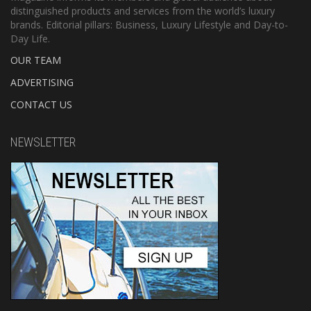
distinguished products and services from the world’s luxury
brands. Editorial pillars: Business, Luxury Lifestyle and Day-to-
Day Life.
OUR TEAM
ADVERTISING
CONTACT US
NEWSLETTER