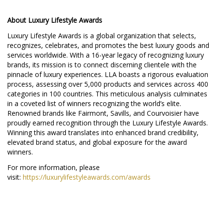
About Luxury Lifestyle Awards
Luxury Lifestyle Awards is a global organization that selects,
recognizes, celebrates, and promotes the best luxury goods and
services worldwide. With a 16-year legacy of recognizing luxury
brands, its mission is to connect discerning clientele with the
pinnacle of luxury experiences. LLA boasts a rigorous evaluation
process, assessing over 5,000 products and services across 400
categories in 100 countries. This meticulous analysis culminates
in a coveted list of winners recognizing the world’s elite.
Renowned brands like Fairmont, Savills, and Courvoisier have
proudly earned recognition through the Luxury Lifestyle Awards.
Winning this award translates into enhanced brand credibility,
elevated brand status, and global exposure for the award
winners.
For more information, please
visit:
https://luxurylifestyleawards.com/awards