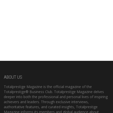
ABOUT US
Totalprestige Magazine is the official magazine of the
Totalprestige® Business Club. Totalprestige Magazine delves
deeper into both the professional and personal lives of inspiring
achievers and leaders. Through exclusive interviews,
authoritative features, and curated insights, Totalprestige
Magazine informs its members and global audience about