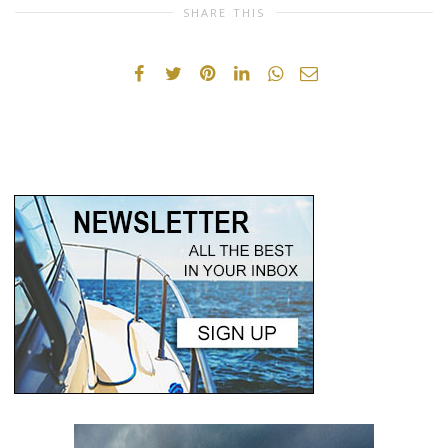
SHARE THIS