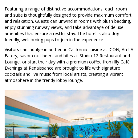
Featuring a range of distinctive accommodations, each room
and suite is thoughtfully designed to provide maximum comfort
and relaxation. Guests can unwind in rooms with plush bedding,
enjoy stunning runway views, and take advantage of deluxe
amenities that ensure a restful stay. The hotel is also dog-
friendly, welcoming pups to join in the experience.
Visitors can indulge in authentic California cuisine at ICON, An LA
Eatery, savor craft beers and bites at Studio 12 Restaurant and
Lounge, or start their day with a premium coffee from Illy Café.
Evenings at Renaissance are brought to life with signature
cocktails and live music from local artists, creating a vibrant
atmosphere in the trendy lobby lounge.