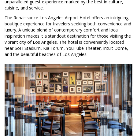
unparalleled guest experience marked by the best in culture,
cuisine, and service.
The Renaissance Los Angeles Airport Hotel offers an intriguing
boutique experience for travelers seeking both convenience and
luxury. A unique blend of contemporary comfort and local
inspiration makes it a standout destination for those visiting the
vibrant city of Los Angeles. The hotel is conveniently located
near SoFi Stadium, Kia Forum, YouTube Theater, Intuit Dome,
and the beautiful beaches of Los Angeles.