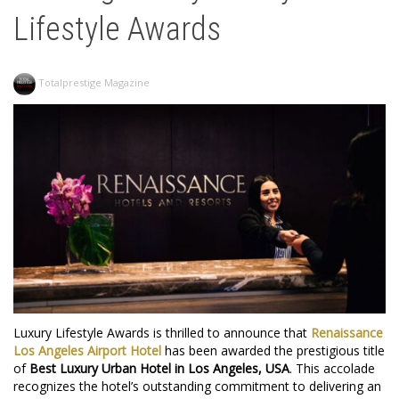
Lifestyle Awards
Totalprestige Magazine
Luxury Lifestyle Awards is thrilled to announce that
Renaissance
Los
Angeles
Airport
Hotel
has been awarded the prestigious title
of
Best Luxury Urban Hotel in Los Angeles, USA
. This accolade
recognizes the hotel’s outstanding commitment to delivering an