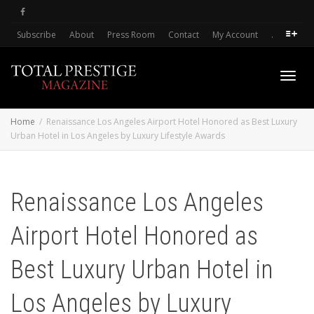
Subscribe
About
Press Room
Contact
My Account
.
Toggl
Home
Renaissance Los Angeles Airport Hotel Honored as Best Luxury
Urban Hotel in Los Angeles by Luxury Lifestyle Awards
navig
Renaissance Los Angeles
Airport Hotel Honored as
Best Luxury Urban Hotel in
Los Angeles by Luxury