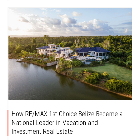
How RE/MAX 1st Choice Belize Became a
National Leader in Vacation and
Investment Real Estate