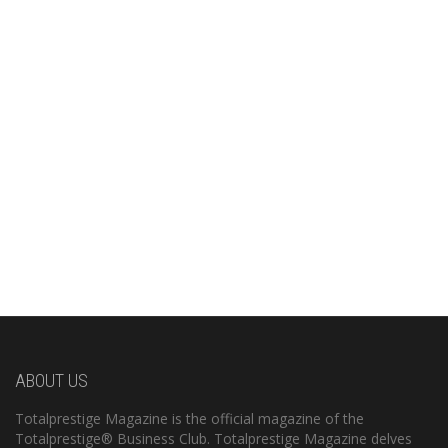
ABOUT US
Totalprestige Magazine is the official magazine of the
Totalprestige® Business Club. Totalprestige Magazine delves