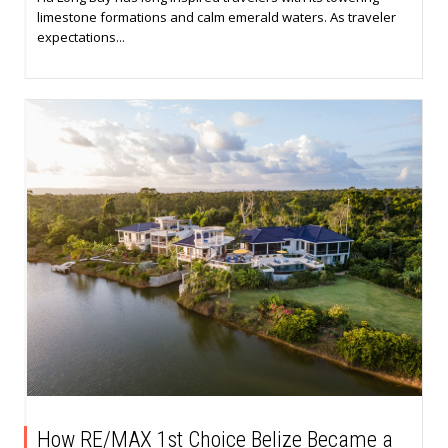
limestone formations and calm emerald waters. As traveler
expectations...
How RE/MAX 1st Choice Belize Became a