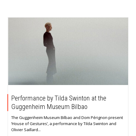
Performance by Tilda Swinton at the
Guggenheim Museum Bilbao
The Guggenheim Museum Bilbao and Dom Pérignon present
‘House of Gestures’, a performance by Tilda Swinton and
Olivier Saillard...