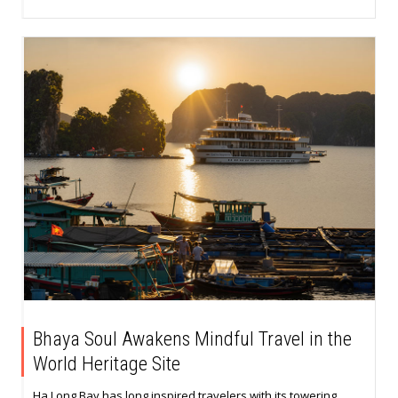
Bhaya Soul Awakens Mindful Travel in the
World Heritage Site
Ha Long Bay has long inspired travelers with its towering