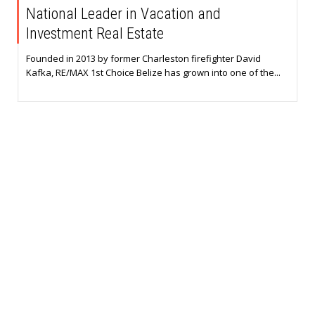
National Leader in Vacation and
Investment Real Estate
Founded in 2013 by former Charleston firefighter David
Kafka, RE/MAX 1st Choice Belize has grown into one of the...