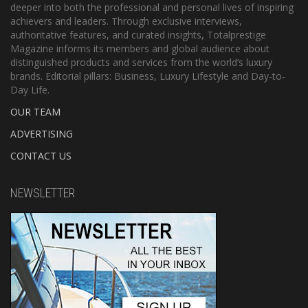
deeper into both the professional and personal lives of inspiring
achievers and leaders. Through exclusive interviews,
authoritative features, and curated insights, Totalprestige
Magazine informs its members and global audience about
distinguished products and services from the world’s luxury
brands. Editorial pillars: Business, Luxury Lifestyle and Day-to-
Day Life.
OUR TEAM
ADVERTISING
CONTACT US
NEWSLETTER