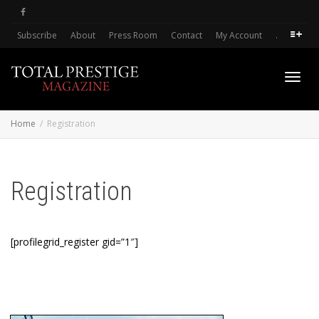
Subscribe
About
Press Room
Contact
My Account
.
Toggl
Home
Registration
navig
Registration
[profilegrid_register gid=”1″]