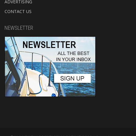
ADVERTISING
CONTACT US
NEWSLETTER