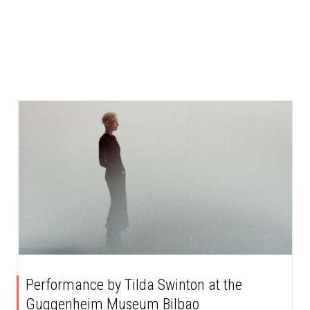
Performance by Tilda Swinton at the
Guggenheim Museum Bilbao