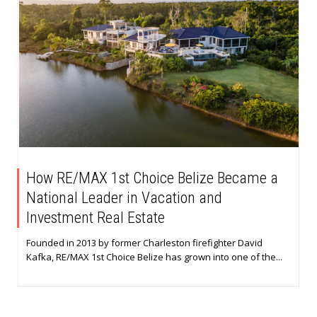
How RE/MAX 1st Choice Belize Became a
National Leader in Vacation and
Investment Real Estate
Founded in 2013 by former Charleston firefighter David
Kafka, RE/MAX 1st Choice Belize has grown into one of the...