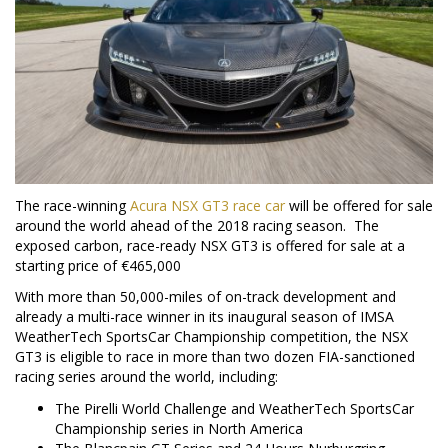
The race-winning
Acura NSX GT3 race car
will be offered for sale
around the world ahead of the 2018 racing season. The
exposed carbon, race-ready NSX GT3 is offered for sale at a
starting price of €465,000
With more than 50,000-miles of on-track development and
already a multi-race winner in its inaugural season of IMSA
WeatherTech SportsCar Championship competition, the NSX
GT3 is eligible to race in more than two dozen FIA-sanctioned
racing series around the world, including:
The Pirelli World Challenge and WeatherTech SportsCar
Championship series in
North America