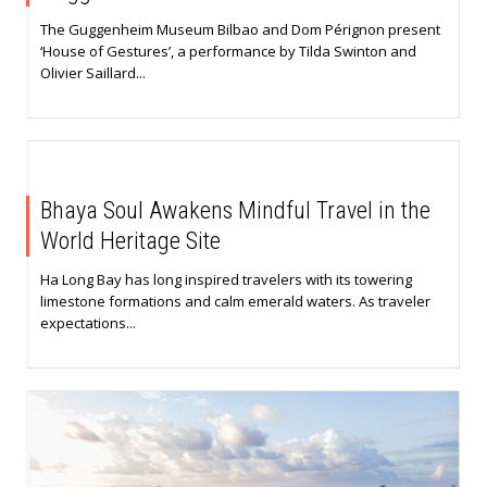
The Guggenheim Museum Bilbao and Dom Pérignon present
‘House of Gestures’, a performance by Tilda Swinton and
Olivier Saillard...
Bhaya Soul Awakens Mindful Travel in the
World Heritage Site
Ha Long Bay has long inspired travelers with its towering
limestone formations and calm emerald waters. As traveler
expectations...