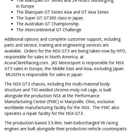
The Blancpain GT Series and 24 Hours Nurburgring
in
Europe
The Blancpain GT Series Asia and GT Asia Series
The Super GT GT300 class in
Japan
The Australian GT Championship
The Intercontinental GT Challenge
Additional options and complete customer support, including
parts and service, training and engineering services are
available. Orders for the NSX GT3 are being taken now by HPD,
responsible for sales in
North America
, at
AcuraClientRacing.com. JAS Motorsport is responsible for NSX
GT3 sales in
Europe
, the
Middle East
and
Asia
, excluding
Japan
.
MUGEN is responsible for sales in
Japan
.
The NSX GT3 chassis, including the multi-material body
structure and TIG-welded chrome-moly roll cage, is built
alongside the production NSX at the Performance
Manufacturing Center (PMC) in
Marysville, Ohio
, exclusive
worldwide manufacturing facility for the NSX. The PMC also
operates a repair facility for the NSX GT3.
The production-based 3.5-liter, twin-turbocharged V6 racing
engines are built alongside their production-vehicle counterparts