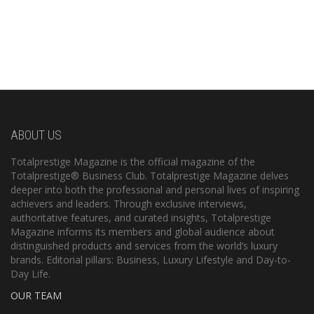
ABOUT US
Totalprestige Magazine is the official magazine of the
Totalprestige® Business Club. Totalprestige Magazine delves
deeper into both the professional and personal lives of inspiring
achievers and leaders. Through exclusive interviews,
authoritative features, and curated insights, Totalprestige
Magazine informs its members and global audience about
distinguished products and services from the world’s luxury
brands. Editorial pillars: Business, Luxury Lifestyle and Day-to-
Day Life.
OUR TEAM