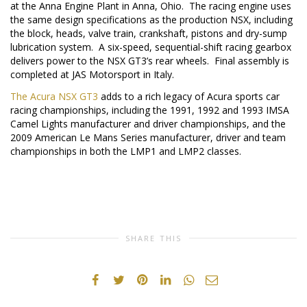
at the Anna Engine Plant in
Anna, Ohio
. The racing engine uses
the same design specifications as the production NSX, including
the block, heads, valve train, crankshaft, pistons and dry-sump
lubrication system. A six-speed, sequential-shift racing gearbox
delivers power to the NSX GT3’s rear wheels. Final assembly is
completed at JAS Motorsport in
Italy
.
The Acura NSX GT3
adds to a rich legacy of Acura sports car
racing championships, including the 1991, 1992 and 1993 IMSA
Camel Lights manufacturer and driver championships, and the
2009 American Le Mans Series manufacturer, driver and team
championships in both the LMP1 and LMP2 classes.
SHARE THIS