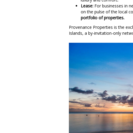
Lease:
For businesses in ne
on the pulse of the local 
portfolio of properties.
Provenance Properties is the exclu
Islands, a by-invitation-only netw