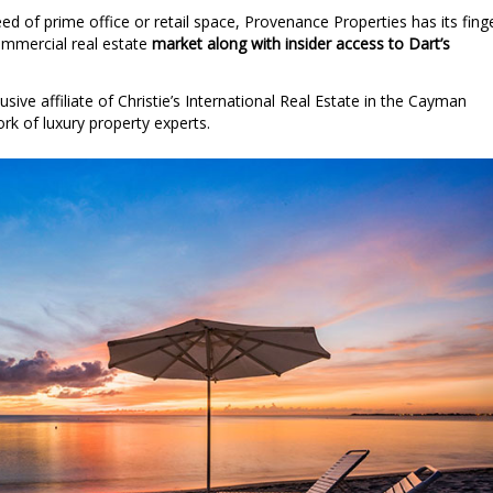
ed of prime office or retail space, Provenance Properties has its fing
commercial real estate
market along with insider access to Dart’s
sive affiliate of Christie’s International Real Estate in the Cayman
ork of luxury property experts.