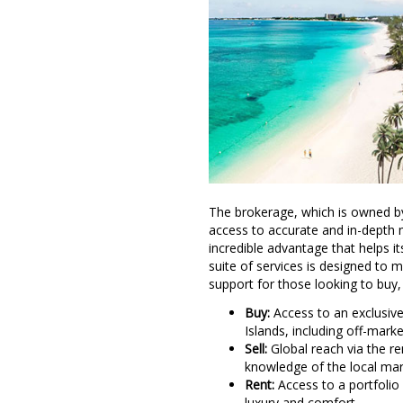
The brokerage, which is owned by
access to accurate and in-depth 
incredible advantage that helps i
suite of services is designed to m
support for those looking to buy, s
Buy:
Access to an exclusive
Islands, including off-marke
Sell:
Global reach via the re
knowledge of the local mark
Rent:
Access to a portfolio
luxury and comfort
.