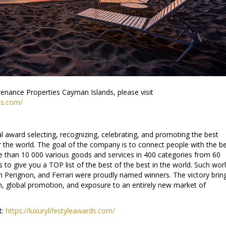
enance Properties Cayman Islands, please visit
es.com/
al award selecting, recognizing, celebrating, and promoting the best
r the world. The goal of the company is to connect people with the b
e than 10 000 various goods and services in 400 categories from 60
 to give you a TOP list of the best of the best in the world. Such wor
Perignon, and Ferrari were proudly named winners. The victory brin
, global promotion, and exposure to an entirely new market of
t:
https://luxurylifestyleawards.com/