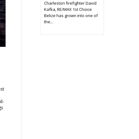
Charleston firefighter David
Kafka, RE/MAX 1st Choice
Belize has grown into one of
the...
est
ld-
gs