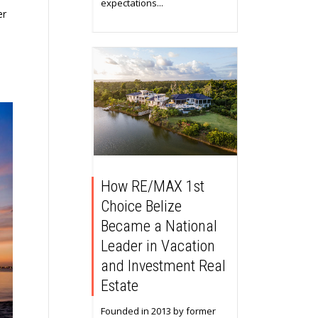
expectations...
er
How RE/MAX 1st
Choice Belize
Became a National
Leader in Vacation
and Investment Real
Estate
Founded in 2013 by former