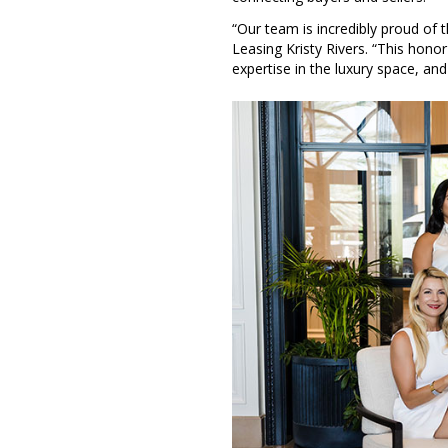
“Our team is incredibly proud of
Leasing Kristy Rivers. “This hono
expertise in the luxury space, an