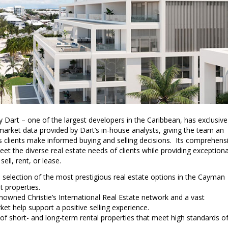
 Dart – one of the largest developers in the Caribbean, has exclusive
market data provided by Dart’s in-house analysts, giving the team an
ts clients make informed buying and selling decisions. Its comprehens
eet the diverse real estate needs of clients while providing exceptiona
ell, rent, or lease.
 selection of the most prestigious real estate options in the Cayman
t properties.
nowned Christie’s International Real Estate network and a vast
et help support a positive selling experience.
 of short- and long-term rental properties that meet high standards o