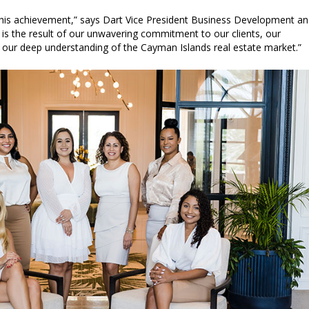
 this achievement,” says Dart Vice President Business Development a
r is the result of our unwavering commitment to our clients, our
d our deep understanding of the Cayman Islands real estate market.”