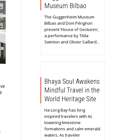
Museum Bilbao
The Guggenheim Museum
Bilbao and Dom Pérignon
present ‘House of Gestures’,
a performance by Tilda
Swinton and Olivier Saillard...
Bhaya Soul Awakens
ive
Mindful Travel in the
l
World Heritage Site
Ha Long Bay has long
inspired travelers with its
towering limestone
formations and calm emerald
f
waters. As traveler