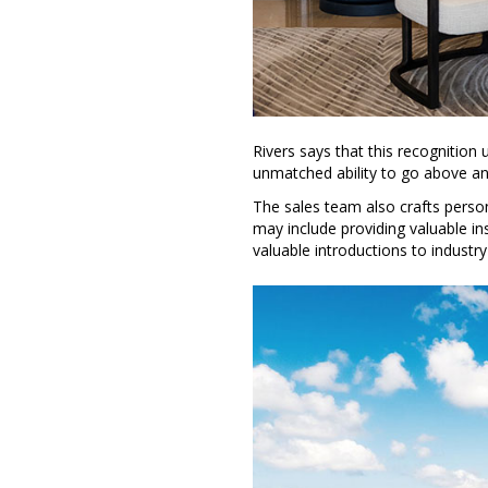
Rivers says that this recognition
unmatched ability to go above an
The sales team also crafts persona
may include providing valuable i
valuable introductions to industry