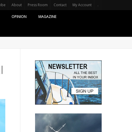
ribe
About
Press Room
Contact
My Account
.
OPINION
MAGAZINE
l