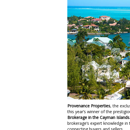
Provenance Properties
, the exclu
this year’s winner of the prestigi
Brokerage in the Cayman Islands
brokerage’s expert knowledge in 
connecting buyers and sellers.