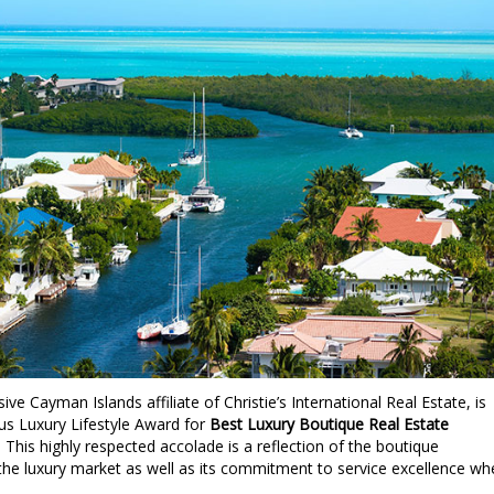
sive Cayman Islands affiliate of Christie’s International Real Estate, is
ous Luxury Lifestyle Award for
Best Luxury Boutique Real Estate
. This highly respected accolade is a reflection of the boutique
the luxury market as well as its commitment to service excellence wh