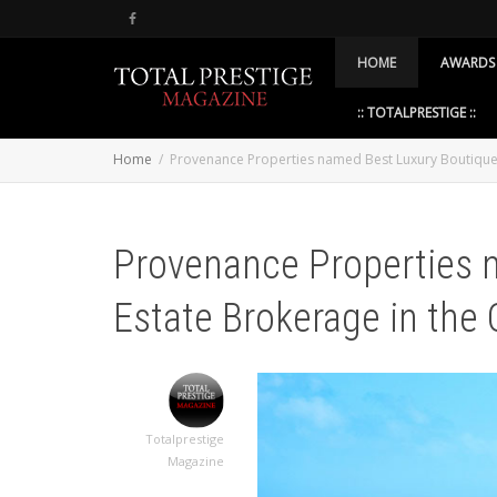
HOME
AWARDS
:: TOTALPRESTIGE ::
Home
Provenance Properties named Best Luxury Boutique 
Provenance Properties 
Estate Brokerage in the
Totalprestige
Magazine