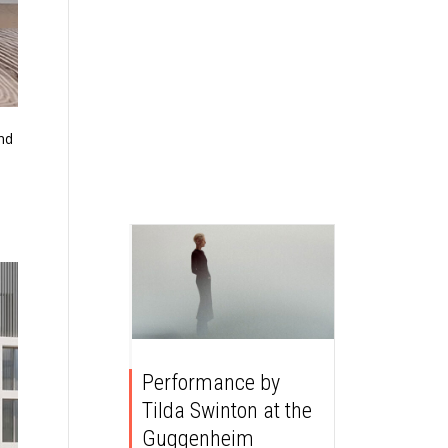
and
Performance by
Tilda Swinton at the
Guggenheim