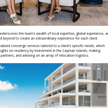
 underscores the team’s wealth of local expertise, global experience, 
d beyond to create an extraordinary experience for each client.
lized concierge services tailored to a client’s specific needs, which
nsights on residency by investment in the Cayman Islands, making
 partners, and advising on an array of relocation logistics.