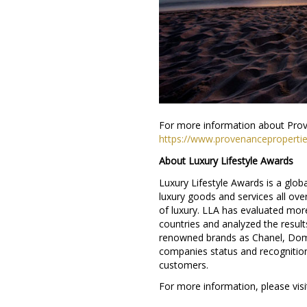
For more information about Prov
https://www.provenanceproperti
About Luxury Lifestyle Awards
Luxury Lifestyle Awards is a glob
luxury goods and services all ove
of luxury. LLA has evaluated mor
countries and analyzed the results
renowned brands as Chanel, Dom 
companies status and recognition
customers.
For more information, please visi