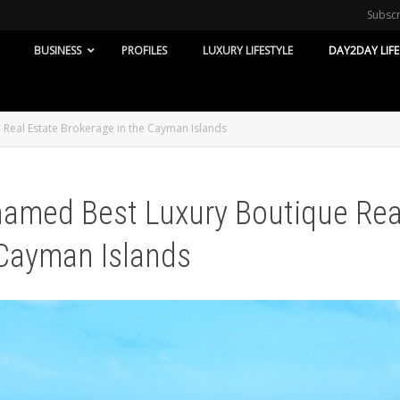
Subsc
BUSINESS
PROFILES
LUXURY LIFESTYLE
DAY2DAY LIFE
Real Estate Brokerage in the Cayman Islands
named Best Luxury Boutique Rea
 Cayman Islands