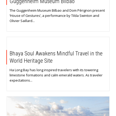
Guggenheim Museum Bilbao
The Guggenheim Museum Bilbao and Dom Pérignon present
‘House of Gestures’, a performance by Tilda Swinton and
Olivier Saillard...
Bhaya Soul Awakens Mindful Travel in the
World Heritage Site
Ha Long Bay has long inspired travelers with its towering
limestone formations and calm emerald waters. As traveler
expectations...