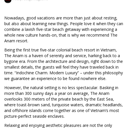
Nowadays, good vacations are more than just about resting,
but also about learning new things. People love it when they can
combine a lavish five-star beach getaway with experiencing a
whole new culture hands-on, that is why we recommend The
Anam resort.
Being the first true five-star colonial beach resort in Vietnam,
The Anam is a haven of serenity and service, harking back to a
bygone era. From the architecture and design, right down to the
smallest details, the guests will feel they have traveled back in
time. “Indochine Charm. Modern Luxury” – under this philosophy
we guarantee an experience to be found nowhere else.
However, the natural setting is no less spectacular. Basking in
more than 300 sunny days a year on average, The Anam
overlooks 300 meters of the private beach by the East Sea,
where toast-brown sand, turquoise waters, dramatic headlands,
and offshore islands come together as one of Vietnam’s most
picture-perfect seaside enclaves.
Relaxing and enjoying aesthetic pleasures are not the only