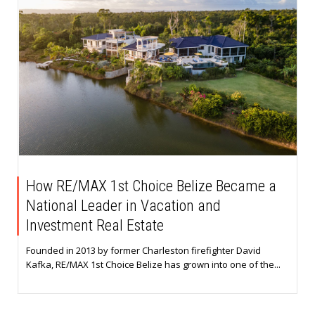
How RE/MAX 1st Choice Belize Became a
National Leader in Vacation and
Investment Real Estate
Founded in 2013 by former Charleston firefighter David
Kafka, RE/MAX 1st Choice Belize has grown into one of the...