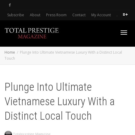
Subscribe
About
Press Room
Contact
My Account
.
Toggl
Home
Plunge Into Ultimate Vietnamese Luxury With a Distinct Local
Touch
navig
Plunge Into Ultimate
Vietnamese Luxury With a
Distinct Local Touch
Totalprestige Magazine