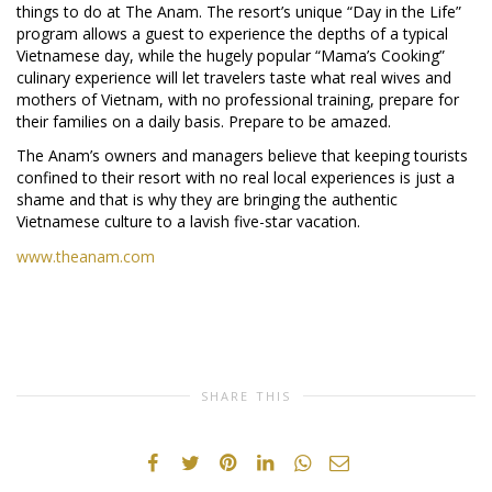
things to do at The Anam. The resort’s unique “Day in the Life”
program allows a guest to experience the depths of a typical
Vietnamese day, while the hugely popular “Mama’s Cooking”
culinary experience will let travelers taste what real wives and
mothers of Vietnam, with no professional training, prepare for
their families on a daily basis. Prepare to be amazed.
The Anam’s owners and managers believe that keeping tourists
confined to their resort with no real local experiences is just a
shame and that is why they are bringing the authentic
Vietnamese culture to a lavish five-star vacation.
www.theanam.com
SHARE THIS