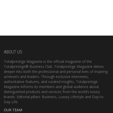
ABOUT US
Totalprestige Magazine is the official magazine of the
Totalprestige® Business Club. Totalprestige Magazine delves
deeper into both the professional and personal lives of inspiring
achievers and leaders. Through exclusive interviews,
authoritative features, and curated insights, Totalprestige
Magazine informs its members and global audience about
distinguished products and services from the world’s luxury
brands. Editorial pillars: Business, Luxury Lifestyle and Day-to-
Day Life.
OUR TEAM