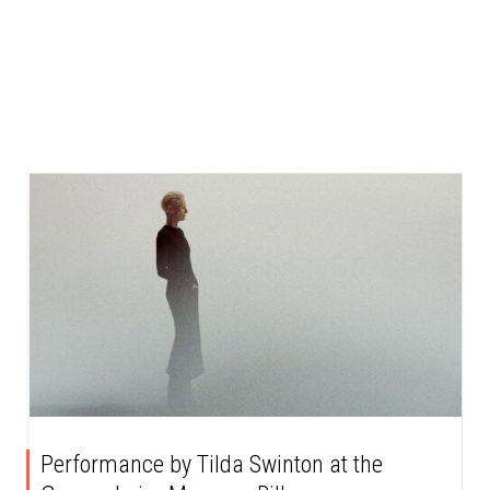
Performance by Tilda Swinton at the