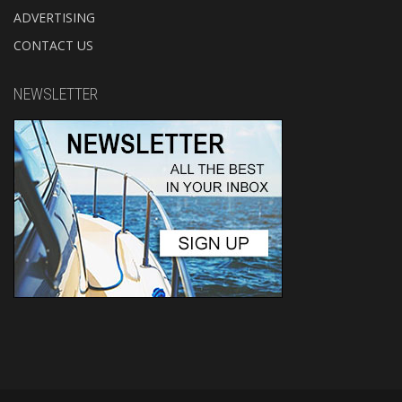
ADVERTISING
CONTACT US
NEWSLETTER